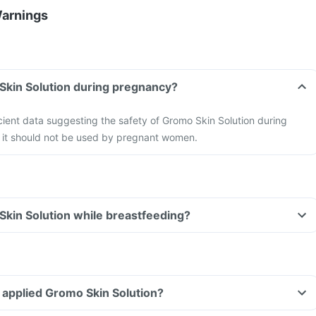
Warnings
Skin Solution during pregnancy?
ficient data suggesting the safety of Gromo Skin Solution during
 it should not be used by pregnant women.
Skin Solution while breastfeeding?
ve applied Gromo Skin Solution?