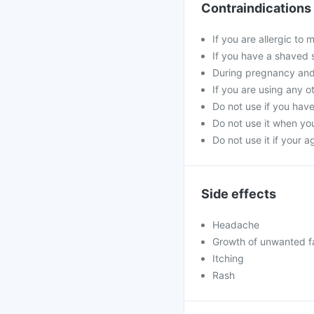
Contraindications
If you are allergic to
If you have a shaved 
During pregnancy and
If you are using any o
Do not use if you hav
Do not use it when you
Do not use it if your 
Side effects
Headache
Growth of unwanted fac
Itching
Rash