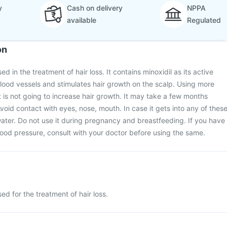
y
Cash on delivery
NPPA
available
Regulated
on
d in the treatment of hair loss. It contains minoxidil as its active
 blood vessels and stimulates hair growth on the scalp. Using more
is not going to increase hair growth. It may take a few months
void contact with eyes, nose, mouth. In case it gets into any of these
ater. Do not use it during pregnancy and breastfeeding. If you have
lood pressure, consult with your doctor before using the same.
ed for the treatment of hair loss.