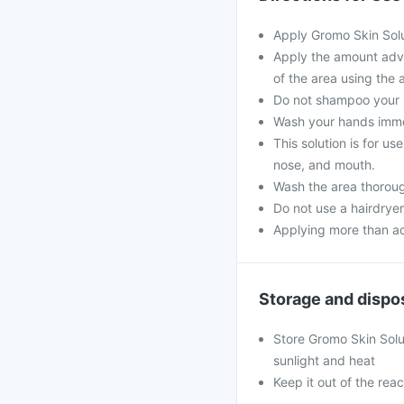
Apply Gromo Skin Solu
Apply the amount advi
of the area using the 
Do not shampoo your ha
Wash your hands immed
This solution is for u
nose, and mouth.
Wash the area thorough
Do not use a hairdryer
Applying more than ad
Storage and dispo
Store Gromo Skin Solu
sunlight and heat
Keep it out of the reac