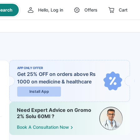
earch
Hello, Log in
Offers
Cart
APP ONLY OFFER
Get 25% OFF on orders above Rs
1000
on medicine & healthcare
Install App
Need Expert Advice on Gromo
2% Solu 60Ml ?
Book A Consultation Now