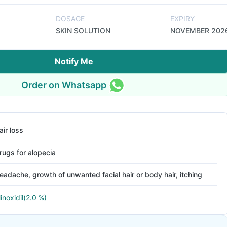
DOSAGE
EXPIRY
SKIN SOLUTION
NOVEMBER 202
Notify Me
Order on Whatsapp
air loss
rugs for alopecia
eadache, growth of unwanted facial hair or body hair, itching
inoxidil(2.0 %)