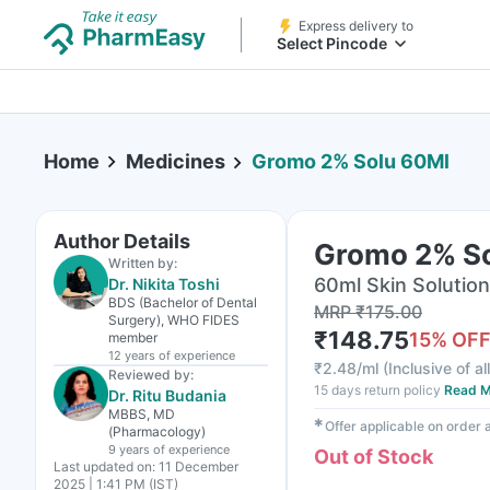
Express delivery to
Select Pincode
Home
Medicines
Gromo 2% Solu 60Ml
Author Details
Gromo 2% S
Written by:
60ml Skin Solution
Dr. Nikita Toshi
BDS (Bachelor of Dental
MRP
₹
175.00
Surgery), WHO FIDES
₹
148.75
15
% OF
member
12 years
of experience
₹
2.48/ml
(
Inclusive of al
Reviewed by:
15 days return policy
Read M
Dr. Ritu Budania
MBBS, MD
✱
Offer applicable on order
(Pharmacology)
9 years
of experience
Out of Stock
Last updated on:
11 December
2025 | 1:41 PM (IST)