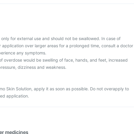
 only for external use and should not be swallowed. In case of
r application over larger areas for a prolonged time, consult a doctor
xperience any symptoms.
 overdose would be swelling of face, hands, and feet, increased
 pressure, dizziness and weakness.
mo Skin Solution, apply it as soon as possible. Do not overapply to
ed application.
her medicines