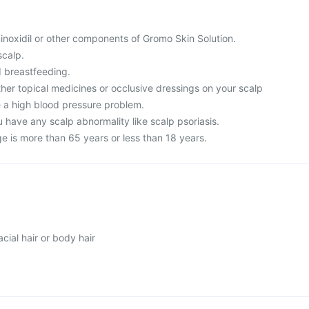
 minoxidil or other components of Gromo Skin Solution.
scalp.
 breastfeeding.
ther topical medicines or occlusive dressings on your scalp
e a high blood pressure problem.
 have any scalp abnormality like scalp psoriasis.
age is more than 65 years or less than 18 years.
ial hair or body hair