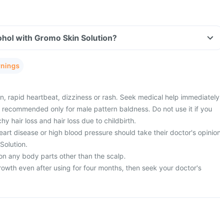
hol with Gromo Skin Solution?
rnings
n, rapid heartbeat, dizziness or rash. Seek medical help immediately
s recommended only for male pattern baldness. Do not use it if you
 hair loss and hair loss due to childbirth.
art disease or high blood pressure should take their doctor's opinio
Solution.
on any body parts other than the scalp.
rowth even after using for four months, then seek your doctor's