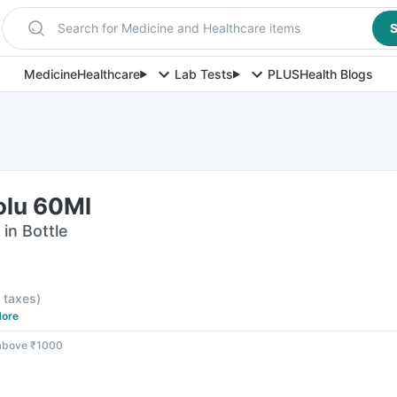
Search for Medicine and Healthcare items
S
Medicine
Healthcare
Lab Tests
PLUS
Health Blogs
olu 60Ml
 in Bottle
F
l taxes
)
ore
 above ₹1000