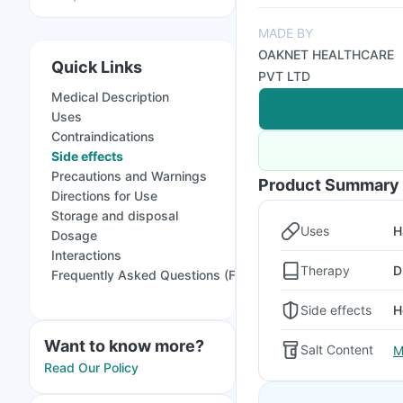
MADE BY
OAKNET HEALTHCARE
Quick Links
PVT LTD
Medical Description
Uses
Contraindications
Side effects
Precautions and Warnings
Product Summary
Directions for Use
Storage and disposal
Uses
H
Dosage
Interactions
Therapy
D
Frequently Asked Questions (FAQs)
Side effects
H
Want to know more?
Salt Content
M
Read Our Policy