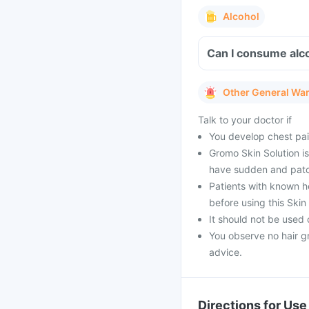
Alcohol
Can I consume alco
Other General Wa
Talk to your doctor if
You develop chest pai
Gromo Skin Solution i
have sudden and patchy
Patients with known he
before using this Skin 
It should not be used 
You observe no hair g
advice.
Directions for Use