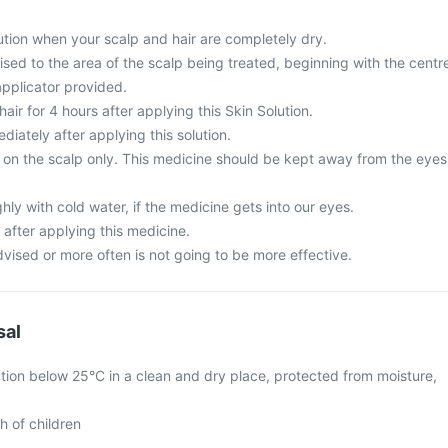
tion when your scalp and hair are completely dry.
sed to the area of the scalp being treated, beginning with the centr
applicator provided.
ir for 4 hours after applying this Skin Solution.
iately after applying this solution.
se on the scalp only. This medicine should be kept away from the eyes
ly with cold water, if the medicine gets into our eyes.
 after applying this medicine.
vised or more often is not going to be more effective.
sal
tion below 25°C in a clean and dry place, protected from moisture,
h of children