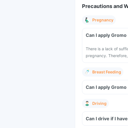
Precautions and 
Pregnancy
Can I apply Gromo 
There is a lack of suf
pregnancy. Therefore,
Breast Feeding
Can I apply Gromo 
Driving
Can I drive if I ha