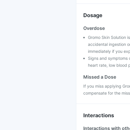
Dosage
Overdose
Gromo Skin Solution is
accidental ingestion o
immediately if you e
Signs and symptoms of
heart rate, low blood
Missed a Dose
If you miss applying Gro
compensate for the miss
Interactions
Interactions with ot