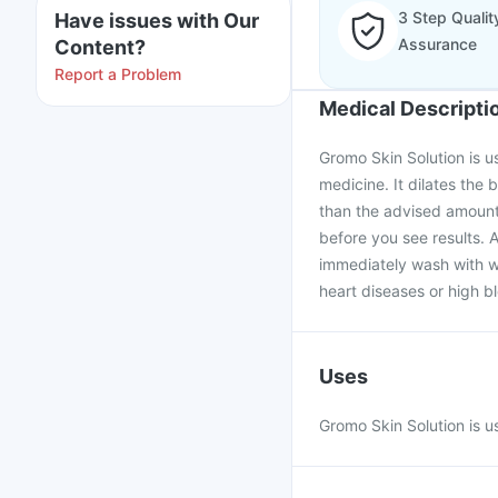
3 Step Qualit
Have issues with Our
Assurance
Content?
Report a Problem
Medical Descripti
Gromo Skin Solution is use
medicine. It dilates the
than the advised amount 
before you see results. A
immediately wash with w
heart diseases or high b
Uses
Gromo Skin Solution is us