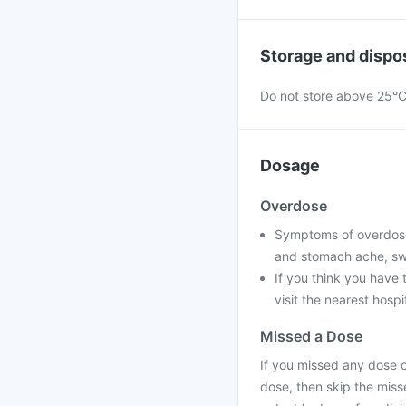
Storage and dispo
Do not store above 25°C 
Dosage
Overdose
Symptoms of overdose 
and stomach ache, swea
If you think you have
visit the nearest hospi
Missed a Dose
If you missed any dose of
dose, then skip the miss