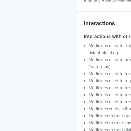
a double dose of medici
Interactions
Interactions with ot
Medicines used for thi
risk of bleeding
Medicines used to prev
Tacrolimus)
Medicines used to trea
Medicines used to regu
Medicines used to trea
Medicines used to trea
Medicines used to trea
Medicines such as Ibu
Medicines to treat gou
Medicines to treat can
Medicines to treat dia