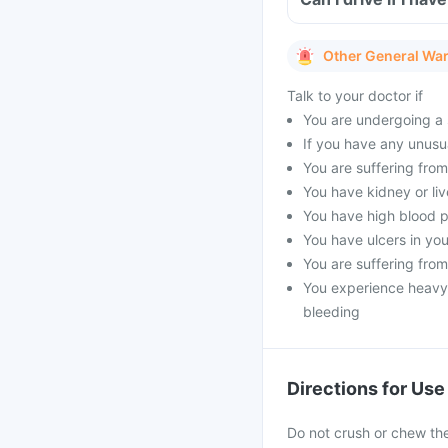
Other General Wa
Talk to your doctor if
You are undergoing a 
If you have any unusu
You are suffering fro
You have kidney or liv
You have high blood 
You have ulcers in you
You are suffering fro
You experience heavy 
bleeding
Directions for Use
Do not crush or chew the