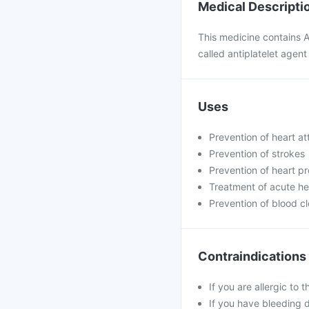
Medical Descripti
This medicine contains A
called antiplatelet agent 
Uses
Prevention of heart at
Prevention of strokes
Prevention of heart pr
Treatment of acute he
Prevention of blood cl
Contraindications
If you are allergic to 
If you have bleeding 