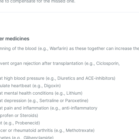
ne to compensate for the missed one.
her medicines
nning of the blood (e.g., Warfarin) as these together can increase th
ent organ rejection after transplantation (e.g., Ciclosporin,
t high blood pressure (e.g., Diuretics and ACE-inhibitors)
late heartbeat (e.g., Digoxin)
t mental health conditions (e.g., Lithium)
t depression (e.g., Sertraline or Paroxetine)
t pain and inflammation (e.g., anti-inflammatory
profen or Steroids)
t (e.g., Probenecid)
cer or rheumatoid arthritis (e.g., Methotrexate)
betes (e.g., Glibenclamide)