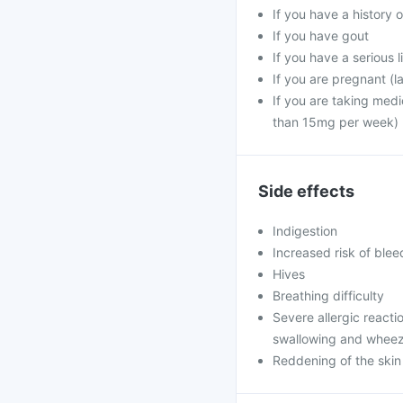
If you have a history o
If you have gout
If you have a serious 
If you are pregnant (l
If you are taking medi
than 15mg per week)
Side effects
Indigestion
Increased risk of blee
Hives
Breathing difficulty
Severe allergic reaction
swallowing and wheezi
Reddening of the skin 