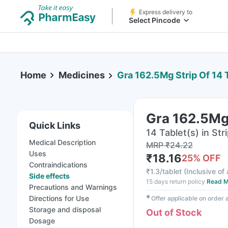
Express delivery to
Select Pincode
Home
Medicines
Gra 162.5Mg Strip Of 14 
Gra 162.5Mg 
Quick Links
14 Tablet(s) in Str
Medical Description
MRP
₹
24.22
Uses
₹
18.16
25
% OFF
Contraindications
₹
1.3/tablet
(
Inclusive of 
Side effects
15 days return policy
Read M
Precautions and Warnings
✱
Directions for Use
Offer applicable on order
Storage and disposal
Out of Stock
Dosage