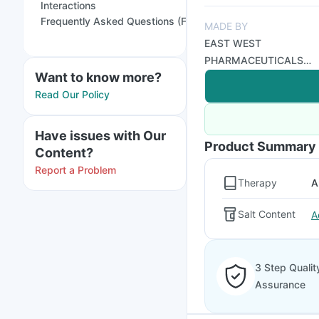
Interactions
Frequently Asked Questions (FAQs)
MADE BY
EAST WEST
PHARMACEUTICALS
Want to know more?
PVT LTD
Read Our Policy
Have issues with Our
Product Summary
Content?
Report a Problem
Therapy
A
Salt Content
A
3 Step Qualit
Assurance