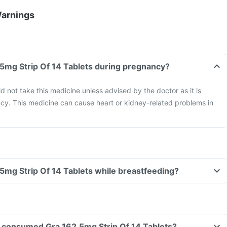
Warnings
.5mg Strip Of 14 Tablets during pregnancy?
not take this medicine unless advised by the doctor as it is
cy. This medicine can cause heart or kidney-related problems in
.5mg Strip Of 14 Tablets while breastfeeding?
ave consumed Gra 162.5mg Strip Of 14 Tablets?