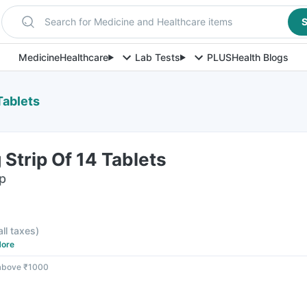
Search for Medicine and Healthcare items
S
Medicine
Healthcare
Lab Tests
PLUS
Health Blogs
Tablets
Strip Of 14 Tablets
ip
all taxes
)
ore
 above ₹1000