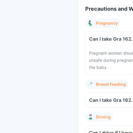
Precautions and 
Pregnancy
Can I take Gra 162
Pregnant women should 
unsafe during pregnan
the baby.
Breast Feeding
Can I take Gra 162
Driving
Can I drive if I h