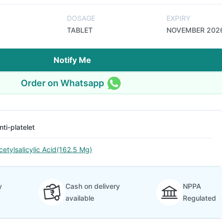
DOSAGE
EXPIRY
TABLET
NOVEMBER 202
Notify Me
Order on Whatsapp
nti-platelet
cetylsalicylic Acid(162.5 Mg)
y
Cash on delivery
NPPA
available
Regulated