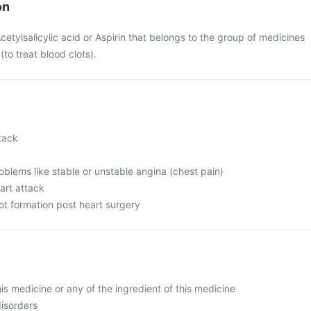
on
cetylsalicylic acid or Aspirin that belongs to the group of medicines
(to treat blood clots).
tack
oblems like stable or unstable angina (chest pain)
art attack
ot formation post heart surgery
this medicine or any of the ingredient of this medicine
disorders