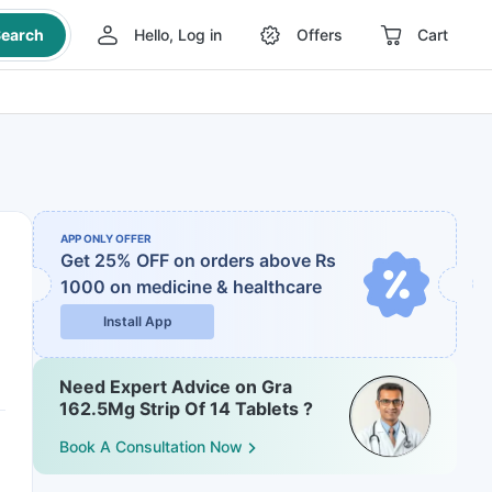
earch
Hello, Log in
Offers
Cart
APP ONLY OFFER
Get 25% OFF on orders above Rs
1000
on medicine & healthcare
Install App
Need Expert Advice on Gra
162.5Mg Strip Of 14 Tablets ?
Book A Consultation Now