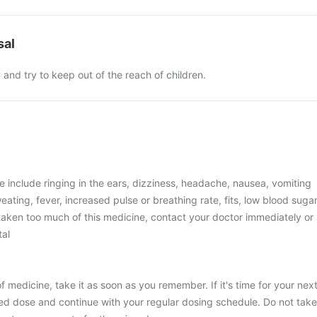
sal
and try to keep out of the reach of children.
include ringing in the ears, dizziness, headache, nausea, vomiting
ting, fever, increased pulse or breathing rate, fits, low blood suga
 taken too much of this medicine, contact your doctor immediately or
tal
 medicine, take it as soon as you remember. If it's time for your nex
ed dose and continue with your regular dosing schedule. Do not take