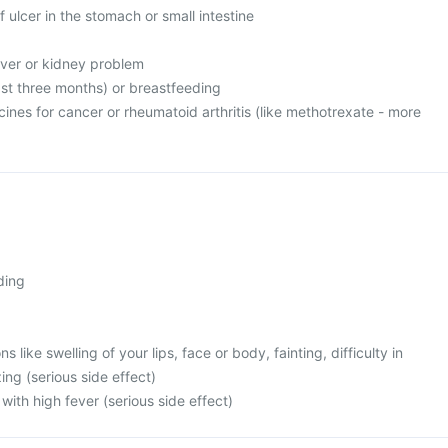
f ulcer in the stomach or small intestine
liver or kidney problem
ast three months) or breastfeeding
cines for cancer or rheumatoid arthritis (like methotrexate - more
ding
s like swelling of your lips, face or body, fainting, difficulty in
ng (serious side effect)
with high fever (serious side effect)