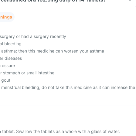
rnings
surgery or had a surgery recently
al bleeding
m asthma; then this medicine can worsen your asthma
er diseases
pressure
r stomach or small intestine
m gout
menstrual bleeding, do not take this medicine as it can increase the
 tablet. Swallow the tablets as a whole with a glass of water.