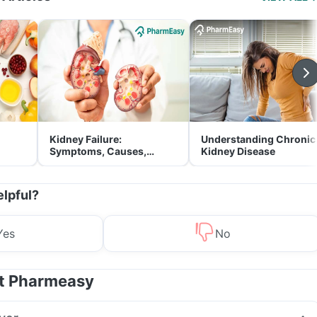
Kidney Failure:
Understanding Chronic
Symptoms, Causes,
Kidney Disease
Treatment & Prevention
elpful?
Yes
No
at Pharmeasy