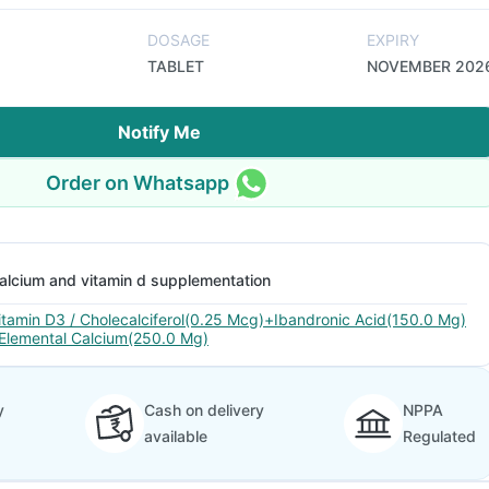
DOSAGE
EXPIRY
TABLET
NOVEMBER 202
Notify Me
Order on Whatsapp
alcium and vitamin d supplementation
itamin D3 / Cholecalciferol(0.25 Mcg)+Ibandronic Acid(150.0 Mg)
Elemental Calcium(250.0 Mg)
y
Cash on delivery
NPPA
available
Regulated