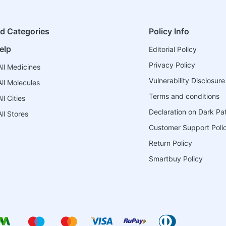
ed Categories
Policy Info
elp
Editorial Policy
Privacy Policy
ll Medicines
Vulnerability Disclosure
ll Molecules
Terms and conditions
l Cities
Declaration on Dark Pa
ll Stores
Customer Support Poli
Return Policy
Smartbuy Policy