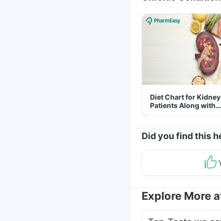
Diet Chart for Kidney
Patients Along with
Helpful Tips
Did you find this h
Explore More 