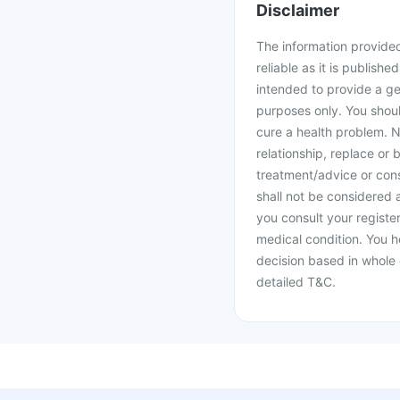
Disclaimer
The information provided 
reliable as it is publishe
intended to provide a ge
purposes only. You shoul
cure a health problem. N
relationship, replace or 
treatment/advice or cons
shall not be considered
you consult your register
medical condition. You h
decision based in whole 
detailed T&C.