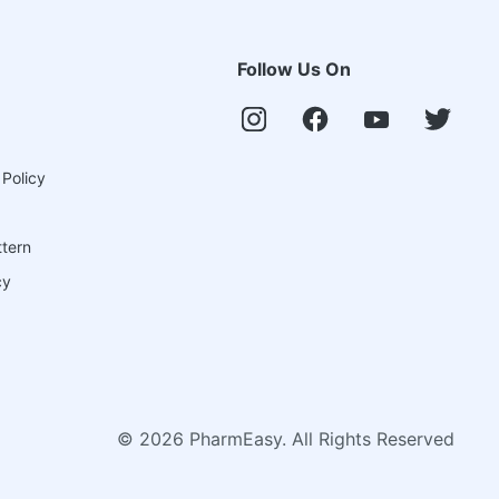
Follow Us On
 Policy
ttern
cy
©
2026
PharmEasy. All Rights Reserved