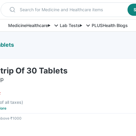
Search for Medicine and Healthcare items
S
Medicine
Healthcare
Lab Tests
PLUS
Health Blogs
ablets
Strip Of 30 Tablets
ip
F
of all taxes
)
ore
 above ₹1000