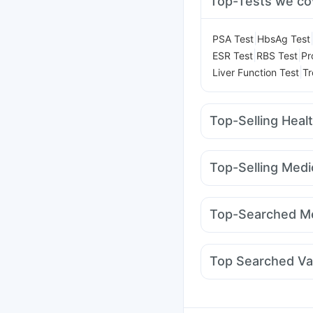
Top-Tests we co
|
PSA Test
HbsAg Test
|
|
ESR Test
RBS Test
Pr
|
Liver Function Test
Tr
Top-Selling Heal
Unwanted 72
Abzorb 
Zincovit
Bold Care Ex
Top-Selling Medi
Himalaya Liv.52 Ds
Di
Amoxyclav 625
Megal
Buscogast 10mg
I Pil
Wegovy 0.25mg
Weg
Himalaya Confido Tab
Top-Searched Me
Mounjaro 7.5mg
Yurp
Omee 20mg
Allegra 
Primolut N
Ecosprin 
Top Searched Va
Fourderm Cream
Dup
Tetanus Vaccine
Garda
Hexaxim Injection
Bio