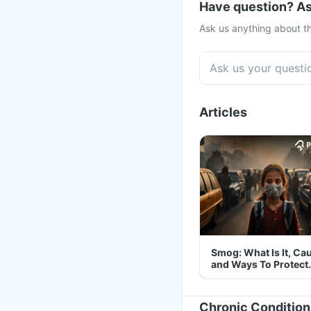
Have question? As
Ask us anything about th
Articles
Smog: What Is It, Ca
and Ways To Protect
Yourself From It
Chronic Condition