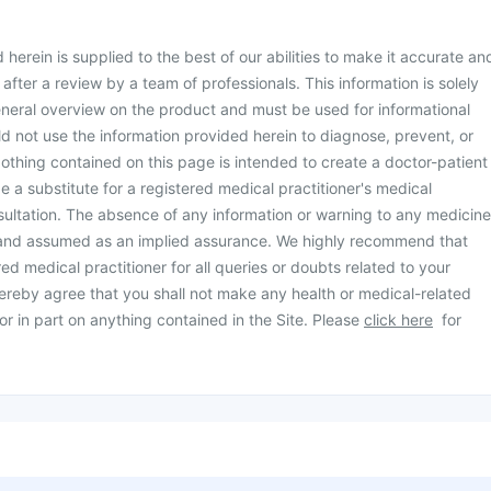
herein is supplied to the best of our abilities to make it accurate an
d after a review by a team of professionals. This information is solely
neral overview on the product and must be used for informational
d not use the information provided herein to diagnose, prevent, or
othing contained on this page is intended to create a doctor-patient
be a substitute for a registered medical practitioner's medical
ultation. The absence of any information or warning to any medicine
 and assumed as an implied assurance. We highly recommend that
ed medical practitioner for all queries or doubts related to your
ereby agree that you shall not make any health or medical-related
or in part on anything contained in the Site. Please
click here
for