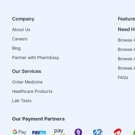
Company
Featur
Need H
About Us
Careers
Browse A
Blog
Browse A
Partner with PharmEasy
Browse Al
Browse A
Our Services
FAQs
Order Medicine
Healthcare Products
Lab Tests
Our Payment Partners