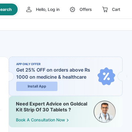
earch
Hello, Log in
Offers
Cart
APP ONLY OFFER
Get 25% OFF on orders above Rs
1000
on medicine & healthcare
Install App
Need Expert Advice on Goldcal
Kit Strip Of 30 Tablets ?
Book A Consultation Now