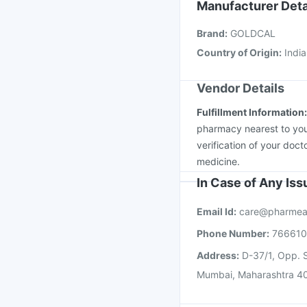
Fluarix Tetra Vaccine
Manufacturer Deta
Vaxiflu 2025-2026 Va
Brand
:
GOLDCAL
Menactra Injection
Nu
Country of Origin
:
India
Vendor Details
Fulfillment Information
pharmacy nearest to you
verification of your doct
medicine.
In Case of Any Is
Email Id:
care@pharmea
Phone Number:
76661
Address:
D-37/1, Opp. S
Mumbai, Maharashtra 4