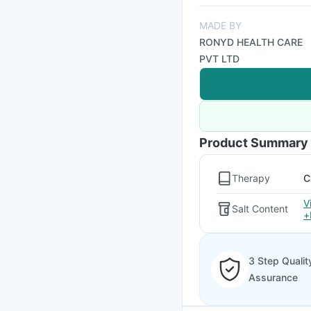
MADE BY
RONYD HEALTH CARE
PVT LTD
Product Summary
Therapy
C
V
Salt Content
+
3 Step Qualit
Assurance