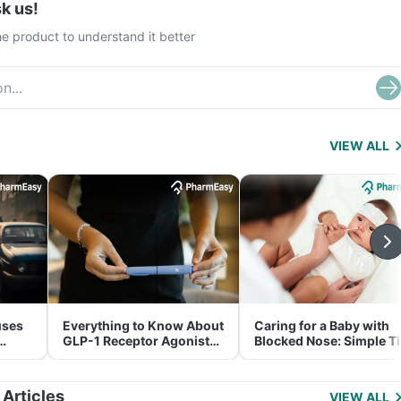
k us!
e product to understand it better
VIEW ALL
uses
Everything to Know About
Caring for a Baby with
GLP-1 Receptor Agonist
Blocked Nose: Simple T
and Its Role in Weight
for Parents
Management
 Articles
VIEW ALL