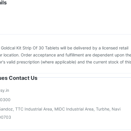
Influvac Tetra Vaccine
Fluquadri Sh Vaccine
ils
ccine
Vaxigrip NH 2025/2026 Vaccine
Pneumovax 23 Vaccine
kovax 13 Vaccine
Prevenar 13 Injection
:
Goldcal Kit Strip Of 30 Tablets will be delivered by a licensed retail
r location. Order acceptance and fulfillment are dependent upon th
or's valid prescription (where applicable) and the current stock of thi
sues Contact Us
sy.in
00300
andoz, TTC Industrial Area, MIDC Industrial Area, Turbhe, Navi
00703