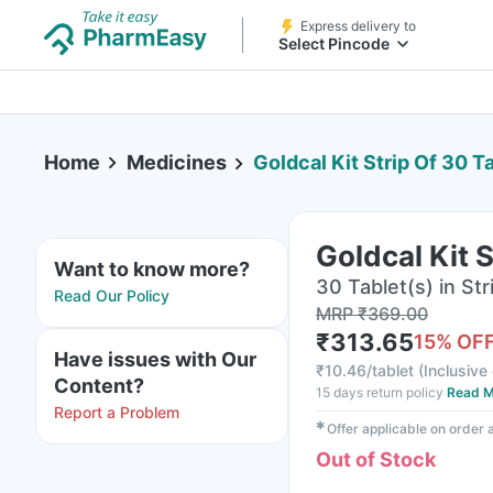
Express delivery to
Select Pincode
Home
Medicines
Goldcal Kit Strip Of 30 T
Goldcal Kit 
Want to know more?
30 Tablet(s) in Str
Read Our Policy
MRP
₹
369.00
₹
313.65
15
% OF
Have issues with Our
₹
10.46/tablet
(
Inclusive 
Content?
15 days return policy
Read M
Report a Problem
✱
Offer applicable on order
Out of Stock