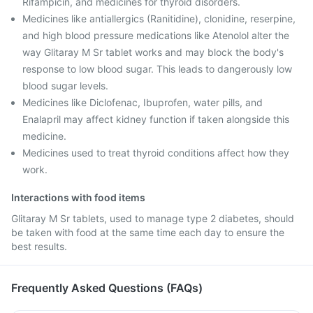
Rifampicin, and medicines for thyroid disorders.
Medicines like antiallergics (Ranitidine), clonidine, reserpine,
and high blood pressure medications like Atenolol alter the
way Glitaray M Sr tablet works and may block the body's
response to low blood sugar. This leads to dangerously low
blood sugar levels.
Medicines like Diclofenac, Ibuprofen, water pills, and
Enalapril may affect kidney function if taken alongside this
medicine.
Medicines used to treat thyroid conditions affect how they
work.
Interactions with food items
Glitaray M Sr tablets, used to manage type 2 diabetes, should
be taken with food at the same time each day to ensure the
best results.
Frequently Asked Questions (FAQs)