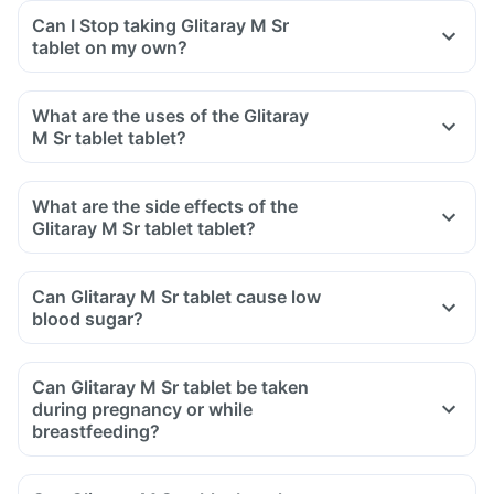
Can I Stop taking Glitaray M Sr
tablet on my own?
What are the uses of the Glitaray
M Sr tablet tablet?
What are the side effects of the
Glitaray M Sr tablet tablet?
Can Glitaray M Sr tablet cause low
blood sugar?
Can Glitaray M Sr tablet be taken
during pregnancy or while
breastfeeding?