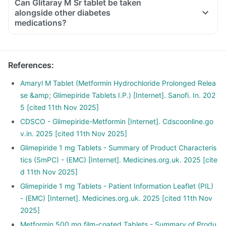
Can Glitaray M Sr tablet be taken
alongside other diabetes
medications?
References
:
Amaryl M Tablet (Metformin Hydrochloride Prolonged Relea
se &amp; Glimepiride Tablets I.P.) [Internet]. Sanofi. In. 202
5 [cited 11th Nov 2025]
CDSCO - Glimepiride-Metformin [Internet]. Cdscoonline.go
v.in. 2025 [cited 11th Nov 2025]
Glimepiride 1 mg Tablets - Summary of Product Characteris
tics (SmPC) - (EMC) [Internet]. Medicines.org.uk. 2025 [cite
d 11th Nov 2025]
Glimepiride 1 mg Tablets - Patient Information Leaflet (PIL)
- (EMC) [Internet]. Medicines.org.uk. 2025 [cited 11th Nov
2025]
Metformin 500 mg film-coated Tablets - Summary of Produ