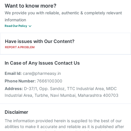
Want to know more?
We provide you with reliable, authentic & completely relevant
information
Read Our Policy
Have issues with Our Content?
REPORT A PROBLEM
In Case of Any Issues Contact Us
Email Id:
care@pharmeasy.in
Phone Number:
7666100300
Address:
D-37/1, Opp. Sandoz, TTC Industrial Area, MIDC
Industrial Area, Turbhe, Navi Mumbai, Maharashtra 400703
Disclaimer
The information provided herein is supplied to the best of our
abilities to make it accurate and reliable as it is published after