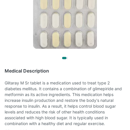
Medical Description
Glitaray M Sr tablet is a medication used to treat type 2
diabetes mellitus. It contains a combination of glimepiride and
metformin as its active ingredients. This medication helps
increase insulin production and restore the body's natural
response to insulin. As a result, it helps control blood sugar
levels and reduces the risk of other health conditions
associated with high blood sugar. It is typically used in
combination with a healthy diet and regular exercise.