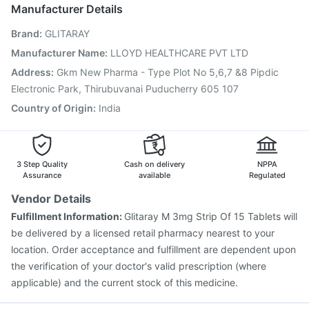
Biovac A Vaccine
Gardasil 9 Pre Injection
Manufacturer Details
Fluarix Tetra Vaccine
Tetanus Vaccine
Hexaxim Injection
Brand
:
GLITARAY
Menactra Injection
Jeev 3mcg Vaccine
Boostrix Vaccine
Gardasil Injection
Vaxigrip NH 2025/2026 Vaccine
Manufacturer Name
:
LLOYD HEALTHCARE PVT LTD
Influvac Tetra Vaccine
Fluquadri Sh Vaccine
Address
:
Gkm New Pharma - Type Plot No 5,6,7 &8 Pipdic
Vaxiflu 2025-2026 Vaccine
Electronic Park, Thirubuvanai Puducherry 605 107
Country of Origin
:
India
3 Step Quality
Cash on delivery
NPPA
Assurance
available
Regulated
Vendor Details
Fulfillment Information:
Glitaray M 3mg Strip Of 15 Tablets will
be delivered by a licensed retail pharmacy nearest to your
location. Order acceptance and fulfillment are dependent upon
the verification of your doctor's valid prescription (where
applicable) and the current stock of this medicine.