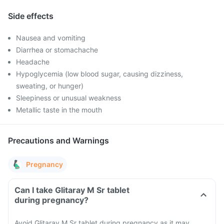
Side effects
Nausea and vomiting
Diarrhea or stomachache
Headache
Hypoglycemia (low blood sugar, causing dizziness,
sweating, or hunger)
Sleepiness or unusual weakness
Metallic taste in the mouth
Precautions and Warnings
Pregnancy
Can I take Glitaray M Sr tablet
during pregnancy?
Avoid Glitaray M Sr tablet during pregnancy as it may