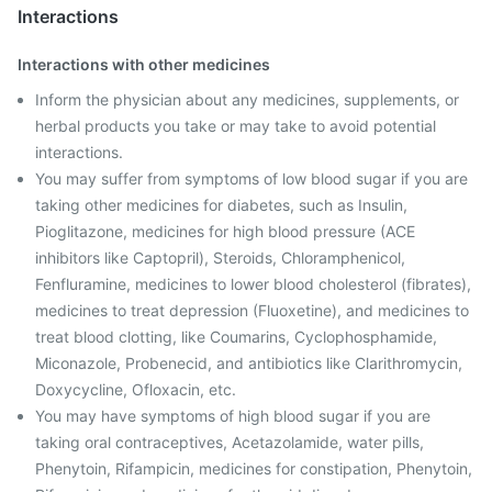
Interactions
Interactions with other medicines
Inform the physician about any medicines, supplements, or
herbal products you take or may take to avoid potential
interactions.
You may suffer from symptoms of low blood sugar if you are
taking other medicines for diabetes, such as Insulin,
Pioglitazone, medicines for high blood pressure (ACE
inhibitors like Captopril), Steroids, Chloramphenicol,
Fenfluramine, medicines to lower blood cholesterol (fibrates),
medicines to treat depression (Fluoxetine), and medicines to
treat blood clotting, like Coumarins, Cyclophosphamide,
Miconazole, Probenecid, and antibiotics like Clarithromycin,
Doxycycline, Ofloxacin, etc.
You may have symptoms of high blood sugar if you are
taking oral contraceptives, Acetazolamide, water pills,
Phenytoin, Rifampicin, medicines for constipation, Phenytoin,