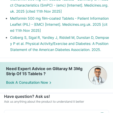
ct Characteristics (SmPC) - (emc) [Internet]. Medicines.org.
uk. 2025 [cited 11th Nov 2025]
Metformin 500 mg film-coated Tablets - Patient Information
Leaflet (PIL) - (EMC) [Internet]. Medicines.org.uk. 2025 [cit
ed 11th Nov 2025]
Colberg S, Sigal R, Yardley J, Riddell M, Dunstan D, Dempse
y P et al. Physical Activity/Exercise and Diabetes: A Position
Statement of the American Diabetes Association. 2025.
Need Expert Advice on Glitaray M 3Mg
Strip Of 15 Tablets ?
Book A Consultation Now
Have question? Ask us!
Ask us anything about the product to understand it better