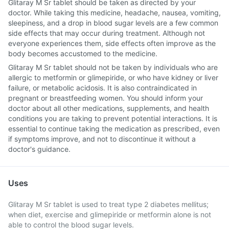
Glitaray M Sr tablet should be taken as directed by your
doctor. While taking this medicine, headache, nausea, vomiting,
sleepiness, and a drop in blood sugar levels are a few common
side effects that may occur during treatment. Although not
everyone experiences them, side effects often improve as the
body becomes accustomed to the medicine.
Glitaray M Sr tablet should not be taken by individuals who are
allergic to metformin or glimepiride, or who have kidney or liver
failure, or metabolic acidosis. It is also contraindicated in
pregnant or breastfeeding women. You should inform your
doctor about all other medications, supplements, and health
conditions you are taking to prevent potential interactions. It is
essential to continue taking the medication as prescribed, even
if symptoms improve, and not to discontinue it without a
doctor's guidance.
Uses
Glitaray M Sr tablet is used to treat type 2 diabetes mellitus;
when diet, exercise and glimepiride or metformin alone is not
able to control the blood sugar levels.