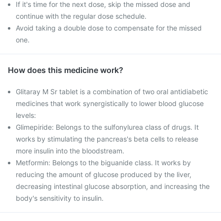
If it's time for the next dose, skip the missed dose and
continue with the regular dose schedule.
Avoid taking a double dose to compensate for the missed
one.
How does this medicine work?
Glitaray M Sr tablet is a combination of two oral antidiabetic
medicines that work synergistically to lower blood glucose
levels:
Glimepiride: Belongs to the sulfonylurea class of drugs. It
works by stimulating the pancreas's beta cells to release
more insulin into the bloodstream.
Metformin: Belongs to the biguanide class. It works by
reducing the amount of glucose produced by the liver,
decreasing intestinal glucose absorption, and increasing the
body's sensitivity to insulin.