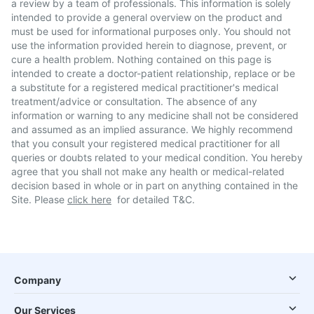
a review by a team of professionals. This information is solely
intended to provide a general overview on the product and
must be used for informational purposes only. You should not
use the information provided herein to diagnose, prevent, or
cure a health problem. Nothing contained on this page is
intended to create a doctor-patient relationship, replace or be
a substitute for a registered medical practitioner's medical
treatment/advice or consultation. The absence of any
information or warning to any medicine shall not be considered
and assumed as an implied assurance. We highly recommend
that you consult your registered medical practitioner for all
queries or doubts related to your medical condition. You hereby
agree that you shall not make any health or medical-related
decision based in whole or in part on anything contained in the
Site. Please
click here
for detailed T&C.
Company
Our Services