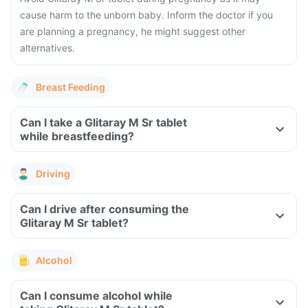
cause harm to the unborn baby. Inform the doctor if you
are planning a pregnancy, he might suggest other
alternatives.
Breast Feeding
Can I take a Glitaray M Sr tablet
while breastfeeding?
Driving
Can I drive after consuming the
Glitaray M Sr tablet?
Alcohol
Can I consume alcohol while