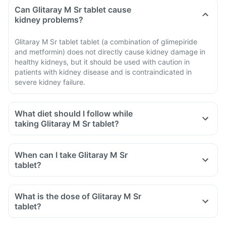
Can Glitaray M Sr tablet cause
kidney problems?
Glitaray M Sr tablet tablet (a combination of glimepiride
and metformin) does not directly cause kidney damage in
healthy kidneys, but it should be used with caution in
patients with kidney disease and is contraindicated in
severe kidney failure.
What diet should I follow while
taking Glitaray M Sr tablet?
When can I take Glitaray M Sr
tablet?
What is the dose of Glitaray M Sr
tablet?