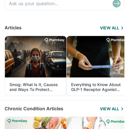
Articles
VIEW ALL
Smog: What Is It, Causes
Everything to Know About
and Ways To Protect
GLP-1 Receptor Agonist
Yourself From It
and Its Role in Weight
Management
Chronic Condition Articles
VIEW ALL