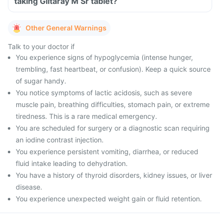
taking Glitaray M Sr tablet?
Other General Warnings
Talk to your doctor if
You experience signs of hypoglycemia (intense hunger,
trembling, fast heartbeat, or confusion). Keep a quick source
of sugar handy.
You notice symptoms of lactic acidosis, such as severe
muscle pain, breathing difficulties, stomach pain, or extreme
tiredness. This is a rare medical emergency.
You are scheduled for surgery or a diagnostic scan requiring
an iodine contrast injection.
You experience persistent vomiting, diarrhea, or reduced
fluid intake leading to dehydration.
You have a history of thyroid disorders, kidney issues, or liver
disease.
You experience unexpected weight gain or fluid retention.