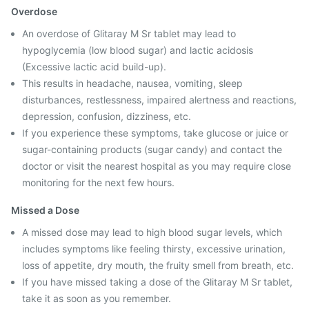
Overdose
An overdose of Glitaray M Sr tablet may lead to
hypoglycemia (low blood sugar) and lactic acidosis
(Excessive lactic acid build-up).
This results in headache, nausea, vomiting, sleep
disturbances, restlessness, impaired alertness and reactions,
depression, confusion, dizziness, etc.
If you experience these symptoms, take glucose or juice or
sugar-containing products (sugar candy) and contact the
doctor or visit the nearest hospital as you may require close
monitoring for the next few hours.
Missed a Dose
A missed dose may lead to high blood sugar levels, which
includes symptoms like feeling thirsty, excessive urination,
loss of appetite, dry mouth, the fruity smell from breath, etc.
If you have missed taking a dose of the Glitaray M Sr tablet,
take it as soon as you remember.