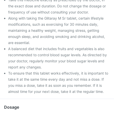
the exact dose and duration. Do not change the dosage or
frequency of use without consulting your doctor.
Along with taking the Glitaray M Sr tablet, certain lifestyle
modifications, such as exercising for 30 minutes daily,
maintaining a healthy weight, managing stress, getting
enough sleep, and avoiding smoking and drinking alcohol,
are essential.
A balanced diet that includes fruits and vegetables is also
recommended to control blood sugar levels. As directed by
your doctor, regularly monitor your blood sugar levels and
report any changes.
To ensure that this tablet works effectively, it is important to
take it at the same time every day and not miss a dose. If
you miss a dose, take it as soon as you remember. If it is
almost time for your next dose, take it at the regular time.
Dosage