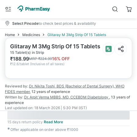
Select Pincode
to check best prices & availability
Home
Medicines
Glitaray M 3Mg Strip Of 15 Tablets
Glitaray M 3Mg Strip Of 15 Tablets
15 Tablet(s) in Strip
₹
188.99
16
% OFF
MRP
₹
224.99
₹
12.6/tablet
(
Inclusive of all taxes
)
Reviewed by:
Dr. Nikita Toshi
BDS (Bachelor of Dental Surgery), WHO
FIDES member
,
12 years
of experience
Written by:
Dr. Arpit Verma
MBBS, MD, CCEBDM Diabetology
,
13 years
of
experience
Last updated on:
18 March 2026 | 5:30 PM (IST)
15 days return policy
Read More
✱
Offer applicable on order above ₹1000