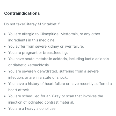
Contraindications
Do not takeGlitaray M Sr tablet if:
You are allergic to Glimepiride, Metformin, or any other
ingredients in this medicine.
You suffer from severe kidney or liver failure.
You are pregnant or breastfeeding.
You have acute metabolic acidosis, including lactic acidosis
or diabetic ketoacidosis.
You are severely dehydrated, suffering from a severe
infection, or are in a state of shock.
You have a history of heart failure or have recently suffered a
heart attack.
You are scheduled for an X-ray or scan that involves the
injection of iodinated contrast material.
You are a heavy alcohol user.