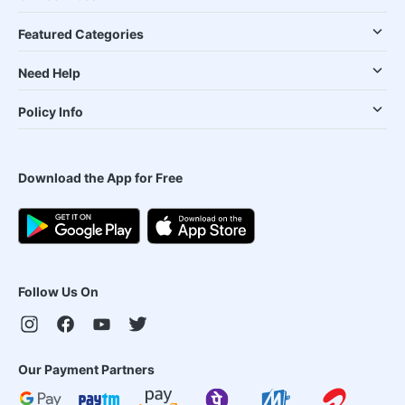
Featured Categories
Need Help
Policy Info
Download the App for Free
Follow Us On
Our Payment Partners