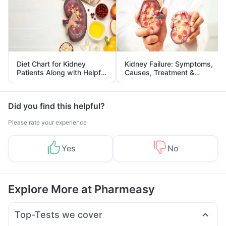
Diet Chart for Kidney
Kidney Failure: Symptoms,
Patients Along with Helpful
Causes, Treatment &
Tips
Prevention
Did you find this helpful?
Please rate your experience
Yes
No
Explore More at Pharmeasy
Top-Tests we cover