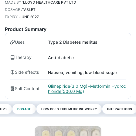
MADE BY
:
LLOYD HEALTHCARE PVT LTD
DOSAGE
:
TABLET
EXPIRY
:
JUNE 2027
Product Summary
Uses
Type 2 Diabetes mellitus
Therapy
Anti-diabetic
Side effects
Nausea, vomiting, low blood sugar
Glimepiride(3.0 Mg)+Metformin Hydroc
Salt Content
hloride(500.0 Mg)
TIPS
DOSAGE
HOW DOES THIS MEDICINE WORK?
INTERACTIONS