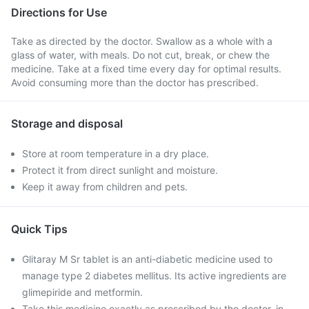
Directions for Use
Take as directed by the doctor. Swallow as a whole with a
glass of water, with meals. Do not cut, break, or chew the
medicine. Take at a fixed time every day for optimal results.
Avoid consuming more than the doctor has prescribed.
Storage and disposal
Store at room temperature in a dry place.
Protect it from direct sunlight and moisture.
Keep it away from children and pets.
Quick Tips
Glitaray M Sr tablet is an anti-diabetic medicine used to
manage type 2 diabetes mellitus. Its active ingredients are
glimepiride and metformin.
Take this medicine exactly as prescribed by the doctor, in