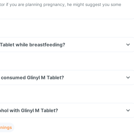
tor if you are planning pregnancy, he might suggest you some
 Tablet while breastfeeding?
ve consumed Glinyl M Tablet?
hol with Glinyl M Tablet?
rnings