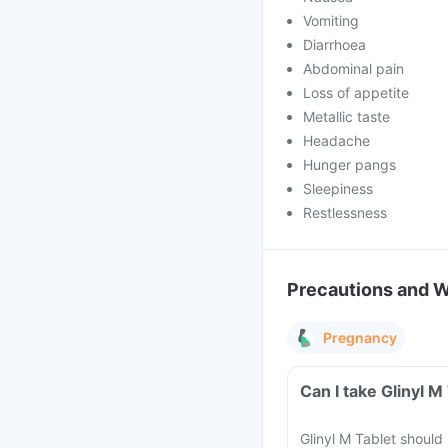
Vomiting
Diarrhoea
Abdominal pain
Loss of appetite
Metallic taste
Headache
Hunger pangs
Sleepiness
Restlessness
Precautions and 
Pregnancy
Can I take Glinyl 
Glinyl M Tablet shoul