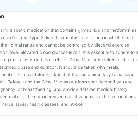
on
l anti-diabetic medication that contains glimepiride and metformin as
 is used to treat type 2 diabetes mellitus, a condition in which blood
 the normal range and cannot be controlled by diet and exercise
lps lower elevated blood glucose levels. It is essential to adhere to 
e regimen alongside this medicine. Glinyl M must be taken as directe
rescribed doses and duration. It should be taken with meals,
st meal of the day. Take this tablet at the same time daily to achieve
it. Before using the Glinyl M, please inform your doctor if you are
gnancy, or breastfeeding, and provide detailed medical history.
lled diabetes face an increased risk of various health complications,
 nerve issues, heart diseases, and stroke.