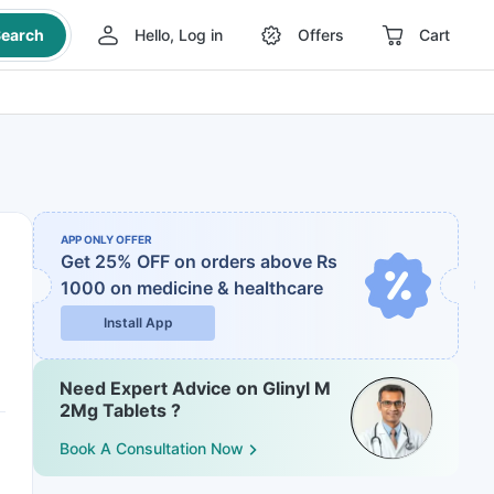
earch
Hello, Log in
Offers
Cart
APP ONLY OFFER
Get 25% OFF on orders above Rs
1000
on medicine & healthcare
Install App
Need Expert Advice on Glinyl M
2Mg Tablets ?
Book A Consultation Now