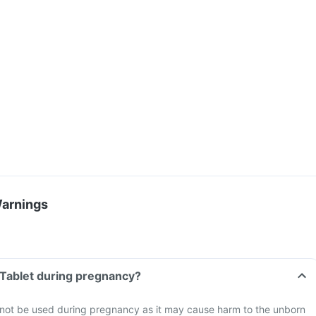
Warnings
M Tablet during pregnancy?
d not be used during pregnancy as it may cause harm to the unborn