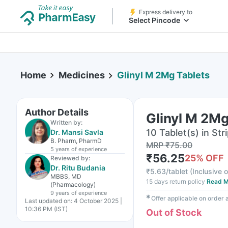
Express delivery to
Select Pincode
Home
Medicines
Glinyl M 2Mg Tablets
Author Details
Glinyl M 2Mg
Written by:
10 Tablet(s) in Str
Dr. Mansi Savla
B. Pharm, PharmD
MRP
₹
75.00
5 years
of experience
₹
56.25
25
% OFF
Reviewed by:
Dr. Ritu Budania
₹
5.63/tablet
(
Inclusive o
MBBS, MD
15 days return policy
Read M
(Pharmacology)
9 years
of experience
✱
Offer applicable on order
Last updated on:
4 October 2025 |
10:36 PM (IST)
Out of Stock