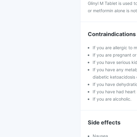
Glinyl M Tablet is used t
or metformin alone is not
Contraindications
If you are allergic to 
If you are pregnant or
If you have serious kidn
If you have any metabo
diabetic ketoacidosis
If you have dehydratio
If you have had heart 
If you are alcoholic.
Side effects
Nausea