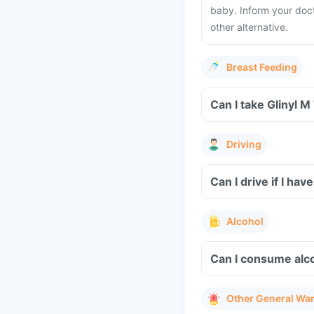
baby. Inform your doc
other alternative.
Breast Feeding
Can I take Glinyl M
Driving
Can I drive if I ha
Alcohol
Can I consume alco
Other General Wa