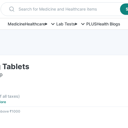
Search for Medicine and Healthcare items
S
Medicine
Healthcare
Lab Tests
PLUS
Health Blogs
 Tablets
ip
f all taxes
)
ore
 above ₹1000