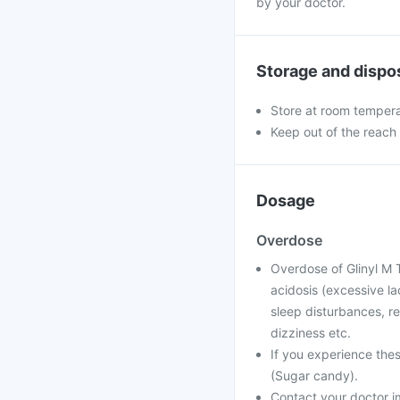
by your doctor.
Storage and dispo
Store at room temperat
Keep out of the reach 
Dosage
Overdose
Overdose of Glinyl M 
acidosis (excessive la
sleep disturbances, re
dizziness etc.
If you experience the
(Sugar candy).
Contact your doctor im