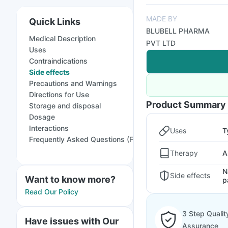
MADE BY
Quick Links
BLUBELL PHARMA
Medical Description
PVT LTD
Uses
Contraindications
Side effects
Precautions and Warnings
Directions for Use
Product Summary
Storage and disposal
Dosage
Interactions
Uses
T
Frequently Asked Questions (FAQs)
Therapy
A
N
Side effects
Want to know more?
p
Read Our Policy
3 Step Qualit
Have issues with Our
Assurance