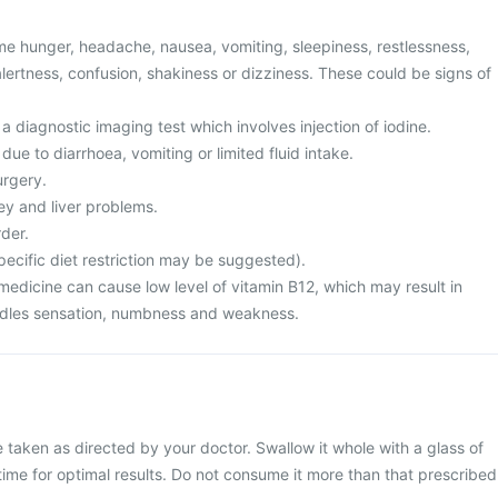
e hunger, headache, nausea, vomiting, sleepiness, restlessness,
lertness, confusion, shakiness or dizziness. These could be signs of
a diagnostic imaging test which involves injection of iodine.
ue to diarrhoea, vomiting or limited fluid intake.
urgery.
ey and liver problems.
der.
ecific diet restriction may be suggested).
medicine can cause low level of vitamin B12, which may result in
edles sensation, numbness and weakness.
e taken as directed by your doctor. Swallow it whole with a glass of
 time for optimal results. Do not consume it more than that prescribed