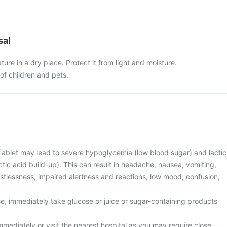
sal
ure in a dry place. Protect it from light and moisture.
of children and pets.
Tablet may lead to severe hypoglycemia (low blood sugar) and lactic
ctic acid build-up). This can result in headache, nausea, vomiting,
stlessness, impaired alertness and reactions, low mood, confusion,
se, immediately take glucose or juice or sugar-containing products
mediately or visit the nearest hospital as you may require close