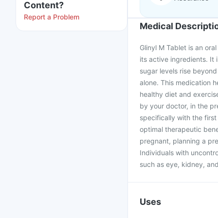
Content?
Report a Problem
Medical Descripti
Glinyl M Tablet is an ora
its active ingredients. It
sugar levels rise beyond
alone. This medication he
healthy diet and exercis
by your doctor, in the p
specifically with the fir
optimal therapeutic benef
pregnant, planning a pre
Individuals with uncontro
such as eye, kidney, and
Uses