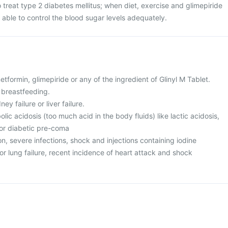
o treat type 2 diabetes mellitus; when diet, exercise and glimepiride
 able to control the blood sugar levels adequately.
metformin, glimepiride or any of the ingredient of Glinyl M Tablet.
 breastfeeding.
ey failure or liver failure.
lic acidosis (too much acid in the body fluids) like lactic acidosis,
 or diabetic pre-coma
n, severe infections, shock and injections containing iodine
or lung failure, recent incidence of heart attack and shock