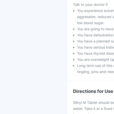
Talk to your doctor if
You experience extrem
aggression, reduced a
low blood sugar.
You are going to have 
You have dehydration d
You have a planned s
You have serious kidn
You have thyroid disor
You are overweight (sp
Long term use of this 
tingling, pins-and-ne
Directions for Use
Glinyl M Tablet should b
water. Take it at a fixed