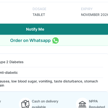
DOSAGE
EXPIRY
TABLET
NOVEMBER 202
Notify Me
Order on Whatsapp
ype 2 Diabetes
nti-diabetic
ausea, low blood sugar, vomiting, taste disturbance, stomach
ain
y
Cash on delivery
NPPA
available
Regulated