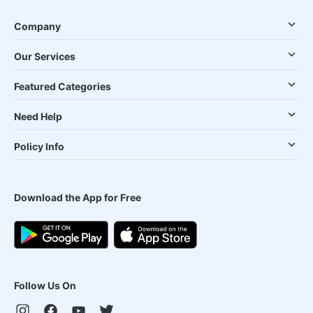
Company
Our Services
Featured Categories
Need Help
Policy Info
Download the App for Free
Follow Us On