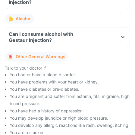
Injection?
Alcohol
Can I consume alcohol with
Gestaur Injection?
Other General Warnings
Talk to your doctor if
You had or have a blood disorder.
You have problems with your heart or kidney.
You have diabetes or pre-diabetes.
You are pregnant and suffer from asthma, fits, migraine, high
blood pressure.
You have had a history of depression.
You may develop jaundice or high blood pressure.
You develop any allergic reactions like rash, swelling, itching.
You are a smoker.