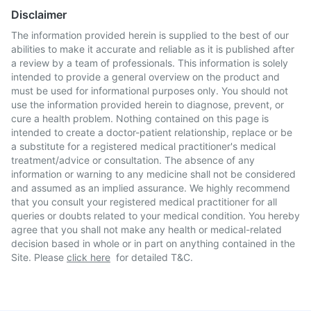
Disclaimer
The information provided herein is supplied to the best of our
abilities to make it accurate and reliable as it is published after
a review by a team of professionals. This information is solely
intended to provide a general overview on the product and
must be used for informational purposes only. You should not
use the information provided herein to diagnose, prevent, or
cure a health problem. Nothing contained on this page is
intended to create a doctor-patient relationship, replace or be
a substitute for a registered medical practitioner's medical
treatment/advice or consultation. The absence of any
information or warning to any medicine shall not be considered
and assumed as an implied assurance. We highly recommend
that you consult your registered medical practitioner for all
queries or doubts related to your medical condition. You hereby
agree that you shall not make any health or medical-related
decision based in whole or in part on anything contained in the
Site. Please
click here
for detailed T&C.