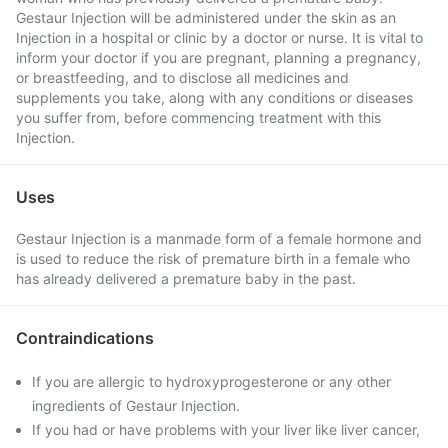
Gestaur Injection will be administered under the skin as an
Injection in a hospital or clinic by a doctor or nurse. It is vital to
inform your doctor if you are pregnant, planning a pregnancy,
or breastfeeding, and to disclose all medicines and
supplements you take, along with any conditions or diseases
you suffer from, before commencing treatment with this
Injection.
Uses
Gestaur Injection is a manmade form of a female hormone and
is used to reduce the risk of premature birth in a female who
has already delivered a premature baby in the past.
Contraindications
If you are allergic to hydroxyprogesterone or any other
ingredients of Gestaur Injection.
If you had or have problems with your liver like liver cancer,