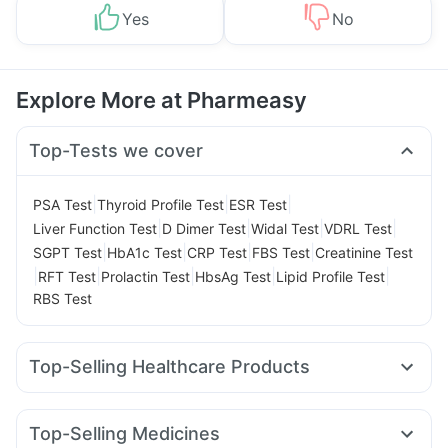
Yes
No
Explore More at Pharmeasy
Top-Tests we cover
|
|
|
PSA Test
Thyroid Profile Test
ESR Test
|
|
|
|
Liver Function Test
D Dimer Test
Widal Test
VDRL Test
|
|
|
|
SGPT Test
HbA1c Test
CRP Test
FBS Test
Creatinine Test
|
|
|
|
|
RFT Test
Prolactin Test
HbsAg Test
Lipid Profile Test
RBS Test
Top-Selling Healthcare Products
Evion 400 mg
Shelcal 500mg
Himalaya Liv.52 Ds
Cystone Tablet
Unwanted 72
Zincovit
Top-Selling Medicines
Abzorb Antifungal Soap
Bold Care Extend Delay Spray