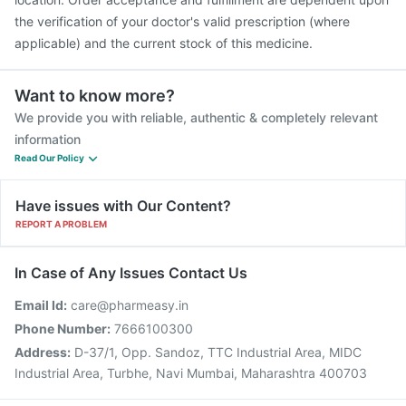
the verification of your doctor's valid prescription (where
applicable) and the current stock of this medicine.
Want to know more?
We provide you with reliable, authentic & completely relevant
information
Read Our Policy
Have issues with Our Content?
REPORT A PROBLEM
In Case of Any Issues Contact Us
Email Id:
care@pharmeasy.in
Phone Number:
7666100300
Address:
D-37/1, Opp. Sandoz, TTC Industrial Area, MIDC
Industrial Area, Turbhe, Navi Mumbai, Maharashtra 400703