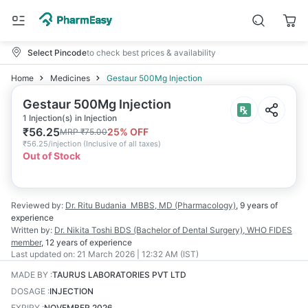
Select Pincode
to check best prices & availability
Home
Medicines
Gestaur 500Mg Injection
Gestaur 500Mg Injection
1 Injection(s) in Injection
₹
56.25
25
% OFF
MRP
₹
75.00
₹
56.25/injection
(
Inclusive of all taxes
)
Out of Stock
Reviewed by:
Dr. Ritu Budania
MBBS, MD (Pharmacology)
,
9 years
of
experience
Written by:
Dr. Nikita Toshi
BDS (Bachelor of Dental Surgery), WHO FIDES
member
,
12 years
of experience
Last updated on:
21 March 2026 | 12:32 AM (IST)
MADE BY
:
TAURUS LABORATORIES PVT LTD
DOSAGE
:
INJECTION
EXPIRY
:
NOVEMBER 2026