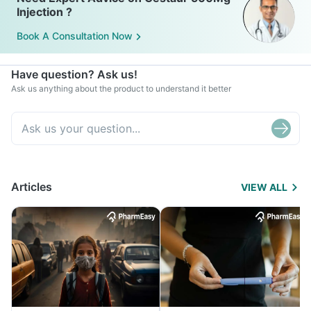
Injection ?
Book A Consultation Now
Have question? Ask us!
Ask us anything about the product to understand it better
Articles
VIEW ALL