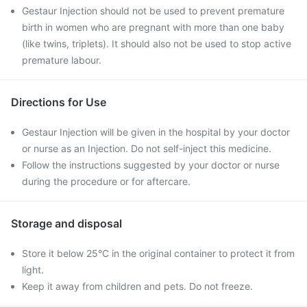
Gestaur Injection should not be used to prevent premature
birth in women who are pregnant with more than one baby
(like twins, triplets). It should also not be used to stop active
premature labour.
Directions for Use
Gestaur Injection will be given in the hospital by your doctor
or nurse as an Injection. Do not self-inject this medicine.
Follow the instructions suggested by your doctor or nurse
during the procedure or for aftercare.
Storage and disposal
Store it below 25°C in the original container to protect it from
light.
Keep it away from children and pets. Do not freeze.