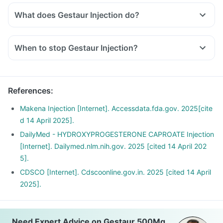
What does Gestaur Injection do?
When to stop Gestaur Injection?
References
:
Makena Injection [Internet]. Accessdata.fda.gov. 2025[cite
d 14 April 2025].
DailyMed - HYDROXYPROGESTERONE CAPROATE Injection
[Internet]. Dailymed.nlm.nih.gov. 2025 [cited 14 April 202
5].
CDSCO [Internet]. Cdscoonline.gov.in. 2025 [cited 14 April
2025].
Need Expert Advice on Gestaur 500Mg