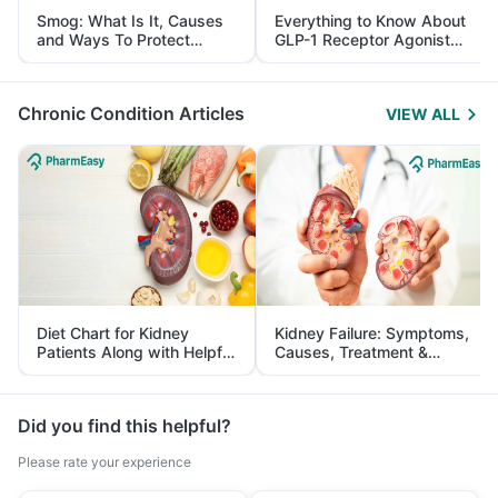
Smog: What Is It, Causes
Everything to Know About
and Ways To Protect
GLP-1 Receptor Agonist
Yourself From It
and Its Role in Weight
Management
Chronic Condition Articles
VIEW ALL
Diet Chart for Kidney
Kidney Failure: Symptoms,
Patients Along with Helpful
Causes, Treatment &
Tips
Prevention
Did you find this helpful?
Please rate your experience