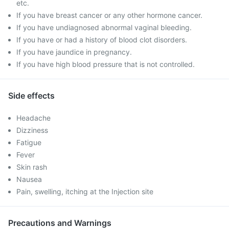
etc.
If you have breast cancer or any other hormone cancer.
If you have undiagnosed abnormal vaginal bleeding.
If you have or had a history of blood clot disorders.
If you have jaundice in pregnancy.
If you have high blood pressure that is not controlled.
Side effects
Headache
Dizziness
Fatigue
Fever
Skin rash
Nausea
Pain, swelling, itching at the Injection site
Precautions and Warnings