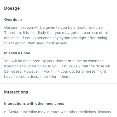
Dosage
Overdose
Gestaur Injection will be given to you by a doctor or nurse.
Therefore, it is less likely that you may get more or less of this
medicine. If you experience any symptoms right after taking
this Injection, then seek medical help.
Missed a Dose
You will be monitored by your doctor or nurse on when the
Injection should be given to you. It is unlikely that the dose will
be missed. However, if you think your doctor or nurse might
have missed a dose, then inform them.
Interactions
Interactions with other medicines
Gestaur Injection may interact with other medicines, discuss