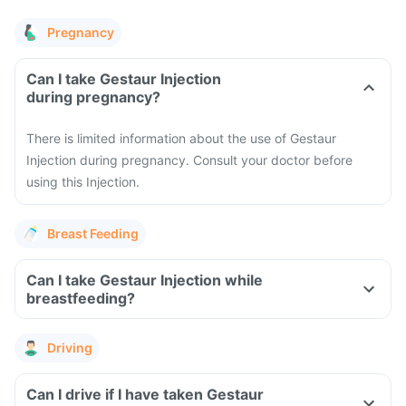
Pregnancy
Can I take Gestaur Injection
during pregnancy?
There is limited information about the use of Gestaur
Injection during pregnancy. Consult your doctor before
using this Injection.
Breast Feeding
Can I take Gestaur Injection while
breastfeeding?
Driving
Can I drive if I have taken Gestaur