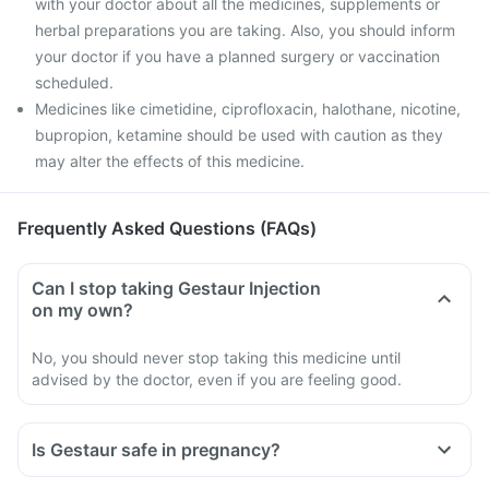
with your doctor about all the medicines, supplements or
herbal preparations you are taking. Also, you should inform
your doctor if you have a planned surgery or vaccination
scheduled.
Medicines like cimetidine, ciprofloxacin, halothane, nicotine,
bupropion, ketamine should be used with caution as they
may alter the effects of this medicine.
Frequently Asked Questions (FAQs)
Can I stop taking Gestaur Injection
on my own?
No, you should never stop taking this medicine until
advised by the doctor, even if you are feeling good.
Is Gestaur safe in pregnancy?