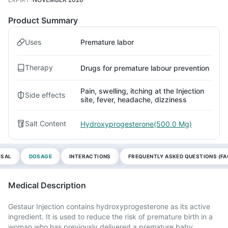
Product Summary
Uses
Premature labor
Therapy
Drugs for premature labour prevention
Pain, swelling, itching at the Injection
Side effects
site, fever, headache, dizziness
Salt Content
Hydroxyprogesterone(500.0 Mg)
OSAL
DOSAGE
INTERACTIONS
FREQUENTLY ASKED QUESTIONS (FA
Medical Description
Gestaur Injection contains hydroxyprogesterone as its active
ingredient. It is used to reduce the risk of premature birth in a
woman who has previously delivered a premature baby.