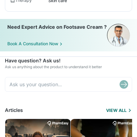
Therapy
Skin care
Need Expert Advice on Footsave Cream ?
Book A Consultation Now
Have question? Ask us!
Ask us anything about the product to understand it better
Articles
VIEW ALL