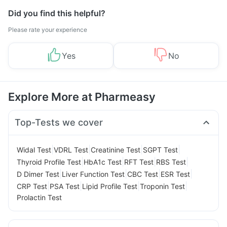
Did you find this helpful?
Please rate your experience
Yes
No
Explore More at Pharmeasy
Top-Tests we cover
|
|
|
|
Widal Test
VDRL Test
Creatinine Test
SGPT Test
|
|
|
|
Thyroid Profile Test
HbA1c Test
RFT Test
RBS Test
|
|
|
|
D Dimer Test
Liver Function Test
CBC Test
ESR Test
|
|
|
|
CRP Test
PSA Test
Lipid Profile Test
Troponin Test
Prolactin Test