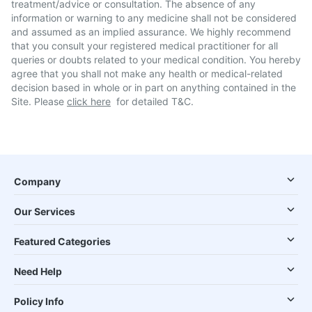
treatment/advice or consultation. The absence of any
information or warning to any medicine shall not be considered
and assumed as an implied assurance. We highly recommend
that you consult your registered medical practitioner for all
queries or doubts related to your medical condition. You hereby
agree that you shall not make any health or medical-related
decision based in whole or in part on anything contained in the
Site. Please
click here
for detailed T&C.
Company
Our Services
Featured Categories
Need Help
Policy Info