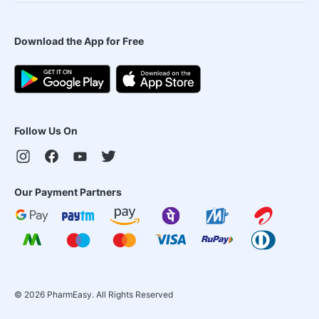
Download the App for Free
Follow Us On
Our Payment Partners
©
2026
PharmEasy. All Rights Reserved