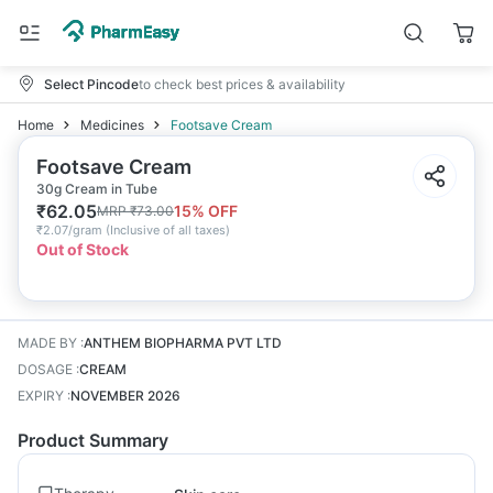
Select Pincode
to check best prices & availability
Home
Medicines
Footsave Cream
Footsave Cream
30g Cream in Tube
₹
62.05
15
% OFF
MRP
₹
73.00
₹
2.07/gram
(
Inclusive of all taxes
)
Out of Stock
MADE BY
:
ANTHEM BIOPHARMA PVT LTD
DOSAGE
:
CREAM
EXPIRY
:
NOVEMBER 2026
Product Summary