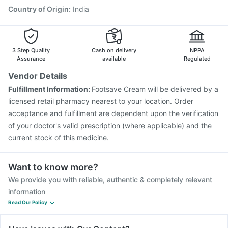
Country of Origin
:
India
3 Step Quality
Cash on delivery
NPPA
Assurance
available
Regulated
Vendor Details
Fulfillment Information:
Footsave Cream will be delivered by a
licensed retail pharmacy nearest to your location. Order
acceptance and fulfillment are dependent upon the verification
of your doctor's valid prescription (where applicable) and the
current stock of this medicine.
Want to know more?
We provide you with reliable, authentic & completely relevant
information
Read Our Policy