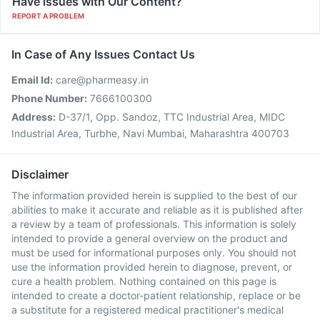
Have issues with Our Content?
REPORT A PROBLEM
In Case of Any Issues Contact Us
Email Id:
care@pharmeasy.in
Phone Number:
7666100300
Address:
D-37/1, Opp. Sandoz, TTC Industrial Area, MIDC
Industrial Area, Turbhe, Navi Mumbai, Maharashtra 400703
Disclaimer
The information provided herein is supplied to the best of our
abilities to make it accurate and reliable as it is published after
a review by a team of professionals. This information is solely
intended to provide a general overview on the product and
must be used for informational purposes only. You should not
use the information provided herein to diagnose, prevent, or
cure a health problem. Nothing contained on this page is
intended to create a doctor-patient relationship, replace or be
a substitute for a registered medical practitioner's medical