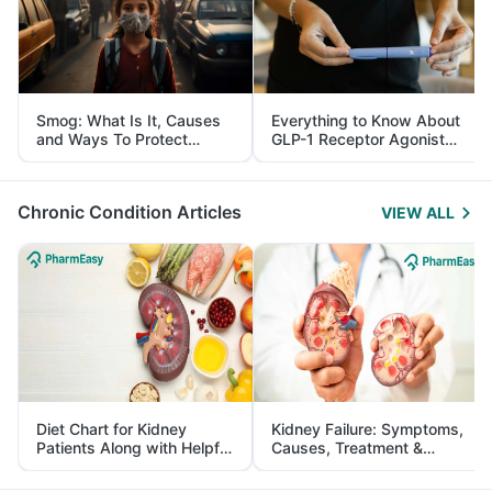
Smog: What Is It, Causes
Everything to Know About
and Ways To Protect
GLP-1 Receptor Agonist
Yourself From It
and Its Role in Weight
Management
Chronic Condition Articles
VIEW ALL
Diet Chart for Kidney
Kidney Failure: Symptoms,
Patients Along with Helpful
Causes, Treatment &
Tips
Prevention