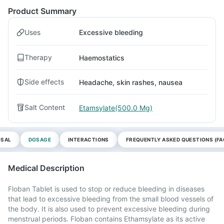
Product Summary
Uses
Excessive bleeding
Therapy
Haemostatics
Side effects
Headache, skin rashes, nausea
Salt Content
Etamsylate(500.0 Mg)
OSAL
DOSAGE
INTERACTIONS
FREQUENTLY ASKED QUESTIONS (FA
Medical Description
Floban Tablet is used to stop or reduce bleeding in diseases
that lead to excessive bleeding from the small blood vessels of
the body. It is also used to prevent excessive bleeding during
menstrual periods. Floban contains Ethamsylate as its active