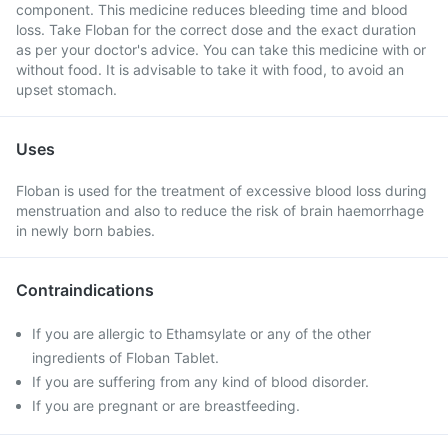
component. This medicine reduces bleeding time and blood
loss. Take Floban for the correct dose and the exact duration
as per your doctor's advice. You can take this medicine with or
without food. It is advisable to take it with food, to avoid an
upset stomach.
Uses
Floban is used for the treatment of excessive blood loss during
menstruation and also to reduce the risk of brain haemorrhage
in newly born babies.
Contraindications
If you are allergic to Ethamsylate or any of the other
ingredients of Floban Tablet.
If you are suffering from any kind of blood disorder.
If you are pregnant or are breastfeeding.