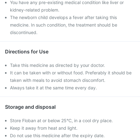
You have any pre-existing medical condition like liver or
kidney-related problem.
The newborn child develops a fever after taking this
medicine. In such condition, the treatment should be
discontinued.
Directions for Use
Take this medicine as directed by your doctor.
It can be taken with or without food. Preferably it should be
taken with meals to avoid stomach discomfort.
Always take it at the same time every day.
Storage and disposal
Store Floban at or below 25°C, in a cool dry place.
Keep it away from heat and light.
Do not use this medicine after the expiry date.