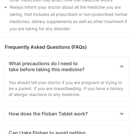
Always inform your doctor about all the medicine you are
taking, that includes all prescribed or non-prescribed herbal
medicines, dietary supplements as well as other treatment if
you are taking for any disorder.
Frequently Asked Questions (FAQs)
What precautions do I need to
take before taking this medicine?
You should tell your doctor if you are pregnant or trying to
be a parent. If you are breastfeeding. If you have a history
of allergic reactions to any medicine.
How does the Floban Tablet work?
Can I take Floban to avoid getting