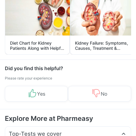
Diet Chart for Kidney
Kidney Failure: Symptoms,
Patients Along with Helpful
Causes, Treatment &
Tips
Prevention
Did you find this helpful?
Please rate your experience
Yes
No
Explore More at Pharmeasy
Top-Tests we cover