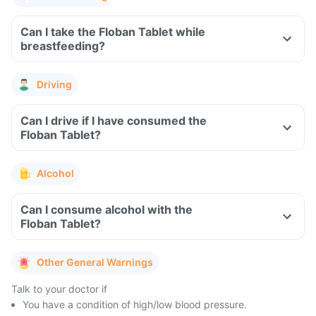
Can I take the Floban Tablet while
breastfeeding?
Driving
Can I drive if I have consumed the
Floban Tablet?
Alcohol
Can I consume alcohol with the
Floban Tablet?
Other General Warnings
Talk to your doctor if
You have a condition of high/low blood pressure.