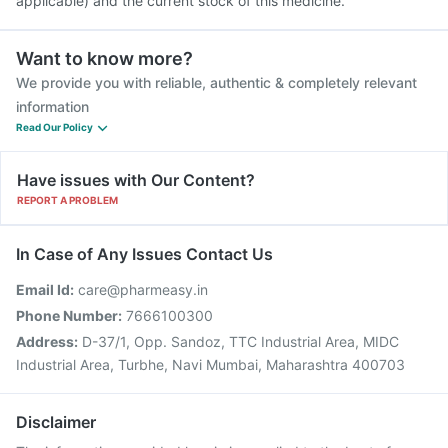
applicable) and the current stock of this medicine.
Want to know more?
We provide you with reliable, authentic & completely relevant
information
Read Our Policy
Have issues with Our Content?
REPORT A PROBLEM
In Case of Any Issues Contact Us
Email Id:
care@pharmeasy.in
Phone Number:
7666100300
Address:
D-37/1, Opp. Sandoz, TTC Industrial Area, MIDC
Industrial Area, Turbhe, Navi Mumbai, Maharashtra 400703
Disclaimer