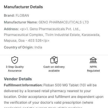
Fluarix Tetra Vaccine
Havrix 720 Junior Vaccine
Manufacturer Details
Typbar TCV Injection
Jeev 3mcg Vaccine
Brand
:
FLOBAN
Hexaxim Injection
Influvac Tetra Vaccine
Gardasil Injection
Boostrix Vaccine
Manufacturer Name
:
GENO PHARMACEUTICALS LTD
Pneumovax 23 Injection
Fluquadri Sh Vaccine
Address
:
<p>1. Geno Pharmaceuticals Pvt. Ltd.,
Biovac A Vaccine
Vaxiflu 2025-2026 Vaccine
Pharmaceutical Complex, Tivim Industrial Estate, Karaswada,
Rotasil Vaccine
Mapusa, Goa - 403 526</p>
Country of Origin
:
India
3 Step Quality
Cash on delivery
NPPA
Assurance
available
Regulated
Vendor Details
Fulfillment Information:
Floban 500 MG Tablet (10) will be
delivered by a licensed retail pharmacy nearest to your
location. Order acceptance and fulfillment are dependent upon
the verification of your doctor's valid prescription (where