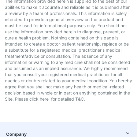
The information provided herein is supplied to the best of our
abilities to make it accurate and reliable as it is published after
a review by a team of professionals. This information is solely
intended to provide a general overview on the product and
must be used for informational purposes only. You should not
use the information provided herein to diagnose, prevent, or
cure a health problem. Nothing contained on this page is
intended to create a doctor-patient relationship, replace or be
a substitute for a registered medical practitioner's medical
treatment/advice or consultation. The absence of any
information or warning to any medicine shall not be considered
and assumed as an implied assurance. We highly recommend
that you consult your registered medical practitioner for all
queries or doubts related to your medical condition. You hereby
agree that you shall not make any health or medical-related
decision based in whole or in part on anything contained in the
Site. Please
click here
for detailed T&C.
Company