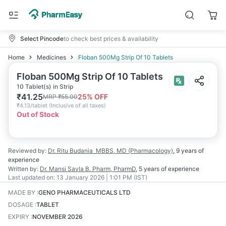
Select Pincode
to check best prices & availability
Home
Medicines
Floban 500Mg Strip Of 10 Tablets
Floban 500Mg Strip Of 10 Tablets
10 Tablet(s) in Strip
₹
41.25
25
% OFF
MRP
₹
55.00
₹
4.13/tablet
(
Inclusive of all taxes
)
Out of Stock
Reviewed by:
Dr. Ritu Budania
MBBS, MD (Pharmacology)
,
9 years
of
experience
Written by:
Dr. Mansi Savla
B. Pharm, PharmD
,
5 years
of experience
Last updated on:
13 January 2026 | 1:01 PM (IST)
MADE BY
:
GENO PHARMACEUTICALS LTD
DOSAGE
:
TABLET
EXPIRY
:
NOVEMBER 2026