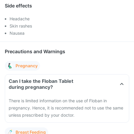
Side effects
Headache
Skin rashes
Nausea
Precautions and Warnings
Pregnancy
Can I take the Floban Tablet
during pregnancy?
There is limited information on the use of Floban in
pregnancy. Hence, it is recommended not to use the same
unless prescribed by your doctor.
Breast Feeding