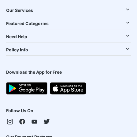
Our Services
Featured Categories
Need Help
Policy Info
Download the App for Free
Follow Us On
Our Payment Partners