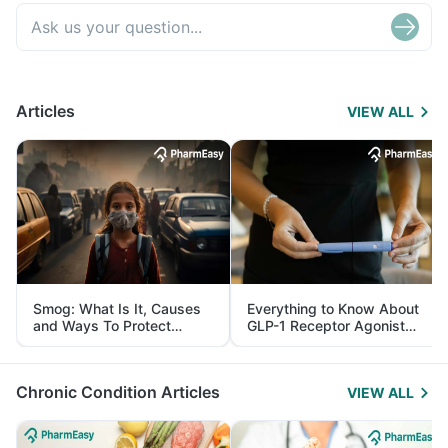
Articles
VIEW ALL
Smog: What Is It, Causes
Everything to Know About
and Ways To Protect
GLP-1 Receptor Agonist
Yourself From It
and Its Role in Weight
Management
Chronic Condition Articles
VIEW ALL