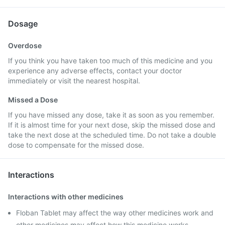
Dosage
Overdose
If you think you have taken too much of this medicine and you
experience any adverse effects, contact your doctor
immediately or visit the nearest hospital.
Missed a Dose
If you have missed any dose, take it as soon as you remember.
If it is almost time for your next dose, skip the missed dose and
take the next dose at the scheduled time. Do not take a double
dose to compensate for the missed dose.
Interactions
Interactions with other medicines
Floban Tablet may affect the way other medicines work and
other medicines may affect how this medicine works.