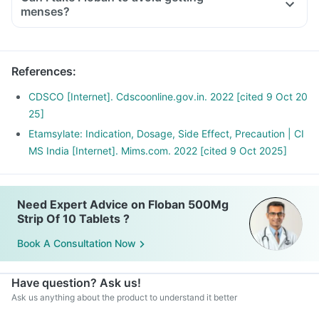
menses?
References
:
CDSCO [Internet]. Cdscoonline.gov.in. 2022 [cited 9 Oct 20
25]
Etamsylate: Indication, Dosage, Side Effect, Precaution | CI
MS India [Internet]. Mims.com. 2022 [cited 9 Oct 2025]
Need Expert Advice on Floban 500Mg
Strip Of 10 Tablets ?
Book A Consultation Now
Have question? Ask us!
Ask us anything about the product to understand it better