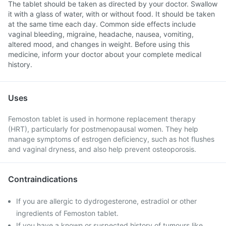
The tablet should be taken as directed by your doctor. Swallow
it with a glass of water, with or without food. It should be taken
at the same time each day. Common side effects include
vaginal bleeding, migraine, headache, nausea, vomiting,
altered mood, and changes in weight. Before using this
medicine, inform your doctor about your complete medical
history.
Uses
Femoston tablet is used in hormone replacement therapy
(HRT), particularly for postmenopausal women. They help
manage symptoms of estrogen deficiency, such as hot flushes
and vaginal dryness, and also help prevent osteoporosis.
Contraindications
If you are allergic to dydrogesterone, estradiol or other
ingredients of Femoston tablet.
If you have a known or suspected history of tumours like