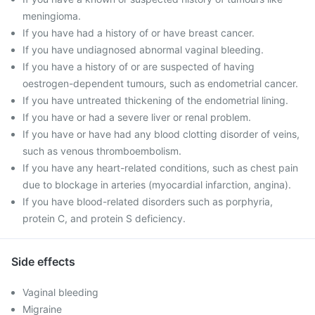
meningioma.
If you have had a history of or have breast cancer.
If you have undiagnosed abnormal vaginal bleeding.
If you have a history of or are suspected of having
oestrogen-dependent tumours, such as endometrial cancer.
If you have untreated thickening of the endometrial lining.
If you have or had a severe liver or renal problem.
If you have or have had any blood clotting disorder of veins,
such as venous thromboembolism.
If you have any heart-related conditions, such as chest pain
due to blockage in arteries (myocardial infarction, angina).
If you have blood-related disorders such as porphyria,
protein C, and protein S deficiency.
Side effects
Vaginal bleeding
Migraine