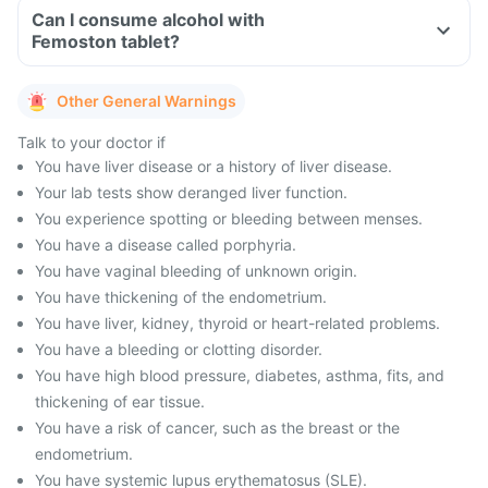
Can I consume alcohol with
Femoston tablet?
Other General Warnings
Talk to your doctor if
You have liver disease or a history of liver disease.
Your lab tests show deranged liver function.
You experience spotting or bleeding between menses.
You have a disease called porphyria.
You have vaginal bleeding of unknown origin.
You have thickening of the endometrium.
You have liver, kidney, thyroid or heart-related problems.
You have a bleeding or clotting disorder.
You have high blood pressure, diabetes, asthma, fits, and
thickening of ear tissue.
You have a risk of cancer, such as the breast or the
endometrium.
You have systemic lupus erythematosus (SLE).