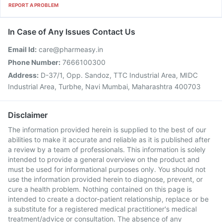
REPORT A PROBLEM
In Case of Any Issues Contact Us
Email Id:
care@pharmeasy.in
Phone Number:
7666100300
Address:
D-37/1, Opp. Sandoz, TTC Industrial Area, MIDC
Industrial Area, Turbhe, Navi Mumbai, Maharashtra 400703
Disclaimer
The information provided herein is supplied to the best of our
abilities to make it accurate and reliable as it is published after
a review by a team of professionals. This information is solely
intended to provide a general overview on the product and
must be used for informational purposes only. You should not
use the information provided herein to diagnose, prevent, or
cure a health problem. Nothing contained on this page is
intended to create a doctor-patient relationship, replace or be
a substitute for a registered medical practitioner's medical
treatment/advice or consultation. The absence of any