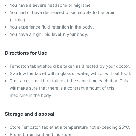
You have a severe headache or migraine.
You had or have decreased blood supply to the brain
(stroke).
You experience fluid retention in the body.
You have a high lipid level in your body.
Directions for Use
Femoston tablet should be taken as directed by your doctor.
Swallow the tablet with a glass of water, with or without food.
The tablet should be taken at the same time each day. This
will make sure that there is a constant amount of this
medicine in the body.
Storage and disposal
Store Femoston tablet at a temperature not exceeding 25°C.
Protect from light and moisture.