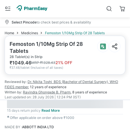
Select Pincode
to check best prices & availability
Home
Medicines
Femoston 1/10Mg Strip Of 28 Tablets
Femoston 1/10Mg Strip Of 28
Tablets
28 Tablet(s) in Strip
₹
1049.46
21
% OFF
MRP
₹
1328.43
₹
37.48/tablet
(
Inclusive of all taxes
)
Reviewed by:
Dr. Nikita Toshi
BDS (Bachelor of Dental Surgery), WHO
FIDES member
,
12 years
of experience
Written by:
Ravindra Ghongade
B. Pharm
,
8 years
of experience
Last updated on:
28 July 2026 | 12:24 PM (IST)
15 days return policy
Read More
✱
Offer applicable on order above ₹1000
MADE BY
:
ABBOTT INDIA LTD