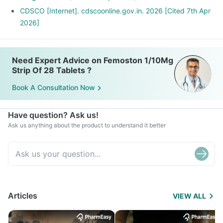
CDSCO [Internet]. cdscoonline.gov.in. 2026 [Cited 7th Apr
2026]
Need Expert Advice on Femoston 1/10Mg
Strip Of 28 Tablets ?
Book A Consultation Now
Have question? Ask us!
Ask us anything about the product to understand it better
Articles
VIEW ALL