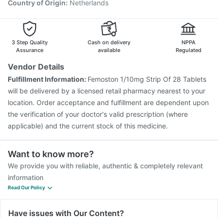
Country of Origin
:
Netherlands
3 Step Quality
Cash on delivery
NPPA
Assurance
available
Regulated
Vendor Details
Fulfillment Information:
Femoston 1/10mg Strip Of 28 Tablets
will be delivered by a licensed retail pharmacy nearest to your
location. Order acceptance and fulfillment are dependent upon
the verification of your doctor's valid prescription (where
applicable) and the current stock of this medicine.
Want to know more?
We provide you with reliable, authentic & completely relevant
information
Read Our Policy
Have issues with Our Content?