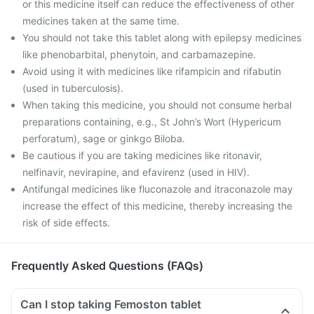
or this medicine itself can reduce the effectiveness of other
medicines taken at the same time.
You should not take this tablet along with epilepsy medicines
like phenobarbital, phenytoin, and carbamazepine.
Avoid using it with medicines like rifampicin and rifabutin
(used in tuberculosis).
When taking this medicine, you should not consume herbal
preparations containing, e.g., St John’s Wort (Hypericum
perforatum), sage or ginkgo Biloba.
Be cautious if you are taking medicines like ritonavir,
nelfinavir, nevirapine, and efavirenz (used in HIV).
Antifungal medicines like fluconazole and itraconazole may
increase the effect of this medicine, thereby increasing the
risk of side effects.
Frequently Asked Questions (FAQs)
Can I stop taking Femoston tablet