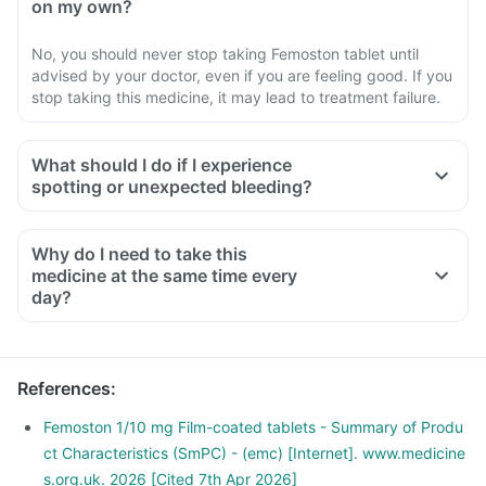
on my own?
No, you should never stop taking Femoston tablet until
advised by your doctor, even if you are feeling good. If you
stop taking this medicine, it may lead to treatment failure.
What should I do if I experience
spotting or unexpected bleeding?
Why do I need to take this
medicine at the same time every
day?
References
:
Femoston 1/10 mg Film-coated tablets - Summary of Produ
ct Characteristics (SmPC) - (emc) [Internet]. www.medicine
s.org.uk. 2026 [Cited 7th Apr 2026]