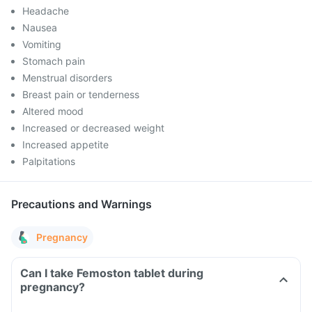
Headache
Nausea
Vomiting
Stomach pain
Menstrual disorders
Breast pain or tenderness
Altered mood
Increased or decreased weight
Increased appetite
Palpitations
Precautions and Warnings
Pregnancy
Can I take Femoston tablet during
pregnancy?