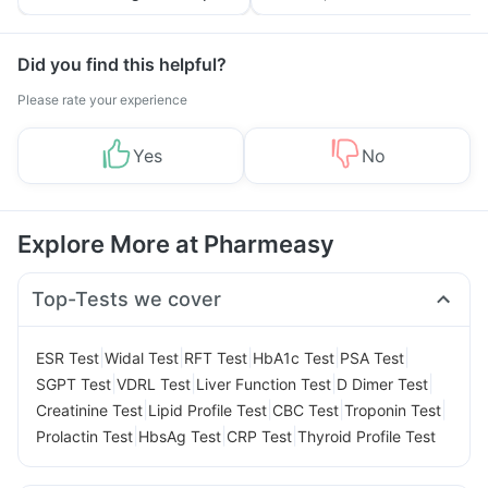
Tips
Prevention
Did you find this helpful?
Please rate your experience
Yes
No
Explore More at Pharmeasy
Top-Tests we cover
|
|
|
|
|
ESR Test
Widal Test
RFT Test
HbA1c Test
PSA Test
|
|
|
|
SGPT Test
VDRL Test
Liver Function Test
D Dimer Test
|
|
|
|
Creatinine Test
Lipid Profile Test
CBC Test
Troponin Test
|
|
|
Prolactin Test
HbsAg Test
CRP Test
Thyroid Profile Test