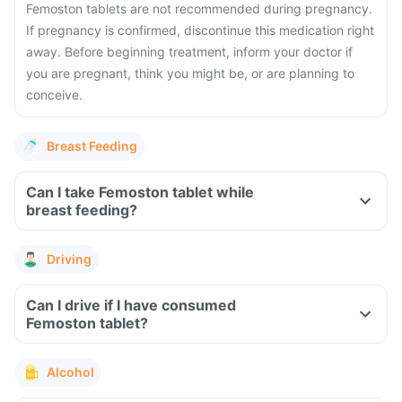
Femoston tablets are not recommended during pregnancy.
If pregnancy is confirmed, discontinue this medication right
away. Before beginning treatment, inform your doctor if
you are pregnant, think you might be, or are planning to
conceive.
Breast Feeding
Can I take Femoston tablet while
breast feeding?
Driving
Can I drive if I have consumed
Femoston tablet?
Alcohol