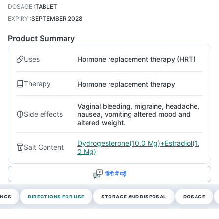
DOSAGE
:
TABLET
EXPIRY
:
SEPTEMBER 2028
Product Summary
Uses
Hormone replacement therapy (HRT)
Therapy
Hormone replacement therapy
Vaginal bleeding, migraine, headache,
Side effects
nausea, vomiting altered mood and
altered weight.
Dydrogesterone(10.0 Mg)+Estradiol(1.
Salt Content
0 Mg)
हिंदी में पढ़ें
INGS
DIRECTIONS FOR USE
STORAGE AND DISPOSAL
DOSAGE