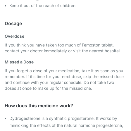
Keep it out of the reach of children.
Dosage
Overdose
If you think you have taken too much of Femoston tablet,
contact your doctor immediately or visit the nearest hospital.
Missed a Dose
If you forget a dose of your medication, take it as soon as you
remember. If it's time for your next dose, skip the missed dose
and continue with your regular schedule. Do not take two
doses at once to make up for the missed one.
How does this medicine work?
Dydrogesterone is a synthetic progesterone. It works by
mimicking the effects of the natural hormone progesterone,