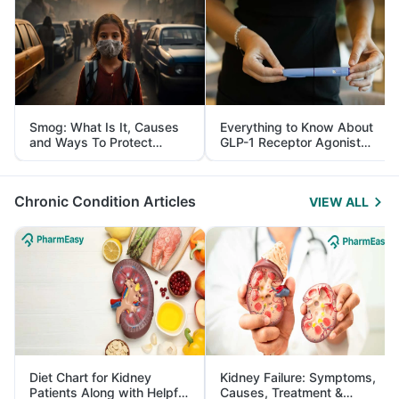
Smog: What Is It, Causes
Everything to Know About
and Ways To Protect
GLP-1 Receptor Agonist
Yourself From It
and Its Role in Weight
Management
Chronic Condition Articles
VIEW ALL
Diet Chart for Kidney
Kidney Failure: Symptoms,
Patients Along with Helpful
Causes, Treatment &