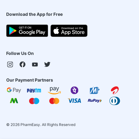
Download the App for Free
Follow Us On
Our Payment Partners
©
2026
PharmEasy. All Rights Reserved