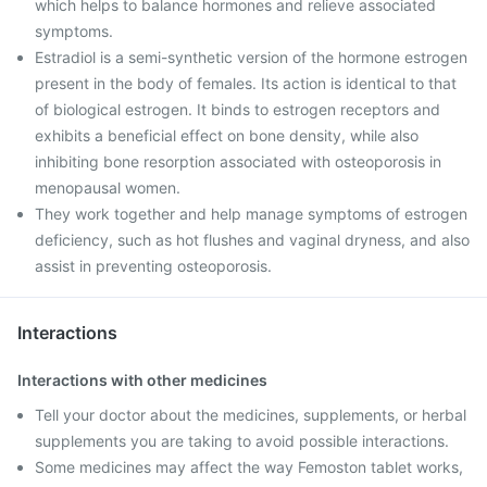
which helps to balance hormones and relieve associated
symptoms.
Estradiol is a semi-synthetic version of the hormone estrogen
present in the body of females. Its action is identical to that
of biological estrogen. It binds to estrogen receptors and
exhibits a beneficial effect on bone density, while also
inhibiting bone resorption associated with osteoporosis in
menopausal women.
They work together and help manage symptoms of estrogen
deficiency, such as hot flushes and vaginal dryness, and also
assist in preventing osteoporosis.
Interactions
Interactions with other medicines
Tell your doctor about the medicines, supplements, or herbal
supplements you are taking to avoid possible interactions.
Some medicines may affect the way Femoston tablet works,