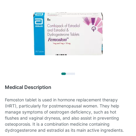
Medical Description
Femoston tablet is used in hormone replacement therapy
(HRT), particularly for postmenopausal women. They help
manage symptoms of oestrogen deficiency, such as hot
flushes and vaginal dryness, and also assist in preventing
osteoporosis. It is a combination medicine containing
dydrogesterone and estradiol as its main active ingredients.