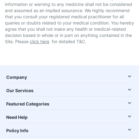
information or warning to any medicine shall not be considered
and assumed as an implied assurance. We highly recommend
that you consult your registered medical practitioner for all
queries or doubts related to your medical condition. You hereby
agree that you shall not make any health or medical-related
decision based in whole or in part on anything contained in the
Site. Please
click here
for detailed T&C.
Company
Our Services
Featured Categories
Need Help
Policy Info