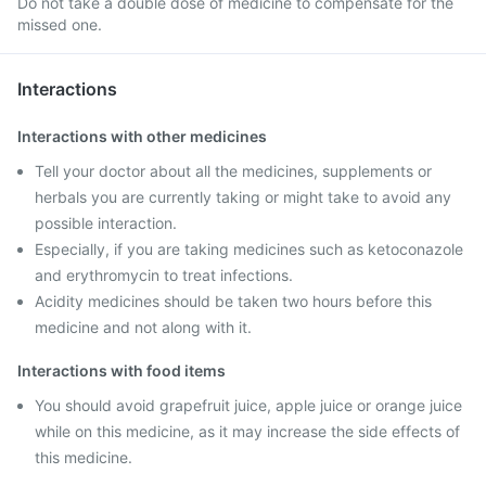
Do not take a double dose of medicine to compensate for the
missed one.
Interactions
Interactions with other medicines
Tell your doctor about all the medicines, supplements or
herbals you are currently taking or might take to avoid any
possible interaction.
Especially, if you are taking medicines such as ketoconazole
and erythromycin to treat infections.
Acidity medicines should be taken two hours before this
medicine and not along with it.
Interactions with food items
You should avoid grapefruit juice, apple juice or orange juice
while on this medicine, as it may increase the side effects of
this medicine.