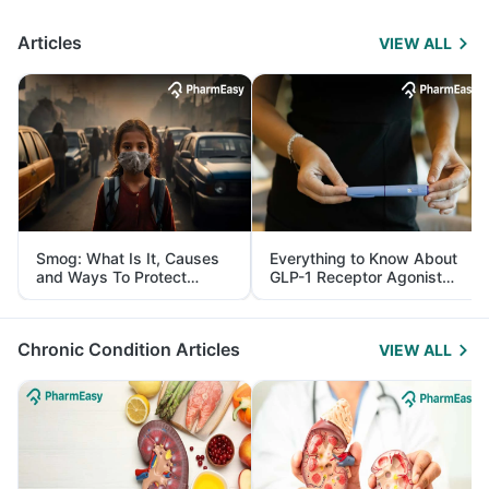
Articles
VIEW ALL
Smog: What Is It, Causes
Everything to Know About
and Ways To Protect
GLP-1 Receptor Agonist
Yourself From It
and Its Role in Weight
Management
Chronic Condition Articles
VIEW ALL