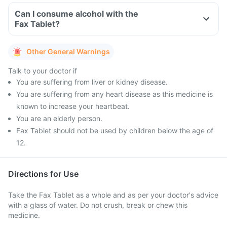
Can I consume alcohol with the
Fax Tablet?
Other General Warnings
Talk to your doctor if
You are suffering from liver or kidney disease.
You are suffering from any heart disease as this medicine is
known to increase your heartbeat.
You are an elderly person.
Fax Tablet should not be used by children below the age of
12.
Directions for Use
Take the Fax Tablet as a whole and as per your doctor's advice
with a glass of water. Do not crush, break or chew this
medicine.