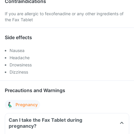
Contraindications
If you are allergic to fexofenadine or any other ingredients of
the Fax Tablet
Side effects
Nausea
Headache
Drowsiness
Dizziness
Precautions and Warnings
Pregnancy
Can I take the Fax Tablet during
pregnancy?