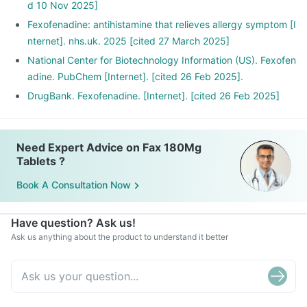
d 10 Nov 2025]
Fexofenadine: antihistamine that relieves allergy symptom [I
nternet]. nhs.uk. 2025 [cited 27 March 2025]
National Center for Biotechnology Information (US). Fexofen
adine. PubChem [Internet]. [cited 26 Feb 2025].
DrugBank. Fexofenadine. [Internet]. [cited 26 Feb 2025]
Need Expert Advice on Fax 180Mg
Tablets ?
Book A Consultation Now
Have question? Ask us!
Ask us anything about the product to understand it better