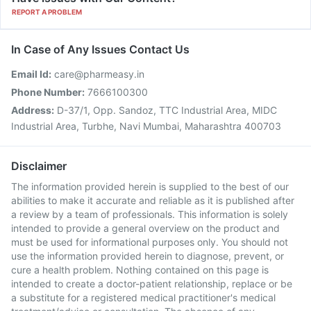
REPORT A PROBLEM
In Case of Any Issues Contact Us
Email Id:
care@pharmeasy.in
Phone Number:
7666100300
Address:
D-37/1, Opp. Sandoz, TTC Industrial Area, MIDC
Industrial Area, Turbhe, Navi Mumbai, Maharashtra 400703
Disclaimer
The information provided herein is supplied to the best of our
abilities to make it accurate and reliable as it is published after
a review by a team of professionals. This information is solely
intended to provide a general overview on the product and
must be used for informational purposes only. You should not
use the information provided herein to diagnose, prevent, or
cure a health problem. Nothing contained on this page is
intended to create a doctor-patient relationship, replace or be
a substitute for a registered medical practitioner's medical