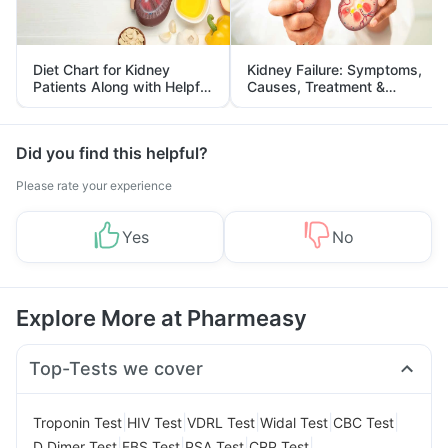
Diet Chart for Kidney
Kidney Failure: Symptoms,
Patients Along with Helpful
Causes, Treatment &
Tips
Prevention
Did you find this helpful?
Please rate your experience
Yes
No
Explore More at Pharmeasy
Top-Tests we cover
|
|
|
|
|
Troponin Test
HIV Test
VDRL Test
Widal Test
CBC Test
|
|
|
|
D Dimer Test
FBS Test
PSA Test
CRP Test