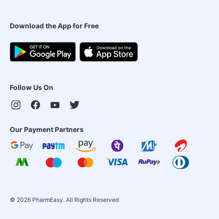
Download the App for Free
Follow Us On
Our Payment Partners
©
2026
PharmEasy. All Rights Reserved