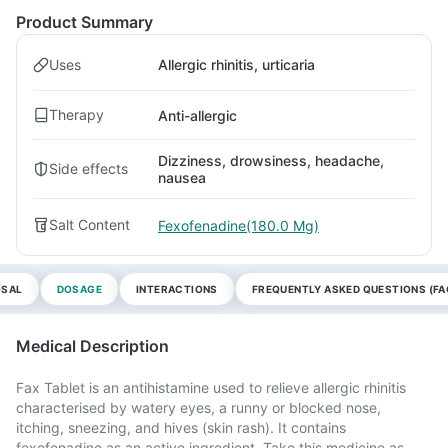
Product Summary
Uses
Allergic rhinitis, urticaria
Therapy
Anti-allergic
Dizziness, drowsiness, headache,
Side effects
nausea
Salt Content
Fexofenadine(180.0 Mg)
OSAL
DOSAGE
INTERACTIONS
FREQUENTLY ASKED QUESTIONS (FA
Medical Description
Fax Tablet is an antihistamine used to relieve allergic rhinitis
characterised by watery eyes, a runny or blocked nose,
itching, sneezing, and hives (skin rash). It contains
fexofenadine as an active ingredient. Take this medicine as