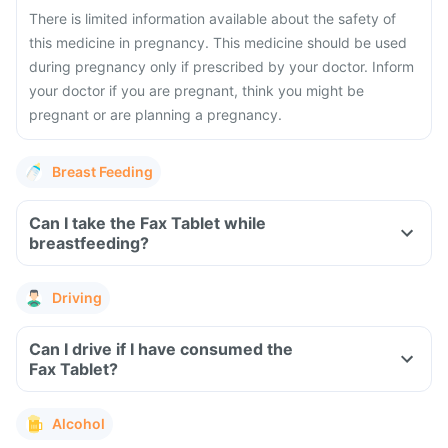
There is limited information available about the safety of
this medicine in pregnancy. This medicine should be used
during pregnancy only if prescribed by your doctor. Inform
your doctor if you are pregnant, think you might be
pregnant or are planning a pregnancy.
Breast Feeding
Can I take the Fax Tablet while
breastfeeding?
Driving
Can I drive if I have consumed the
Fax Tablet?
Alcohol