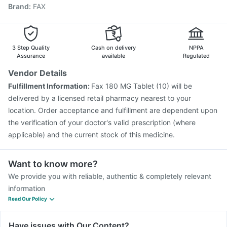
Brand
:
FAX
Pneumovax 23 Vaccine
Gardasil Injection
Vaxigrip NH 2025/2026 Vaccine
Hexaxim Injection
Jeev 3mcg Vaccine
Tetanus Vaccine
Fluquadri Sh Vaccine
3 Step Quality
Cash on delivery
NPPA
Assurance
available
Regulated
Vendor Details
Fulfillment Information:
Fax 180 MG Tablet (10) will be
delivered by a licensed retail pharmacy nearest to your
location. Order acceptance and fulfillment are dependent upon
the verification of your doctor's valid prescription (where
applicable) and the current stock of this medicine.
Want to know more?
We provide you with reliable, authentic & completely relevant
information
Read Our Policy
Have issues with Our Content?