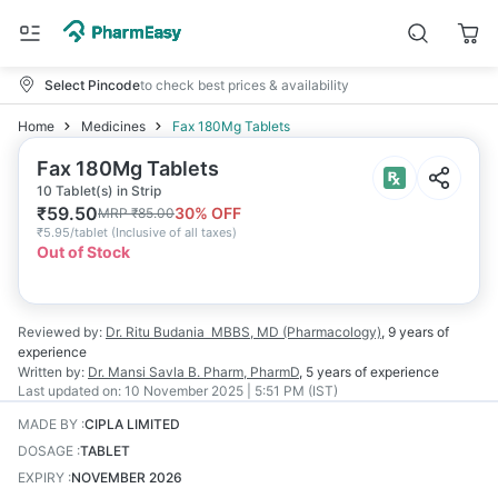
Select Pincode
to check best prices & availability
Home
Medicines
Fax 180Mg Tablets
Fax 180Mg Tablets
10 Tablet(s) in Strip
₹
59.50
30
% OFF
MRP
₹
85.00
₹
5.95/tablet
(
Inclusive of all taxes
)
Out of Stock
Reviewed by:
Dr. Ritu Budania
MBBS, MD (Pharmacology)
,
9 years
of
experience
Written by:
Dr. Mansi Savla
B. Pharm, PharmD
,
5 years
of experience
Last updated on:
10 November 2025 | 5:51 PM (IST)
MADE BY
:
CIPLA LIMITED
DOSAGE
:
TABLET
EXPIRY
:
NOVEMBER 2026