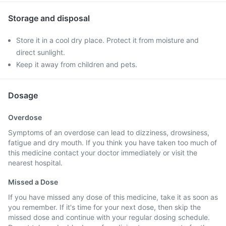
Storage and disposal
Store it in a cool dry place. Protect it from moisture and
direct sunlight.
Keep it away from children and pets.
Dosage
Overdose
Symptoms of an overdose can lead to dizziness, drowsiness,
fatigue and dry mouth. If you think you have taken too much of
this medicine contact your doctor immediately or visit the
nearest hospital.
Missed a Dose
If you have missed any dose of this medicine, take it as soon as
you remember. If it's time for your next dose, then skip the
missed dose and continue with your regular dosing schedule.