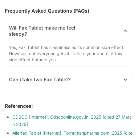
Frequently Asked Questions (FAQs)
Will Fax Tablet make me feel
sleepy?
Yes, Fax Tablet has sleepiness as its common side effect.
However, not everyone gets it. Talk to your doctor if this
side effect bothers you.
Can i take two Fax Tablet?
References
:
CDSCO [Internet]. Cdscoonline.gov.in. 2025 [cited 27 Marc
h 2025]
Allerfex Tablet [Internet]. Torrentianpharma.com. 2025 [cite