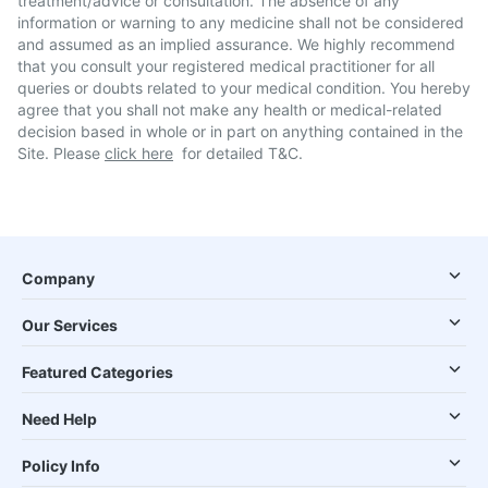
treatment/advice or consultation. The absence of any
information or warning to any medicine shall not be considered
and assumed as an implied assurance. We highly recommend
that you consult your registered medical practitioner for all
queries or doubts related to your medical condition. You hereby
agree that you shall not make any health or medical-related
decision based in whole or in part on anything contained in the
Site. Please
click here
for detailed T&C.
Company
Our Services
Featured Categories
Need Help
Policy Info