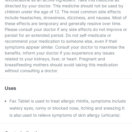
directed by your doctor. This medicine should not be used by
children under the age of 12. The most common side effects
include headaches, drowsiness, dizziness, and nausea. Most of
these effects are temporary and generally resolve over time.
Please consult your doctor if any side effects do not improve or
persist for an extended period. Do not self-medicate or
recommend your medication to someone else, even if their
symptoms appear similar. Consult your doctor to maximise the
benefits. Inform your doctor if you experience any issues
related to your kidneys, liver, or heart. Pregnant and
breastfeeding mothers should avoid taking this medication
without consulting a doctor.
Uses
Fax Tablet is used to treat allergic rhinitis, symptoms include
watery eyes, runny or blocked nose, itching and sneezing.It
is also used to relieve symptoms of skin allergy (urticaria).