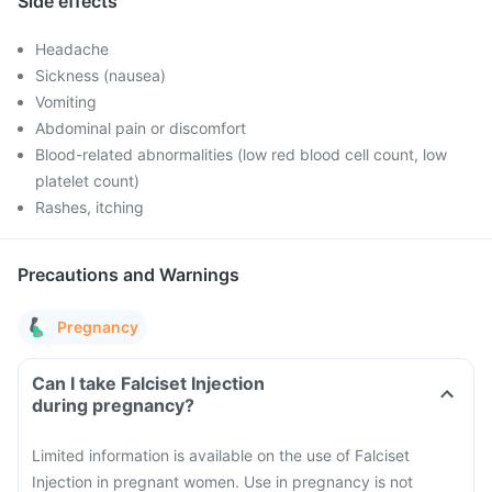
Side effects
Headache
Sickness (nausea)
Vomiting
Abdominal pain or discomfort
Blood-related abnormalities (low red blood cell count, low
platelet count)
Rashes, itching
Precautions and Warnings
Pregnancy
Can I take Falciset Injection
during pregnancy?
Limited information is available on the use of Falciset
Injection in pregnant women. Use in pregnancy is not