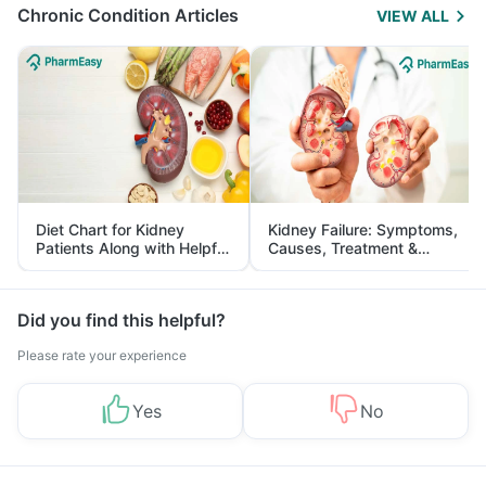
Chronic Condition Articles
VIEW ALL
Diet Chart for Kidney
Kidney Failure: Symptoms,
Patients Along with Helpful
Causes, Treatment &
Tips
Prevention
Did you find this helpful?
Please rate your experience
Yes
No