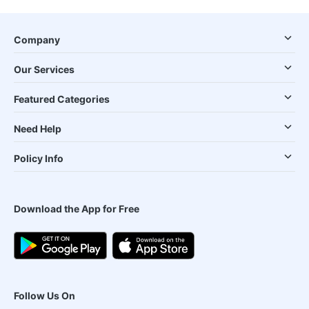
Company
Our Services
Featured Categories
Need Help
Policy Info
Download the App for Free
Follow Us On