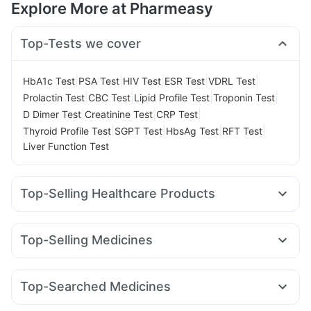
Explore More at Pharmeasy
Top-Tests we cover
|
|
|
|
|
HbA1c Test
PSA Test
HIV Test
ESR Test
VDRL Test
|
|
|
|
Prolactin Test
CBC Test
Lipid Profile Test
Troponin Test
|
|
|
D Dimer Test
Creatinine Test
CRP Test
|
|
|
|
Thyroid Profile Test
SGPT Test
HbsAg Test
RFT Test
Liver Function Test
Top-Selling Healthcare Products
Cystone Tablet
Cremaffin Syrup
Evion 400 mg
I Pill Contraceptive Pill
Prega News Pregnancy Test Kit
Top-Selling Medicines
Abzorb Antifungal Soap
Dulcoflex 5mg
Lirafit 6mg
Cilacar 10
Telma 40
Mounjaro 2.5mg
Gaviscon Liquid Instant Relief
Zincovit
Depura Vitamin D3
Nurokind LC
Montair LC
Megalis 10
Pantocid DSR
Himalaya Himcolin Gel
Bold Care Extend Delay Spray
Top-Searched Medicines
Amoxyclav 625
Montek LC
Orofer XT
Yurpeak 10mg
Buscogast 10mg
Supradyn Daily Multivitamin
Udiliv 300mg
Budecort 0.5mg
Karvol Plus
Mounjaro 5mg
Rybelsus 14mg
Mounjaro 7.5mg