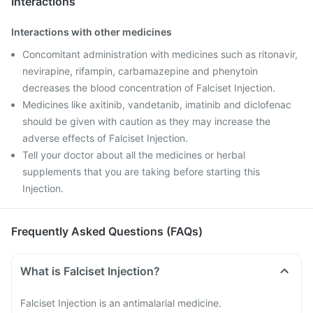
Interactions
Interactions with other medicines
Concomitant administration with medicines such as ritonavir,
nevirapine, rifampin, carbamazepine and phenytoin
decreases the blood concentration of Falciset Injection.
Medicines like axitinib, vandetanib, imatinib and diclofenac
should be given with caution as they may increase the
adverse effects of Falciset Injection.
Tell your doctor about all the medicines or herbal
supplements that you are taking before starting this
Injection.
Frequently Asked Questions (FAQs)
What is Falciset Injection?
Falciset Injection is an antimalarial medicine.