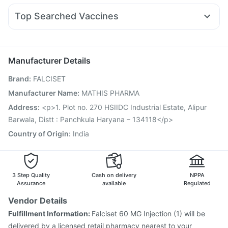
Shelcal 500mg
Digene Acidity & Gas Relief Tablets
Nexpro Rd 40mg
Dexona 0.5mg
Sinarest
Levipil 500
Himalaya Confido Tablets
Top Searched Vaccines
Fourderm Cream
Meftal Spas
Zerodol Sp
Primolut N
Menactra Injection
Vaxiflu 2025-2026 Vaccine
Ganaton 50mg
Dolo 650
Ondem Syrup
Duphaston 10mg
Rotasil Vaccine
Hexaxim Injection
Tetanus Vaccine
Pan D
Becosules
Nukovax 13 Vaccine
Biovac A Vaccine
Boostrix Vaccine
Manufacturer Details
Havrix 720 Junior Vaccine
Gardasil 9 Pre Injection
Brand
:
FALCISET
Pneumovax 23 Injection
Vaxigrip NH 2025/2026 Vaccine
Fluarix Tetra Vaccine
Prevenar 13 Injection
Manufacturer Name
:
MATHIS PHARMA
Pneumosil Vaccine
Typbar TCV Injection
Gardasil Injection
Address
:
<p>1. Plot no. 270 HSIIDC Industrial Estate, Alipur
Barwala, Distt : Panchkula Haryana – 134118</p>
Country of Origin
:
India
3 Step Quality
Cash on delivery
NPPA
Assurance
available
Regulated
Vendor Details
Fulfillment Information:
Falciset 60 MG Injection (1) will be
delivered by a licensed retail pharmacy nearest to your