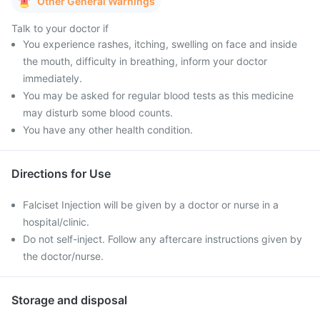
Other General Warnings
Talk to your doctor if
You experience rashes, itching, swelling on face and inside
the mouth, difficulty in breathing, inform your doctor
immediately.
You may be asked for regular blood tests as this medicine
may disturb some blood counts.
You have any other health condition.
Directions for Use
Falciset Injection will be given by a doctor or nurse in a
hospital/clinic.
Do not self-inject. Follow any aftercare instructions given by
the doctor/nurse.
Storage and disposal