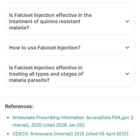
Is Falciset Injection effective in the
treatment of quinine resistant
malaria?
How to use Falciset Injection?
Is Falciset Injection effective in
treating all types and stages of
malaria parasite?
References
:
Artesunate-Prescribing information. AccessData.FDA.gov [I
nternet]. 2020 [cited 2026 Jan 05].
CDSCO. Artesunate.[Internet] 2025 [cited 05 April 2025]