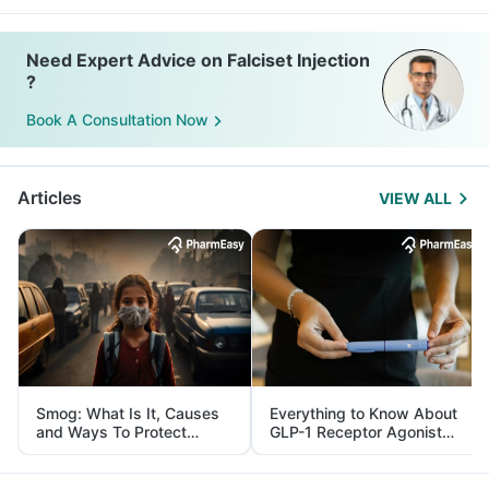
Need Expert Advice on Falciset Injection
?
Book A Consultation Now
Articles
VIEW ALL
Smog: What Is It, Causes
Everything to Know About
and Ways To Protect
GLP-1 Receptor Agonist
Yourself From It
and Its Role in Weight
Management