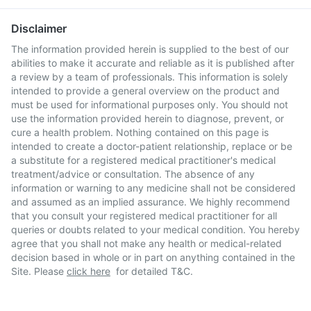
Disclaimer
The information provided herein is supplied to the best of our
abilities to make it accurate and reliable as it is published after
a review by a team of professionals. This information is solely
intended to provide a general overview on the product and
must be used for informational purposes only. You should not
use the information provided herein to diagnose, prevent, or
cure a health problem. Nothing contained on this page is
intended to create a doctor-patient relationship, replace or be
a substitute for a registered medical practitioner's medical
treatment/advice or consultation. The absence of any
information or warning to any medicine shall not be considered
and assumed as an implied assurance. We highly recommend
that you consult your registered medical practitioner for all
queries or doubts related to your medical condition. You hereby
agree that you shall not make any health or medical-related
decision based in whole or in part on anything contained in the
Site. Please
click here
for detailed T&C.