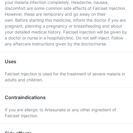
your malaria infection completely. Headache, nausea,
discomfort are some common side effects of Falciset Injection.
However, these are temporary and go away on their
own. Before starting this medicine, inform the doctor if you are
pregnant, planning a pregnancy or breastfeeding and about
your detailed medical history. Falciset Injection will be given by
a doctor or nurse in a hospital/clinic. Do not self-inject. Follow
any aftercare instructions given by the doctor/nurse.
Uses
Falciset Injection is used for the treatment of severe malaria in
adults and children.
Contraindications
If you are allergic to Artesunate or any other ingredient of
Falciset Injection.