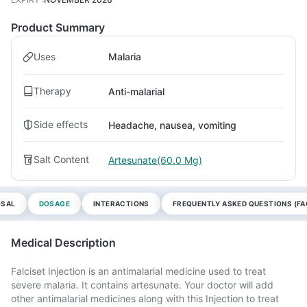
Product Summary
Uses
Malaria
Therapy
Anti-malarial
Side effects
Headache, nausea, vomiting
Salt Content
Artesunate(60.0 Mg)
OSAL
DOSAGE
INTERACTIONS
FREQUENTLY ASKED QUESTIONS (FA
Medical Description
Falciset Injection is an antimalarial medicine used to treat
severe malaria. It contains artesunate. Your doctor will add
other antimalarial medicines along with this Injection to treat