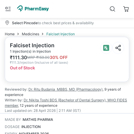
Select Pincode
to check best prices & availability
Home
Medicines
Falciset Injection
Falciset Injection
1 Injection(s) in Injection
₹
111.30
30
% OFF
MRP
₹
159.00
₹
111.3/injection
(
Inclusive of all taxes
)
Out of Stock
Reviewed by:
Dr. Ritu Budania
MBBS, MD (Pharmacology)
,
9 years
of
experience
Written by:
Dr. Nikita Toshi
BDS (Bachelor of Dental Surgery), WHO FIDES
member
,
12 years
of experience
Last updated on:
28 April 2026 | 2:11 AM (IST)
MADE BY
:
MATHIS PHARMA
DOSAGE
:
INJECTION
EXPIRY
:
NOVEMBER 2026