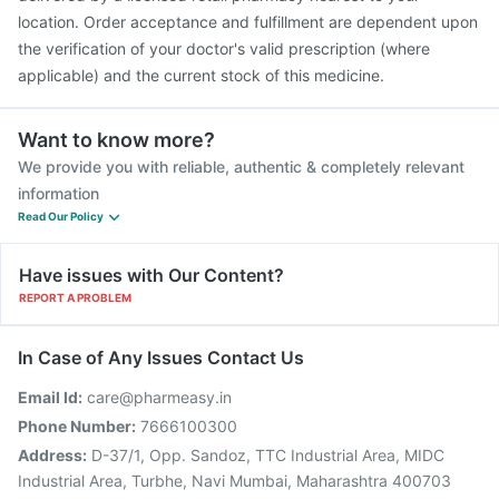
location. Order acceptance and fulfillment are dependent upon
the verification of your doctor's valid prescription (where
applicable) and the current stock of this medicine.
Want to know more?
We provide you with reliable, authentic & completely relevant
information
Read Our Policy
Have issues with Our Content?
REPORT A PROBLEM
In Case of Any Issues Contact Us
Email Id:
care@pharmeasy.in
Phone Number:
7666100300
Address:
D-37/1, Opp. Sandoz, TTC Industrial Area, MIDC
Industrial Area, Turbhe, Navi Mumbai, Maharashtra 400703