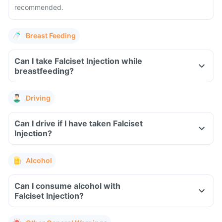
recommended.
Breast Feeding
Can I take Falciset Injection while
breastfeeding?
Driving
Can I drive if I have taken Falciset
Injection?
Alcohol
Can I consume alcohol with
Falciset Injection?