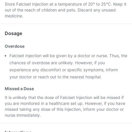
Store Falciset Injection at a temperature of 20° to 25°C. Keep it
out of the reach of children and pets. Discard any unused
medicine.
Dosage
Overdose
Falciset Injection will be given by a doctor or nurse. Thus, the
chances of overdose are unlikely. However, if you
experience any discomfort or specific symptoms, inform
your doctor or reach out to the nearest hospital.
Missed a Dose
It is unlikely that the dose of Falciset Injection will be missed if
you are monitored in a healthcare set up. However, if you have
missed taking any dose of this Injection, inform your doctor or
nurse immediately.