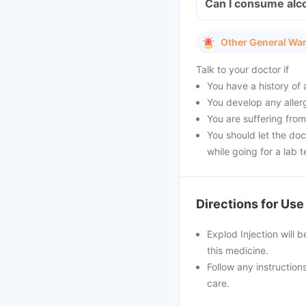
Can I consume alco
Other General Wa
Talk to your doctor if
You have a history of a
You develop any allerg
You are suffering from
You should let the doc
while going for a lab t
Directions for Use
Explod Injection will b
this medicine.
Follow any instruction
care.