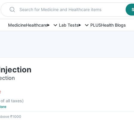
Search for Medicine and Healthcare items
S
Medicine
Healthcare
Lab Tests
PLUS
Health Blogs
njection
jection
F
 of all taxes
)
ore
 above ₹1000