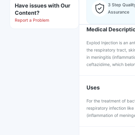
3 Step Qualit
Have issues with Our
Assurance
Content?
Report a Problem
Medical Descripti
Explod Injection is an ant
the respiratory tract, ski
in meningitis (inflammati
ceftazidime, which belon
Uses
For the treatment of bacte
respiratory infection lik
(inflammation of meninge