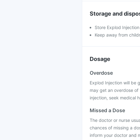
Storage and dispo
Store Explod Injection
Keep away from child
Dosage
Overdose
Explod Injection will be g
may get an overdose of t
injection, seek medical h
Missed a Dose
The doctor or nurse usual
chances of missing a dos
inform your doctor and n