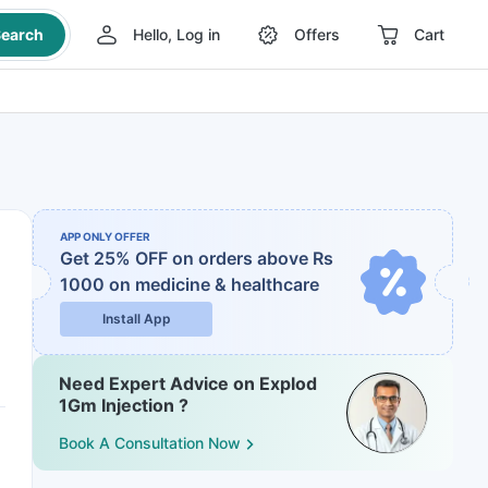
earch
Hello, Log in
Offers
Cart
APP ONLY OFFER
Get 25% OFF on orders above Rs
1000
on medicine & healthcare
Install App
Need Expert Advice on Explod
1Gm Injection ?
Book A Consultation Now