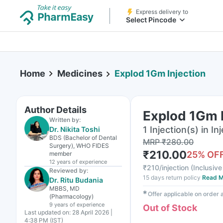
Express delivery to
Select Pincode
Home
Medicines
Explod 1Gm Injection
Author Details
Explod 1Gm I
Written by:
1 Injection(s) in In
Dr. Nikita Toshi
BDS (Bachelor of Dental
MRP
₹
280.00
Surgery), WHO FIDES
₹
210.00
25
% OF
member
12 years
of experience
₹
210/injection
(
Inclusive
Reviewed by:
15 days return policy
Read M
Dr. Ritu Budania
MBBS, MD
✱
Offer applicable on order
(Pharmacology)
9 years
of experience
Out of Stock
Last updated on:
28 April 2026 |
4:38 PM (IST)