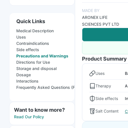
MADE BY
ARONEX LIFE
Quick Links
SCIENCES PVT LTD
Medical Description
Uses
Contraindications
Side effects
Precautions and Warnings
Product Summary
Directions for Use
Storage and disposal
Uses
B
Dosage
Interactions
Therapy
A
Frequently Asked Questions (FAQs)
Side effects
I
Want to know more?
Salt Content
C
Read Our Policy