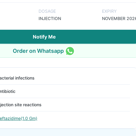
DOSAGE
EXPIRY
INJECTION
NOVEMBER 202
Notify Me
Order on Whatsapp
acterial infections
ntibiotic
njection site reactions
eftazidime(1.0 Gm)