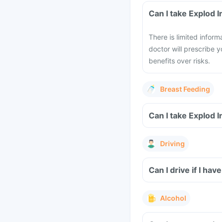
Can I take Explod 
There is limited infor
doctor will prescribe y
benefits over risks.
Breast Feeding
Can I take Explod 
Driving
Can I drive if I hav
Alcohol