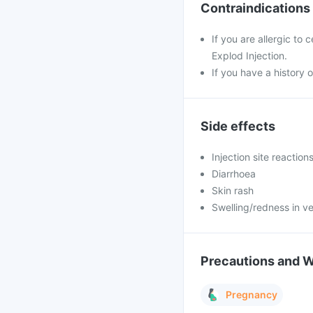
Contraindications
If you are allergic to
Explod Injection.
If you have a history o
Side effects
Injection site reaction
Diarrhoea
Skin rash
Swelling/redness in ve
Precautions and 
Pregnancy