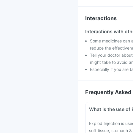
Interactions
Interactions with ot
Some medicines can af
reduce the effectiven
Tell your doctor about
might take to avoid an
Especially if you are t
Frequently Asked 
What is the use of 
Explod Injection is used
soft tissue, stomach & 