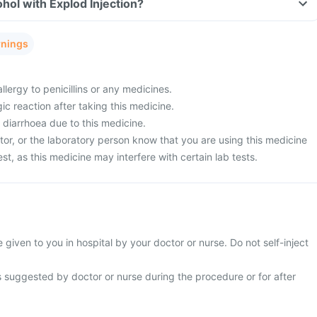
hol with Explod Injection?
rnings
llergy to penicillins or any medicines.
ic reaction after taking this medicine.
 diarrhoea due to this medicine.
tor, or the laboratory person know that you are using this medicine
est, as this medicine may interfere with certain lab tests.
e given to you in hospital by your doctor or nurse. Do not self-inject
s suggested by doctor or nurse during the procedure or for after