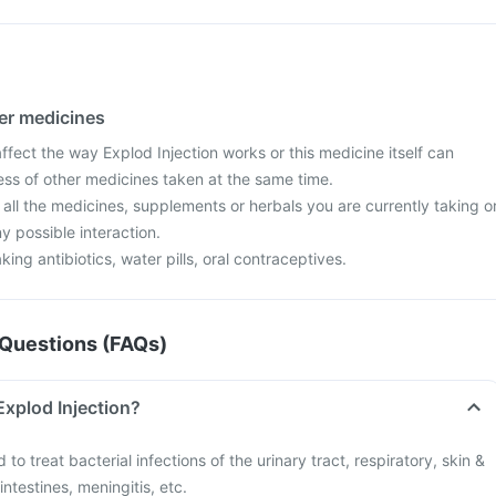
her medicines
fect the way Explod Injection works or this medicine itself can
ess of other medicines taken at the same time.
 all the medicines, supplements or herbals you are currently taking o
y possible interaction.
aking antibiotics, water pills, oral contraceptives.
Questions (FAQs)
Explod Injection?
 to treat bacterial infections of the urinary tract, respiratory, skin &
intestines, meningitis, etc.