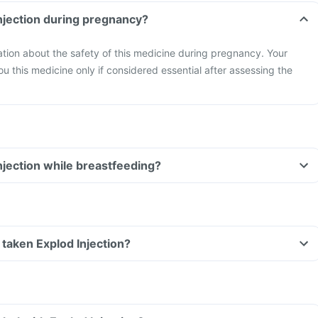
Injection during pregnancy?
mation about the safety of this medicine during pregnancy. Your
ou this medicine only if considered essential after assessing the
Injection while breastfeeding?
e taken Explod Injection?