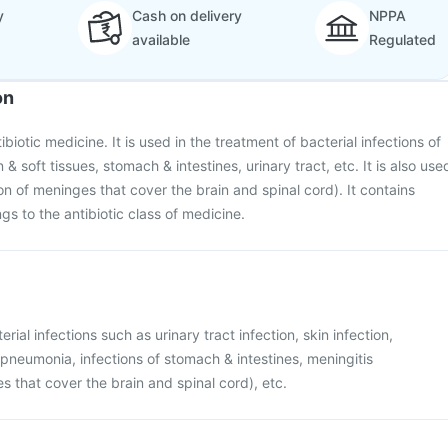
y
Cash on delivery
NPPA
available
Regulated
on
ibiotic medicine. It is used in the treatment of bacterial infections of
n & soft tissues, stomach & intestines, urinary tract, etc. It is also use
on of meninges that cover the brain and spinal cord). It contains
gs to the antibiotic class of medicine.
rial infections such as urinary tract infection, skin infection,
e pneumonia, infections of stomach & intestines, meningitis
s that cover the brain and spinal cord), etc.