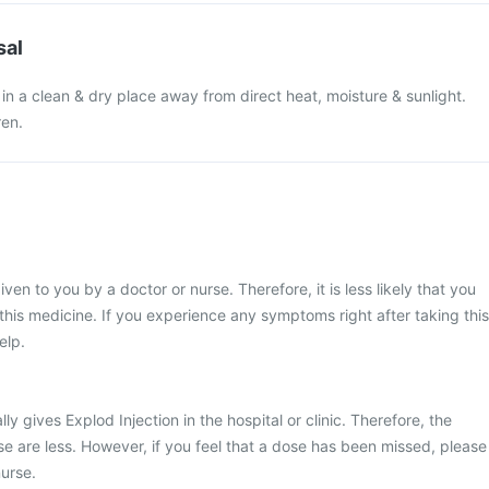
sal
 in a clean & dry place away from direct heat, moisture & sunlight.
ren.
iven to you by a doctor or nurse. Therefore, it is less likely that you
his medicine. If you experience any symptoms right after taking this
elp.
ly gives Explod Injection in the hospital or clinic. Therefore, the
e are less. However, if you feel that a dose has been missed, please
urse.