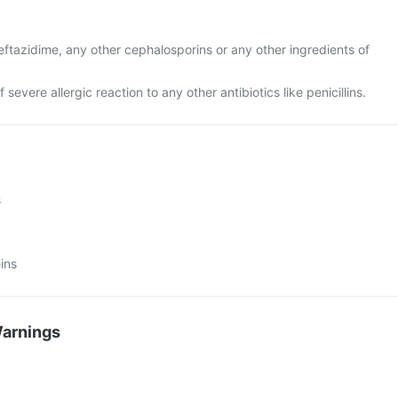
 ceftazidime, any other cephalosporins or any other ingredients of
f severe allergic reaction to any other antibiotics like penicillins.
s
ins
Warnings