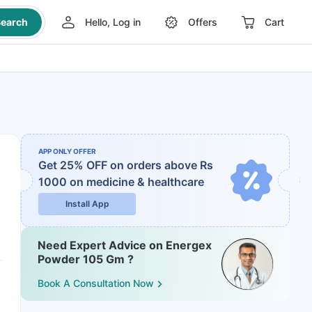
earch
Hello, Log in
Offers
Cart
APP ONLY OFFER
Get 25% OFF on orders above Rs
1000
on medicine & healthcare
Install App
Need Expert Advice on Energex
Powder 105 Gm ?
Book A Consultation Now