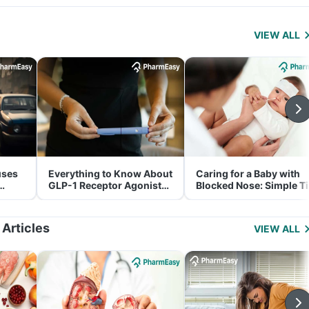
VIEW ALL
uses
Everything to Know About
Caring for a Baby with
GLP-1 Receptor Agonist
Blocked Nose: Simple T
and Its Role in Weight
for Parents
Management
 Articles
VIEW ALL