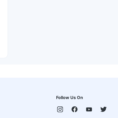
Follow Us On