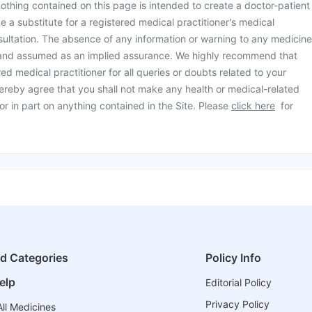
othing contained on this page is intended to create a doctor-patient
be a substitute for a registered medical practitioner's medical
ultation. The absence of any information or warning to any medicine
 and assumed as an implied assurance. We highly recommend that
ed medical practitioner for all queries or doubts related to your
ereby agree that you shall not make any health or medical-related
or in part on anything contained in the Site. Please
click here
for
ed Categories
Policy Info
elp
Editorial Policy
Privacy Policy
ll Medicines