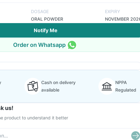
DOSAGE
EXPIRY
ORAL POWDER
NOVEMBER 202
Notify Me
Order on Whatsapp
y
Cash on delivery
NPPA
available
Regulated
k us!
e product to understand it better