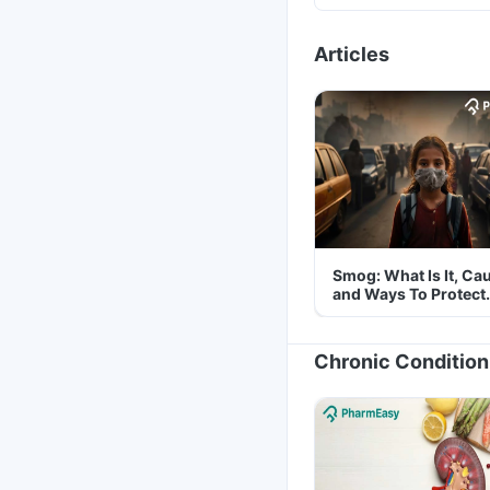
Articles
Smog: What Is It, Ca
and Ways To Protect
Yourself From It
Chronic Condition