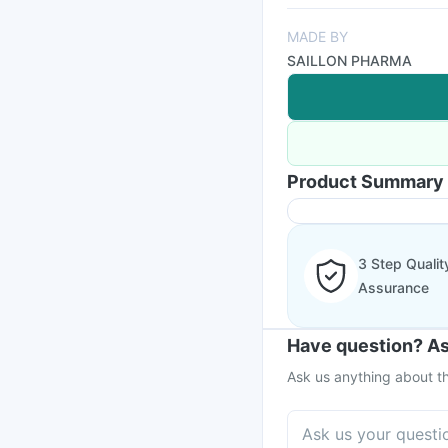
MADE BY
SAILLON PHARMA
Product Summary
3 Step Qualit
Assurance
Have question? As
Ask us anything about th