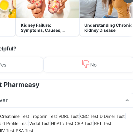
Kidney Failure:
Understanding Chronic
Symptoms, Causes,
Kidney Disease
Treatment & Prevention
elpful?
Yes
No
at Pharmeasy
ver
|
|
|
|
|
Creatinine Test
Troponin Test
VDRL Test
CBC Test
D Dimer Test
|
|
|
|
|
pid Profile Test
Widal Test
HbA1c Test
CRP Test
RFT Test
|
IV Test
PSA Test