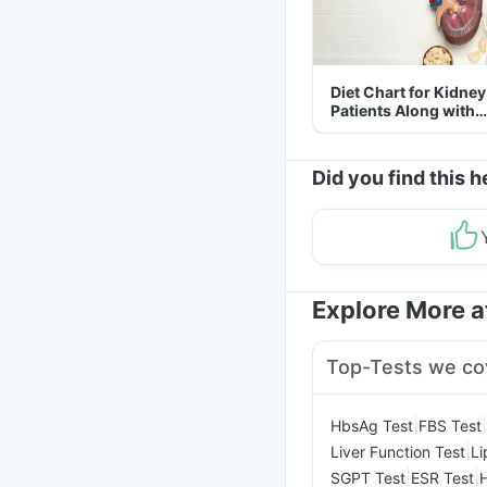
Diet Chart for Kidney
Patients Along with
Helpful Tips
Did you find this h
Explore More 
Top-Tests we co
|
|
HbsAg Test
FBS Test
|
Liver Function Test
Li
|
|
SGPT Test
ESR Test
H