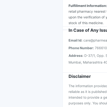
Fulfillment Information
retail pharmacy nearest 
upon the verification of 
stock of this medicine.
In Case of Any Is
Email Id:
care@pharmea
Phone Number:
76661
Address:
D-37/1, Opp. S
Mumbai, Maharashtra 4
Disclaimer
The information provided 
reliable as it is publishe
intended to provide a ge
purposes only. You shoul