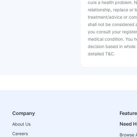
cure a health problem. N
relationship, replace or 
treatment/advice or cons
shall not be considered
you consult your register
medical condition. You h
decision based in whole 
detailed T&C.
Company
Featur
Need H
About Us
Careers
Browse A