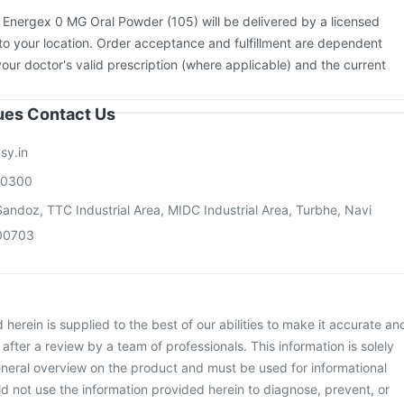
:
Energex 0 MG Oral Powder (105) will be delivered by a licensed
to your location. Order acceptance and fulfillment are dependent
your doctor's valid prescription (where applicable) and the current
sues Contact Us
sy.in
00300
andoz, TTC Industrial Area, MIDC Industrial Area, Turbhe, Navi
00703
herein is supplied to the best of our abilities to make it accurate an
d after a review by a team of professionals. This information is solely
neral overview on the product and must be used for informational
d not use the information provided herein to diagnose, prevent, or