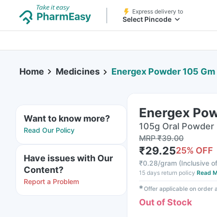
Express delivery to
Select Pincode
Home
Medicines
Energex Powder 105 Gm
Energex Po
Want to know more?
105g Oral Powder i
Read Our Policy
MRP
₹
39.00
₹
29.25
25
% OFF
Have issues with Our
₹
0.28/gram
(
Inclusive of
Content?
15 days return policy
Read M
Report a Problem
✱
Offer applicable on order
Out of Stock