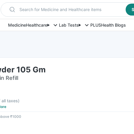
Search for Medicine and Healthcare items
S
Medicine
Healthcare
Lab Tests
PLUS
Health Blogs
wder 105 Gm
n Refill
 all taxes
)
ore
 above ₹1000