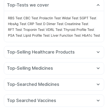
Top-Tests we cover
|
|
|
|
|
RBS Test
CBC Test
Prolactin Test
Widal Test
SGPT Test
|
|
|
|
HbsAg Test
CRP Test
D Dimer Test
Creatinine Test
|
|
|
|
RFT Test
Troponin Test
VDRL Test
Thyroid Profile Test
|
|
|
PSA Test
Lipid Profile Test
Liver Function Test
HbA1c Test
Top-Selling Healthcare Products
Digene Acidity & Gas Relief Tablets
Himalaya Liv.52 Ds
Bold Care Extend Delay Spray
Himalaya Confido Tablets
Top-Selling Medicines
Gaviscon Liquid Instant Relief
Supradyn Daily Multivitamin
Rybelsus 7mg
Telma 40
Montair LC
Orofer XT
I Pill Contraceptive Pill
Prohance Nutrition Drink
Wegovy 0.25mg
Megalis 10
Wegovy 0.5mg
Shelcal 500mg
Unwanted 72
Himalaya Himcolin Gel
Top-Searched Medicines
Mounjaro 5mg
Rybelsus 3mg
Erly 6mg
Levipil 500
Cystone Tablet
Prega News Pregnancy Test Kit
Ondem Syrup
Omee 20mg
Fourderm Cream
Primolut N
Mounjaro 7.5mg
Pantocid DSR
Nurokind LC
Depura Vitamin D3
Evion 400 mg
Dulcoflex 5mg
Allegra 120mg
Becosules
Ecosprin 75mg
Sinarest
Rybelsus 14mg
Yurpeak 10mg
Abzorb Antifungal Soap
Top Searched Vaccines
Pan 40mg
Budecort 0.5mg
Duphaston 10mg
Zerodol Sp
Biovac A Vaccine
Havrix 720 Junior Vaccine