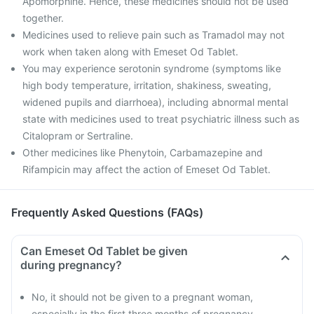
Apomorphine. Hence, these medicines should not be used
together.
Medicines used to relieve pain such as Tramadol may not
work when taken along with Emeset Od Tablet.
You may experience serotonin syndrome (symptoms like
high body temperature, irritation, shakiness, sweating,
widened pupils and diarrhoea), including abnormal mental
state with medicines used to treat psychiatric illness such as
Citalopram or Sertraline.
Other medicines like Phenytoin, Carbamazepine and
Rifampicin may affect the action of Emeset Od Tablet.
Frequently Asked Questions (FAQs)
Can Emeset Od Tablet be given
during pregnancy?
No, it should not be given to a pregnant woman,
especially in the first three months of pregnancy.