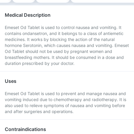
Medical Description
Emeset Od Tablet is used to control nausea and vomiting. It
contains ondansetron, and it belongs to a class of antiemetic
medicines. It works by blocking the action of the natural
hormone Serotonin, which causes nausea and vomiting. Emeset
Od Tablet should not be used by pregnant women and
breastfeeding mothers. It should be consumed in a dose and
duration prescribed by your doctor.
Uses
Emeset Od Tablet is used to prevent and manage nausea and
vomiting induced due to chemotherapy and radiotherapy. It is
also used to relieve symptoms of nausea and vomiting before
and after surgeries and operations.
Contraindications