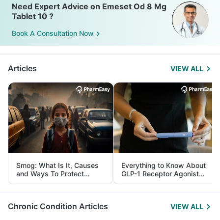
Need Expert Advice on Emeset Od 8 Mg
Tablet 10 ?
Book A Consultation Now
Articles
VIEW ALL
Smog: What Is It, Causes
Everything to Know About
and Ways To Protect
GLP-1 Receptor Agonist
Yourself From It
and Its Role in Weight
Management
Chronic Condition Articles
VIEW ALL