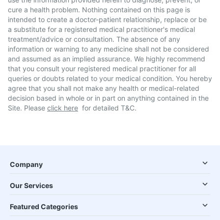
cure a health problem. Nothing contained on this page is
intended to create a doctor-patient relationship, replace or be
a substitute for a registered medical practitioner's medical
treatment/advice or consultation. The absence of any
information or warning to any medicine shall not be considered
and assumed as an implied assurance. We highly recommend
that you consult your registered medical practitioner for all
queries or doubts related to your medical condition. You hereby
agree that you shall not make any health or medical-related
decision based in whole or in part on anything contained in the
Site. Please
click here
for detailed T&C.
Company
Our Services
Featured Categories