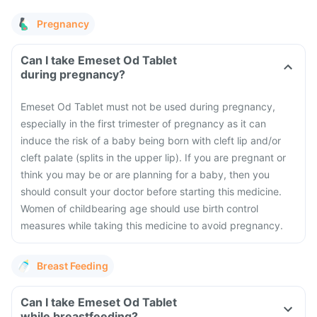
Pregnancy
Can I take Emeset Od Tablet
during pregnancy?
Emeset Od Tablet must not be used during pregnancy,
especially in the first trimester of pregnancy as it can
induce the risk of a baby being born with cleft lip and/or
cleft palate (splits in the upper lip). If you are pregnant or
think you may be or are planning for a baby, then you
should consult your doctor before starting this medicine.
Women of childbearing age should use birth control
measures while taking this medicine to avoid pregnancy.
Breast Feeding
Can I take Emeset Od Tablet
while breastfeeding?