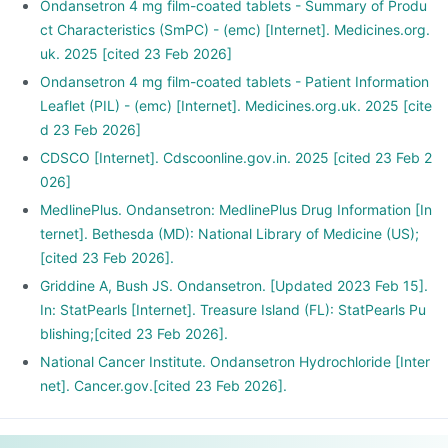
Ondansetron 4 mg film-coated tablets - Summary of Produ
ct Characteristics (SmPC) - (emc) [Internet]. Medicines.org.
uk. 2025 [cited 23 Feb 2026]
Ondansetron 4 mg film-coated tablets - Patient Information
Leaflet (PIL) - (emc) [Internet]. Medicines.org.uk. 2025 [cite
d 23 Feb 2026]
CDSCO [Internet]. Cdscoonline.gov.in. 2025 [cited 23 Feb 2
026]
MedlinePlus. Ondansetron: MedlinePlus Drug Information [In
ternet]. Bethesda (MD): National Library of Medicine (US);
[cited 23 Feb 2026].
Griddine A, Bush JS. Ondansetron. [Updated 2023 Feb 15].
In: StatPearls [Internet]. Treasure Island (FL): StatPearls Pu
blishing;[cited 23 Feb 2026].
National Cancer Institute. Ondansetron Hydrochloride [Inter
net]. Cancer.gov.[cited 23 Feb 2026].