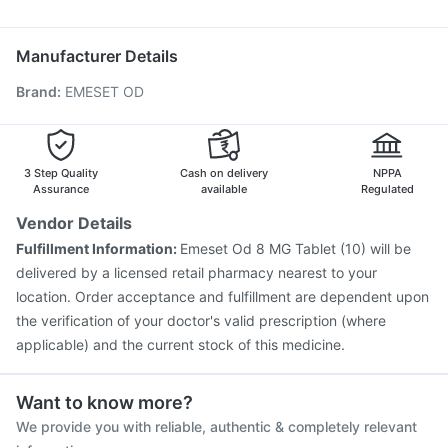
Ganaton 50mg
Dexona 0.5mg
Karvol Plus
Pan D
Hexaxim Injection
Jeev 3mcg Vaccine
Nukovax 13 Vaccine
Boostrix Vaccine
Menactra Injection
Manufacturer Details
Prevenar 13 Injection
Fluquadri Sh Vaccine
Brand
:
EMESET OD
Pneumosil Vaccine
Influvac Tetra Vaccine
Vaxigrip NH 2025/2026 Vaccine
Gardasil Injection
Tetanus Vaccine
Pneumovax 23 Vaccine
Vaxiflu 2025-2026 Vaccine
Pneumovax 23 Injection
3 Step Quality
Cash on delivery
NPPA
Assurance
available
Regulated
Vendor Details
Fulfillment Information:
Emeset Od 8 MG Tablet (10) will be
delivered by a licensed retail pharmacy nearest to your
location. Order acceptance and fulfillment are dependent upon
the verification of your doctor's valid prescription (where
applicable) and the current stock of this medicine.
Want to know more?
We provide you with reliable, authentic & completely relevant