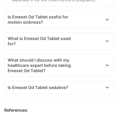
Is Emeset Od Tablet useful for
motion sickness?
What is Emeset Od Tablet used
for?
What should I discuss with my
healthcare expert before taking
Emeset Od Tablet?
Inform your doctor about your detailed medical & surgical
history.
Is Emeset Od Tablet sedative?
Inform your doctor if you have liver or stomach disease.
Inform your doctor if you are pregnant, breastfeeding or
planning to have a baby.
References
: