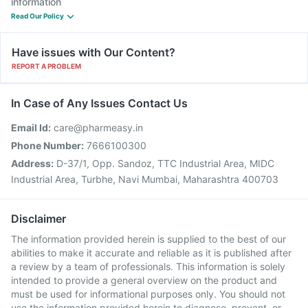
information
Read Our Policy
Have issues with Our Content?
REPORT A PROBLEM
In Case of Any Issues Contact Us
Email Id:
care@pharmeasy.in
Phone Number:
7666100300
Address:
D-37/1, Opp. Sandoz, TTC Industrial Area, MIDC
Industrial Area, Turbhe, Navi Mumbai, Maharashtra 400703
Disclaimer
The information provided herein is supplied to the best of our
abilities to make it accurate and reliable as it is published after
a review by a team of professionals. This information is solely
intended to provide a general overview on the product and
must be used for informational purposes only. You should not
use the information provided herein to diagnose, prevent, or