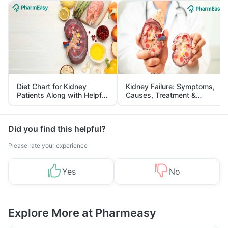
Diet Chart for Kidney
Kidney Failure: Symptoms,
Patients Along with Helpful
Causes, Treatment &
Tips
Prevention
Did you find this helpful?
Please rate your experience
Yes
No
Explore More at Pharmeasy