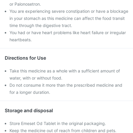
or Palonosetron.
You are experiencing severe constipation or have a blockage
in your stomach as this medicine can affect the food transit
time through the digestive tract.
You had or have heart problems like heart failure or irregular
heartbeats.
Directions for Use
Take this medicine as a whole with a sufficient amount of
water, with or without food.
Do not consume it more than the prescribed medicine and
for a longer duration.
Storage and disposal
Store Emeset Od Tablet in the original packaging.
Keep the medicine out of reach from children and pets.