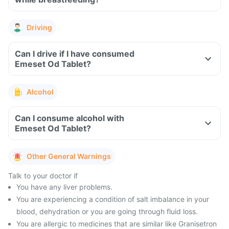
Driving
Can I drive if I have consumed
Emeset Od Tablet?
Alcohol
Can I consume alcohol with
Emeset Od Tablet?
Other General Warnings
Talk to your doctor if
You have any liver problems.
You are experiencing a condition of salt imbalance in your
blood, dehydration or you are going through fluid loss.
You are allergic to medicines that are similar like Granisetron