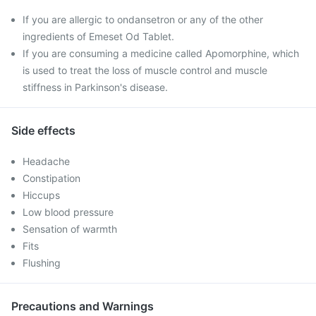
If you are allergic to ondansetron or any of the other
ingredients of Emeset Od Tablet.
If you are consuming a medicine called Apomorphine, which
is used to treat the loss of muscle control and muscle
stiffness in Parkinson's disease.
Side effects
Headache
Constipation
Hiccups
Low blood pressure
Sensation of warmth
Fits
Flushing
Precautions and Warnings