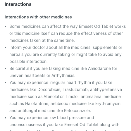
Interactions
Interactions with other medicines
Some medicines can affect the way Emeset Od Tablet works
or this medicine itself can reduce the effectiveness of other
medicines taken at the same time.
Inform your doctor about all the medicines, supplements or
herbals you are currently taking or might take to avoid any
possible interaction.
Be careful if you are taking medicine like Amiodarone for
uneven heartbeats or Arrhythmias.
You may experience irregular heart rhythm if you take
medicines like Doxorubicin, Trastuzumab, antihypertensive
medicine such as Atenolol or Timolol, antimalarial medicine
such as Halofantrine, antibiotic medicine like Erythromycin
and antifungal medicine like Ketoconazole.
You may experience low blood pressure and
unconsciousness if you take Emeset Od Tablet along with