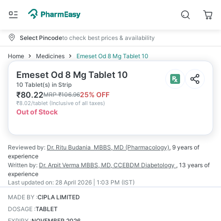
Select Pincode
to check best prices & availability
Home
Medicines
Emeset Od 8 Mg Tablet 10
Emeset Od 8 Mg Tablet 10
10 Tablet(s) in Strip
₹
80.22
25
% OFF
MRP
₹
106.96
₹
8.02/tablet
(
Inclusive of all taxes
)
Out of Stock
Reviewed by:
Dr. Ritu Budania
MBBS, MD (Pharmacology)
,
9 years
of
experience
Written by:
Dr. Arpit Verma
MBBS, MD, CCEBDM Diabetology
,
13 years
of
experience
Last updated on:
28 April 2026 | 1:03 PM (IST)
MADE BY
:
CIPLA LIMITED
DOSAGE
:
TABLET
EXPIRY
:
NOVEMBER 2026