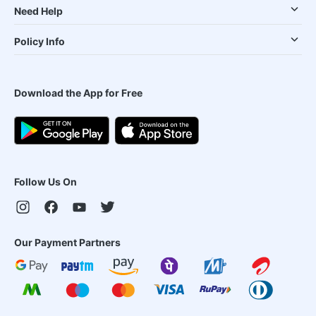
Need Help
Policy Info
Download the App for Free
Follow Us On
Our Payment Partners