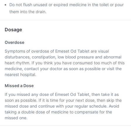
Do not flush unused or expired medicine in the toilet or pour
them into the drain.
Dosage
Overdose
Symptoms of overdose of Emeset Od Tablet are visual
disturbances, constipation, low blood pressure and abnormal
heart rhythm. If you think you have consumed too much of this
medicine, contact your doctor as soon as possible or visit the
nearest hospital.
Missed a Dose
If you missed any dose of Emeset Od Tablet, then take it as
soon as possible. If it is time for your next dose, then skip the
missed dose and continue with your regular schedule. Avoid
taking a double dose of medicine to compensate for the
missed one.