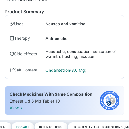
Product Summary
Uses
Nausea and vomiting
Therapy
Anti-emetic
Headache, constipation, sensation of
Side effects
warmth, flushing, hiccups
Salt Content
Ondansetron(8.0 Mg)
Check Medicines With Same Composition
Emeset Od 8 Mg Tablet 10
View
OSAL
DOSAGE
INTERACTIONS
FREQUENTLY ASKED QUESTIONS (FA