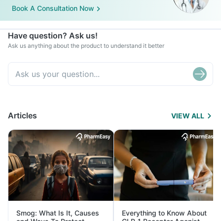
Book A Consultation Now
Have question? Ask us!
Ask us anything about the product to understand it better
Articles
VIEW ALL
Smog: What Is It, Causes
Everything to Know About