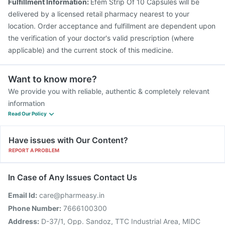
Fulfillment Information:
Efem Strip Of 10 Capsules will be
delivered by a licensed retail pharmacy nearest to your
location. Order acceptance and fulfillment are dependent upon
the verification of your doctor's valid prescription (where
applicable) and the current stock of this medicine.
Want to know more?
We provide you with reliable, authentic & completely relevant
information
Read Our Policy
Have issues with Our Content?
REPORT A PROBLEM
In Case of Any Issues Contact Us
Email Id:
care@pharmeasy.in
Phone Number:
7666100300
Address:
D-37/1, Opp. Sandoz, TTC Industrial Area, MIDC