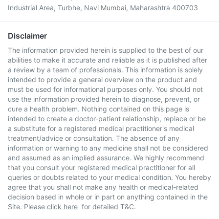
Industrial Area, Turbhe, Navi Mumbai, Maharashtra 400703
Disclaimer
The information provided herein is supplied to the best of our
abilities to make it accurate and reliable as it is published after
a review by a team of professionals. This information is solely
intended to provide a general overview on the product and
must be used for informational purposes only. You should not
use the information provided herein to diagnose, prevent, or
cure a health problem. Nothing contained on this page is
intended to create a doctor-patient relationship, replace or be
a substitute for a registered medical practitioner's medical
treatment/advice or consultation. The absence of any
information or warning to any medicine shall not be considered
and assumed as an implied assurance. We highly recommend
that you consult your registered medical practitioner for all
queries or doubts related to your medical condition. You hereby
agree that you shall not make any health or medical-related
decision based in whole or in part on anything contained in the
Site. Please
click here
for detailed T&C.