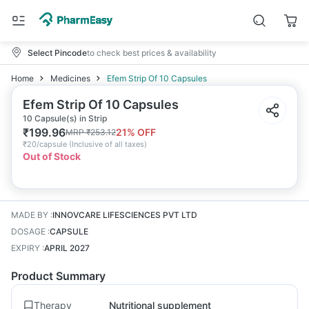
Select Pincode
to check best prices & availability
Home
Medicines
Efem Strip Of 10 Capsules
Efem Strip Of 10 Capsules
10 Capsule(s) in Strip
₹
199.96
21
% OFF
MRP
₹
253.12
₹
20/capsule
(
Inclusive of all taxes
)
Out of Stock
MADE BY
:
INNOVCARE LIFESCIENCES PVT LTD
DOSAGE
:
CAPSULE
EXPIRY
:
APRIL 2027
Product Summary
Therapy
Nutritional supplement