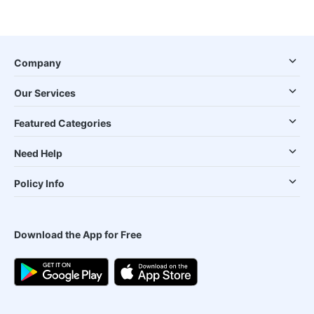
Company
Our Services
Featured Categories
Need Help
Policy Info
Download the App for Free