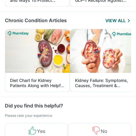
and Ways To Protect
GLP-1 Receptor Agonist
Yourself From It
and Its Role in Weight
Management
Chronic Condition Articles
VIEW ALL
Diet Chart for Kidney
Kidney Failure: Symptoms,
Patients Along with Helpful
Causes, Treatment &
Tips
Prevention
Did you find this helpful?
Please rate your experience
Yes
No