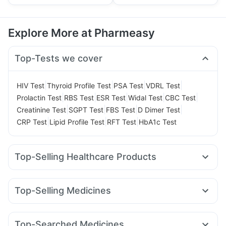
Explore More at Pharmeasy
Top-Tests we cover
|
|
|
|
HIV Test
Thyroid Profile Test
PSA Test
VDRL Test
|
|
|
|
|
Prolactin Test
RBS Test
ESR Test
Widal Test
CBC Test
|
|
|
|
Creatinine Test
SGPT Test
FBS Test
D Dimer Test
|
|
|
CRP Test
Lipid Profile Test
RFT Test
HbA1c Test
Top-Selling Healthcare Products
Himalaya Himcolin Gel
Prega News Pregnancy Test Kit
Shelcal 500mg
Cystone Tablet
Top-Selling Medicines
Digene Acidity & Gas Relief Tablets
Zincovit
Cilacar 10
Rybelsus 14mg
Wegovy 0.25mg
Dulcoflex 5mg
Cremaffin Syrup
Unwanted 72
Wegovy 0.5mg
Yurpeak 10mg
Rybelsus 7mg
Lirafit 6mg
Himalaya Confido Tablets
Abzorb Antifungal Soap
Top-Searched Medicines