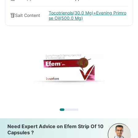
Tocotrienols(30.0 Mg)+Evening Primro
Salt Content
se Oil(500.0 Mg)
Need Expert Advice on Efem Strip Of 10
Capsules ?