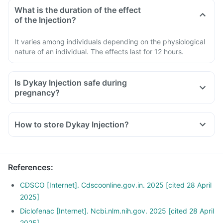
What is the duration of the effect
of the Injection?
It varies among individuals depending on the physiological
nature of an individual. The effects last for 12 hours.
Is Dykay Injection safe during
pregnancy?
How to store Dykay Injection?
References
:
CDSCO [Internet]. Cdscoonline.gov.in. 2025 [cited 28 April
2025]
Diclofenac [Internet]. Ncbi.nlm.nih.gov. 2025 [cited 28 April
2025]