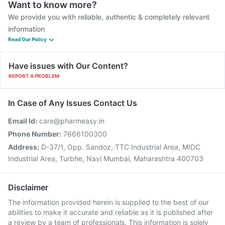
Want to know more?
We provide you with reliable, authentic & completely relevant
information
Read Our Policy
Have issues with Our Content?
REPORT A PROBLEM
In Case of Any Issues Contact Us
Email Id:
care@pharmeasy.in
Phone Number:
7666100300
Address:
D-37/1, Opp. Sandoz, TTC Industrial Area, MIDC
Industrial Area, Turbhe, Navi Mumbai, Maharashtra 400703
Disclaimer
The information provided herein is supplied to the best of our
abilities to make it accurate and reliable as it is published after
a review by a team of professionals. This information is solely