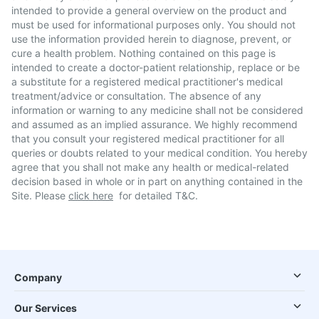
intended to provide a general overview on the product and
must be used for informational purposes only. You should not
use the information provided herein to diagnose, prevent, or
cure a health problem. Nothing contained on this page is
intended to create a doctor-patient relationship, replace or be
a substitute for a registered medical practitioner's medical
treatment/advice or consultation. The absence of any
information or warning to any medicine shall not be considered
and assumed as an implied assurance. We highly recommend
that you consult your registered medical practitioner for all
queries or doubts related to your medical condition. You hereby
agree that you shall not make any health or medical-related
decision based in whole or in part on anything contained in the
Site. Please
click here
for detailed T&C.
Company
Our Services