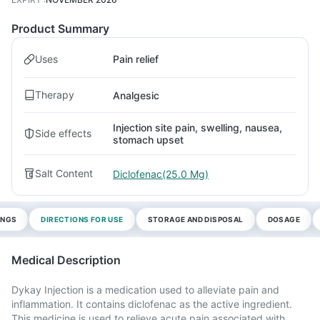
Product Summary
Uses
Pain relief
Therapy
Analgesic
Injection site pain, swelling, nausea,
Side effects
stomach upset
Salt Content
Diclofenac(25.0 Mg)
INGS
DIRECTIONS FOR USE
STORAGE AND DISPOSAL
DOSAGE
Medical Description
Dykay Injection is a medication used to alleviate pain and
inflammation. It contains diclofenac as the active ingredient.
This medicine is used to relieve acute pain associated with