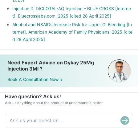
Injection D. DICLOTAL-AQ Injection – BLUE CROSS [Interne
t]. Bluecrosslabs.com. 2025 [cited 28 April 2025]
Alcohol and NSAIDs Increase Risk for Upper GI Bleeding [In
ternet]. American Academy of Family Physicians. 2025 [cite
d 28 April 2025]
Need Expert Advice on Dykay 25Mg
Injection 3Ml ?
Book A Consultation Now
Have question? Ask us!
Ask us anything about the product to understand it better