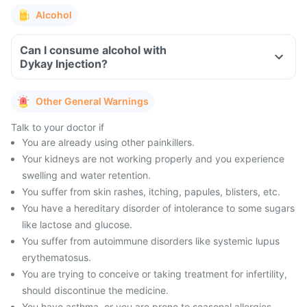
Alcohol
Can I consume alcohol with
Dykay Injection?
Other General Warnings
Talk to your doctor if
You are already using other painkillers.
Your kidneys are not working properly and you experience
swelling and water retention.
You suffer from skin rashes, itching, papules, blisters, etc.
You have a hereditary disorder of intolerance to some sugars
like lactose and glucose.
You suffer from autoimmune disorders like systemic lupus
erythematosus.
You are trying to conceive or taking treatment for infertility,
should discontinue the medicine.
You have asthma, or you are prone to seasonal allergies,