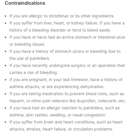
Contraindications
If you are allergic to diclofenac or its other ingredients.
If you suffer from liver, heart, or kidney failure. If you have a
history of a bleeding disorder or tend to bleed easily.
If you have or have had an active stomach or intestinal ulcer
or bleeding issues.
If you have a history of stomach ulcers or bleeding due to
the use of painkillers.
If you have recently undergone surgery or an operation that
carries a risk of bleeding.
If you are pregnant, in your last trimester, have a history of
asthma attacks, or are experiencing dehydration.
If you are taking medication to prevent blood clots, such as
heparin, or other pain relievers like ibuprofen, celecoxib, etc.
If you have had an allergic reaction to painkillers, such as
asthma, skin rashes, swelling, or nasal congestion.
If you suffer from brain and heart conditions, such as heart
attacks, strokes, heart failure, or circulation problems.