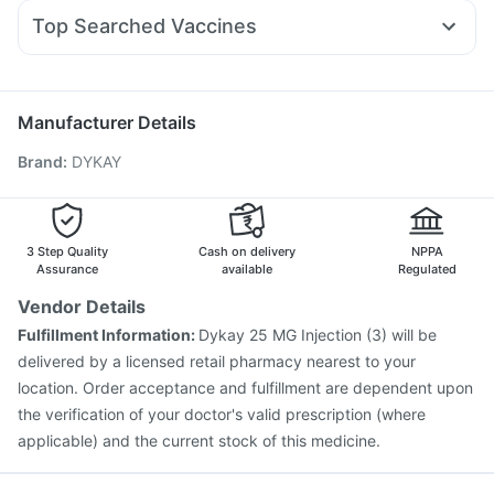
Fourderm Cream
Pan 40mg
Budecort 0.5mg
Bold Care Extend Delay Spray
Top Searched Vaccines
Dexona 0.5mg
Ganaton 50mg
Meftal Spas
Supradyn Daily Multivitamin
Typbar TCV Injection
Gardasil 9 Pre Injection
Duphaston 10mg
Allegra 120mg
Zerodol Sp
Primolut N
Rotasil Vaccine
Tetanus Vaccine
Gardasil Injection
Ecosprin 75mg
Karvol Plus
Biovac A Vaccine
Pneumosil Vaccine
Hexaxim Injection
Manufacturer Details
Pneumovax 23 Injection
Havrix 720 Junior Vaccine
Brand
:
DYKAY
Fluquadri Sh Vaccine
Prevenar 13 Injection
Fluarix Tetra Vaccine
Vaxiflu 2025-2026 Vaccine
Boostrix Vaccine
Influvac Tetra Vaccine
Jeev 3mcg Vaccine
3 Step Quality
Cash on delivery
NPPA
Assurance
available
Regulated
Vendor Details
Fulfillment Information:
Dykay 25 MG Injection (3) will be
delivered by a licensed retail pharmacy nearest to your
location. Order acceptance and fulfillment are dependent upon
the verification of your doctor's valid prescription (where
applicable) and the current stock of this medicine.