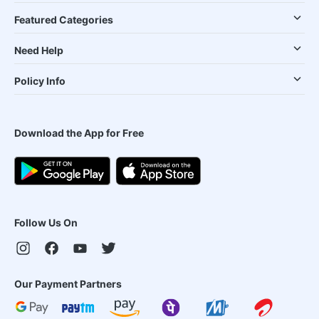
Featured Categories
Need Help
Policy Info
Download the App for Free
Follow Us On
Our Payment Partners