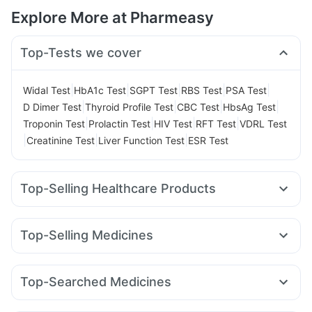
Explore More at Pharmeasy
Top-Tests we cover
|
|
|
|
|
Widal Test
HbA1c Test
SGPT Test
RBS Test
PSA Test
|
|
|
|
D Dimer Test
Thyroid Profile Test
CBC Test
HbsAg Test
|
|
|
|
Troponin Test
Prolactin Test
HIV Test
RFT Test
VDRL Test
|
|
|
Creatinine Test
Liver Function Test
ESR Test
Top-Selling Healthcare Products
Himalaya Himcolin Gel
Prohance Nutrition Drink
Himalaya Liv.52 Ds
Abzorb Antifungal Soap
Unwanted 72
Top-Selling Medicines
Prega News Pregnancy Test Kit
Wegovy 0.5mg
Rybelsus 7mg
Megalis 10
Lirafit 6mg
Gaviscon Liquid Instant Relief
Himalaya Confido Tablets
Pantocid DSR
Mounjaro 2.5mg
Mounjaro 7.5mg
I Pill Contraceptive Pill
Buscogast 10mg
Top-Searched Medicines
Yurpeak 10mg
Montair LC
Erly 6mg
Telma 40
Cilacar 10
Digene Acidity & Gas Relief Tablets
Evion 400 mg
Ondem Syrup
Sinarest
Pan D
Nexpro Rd 40mg
Rybelsus 3mg
Montek LC
Nurokind LC
Yurpeak 5mg
Cystone Tablet
Depura Vitamin D3
Zincovit