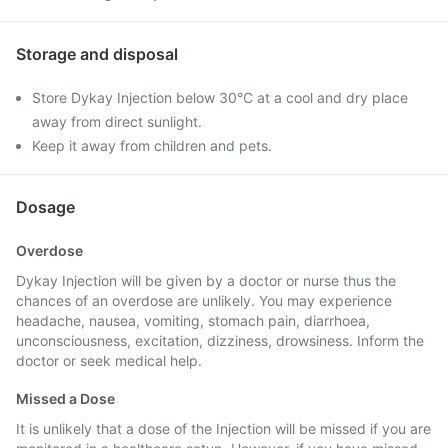
Storage and disposal
Store Dykay Injection below 30°C at a cool and dry place
away from direct sunlight.
Keep it away from children and pets.
Dosage
Overdose
Dykay Injection will be given by a doctor or nurse thus the
chances of an overdose are unlikely. You may experience
headache, nausea, vomiting, stomach pain, diarrhoea,
unconsciousness, excitation, dizziness, drowsiness. Inform the
doctor or seek medical help.
Missed a Dose
It is unlikely that a dose of the Injection will be missed if you are