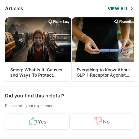
Articles
VIEW ALL
Smog: What Is It, Causes
Everything to Know About
and Ways To Protect
GLP-1 Receptor Agonist
Yourself From It
and Its Role in Weight
Management
Did you find this helpful?
Please rate your experience
Yes
No