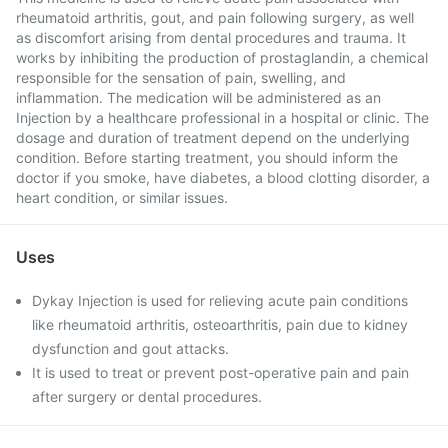
rheumatoid arthritis, gout, and pain following surgery, as well
as discomfort arising from dental procedures and trauma. It
works by inhibiting the production of prostaglandin, a chemical
responsible for the sensation of pain, swelling, and
inflammation. The medication will be administered as an
Injection by a healthcare professional in a hospital or clinic. The
dosage and duration of treatment depend on the underlying
condition. Before starting treatment, you should inform the
doctor if you smoke, have diabetes, a blood clotting disorder, a
heart condition, or similar issues.
Uses
Dykay Injection is used for relieving acute pain conditions
like rheumatoid arthritis, osteoarthritis, pain due to kidney
dysfunction and gout attacks.
It is used to treat or prevent post-operative pain and pain
after surgery or dental procedures.