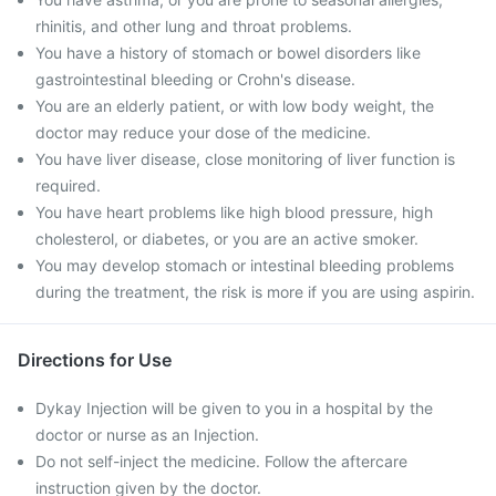
rhinitis, and other lung and throat problems.
You have a history of stomach or bowel disorders like
gastrointestinal bleeding or Crohn's disease.
You are an elderly patient, or with low body weight, the
doctor may reduce your dose of the medicine.
You have liver disease, close monitoring of liver function is
required.
You have heart problems like high blood pressure, high
cholesterol, or diabetes, or you are an active smoker.
You may develop stomach or intestinal bleeding problems
during the treatment, the risk is more if you are using aspirin.
Directions for Use
Dykay Injection will be given to you in a hospital by the
doctor or nurse as an Injection.
Do not self-inject the medicine. Follow the aftercare
instruction given by the doctor.