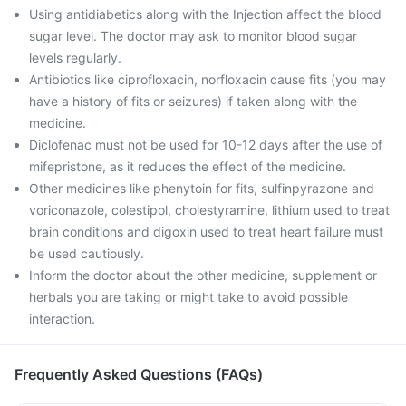
Using antidiabetics along with the Injection affect the blood
sugar level. The doctor may ask to monitor blood sugar
levels regularly.
Antibiotics like ciprofloxacin, norfloxacin cause fits (you may
have a history of fits or seizures) if taken along with the
medicine.
Diclofenac must not be used for 10-12 days after the use of
mifepristone, as it reduces the effect of the medicine.
Other medicines like phenytoin for fits, sulfinpyrazone and
voriconazole, colestipol, cholestyramine, lithium used to treat
brain conditions and digoxin used to treat heart failure must
be used cautiously.
Inform the doctor about the other medicine, supplement or
herbals you are taking or might take to avoid possible
interaction.
Frequently Asked Questions (FAQs)