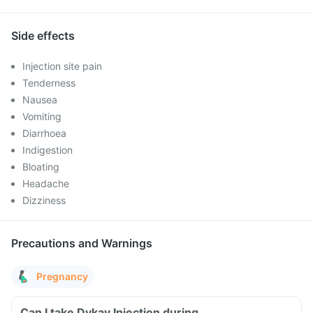
Side effects
Injection site pain
Tenderness
Nausea
Vomiting
Diarrhoea
Indigestion
Bloating
Headache
Dizziness
Precautions and Warnings
Pregnancy
Can I take Dykay Injection during