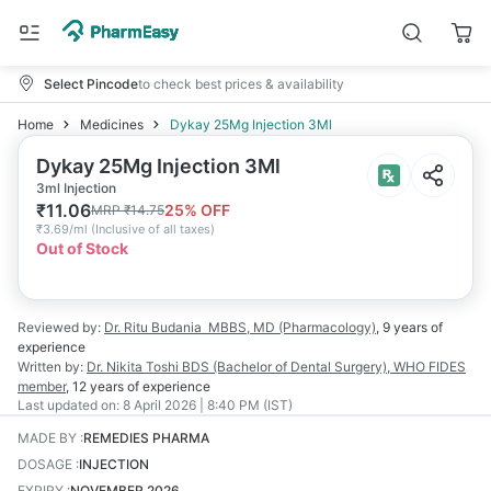
Select Pincode
to check best prices & availability
Home
Medicines
Dykay 25Mg Injection 3Ml
Dykay 25Mg Injection 3Ml
3ml Injection
₹
11.06
25
% OFF
MRP
₹
14.75
₹
3.69/ml
(
Inclusive of all taxes
)
Out of Stock
Reviewed by:
Dr. Ritu Budania
MBBS, MD (Pharmacology)
,
9 years
of
experience
Written by:
Dr. Nikita Toshi
BDS (Bachelor of Dental Surgery), WHO FIDES
member
,
12 years
of experience
Last updated on:
8 April 2026 | 8:40 PM (IST)
MADE BY
:
REMEDIES PHARMA
DOSAGE
:
INJECTION
EXPIRY
:
NOVEMBER 2026