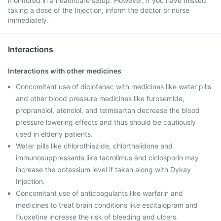
monitored in a healthcare setup. However, if you have missed
taking a dose of the Injection, inform the doctor or nurse
immediately.
Interactions
Interactions with other medicines
Concomitant use of diclofenac with medicines like water pills
and other blood pressure medicines like furosemide,
propranolol, atenolol, and telmisartan decrease the blood
pressure lowering effects and thus should be cautiously
used in elderly patients.
Water pills like chlorothiazide, chlorthalidone and
immunosuppressants like tacrolimus and ciclosporin may
increase the potassium level if taken along with Dykay
Injection.
Concomitant use of anticoagulants like warfarin and
medicines to treat brain conditions like escitalopram and
fluoxetine increase the risk of bleeding and ulcers.