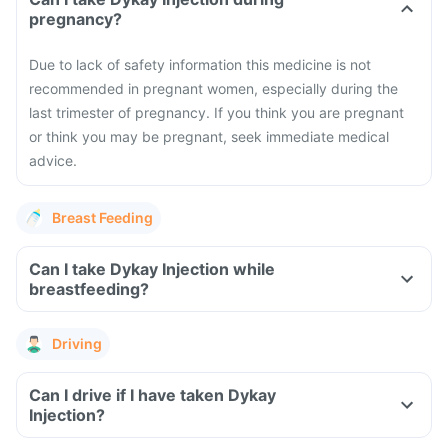
pregnancy?
Due to lack of safety information this medicine is not
recommended in pregnant women, especially during the
last trimester of pregnancy. If you think you are pregnant
or think you may be pregnant, seek immediate medical
advice.
Breast Feeding
Can I take Dykay Injection while
breastfeeding?
Driving
Can I drive if I have taken Dykay
Injection?