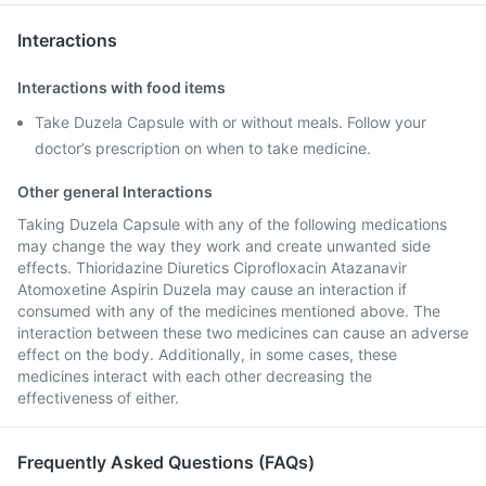
Interactions
Interactions with food items
Take Duzela Capsule with or without meals. Follow your
doctor’s prescription on when to take medicine.
Other general Interactions
Taking Duzela Capsule with any of the following medications
may change the way they work and create unwanted side
effects. Thioridazine Diuretics Ciprofloxacin Atazanavir
Atomoxetine Aspirin Duzela may cause an interaction if
consumed with any of the medicines mentioned above. The
interaction between these two medicines can cause an adverse
effect on the body. Additionally, in some cases, these
medicines interact with each other decreasing the
effectiveness of either.
Frequently Asked Questions (FAQs)