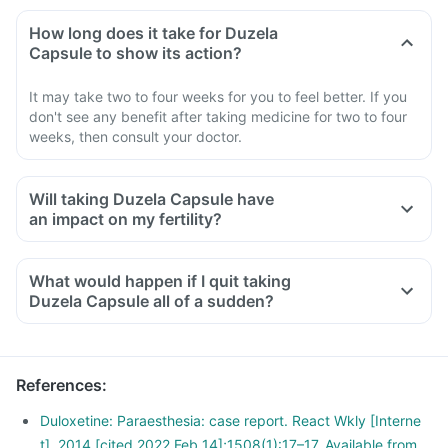
How long does it take for Duzela
Capsule to show its action?
It may take two to four weeks for you to feel better. If you
don't see any benefit after taking medicine for two to four
weeks, then consult your doctor.
Will taking Duzela Capsule have
an impact on my fertility?
What would happen if I quit taking
Duzela Capsule all of a sudden?
References
:
Duloxetine: Paraesthesia: case report. React Wkly [Interne
t]. 2014 [cited 2022 Feb 14];1508(1):17–17. Available from