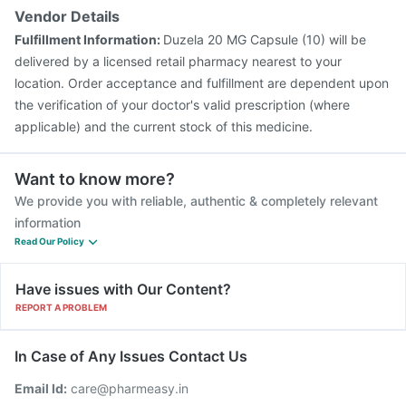
Vendor Details
Fulfillment Information:
Duzela 20 MG Capsule (10) will be
delivered by a licensed retail pharmacy nearest to your
location. Order acceptance and fulfillment are dependent upon
the verification of your doctor's valid prescription (where
applicable) and the current stock of this medicine.
Want to know more?
We provide you with reliable, authentic & completely relevant
information
Read Our Policy
Have issues with Our Content?
REPORT A PROBLEM
In Case of Any Issues Contact Us
Email Id:
care@pharmeasy.in