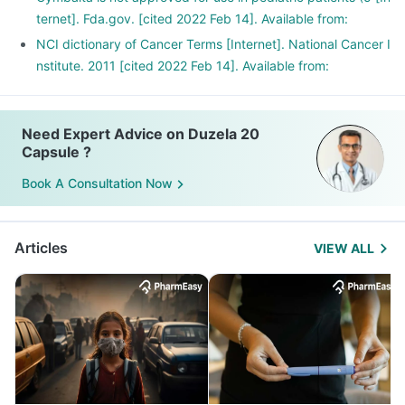
ternet]. Fda.gov. [cited 2022 Feb 14]. Available from:
NCI dictionary of Cancer Terms [Internet]. National Cancer I
nstitute. 2011 [cited 2022 Feb 14]. Available from:
Need Expert Advice on Duzela 20
Capsule ?
Book A Consultation Now
Articles
VIEW ALL