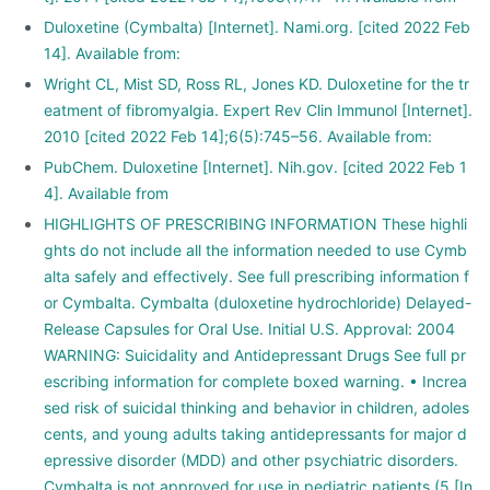
Duloxetine (Cymbalta) [Internet]. Nami.org. [cited 2022 Feb
14]. Available from:
Wright CL, Mist SD, Ross RL, Jones KD. Duloxetine for the tr
eatment of fibromyalgia. Expert Rev Clin Immunol [Internet].
2010 [cited 2022 Feb 14];6(5):745–56. Available from:
PubChem. Duloxetine [Internet]. Nih.gov. [cited 2022 Feb 1
4]. Available from
HIGHLIGHTS OF PRESCRIBING INFORMATION These highli
ghts do not include all the information needed to use Cymb
alta safely and effectively. See full prescribing information f
or Cymbalta. Cymbalta (duloxetine hydrochloride) Delayed-
Release Capsules for Oral Use. Initial U.S. Approval: 2004
WARNING: Suicidality and Antidepressant Drugs See full pr
escribing information for complete boxed warning. • Increa
sed risk of suicidal thinking and behavior in children, adoles
cents, and young adults taking antidepressants for major d
epressive disorder (MDD) and other psychiatric disorders.
Cymbalta is not approved for use in pediatric patients (5 [In