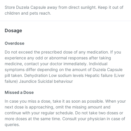
Store Duzela Capsule away from direct sunlight. Keep it out of
children and pets reach.
Dosage
Overdose
Do not exceed the prescribed dose of any medication. If you
experience any odd or abnormal responses after taking
medicine, contact your doctor immediately. Individual
symptoms differ depending on the amount of Duzela Capsule
pill taken. Dehydration Low sodium levels Hepatic failure (Liver
failure) Jaundice Suicidal behaviour
Missed a Dose
In case you miss a dose, take it as soon as possible. When your
next dose is approaching, omit the missing amount and
continue with your regular schedule. Do not take two doses or
more doses at the same time. Consult your physician in case of
queries.