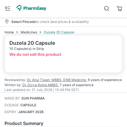
Select Pincode
to check best prices & availability
Home
Medicines
Duzela 20 Capsule
Duzela 20 Capsule
10 Capsule(s) in Strip
We do not sell this product
Reviewed by:
Dr. Anuj Tiwari
MBBS, DNB Medicine
,
6 years
of experience
Written by:
Dr. Divya Rohra
MBBS
,
7 years
of experience
Last updated on:
21 July 2026 | 10:49 PM (IST)
MADE BY
:
SUN PHARMA
DOSAGE
:
CAPSULE
EXPIRY
:
JANUARY 2028
Product Summary