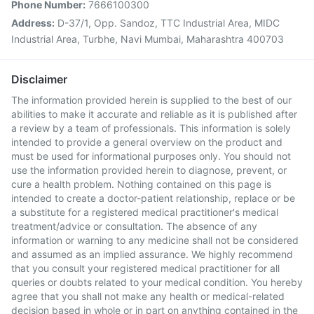
Phone Number:
7666100300
Address:
D-37/1, Opp. Sandoz, TTC Industrial Area, MIDC
Industrial Area, Turbhe, Navi Mumbai, Maharashtra 400703
Disclaimer
The information provided herein is supplied to the best of our
abilities to make it accurate and reliable as it is published after
a review by a team of professionals. This information is solely
intended to provide a general overview on the product and
must be used for informational purposes only. You should not
use the information provided herein to diagnose, prevent, or
cure a health problem. Nothing contained on this page is
intended to create a doctor-patient relationship, replace or be
a substitute for a registered medical practitioner's medical
treatment/advice or consultation. The absence of any
information or warning to any medicine shall not be considered
and assumed as an implied assurance. We highly recommend
that you consult your registered medical practitioner for all
queries or doubts related to your medical condition. You hereby
agree that you shall not make any health or medical-related
decision based in whole or in part on anything contained in the