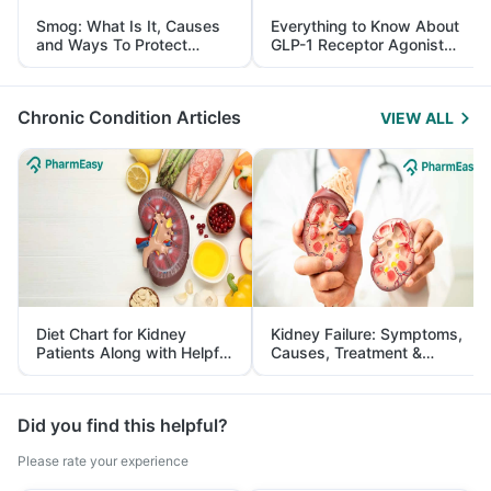
Smog: What Is It, Causes
Everything to Know About
and Ways To Protect
GLP-1 Receptor Agonist
Yourself From It
and Its Role in Weight
Management
Chronic Condition Articles
VIEW ALL
Diet Chart for Kidney
Kidney Failure: Symptoms,
Patients Along with Helpful
Causes, Treatment &
Tips
Prevention
Did you find this helpful?
Please rate your experience