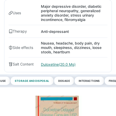
Major depressive disorder, diabetic
peripheral neuropathy, generalized
Uses
anxiety disorder, stress urinary
incontinence, fibromyalgia
Therapy
Anti-depressant
Nausea, headache, body pain, dry
Side effects
mouth, sleepiness, dizziness, loose
stools, heartburn
Salt Content
Duloxetine(20.0 Mg)
 USE
STORAGE AND DISPOSAL
DOSAGE
INTERACTIONS
FREQ