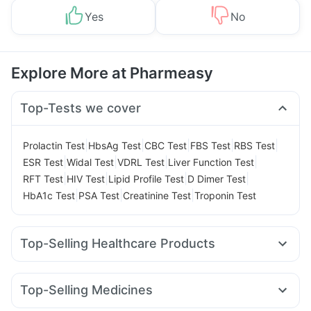
Yes
No
Explore More at Pharmeasy
Top-Tests we cover
|
|
|
|
|
Prolactin Test
HbsAg Test
CBC Test
FBS Test
RBS Test
|
|
|
|
ESR Test
Widal Test
VDRL Test
Liver Function Test
|
|
|
|
RFT Test
HIV Test
Lipid Profile Test
D Dimer Test
|
|
|
HbA1c Test
PSA Test
Creatinine Test
Troponin Test
Top-Selling Healthcare Products
Evion 400 mg
Buscogast 10mg
Gaviscon Liquid Instant Relief
Himalaya Confido Tablets
Top-Selling Medicines
Cremaffin Syrup
Zincovit
Shelcal 500mg
Cystone Tablet
Telma 40
Lirafit 6mg
Wegovy 0.25mg
Montek LC