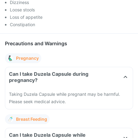
Dizziness
Loose stools
Loss of appetite
Constipation
Precautions and Warnings
Pregnancy
Can I take Duzela Capsule during
pregnancy?
Taking Duzela Capsule while pregnant may be harmful.
Please seek medical advice.
Breast Feeding
Can I take Duzela Capsule while