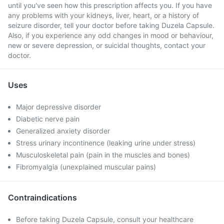
until you've seen how this prescription affects you. If you have
any problems with your kidneys, liver, heart, or a history of
seizure disorder, tell your doctor before taking Duzela Capsule.
Also, if you experience any odd changes in mood or behaviour,
new or severe depression, or suicidal thoughts, contact your
doctor.
Uses
Major depressive disorder
Diabetic nerve pain
Generalized anxiety disorder
Stress urinary incontinence (leaking urine under stress)
Musculoskeletal pain (pain in the muscles and bones)
Fibromyalgia (unexplained muscular pains)
Contraindications
Before taking Duzela Capsule, consult your healthcare