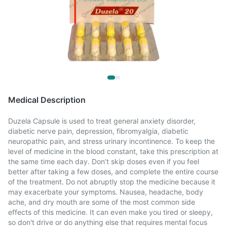
Medical Description
Duzela Capsule is used to treat general anxiety disorder,
diabetic nerve pain, depression, fibromyalgia, diabetic
neuropathic pain, and stress urinary incontinence. To keep the
level of medicine in the blood constant, take this prescription at
the same time each day. Don’t skip doses even if you feel
better after taking a few doses, and complete the entire course
of the treatment. Do not abruptly stop the medicine because it
may exacerbate your symptoms. Nausea, headache, body
ache, and dry mouth are some of the most common side
effects of this medicine. It can even make you tired or sleepy,
so don't drive or do anything else that requires mental focus