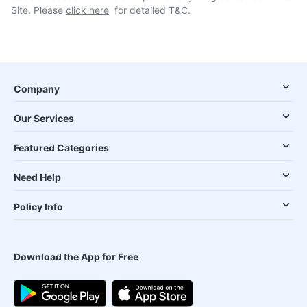
Site. Please
click here
for detailed T&C.
Company
Our Services
Featured Categories
Need Help
Policy Info
Download the App for Free