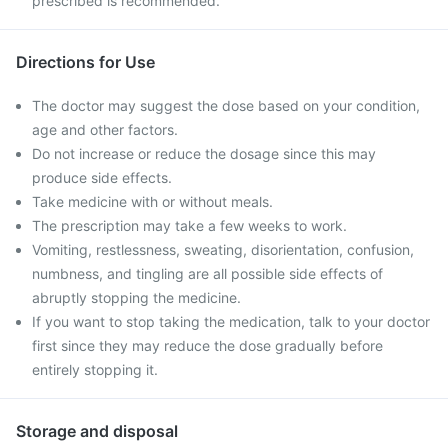
prescribed is recommended.
Directions for Use
The doctor may suggest the dose based on your condition,
age and other factors.
Do not increase or reduce the dosage since this may
produce side effects.
Take medicine with or without meals.
The prescription may take a few weeks to work.
Vomiting, restlessness, sweating, disorientation, confusion,
numbness, and tingling are all possible side effects of
abruptly stopping the medicine.
If you want to stop taking the medication, talk to your doctor
first since they may reduce the dose gradually before
entirely stopping it.
Storage and disposal