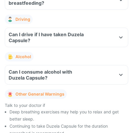
breastfeeding?
Driving
Can I drive if I have taken Duzela
Capsule?
Alcohol
Can I consume alcohol with
Duzela Capsule?
Other General Warnings
Talk to your doctor if
Deep breathing exercises may help you to relax and get
better sleep.
Continuing to take Duzela Capsule for the duration