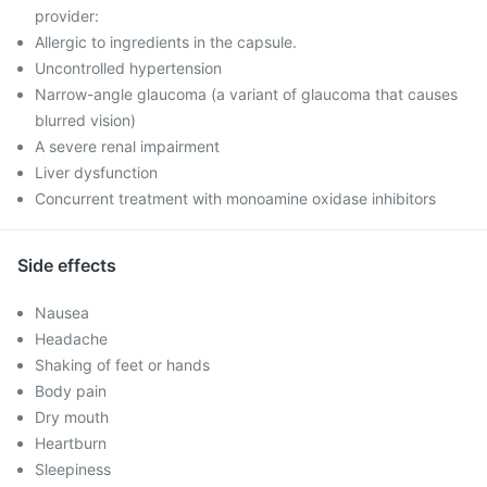
provider:
Allergic to ingredients in the capsule.
Uncontrolled hypertension
Narrow-angle glaucoma (a variant of glaucoma that causes
blurred vision)
A severe renal impairment
Liver dysfunction
Concurrent treatment with monoamine oxidase inhibitors
Side effects
Nausea
Headache
Shaking of feet or hands
Body pain
Dry mouth
Heartburn
Sleepiness