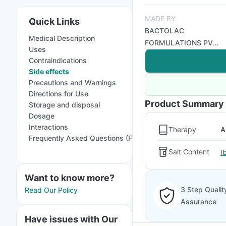
MADE BY
Quick Links
BACTOLAC
Medical Description
FORMULATIONS PVT
Uses
LTD
Contraindications
Side effects
Precautions and Warnings
Directions for Use
Product Summary
Storage and disposal
Dosage
Interactions
Therapy
A
Frequently Asked Questions (FAQs)
Salt Content
I
Want to know more?
3 Step Qualit
Read Our Policy
Assurance
Have issues with Our