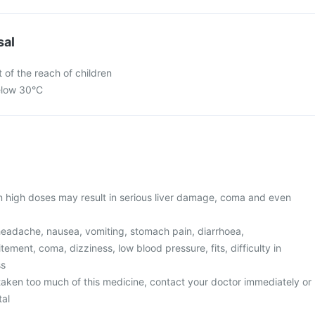
sal
 of the reach of children
elow 30°C
in high doses may result in serious liver damage, coma and even
eadache, nausea, vomiting, stomach pain, diarrhoea,
ement, coma, dizziness, low blood pressure, fits, difficulty in
ss
 taken too much of this medicine, contact your doctor immediately or
tal