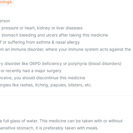
rnings
person
 pressure or heart, kidney or liver diseases
 stomach bleeding and ulcers after taking this medicine
of or suffering from asthma & nasal allergy
from an immune disorder, where your immune system acts against the
ry disorder like G6PD deficiency or porphyria (blood disorders)
c or recently had a major surgery
onceive, you should discontinue this medicine
ergies like rashes, itching, papules, blisters, etc.
a full glass of water. This medicine can be taken with or without
ensitive stomach, it is preferably taken with meals.