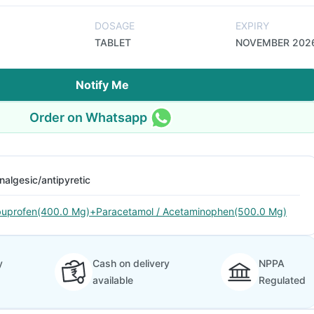
DOSAGE
EXPIRY
TABLET
NOVEMBER 202
Notify Me
Order on Whatsapp
nalgesic/antipyretic
buprofen(400.0 Mg)+Paracetamol / Acetaminophen(500.0 Mg)
y
Cash on delivery
NPPA
available
Regulated