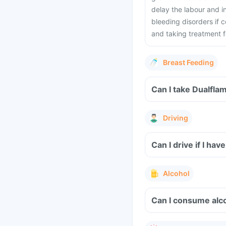
delay the labour and i
bleeding disorders if
and taking treatment fo
Breast Feeding
Can I take Dualfla
Driving
Can I drive if I h
Alcohol
Can I consume alco