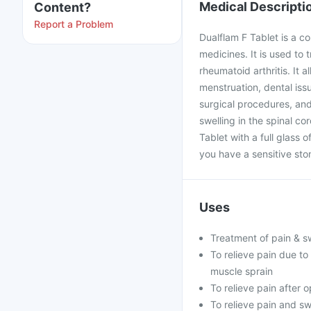
Medical Descripti
Content?
Report a Problem
Dualflam F Tablet is a c
medicines. It is used to t
rheumatoid arthritis. It
menstruation, dental issu
surgical procedures, and 
swelling in the spinal co
Tablet with a full glass 
you have a sensitive stom
Uses
Treatment of pain & swe
To relieve pain due t
muscle sprain
To relieve pain after 
To relieve pain and sw