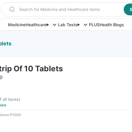
Search for Medicine and Healthcare items
S
Medicine
Healthcare
Lab Tests
PLUS
Health Blogs
blets
trip Of 10 Tablets
ip
f all taxes
)
ore
 above ₹1000