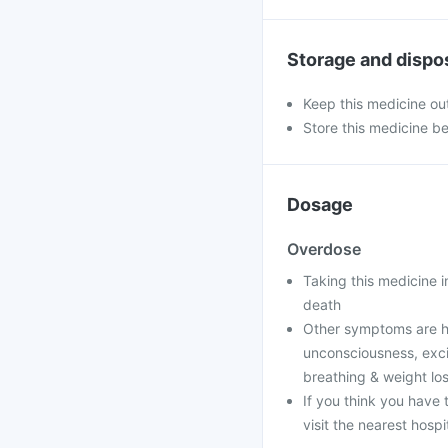
Storage and dispo
Keep this medicine out
Store this medicine b
Dosage
Overdose
Taking this medicine 
death
Other symptoms are h
unconsciousness, excit
breathing & weight lo
If you think you have
visit the nearest hospi