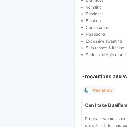
Diarrhoea
Vomiting
Dizziness
Bloating
Constipation
Headache
Excessive sweating
Skin rashes & itching
Serious allergic reacti
Precautions and 
Pregnancy
Can I take Dualfla
Pregnant women should
growth of fetus and ca