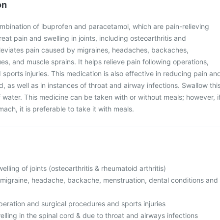
on
ombination of ibuprofen and paracetamol, which are pain-relieving
reat pain and swelling in joints, including osteoarthritis and
 alleviates pain caused by migraines, headaches, backaches,
es, and muscle sprains. It helps relieve pain following operations,
sports injuries. This medication is also effective in reducing pain an
rd, as well as in instances of throat and airway infections. Swallow thi
of water. This medicine can be taken with or without meals; however, i
ach, it is preferable to take it with meals.
lling of joints (osteoarthritis & rheumatoid arthritis)
o migraine, headache, backache, menstruation, dental conditions and
operation and surgical procedures and sports injuries
elling in the spinal cord & due to throat and airways infections