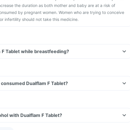
ncrease the duration as both mother and baby are at a risk of
 consumed by pregnant women. Women who are trying to conceive
r infertility should not take this medicine.
m F Tablet while breastfeeding?
ave consumed Dualflam F Tablet?
hol with Dualflam F Tablet?