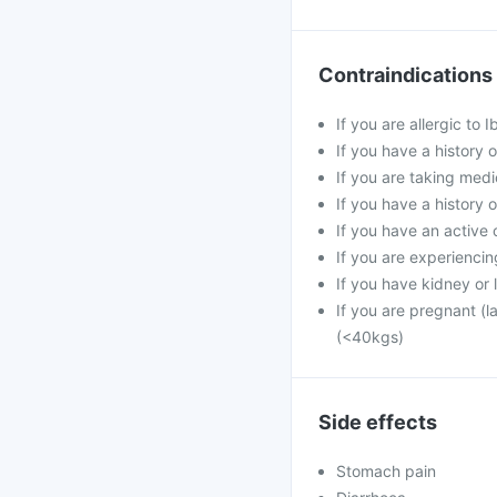
Contraindications
If you are allergic to
If you have a history of
If you are taking med
If you have a history o
If you have an active 
If you are experiencin
If you have kidney or 
If you are pregnant (l
(<40kgs)
Side effects
Stomach pain