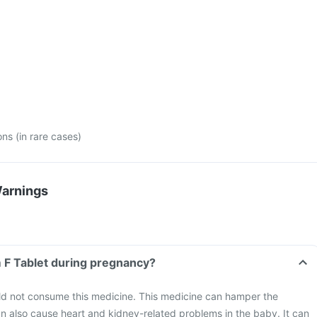
ons (in rare cases)
Warnings
m F Tablet during pregnancy?
 not consume this medicine. This medicine can hamper the
n also cause heart and kidney-related problems in the baby. It can