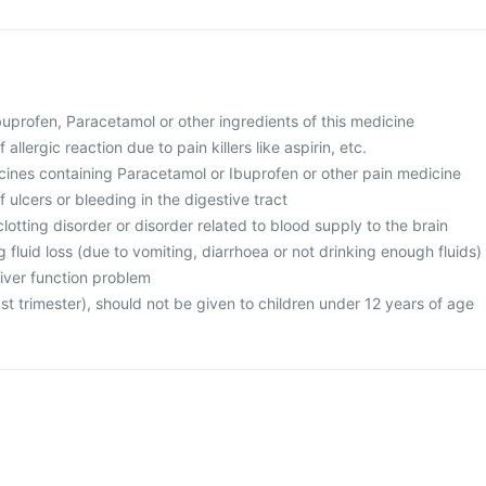
 Ibuprofen, Paracetamol or other ingredients of this medicine
 allergic reaction due to pain killers like aspirin, etc.
icines containing Paracetamol or Ibuprofen or other pain medicine
f ulcers or bleeding in the digestive tract
clotting disorder or disorder related to blood supply to the brain
g fluid loss (due to vomiting, diarrhoea or not drinking enough fluids)
liver function problem
ast trimester), should not be given to children under 12 years of age