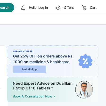
earch
Hello, Log in
Offers
Cart
APP ONLY OFFER
Get 25% OFF on orders above Rs
1000
on medicine & healthcare
Install App
Need Expert Advice on Dualflam
F Strip Of 10 Tablets ?
Book A Consultation Now