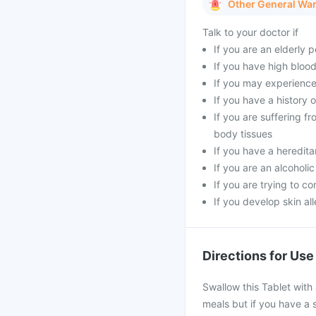
Other General Wa
Talk to your doctor if
If you are an elderly 
If you have high blood
If you may experience
If you have a history 
If you are suffering 
body tissues
If you have a heredita
If you are an alcoholi
If you are trying to c
If you develop skin all
Directions for Use
Swallow this Tablet with 
meals but if you have a s