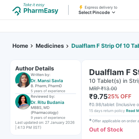
Express delivery to
Select Pincode
Home
Medicines
Dualflam F Strip Of 10 Ta
Author Details
Dualflam F S
Written by:
10 Tablet(s) in Str
Dr. Mansi Savla
B. Pharm, PharmD
MRP
₹
13.00
5 years
of experience
₹
9.75
25
% OFF
Reviewed by:
Dr. Ritu Budania
₹
0.98/tablet
(
Inclusive o
MBBS, MD
15 days return policy
Read M
(Pharmacology)
9 years
of experience
✱
Offer applicable on order
Last updated on:
27 January 2026
| 4:13 PM (IST)
Out of Stock