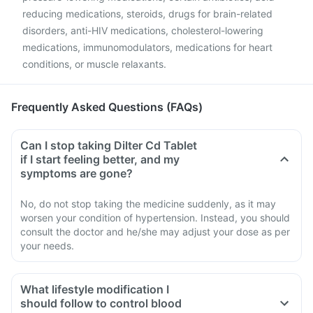
reducing medications, steroids, drugs for brain-related
disorders, anti-HIV medications, cholesterol-lowering
medications, immunomodulators, medications for heart
conditions, or muscle relaxants.
Frequently Asked Questions (FAQs)
Can I stop taking Dilter Cd Tablet
if I start feeling better, and my
symptoms are gone?
No, do not stop taking the medicine suddenly, as it may
worsen your condition of hypertension. Instead, you should
consult the doctor and he/she may adjust your dose as per
your needs.
What lifestyle modification I
should follow to control blood