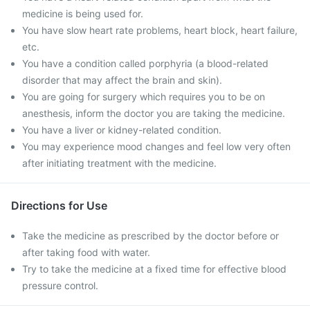
medicine is being used for.
You have slow heart rate problems, heart block, heart failure,
etc.
You have a condition called porphyria (a blood-related
disorder that may affect the brain and skin).
You are going for surgery which requires you to be on
anesthesis, inform the doctor you are taking the medicine.
You have a liver or kidney-related condition.
You may experience mood changes and feel low very often
after initiating treatment with the medicine.
Directions for Use
Take the medicine as prescribed by the doctor before or
after taking food with water.
Try to take the medicine at a fixed time for effective blood
pressure control.