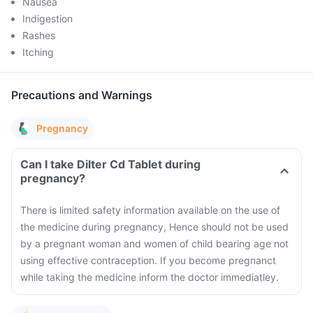
Nausea
Indigestion
Rashes
Itching
Precautions and Warnings
Pregnancy
Can I take Dilter Cd Tablet during
pregnancy?
There is limited safety information available on the use of
the medicine during pregnancy, Hence should not be used
by a pregnant woman and women of child bearing age not
using effective contraception. If you become pregnanct
while taking the medicine inform the doctor immediatley.