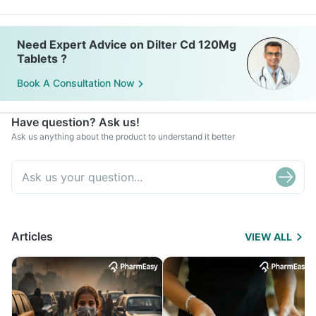
Need Expert Advice on Dilter Cd 120Mg
Tablets ?
Book A Consultation Now
Have question? Ask us!
Ask us anything about the product to understand it better
Articles
VIEW ALL