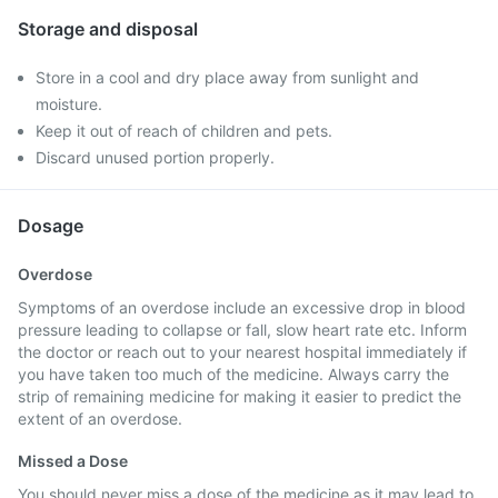
Storage and disposal
Store in a cool and dry place away from sunlight and
moisture.
Keep it out of reach of children and pets.
Discard unused portion properly.
Dosage
Overdose
Symptoms of an overdose include an excessive drop in blood
pressure leading to collapse or fall, slow heart rate etc. Inform
the doctor or reach out to your nearest hospital immediately if
you have taken too much of the medicine. Always carry the
strip of remaining medicine for making it easier to predict the
extent of an overdose.
Missed a Dose
You should never miss a dose of the medicine as it may lead to