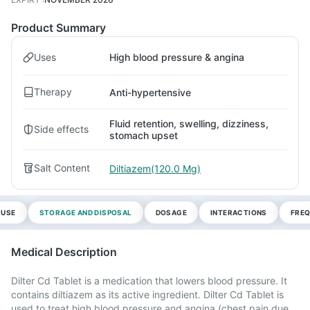
Product Summary
Uses
High blood pressure & angina
Therapy
Anti-hypertensive
Fluid retention, swelling, dizziness,
Side effects
stomach upset
Salt Content
Diltiazem(120.0 Mg)
 USE
STORAGE AND DISPOSAL
DOSAGE
INTERACTIONS
FREQ
Medical Description
Dilter Cd Tablet is a medication that lowers blood pressure. It
contains diltiazem as its active ingredient. Dilter Cd Tablet is
used to treat high blood pressure and angina (chest pain due