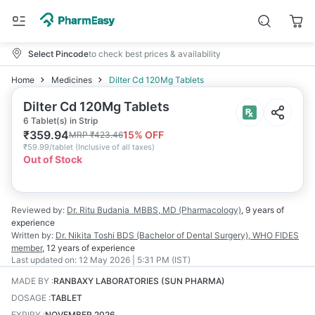
Select Pincode
to check best prices & availability
Home
Medicines
Dilter Cd 120Mg Tablets
Dilter Cd 120Mg Tablets
6 Tablet(s) in Strip
₹
359.94
15
% OFF
MRP
₹
423.46
₹
59.99/tablet
(
Inclusive of all taxes
)
Out of Stock
Reviewed by:
Dr. Ritu Budania
MBBS, MD (Pharmacology)
,
9 years
of
experience
Written by:
Dr. Nikita Toshi
BDS (Bachelor of Dental Surgery), WHO FIDES
member
,
12 years
of experience
Last updated on:
12 May 2026 | 5:31 PM (IST)
MADE BY
:
RANBAXY LABORATORIES (SUN PHARMA)
DOSAGE
:
TABLET
EXPIRY
:
NOVEMBER 2026