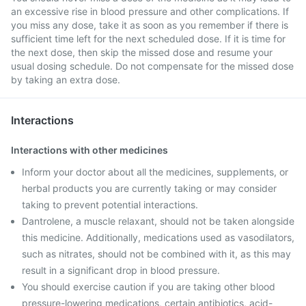
an excessive rise in blood pressure and other complications. If
you miss any dose, take it as soon as you remember if there is
sufficient time left for the next scheduled dose. If it is time for
the next dose, then skip the missed dose and resume your
usual dosing schedule. Do not compensate for the missed dose
by taking an extra dose.
Interactions
Interactions with other medicines
Inform your doctor about all the medicines, supplements, or
herbal products you are currently taking or may consider
taking to prevent potential interactions.
Dantrolene, a muscle relaxant, should not be taken alongside
this medicine. Additionally, medications used as vasodilators,
such as nitrates, should not be combined with it, as this may
result in a significant drop in blood pressure.
You should exercise caution if you are taking other blood
pressure-lowering medications, certain antibiotics, acid-