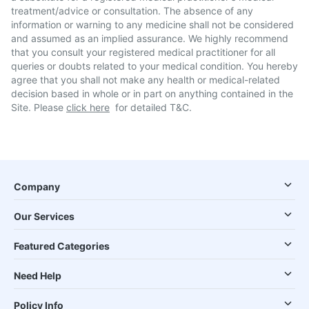
treatment/advice or consultation. The absence of any
information or warning to any medicine shall not be considered
and assumed as an implied assurance. We highly recommend
that you consult your registered medical practitioner for all
queries or doubts related to your medical condition. You hereby
agree that you shall not make any health or medical-related
decision based in whole or in part on anything contained in the
Site. Please
click here
for detailed T&C.
Company
Our Services
Featured Categories
Need Help
Policy Info