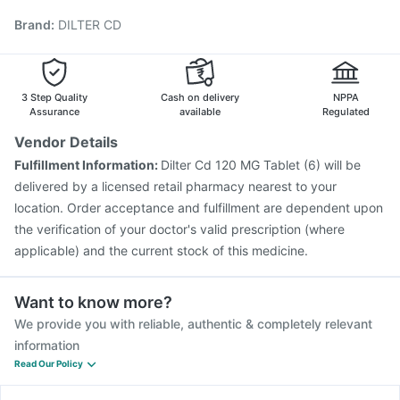
Typbar TCV Injection
Gardasil Injection
Rotasil Vaccine
Brand
:
DILTER CD
Nukovax 13 Vaccine
Influvac Tetra Vaccine
Prevenar 13 Injection
Boostrix Vaccine
Fluquadri Sh Vaccine
Fluarix Tetra Vaccine
Gardasil 9 Pre Injection
3 Step Quality
Cash on delivery
NPPA
Assurance
available
Regulated
Vendor Details
Fulfillment Information:
Dilter Cd 120 MG Tablet (6) will be
delivered by a licensed retail pharmacy nearest to your
location. Order acceptance and fulfillment are dependent upon
the verification of your doctor's valid prescription (where
applicable) and the current stock of this medicine.
Want to know more?
We provide you with reliable, authentic & completely relevant
information
Read Our Policy