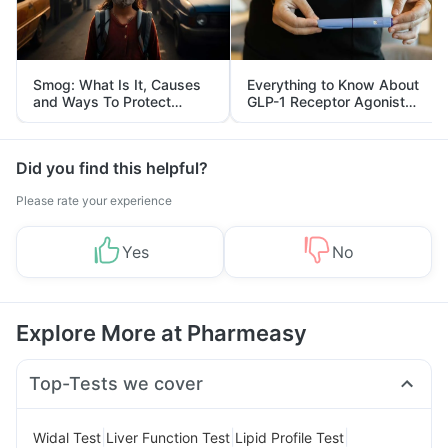
Smog: What Is It, Causes
Everything to Know About
and Ways To Protect
GLP-1 Receptor Agonist
Yourself From It
and Its Role in Weight
Management
Did you find this helpful?
Please rate your experience
Yes
No
Explore More at Pharmeasy
Top-Tests we cover
|
|
|
Widal Test
Liver Function Test
Lipid Profile Test