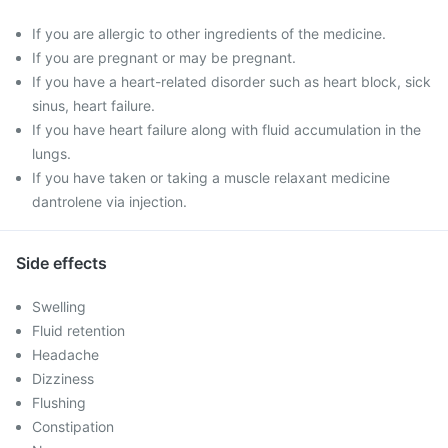
If you are allergic to other ingredients of the medicine.
If you are pregnant or may be pregnant.
If you have a heart-related disorder such as heart block, sick
sinus, heart failure.
If you have heart failure along with fluid accumulation in the
lungs.
If you have taken or taking a muscle relaxant medicine
dantrolene via injection.
Side effects
Swelling
Fluid retention
Headache
Dizziness
Flushing
Constipation