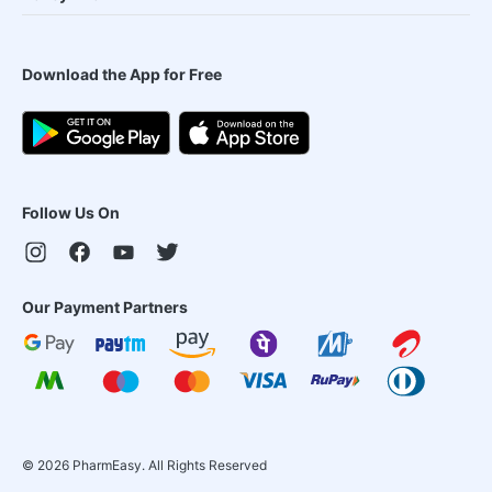
Download the App for Free
Follow Us On
Our Payment Partners
©
2026
PharmEasy. All Rights Reserved