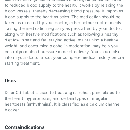
to reduced blood supply to the heart). It works by relaxing the
blood vessels, thereby decreasing blood pressure. It improves
blood supply to the heart muscles. The medication should be
taken as directed by your doctor, either before or after meals.
Taking the medication regularly as prescribed by your doctor,
along with lifestyle modifications such as following a healthy
diet low in salt and fat, staying active, maintaining a healthy
weight, and consuming alcohol in moderation, may help you
control your blood pressure more effectively. You should also
inform your doctor about your complete medical history before
starting treatment.
Uses
Dilter Cd Tablet is used to treat angina (chest pain related to
the heart), hypertension, and certain types of irregular
heartbeats (arrhythmias). It is classified as a calcium channel
blocker.
Contraindications