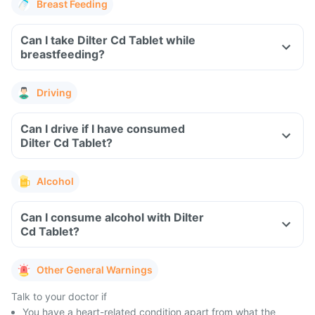
Breast Feeding
Can I take Dilter Cd Tablet while
breastfeeding?
Driving
Can I drive if I have consumed
Dilter Cd Tablet?
Alcohol
Can I consume alcohol with Dilter
Cd Tablet?
Other General Warnings
Talk to your doctor if
You have a heart-related condition apart from what the