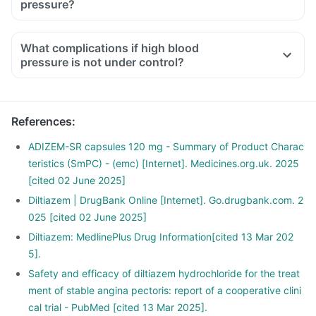
pressure?
What complications if high blood
pressure is not under control?
References
:
ADIZEM-SR capsules 120 mg - Summary of Product Charac
teristics (SmPC) - (emc) [Internet]. Medicines.org.uk. 2025
[cited 02 June 2025]
Diltiazem | DrugBank Online [Internet]. Go.drugbank.com. 2
025 [cited 02 June 2025]
Diltiazem: MedlinePlus Drug Information[cited 13 Mar 202
5].
Safety and efficacy of diltiazem hydrochloride for the treat
ment of stable angina pectoris: report of a cooperative clini
cal trial - PubMed [cited 13 Mar 2025].