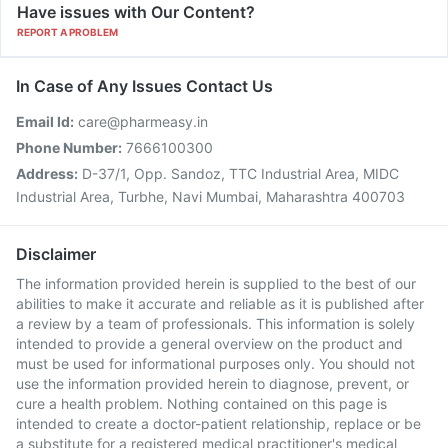
Have issues with Our Content?
REPORT A PROBLEM
In Case of Any Issues Contact Us
Email Id:
care@pharmeasy.in
Phone Number:
7666100300
Address:
D-37/1, Opp. Sandoz, TTC Industrial Area, MIDC
Industrial Area, Turbhe, Navi Mumbai, Maharashtra 400703
Disclaimer
The information provided herein is supplied to the best of our
abilities to make it accurate and reliable as it is published after
a review by a team of professionals. This information is solely
intended to provide a general overview on the product and
must be used for informational purposes only. You should not
use the information provided herein to diagnose, prevent, or
cure a health problem. Nothing contained on this page is
intended to create a doctor-patient relationship, replace or be
a substitute for a registered medical practitioner's medical