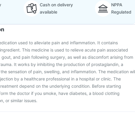
y
Cash on delivery
NPPA
available
Regulated
on
edication used to alleviate pain and inflammation. It contains
ingredient. This medicine is used to relieve acute pain associated
, gout, and pain following surgery, as well as discomfort arising from
auma. It works by inhibiting the production of prostaglandin, a
 the sensation of pain, swelling, and inflammation. The medication wil
ection by a healthcare professional in a hospital or clinic. The
reatment depend on the underlying condition. Before starting
form the doctor if you smoke, have diabetes, a blood clotting
n, or similar issues.