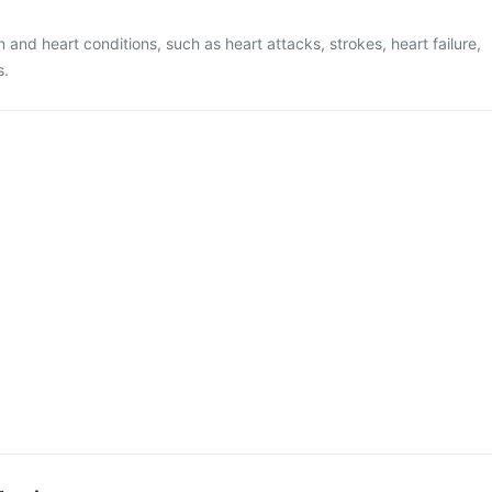
n and heart conditions, such as heart attacks, strokes, heart failure,
s.