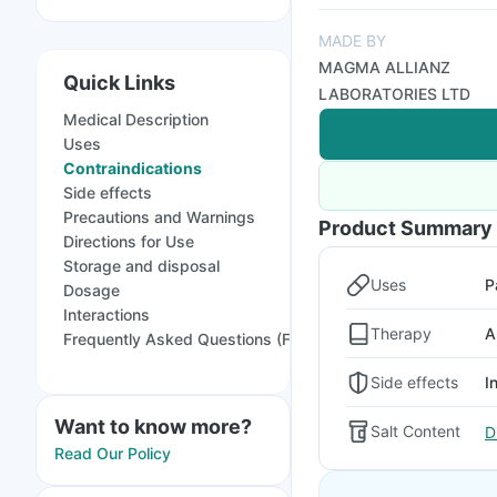
MADE BY
MAGMA ALLIANZ
Quick Links
LABORATORIES LTD
Medical Description
Uses
Contraindications
Side effects
Precautions and Warnings
Product Summary
Directions for Use
Storage and disposal
Uses
P
Dosage
Interactions
Therapy
A
Frequently Asked Questions (FAQs)
Side effects
I
Want to know more?
Salt Content
D
Read Our Policy