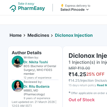
Express delivery to
Select Pincode
Home
Medicines
Diclonox Injection
Author Details
Diclonox Inj
Written by:
1 Injection(s) in In
Dr. Nikita Toshi
BDS (Bachelor of Dental
MRP
₹
19.00
Surgery), WHO FIDES
₹
14.25
25
% OFF
member
12 years
of experience
₹
14.25/injection
(
Inclusi
Reviewed by:
15 days return policy
Read M
Dr. Ritu Budania
MBBS, MD
✱
Offer applicable on order
(Pharmacology)
9 years
of experience
Out of Stock
Last updated on:
21 March 2026 |
12:03 AM (IST)