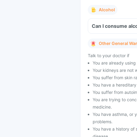
Alcohol
Can I consume alco
Other General Wa
Talk to your doctor if
You are already using o
Your kidneys are not 
You suffer from skin ra
You have a hereditary 
You suffer from autoi
You are trying to conce
medicine.
You have asthma, or yo
problems.
You have a history of 
disease.