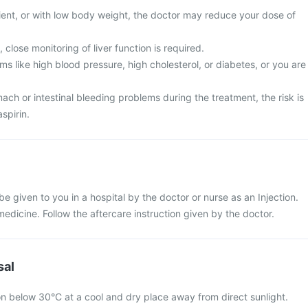
tient, or with low body weight, the doctor may reduce your dose of
 close monitoring of liver function is required.
s like high blood pressure, high cholesterol, or diabetes, or you are
ch or intestinal bleeding problems during the treatment, the risk is
spirin.
 be given to you in a hospital by the doctor or nurse as an Injection.
 medicine. Follow the aftercare instruction given by the doctor.
sal
on below 30°C at a cool and dry place away from direct sunlight.