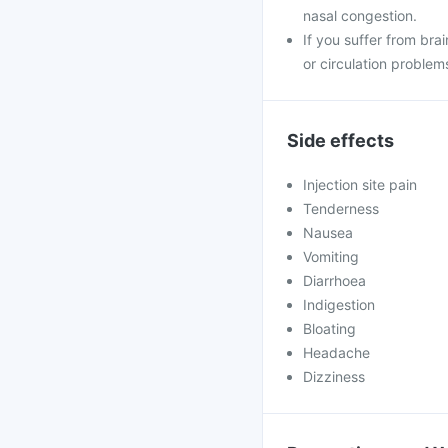
nasal congestion.
If you suffer from brai
or circulation problem
Side effects
Injection site pain
Tenderness
Nausea
Vomiting
Diarrhoea
Indigestion
Bloating
Headache
Dizziness