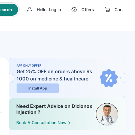
earch
Hello, Log in
Offers
Cart
APP ONLY OFFER
Get 25% OFF on orders above Rs
1000
on medicine & healthcare
Install App
Need Expert Advice on Diclonox
Injection ?
Book A Consultation Now