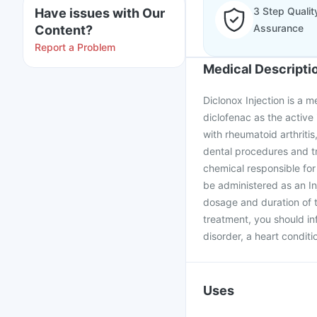
3 Step Qualit
Have issues with Our
Assurance
Content?
Report a Problem
Medical Descripti
Diclonox Injection is a m
diclofenac as the active 
with rheumatoid arthritis
dental procedures and tr
chemical responsible for
be administered as an Inj
dosage and duration of t
treatment, you should in
disorder, a heart conditio
Uses