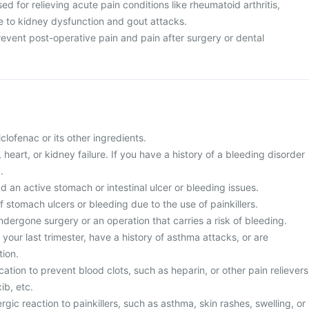
sed for relieving acute pain conditions like rheumatoid arthritis,
ue to kidney dysfunction and gout attacks.
 prevent post-operative pain and pain after surgery or dental
diclofenac or its other ingredients.
r, heart, or kidney failure. If you have a history of a bleeding disorder
.
d an active stomach or intestinal ulcer or bleeding issues.
of stomach ulcers or bleeding due to the use of painkillers.
ndergone surgery or an operation that carries a risk of bleeding.
 your last trimester, have a history of asthma attacks, or are
ion.
cation to prevent blood clots, such as heparin, or other pain relievers
ib, etc.
rgic reaction to painkillers, such as asthma, skin rashes, swelling, or