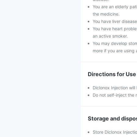
You are an elderly pa
the medicine.
You have liver disease,
You have heart problem
an active smoker.
You may develop stoma
more if you are using a
Directions for Use
Diclonox Injection will
Do not self-inject the
Storage and dispo
Store Diclonox Injecti