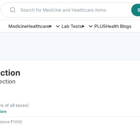
Search for Medicine and Healthcare items
S
Medicine
Healthcare
Lab Tests
PLUS
Health Blogs
ection
jection
ve of all taxes
)
ore
 above ₹1000