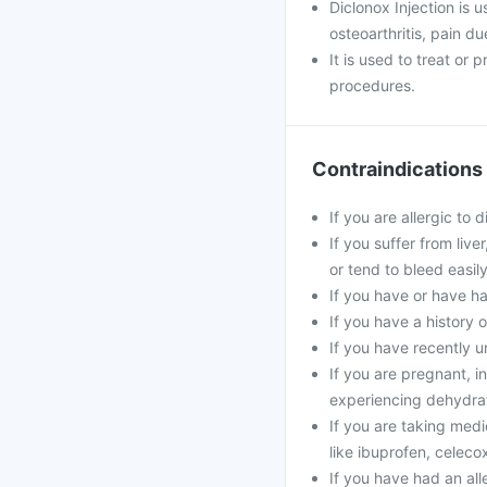
Diclonox Injection is u
osteoarthritis, pain d
It is used to treat or
procedures.
Contraindications
If you are allergic to 
If you suffer from live
or tend to bleed easily
If you have or have ha
If you have a history 
If you have recently u
If you are pregnant, in
experiencing dehydrat
If you are taking medi
like ibuprofen, celecox
If you have had an alle