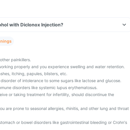
hol with Diclonox Injection?
rnings
ther painkillers.
working properly and you experience swelling and water retention.
shes, itching, papules, blisters, etc.
disorder of intolerance to some sugars like lactose and glucose.
mmune disorders like systemic lupus erythematosus.
ive or taking treatment for infertility, should discontinue the
u are prone to seasonal allergies, rhinitis, and other lung and throat
stomach or bowel disorders like gastrointestinal bleeding or Crohn's