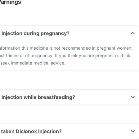
Warnings
x Injection during pregnancy?
 information this medicine is not recommended in pregnant women,
ast trimester of pregnancy. If you think you are pregnant or think
seek immediate medical advice.
x Injection while breastfeeding?
e taken Diclonox Injection?