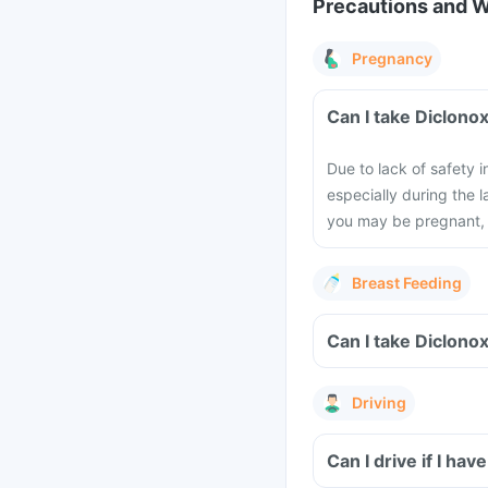
Precautions and 
Pregnancy
Can I take Diclono
Due to lack of safety
especially during the l
you may be pregnant, 
Breast Feeding
Can I take Diclono
Driving
Can I drive if I hav