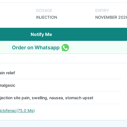
DOSAGE
EXPIRY
INJECTION
NOVEMBER 202
Notify Me
Order on Whatsapp
ain relief
nalgesic
njection site pain, swelling, nausea, stomach upset
iclofenac(75.0 Mg)