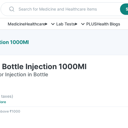
Search for Medicine and Healthcare items
S
Medicine
Healthcare
Lab Tests
PLUS
Health Blogs
ction 1000Ml
Bottle Injection 1000Ml
 Injection in Bottle
l taxes
)
ore
 above ₹1000