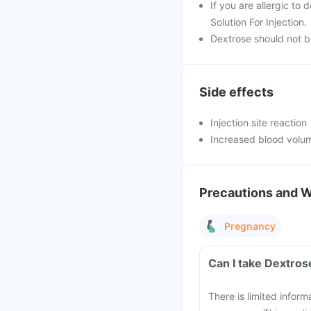
If you are allergic to
Solution For Injection.
Dextrose should not b
Side effects
Injection site reaction
Increased blood volu
Precautions and 
Pregnancy
Can I take Dextros
There is limited inform