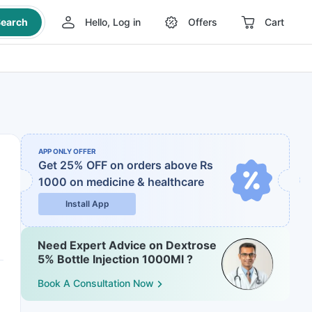
earch
Hello, Log in
Offers
Cart
APP ONLY OFFER
Get 25% OFF on orders above Rs
1000
on medicine & healthcare
Install App
Need Expert Advice on Dextrose
5% Bottle Injection 1000Ml ?
Book A Consultation Now