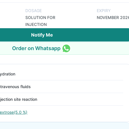
DOSAGE
EXPIRY
SOLUTION FOR
NOVEMBER 202
INJECTION
Notify Me
Order on Whatsapp
ydration
ntravenous fluids
njection site reaction
extrose(5.0 %)