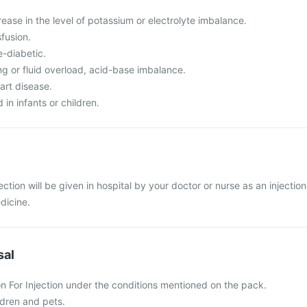
ase in the level of potassium or electrolyte imbalance.
fusion.
e-diabetic.
ng or fluid overload, acid-base imbalance.
art disease.
in infants or children.
ection will be given in hospital by your doctor or nurse as an injection
edicine.
sal
on For Injection under the conditions mentioned on the pack.
ldren and pets.