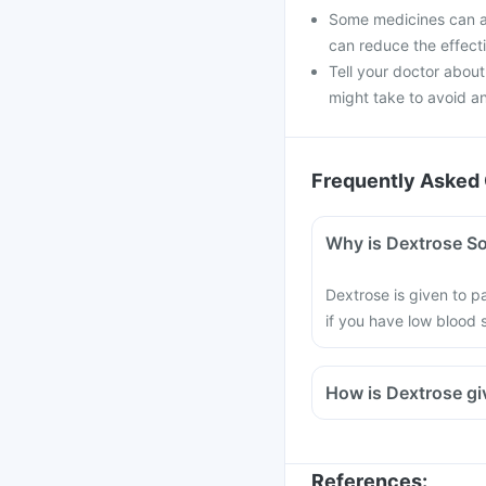
Some medicines can af
can reduce the effect
Tell your doctor about
might take to avoid an
Frequently Asked 
Why is Dextrose Sol
Dextrose is given to pa
if you have low blood s
How is Dextrose g
References
: