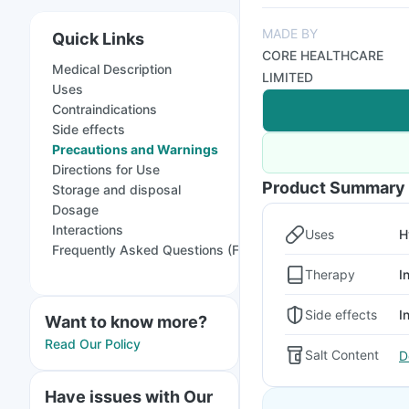
MADE BY
Quick Links
CORE HEALTHCARE
Medical Description
LIMITED
Uses
Contraindications
Side effects
Precautions and Warnings
Directions for Use
Product Summary
Storage and disposal
Dosage
Interactions
Uses
H
Frequently Asked Questions (FAQs)
Therapy
I
Side effects
I
Want to know more?
Read Our Policy
Salt Content
D
Have issues with Our