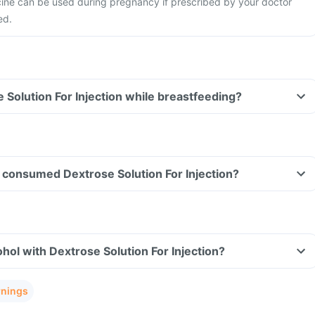
ine can be used during pregnancy if prescribed by your doctor
ed.
e Solution For Injection while breastfeeding?
ve consumed Dextrose Solution For Injection?
hol with Dextrose Solution For Injection?
rnings