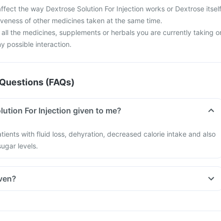
fect the way Dextrose Solution For Injection works or Dextrose itsel
iveness of other medicines taken at the same time.
 all the medicines, supplements or herbals you are currently taking o
y possible interaction.
Questions (FAQs)
ution For Injection given to me?
tients with fluid loss, dehyration, decreased calorie intake and also
ugar levels.
iven?