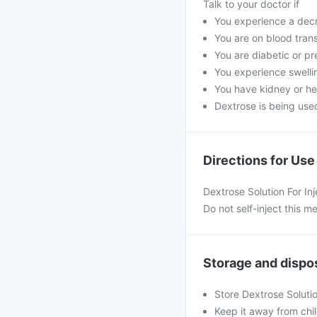
Talk to your doctor if
You experience a decre
You are on blood trans
You are diabetic or pr
You experience swelli
You have kidney or he
Dextrose is being used 
Directions for Use
Dextrose Solution For Inj
Do not self-inject this m
Storage and dispo
Store Dextrose Soluti
Keep it away from chi