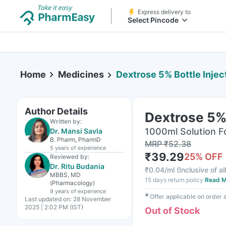
Express delivery to
Select Pincode
Home
Medicines
Dextrose 5% Bottle Inje
Author Details
Dextrose 5% 
Written by:
1000ml Solution For
Dr. Mansi Savla
B. Pharm, PharmD
MRP
₹
52.38
5 years
of experience
₹
39.29
25
% OFF
Reviewed by:
Dr. Ritu Budania
₹
0.04/ml
(
Inclusive of al
MBBS, MD
15 days return policy
Read M
(Pharmacology)
9 years
of experience
✱
Offer applicable on order
Last updated on:
28 November
2025 | 2:02 PM (IST)
Out of Stock