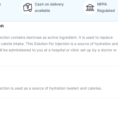
y
Cash on delivery
NPPA
available
Regulated
on
ection contains dextrose as active ingredient. It is used to replace
calorie intake. This Solution For Injection is a source of hydration an
ill be administered to you at a hospital or clinic set up by a doctor or
ection is used as a source of hydration (water) and calories.