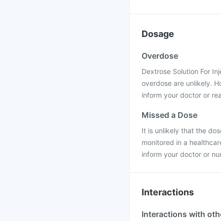
Dosage
Overdose
Dextrose Solution For Inj
overdose are unlikely. H
inform your doctor or rea
Missed a Dose
It is unlikely that the do
monitored in a healthcar
inform your doctor or nu
Interactions
Interactions with ot