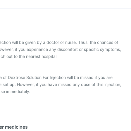
ection will be given by a doctor or nurse. Thus, the chances of
owever, if you experience any discomfort or specific symptoms,
ch out to the nearest hospital.
se of Dextrose Solution For Injection will be missed if you are
e set up. However, if you have missed any dose of this injection,
rse immediately.
her medicines