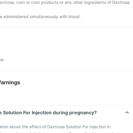
 dextrose, corn or corn products or any other ingredients of Dextrose
e administered simultaneously with blood.
me
Warnings
e Solution For Injection during pregnancy?
ation about the effect of Dextrose Solution For Injection in