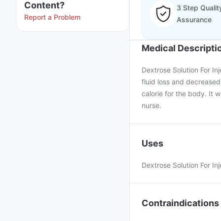
Content?
3 Step Qualit
Report a Problem
Assurance
Medical Descripti
Dextrose Solution For Inj
fluid loss and decreased 
calorie for the body. It w
nurse.
Uses
Dextrose Solution For Inj
Contraindications