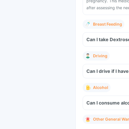
pregnancy. This medic
after assessing the ne
Breast Feeding
Can I take Dextros
Driving
Can I drive if I ha
Alcohol
Can I consume alco
Other General Wa