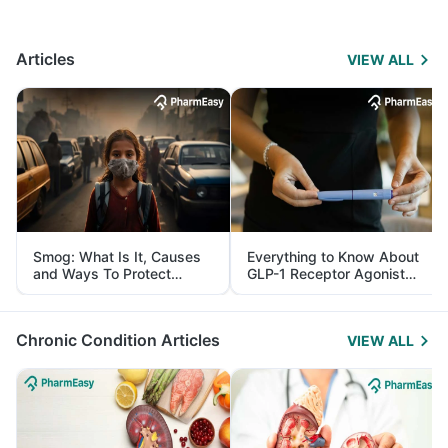
Articles
VIEW ALL
Smog: What Is It, Causes
Everything to Know About
and Ways To Protect
GLP-1 Receptor Agonist
Yourself From It
and Its Role in Weight
Management
Chronic Condition Articles
VIEW ALL