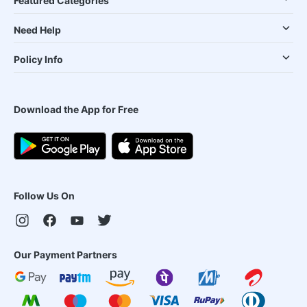
Featured Categories
Need Help
Policy Info
Download the App for Free
Follow Us On
Our Payment Partners