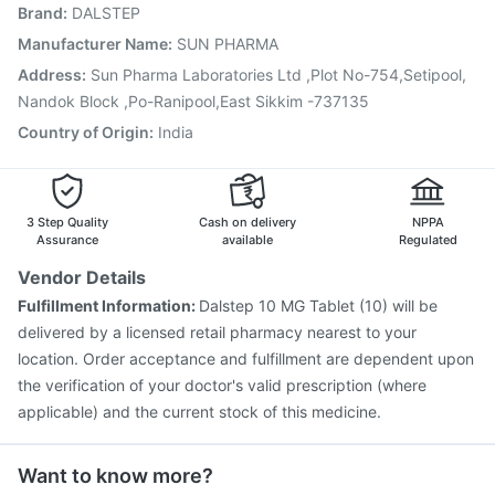
Brand
:
DALSTEP
Influvac Tetra Vaccine
Vaxiflu 2025-2026 Vaccine
Rotasil Vaccine
Havrix 720 Junior Vaccine
Manufacturer Name
:
SUN PHARMA
Menactra Injection
Vaxigrip NH 2025/2026 Vaccine
Address
:
Sun Pharma Laboratories Ltd ,Plot No-754,Setipool,
Nukovax 13 Vaccine
Boostrix Vaccine
Nandok Block ,Po-Ranipool,East Sikkim -737135
Country of Origin
:
India
3 Step Quality
Cash on delivery
NPPA
Assurance
available
Regulated
Vendor Details
Fulfillment Information:
Dalstep 10 MG Tablet (10) will be
delivered by a licensed retail pharmacy nearest to your
location. Order acceptance and fulfillment are dependent upon
the verification of your doctor's valid prescription (where
applicable) and the current stock of this medicine.
Want to know more?