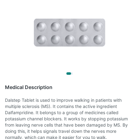
Medical Description
Dalstep Tablet is used to improve walking in patients with
multiple sclerosis (MS). It contains the active ingredient
Dalfampridine. It belongs to a group of medicines called
potassium channel blockers. It works by stopping potassium
from leaving nerve cells that have been damaged by MS. By
doing this, it helps signals travel down the nerves more
normally, which can make it easier for you to walk.