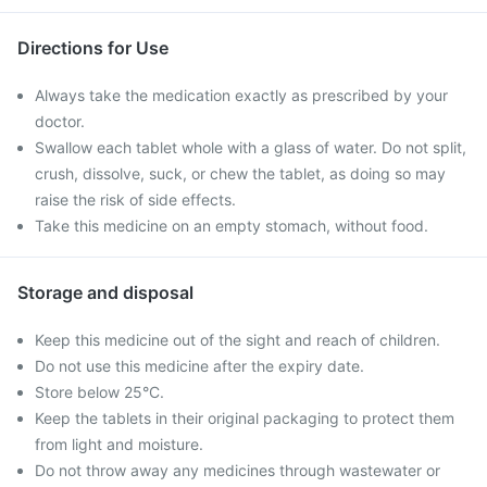
Directions for Use
Always take the medication exactly as prescribed by your
doctor.
Swallow each tablet whole with a glass of water. Do not split,
crush, dissolve, suck, or chew the tablet, as doing so may
raise the risk of side effects.
Take this medicine on an empty stomach, without food.
Storage and disposal
Keep this medicine out of the sight and reach of children.
Do not use this medicine after the expiry date.
Store below 25°C.
Keep the tablets in their original packaging to protect them
from light and moisture.
Do not throw away any medicines through wastewater or