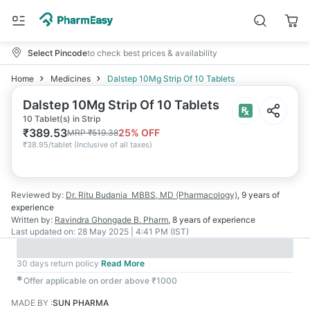
Select Pincode
to check best prices & availability
Home
Medicines
Dalstep 10Mg Strip Of 10 Tablets
Dalstep 10Mg Strip Of 10 Tablets
10 Tablet(s) in Strip
₹
389.53
25
% OFF
MRP
₹
519.38
₹
38.95/tablet
(
Inclusive of all taxes
)
Reviewed by:
Dr. Ritu Budania
MBBS, MD (Pharmacology)
,
9 years
of
experience
Written by:
Ravindra Ghongade
B. Pharm
,
8 years
of experience
Last updated on:
28 May 2025 | 4:41 PM (IST)
30 days return policy
Read More
✱
Offer applicable on order above ₹1000
MADE BY
:
SUN PHARMA