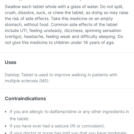
Swallow each tablet whole with a glass of water. Do not split,
crush, dissolve, suck, or chew the tablet, as doing so may raise
the risk of side effects. Take this medicine on an empty
stomach, without food. Common side effects of the tablet
include UTI, feeling unsteady, dizziness, spinning sensation
(vertigo), headache, feeling weak and difficulty sleeping. Do
not give this medicine to children under 18 years of age.
Uses
Dalstep Tablet is used to improve walking in patients with
multiple sclerosis (MS).
Contraindications
If you are allergic to dalfampridine or any other ingredients in
the tablet.
If you have ever had a seizure (fit or convulsion).
If your doctor or nurse has told you that you have moderate