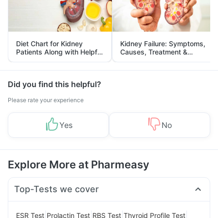
Diet Chart for Kidney
Kidney Failure: Symptoms,
Patients Along with Helpful
Causes, Treatment &
Tips
Prevention
Did you find this helpful?
Please rate your experience
Yes
No
Explore More at Pharmeasy
Top-Tests we cover
|
|
|
|
ESR Test
Prolactin Test
RBS Test
Thyroid Profile Test