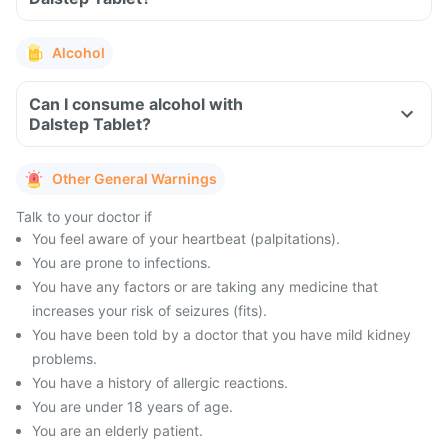
Alcohol
Can I consume alcohol with
Dalstep Tablet?
Other General Warnings
Talk to your doctor if
You feel aware of your heartbeat (palpitations).
You are prone to infections.
You have any factors or are taking any medicine that
increases your risk of seizures (fits).
You have been told by a doctor that you have mild kidney
problems.
You have a history of allergic reactions.
You are under 18 years of age.
You are an elderly patient.