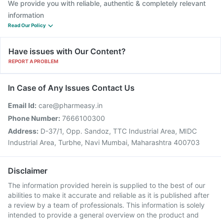
We provide you with reliable, authentic & completely relevant
information
Read Our Policy
Have issues with Our Content?
REPORT A PROBLEM
In Case of Any Issues Contact Us
Email Id:
care@pharmeasy.in
Phone Number:
7666100300
Address:
D-37/1, Opp. Sandoz, TTC Industrial Area, MIDC
Industrial Area, Turbhe, Navi Mumbai, Maharashtra 400703
Disclaimer
The information provided herein is supplied to the best of our
abilities to make it accurate and reliable as it is published after
a review by a team of professionals. This information is solely
intended to provide a general overview on the product and