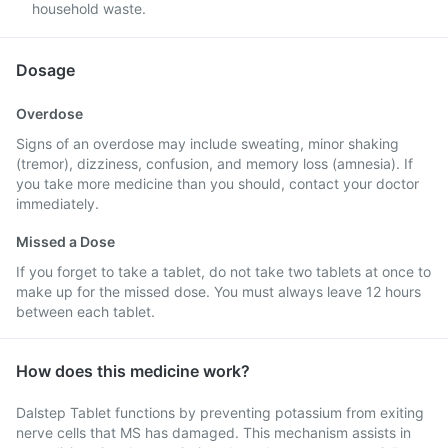
household waste.
Dosage
Overdose
Signs of an overdose may include sweating, minor shaking
(tremor), dizziness, confusion, and memory loss (amnesia). If
you take more medicine than you should, contact your doctor
immediately.
Missed a Dose
If you forget to take a tablet, do not take two tablets at once to
make up for the missed dose. You must always leave 12 hours
between each tablet.
How does this medicine work?
Dalstep Tablet functions by preventing potassium from exiting
nerve cells that MS has damaged. This mechanism assists in