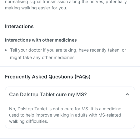
normalising signal transmission along the nerves, potentially
making walking easier for you.
Interactions
Interactions with other medicines
Tell your doctor if you are taking, have recently taken, or
might take any other medicines.
Frequently Asked Questions (FAQs)
Can Dalstep Tablet cure my MS?
No, Dalstep Tablet is not a cure for MS. It is a medicine
used to help improve walking in adults with MS-related
walking difficulties.