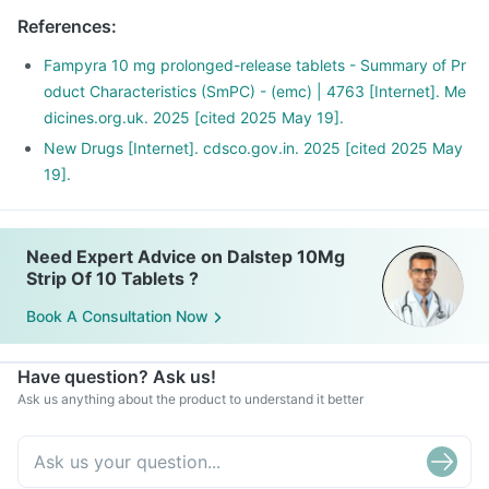
References
:
Fampyra 10 mg prolonged-release tablets - Summary of Pr
oduct Characteristics (SmPC) - (emc) | 4763 [Internet]. Me
dicines.org.uk. 2025 [cited 2025 May 19].
New Drugs [Internet]. cdsco.gov.in. 2025 [cited 2025 May
19].
Need Expert Advice on Dalstep 10Mg
Strip Of 10 Tablets ?
Book A Consultation Now
Have question? Ask us!
Ask us anything about the product to understand it better