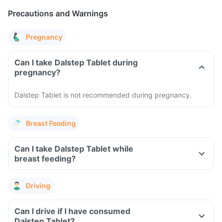
Precautions and Warnings
Pregnancy
Can I take Dalstep Tablet during
pregnancy?
Dalstep Tablet is not recommended during pregnancy.
Breast Feeding
Can I take Dalstep Tablet while
breast feeding?
Driving
Can I drive if I have consumed
Dalstep Tablet?