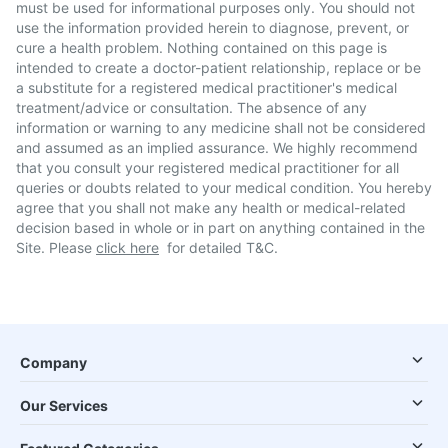
must be used for informational purposes only. You should not
use the information provided herein to diagnose, prevent, or
cure a health problem. Nothing contained on this page is
intended to create a doctor-patient relationship, replace or be
a substitute for a registered medical practitioner's medical
treatment/advice or consultation. The absence of any
information or warning to any medicine shall not be considered
and assumed as an implied assurance. We highly recommend
that you consult your registered medical practitioner for all
queries or doubts related to your medical condition. You hereby
agree that you shall not make any health or medical-related
decision based in whole or in part on anything contained in the
Site. Please
click here
for detailed T&C.
Company
Our Services