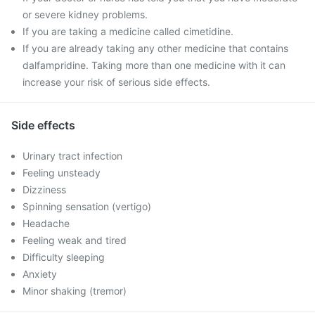
or severe kidney problems.
If you are taking a medicine called cimetidine.
If you are already taking any other medicine that contains
dalfampridine. Taking more than one medicine with it can
increase your risk of serious side effects.
Side effects
Urinary tract infection
Feeling unsteady
Dizziness
Spinning sensation (vertigo)
Headache
Feeling weak and tired
Difficulty sleeping
Anxiety
Minor shaking (tremor)