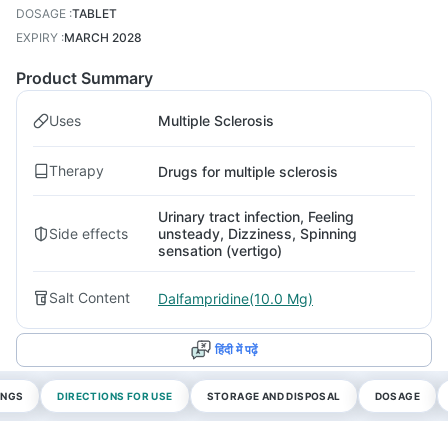
DOSAGE
:
TABLET
EXPIRY
:
MARCH 2028
Product Summary
Uses
Multiple Sclerosis
Therapy
Drugs for multiple sclerosis
Urinary tract infection, Feeling
Side effects
unsteady, Dizziness, Spinning
sensation (vertigo)
Salt Content
Dalfampridine(10.0 Mg)
हिंदी में पढ़ें
INGS
DIRECTIONS FOR USE
STORAGE AND DISPOSAL
DOSAGE