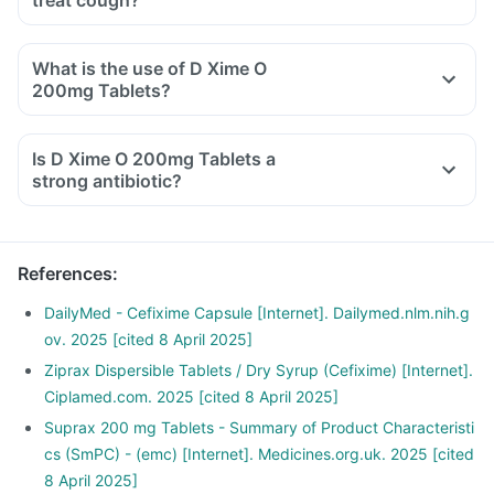
treat cough?
What is the use of D Xime O
200mg Tablets?
Is D Xime O 200mg Tablets a
strong antibiotic?
References
:
DailyMed - Cefixime Capsule [Internet]. Dailymed.nlm.nih.g
ov. 2025 [cited 8 April 2025]
Ziprax Dispersible Tablets / Dry Syrup (Cefixime) [Internet].
Ciplamed.com. 2025 [cited 8 April 2025]
Suprax 200 mg Tablets - Summary of Product Characteristi
cs (SmPC) - (emc) [Internet]. Medicines.org.uk. 2025 [cited
8 April 2025]