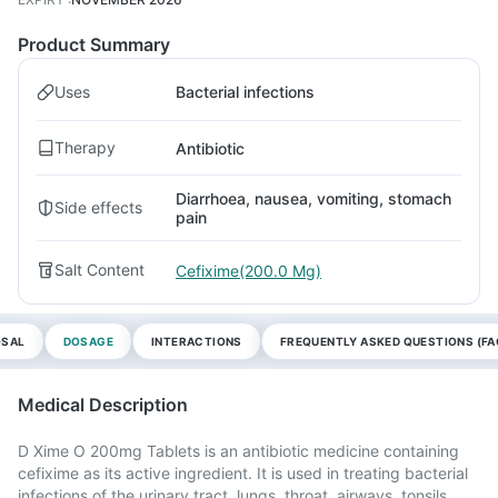
Product Summary
Uses
Bacterial infections
Therapy
Antibiotic
Diarrhoea, nausea, vomiting, stomach
Side effects
pain
Salt Content
Cefixime(200.0 Mg)
OSAL
DOSAGE
INTERACTIONS
FREQUENTLY ASKED QUESTIONS (FA
Medical Description
D Xime O 200mg Tablets is an antibiotic medicine containing
cefixime as its active ingredient. It is used in treating bacterial
infections of the urinary tract, lungs, throat, airways, tonsils,