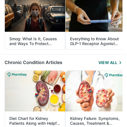
Smog: What Is It, Causes
Everything to Know About
and Ways To Protect
GLP-1 Receptor Agonist
Yourself From It
and Its Role in Weight
Management
Chronic Condition Articles
VIEW ALL
Diet Chart for Kidney
Kidney Failure: Symptoms,
Patients Along with Helpful
Causes, Treatment &