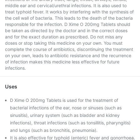
middle ear and cervical/urethral infections. It is also used to
treat typhoid fever. It works by interfering with the synthesis of
the cell wall of bacteria. This leads to the death of the bacteria
responsible for the infection. D Xime O 200mg Tablets should
be taken as directed by the doctor and in the correct doses
and for the exact duration as prescribed. Do not miss any
doses or stop taking this medicine on your own. You must
complete the course of antibiotics, discontinuing the treatment
on your own, leads to antibiotic resistance and the recurrence
of infection makes this medicine less effective for future
infections.
Uses
D Xime O 200mg Tablets is used for the treatment of
bacterial infections of the ear, nose or sinuses (such as
sinusitis), urinary system (such as bladder and kidney
infections), throat infections (such as tonsillitis, pharyngitis)
and lungs (such as bronchitis, pneumonia).
It is also effective for typhoid (enteric) fever and gonorrhoea.