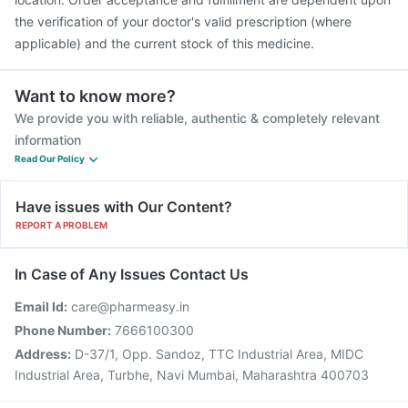
the verification of your doctor's valid prescription (where
applicable) and the current stock of this medicine.
Want to know more?
We provide you with reliable, authentic & completely relevant
information
Read Our Policy
Have issues with Our Content?
REPORT A PROBLEM
In Case of Any Issues Contact Us
Email Id:
care@pharmeasy.in
Phone Number:
7666100300
Address:
D-37/1, Opp. Sandoz, TTC Industrial Area, MIDC
Industrial Area, Turbhe, Navi Mumbai, Maharashtra 400703