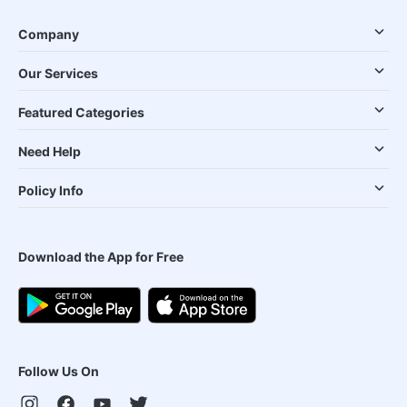
Company
Our Services
Featured Categories
Need Help
Policy Info
Download the App for Free
Follow Us On