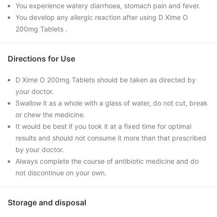
You experience watery diarrhoea, stomach pain and fever.
You develop any allergic reaction after using D Xime O
200mg Tablets .
Directions for Use
D Xime O 200mg Tablets should be taken as directed by
your doctor.
Swallow it as a whole with a glass of water, do not cut, break
or chew the medicine.
It would be best if you took it at a fixed time for optimal
results and should not consume it more than that prescribed
by your doctor.
Always complete the course of antibiotic medicine and do
not discontinue on your own.
Storage and disposal