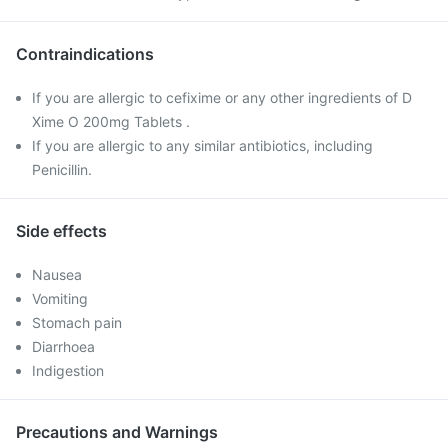
Contraindications
If you are allergic to cefixime or any other ingredients of D
Xime O 200mg Tablets .
If you are allergic to any similar antibiotics, including
Penicillin.
Side effects
Nausea
Vomiting
Stomach pain
Diarrhoea
Indigestion
Precautions and Warnings