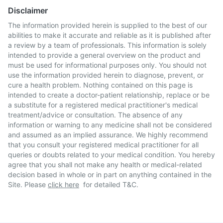
Disclaimer
The information provided herein is supplied to the best of our
abilities to make it accurate and reliable as it is published after
a review by a team of professionals. This information is solely
intended to provide a general overview on the product and
must be used for informational purposes only. You should not
use the information provided herein to diagnose, prevent, or
cure a health problem. Nothing contained on this page is
intended to create a doctor-patient relationship, replace or be
a substitute for a registered medical practitioner's medical
treatment/advice or consultation. The absence of any
information or warning to any medicine shall not be considered
and assumed as an implied assurance. We highly recommend
that you consult your registered medical practitioner for all
queries or doubts related to your medical condition. You hereby
agree that you shall not make any health or medical-related
decision based in whole or in part on anything contained in the
Site. Please
click here
for detailed T&C.