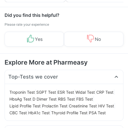
Tips
Prevention
Did you find this helpful?
Please rate your experience
Yes
No
Explore More at Pharmeasy
Top-Tests we cover
|
|
|
|
|
Troponin Test
SGPT Test
ESR Test
Widal Test
CRP Test
|
|
|
|
HbsAg Test
D Dimer Test
RBS Test
FBS Test
|
|
|
|
Lipid Profile Test
Prolactin Test
Creatinine Test
HIV Test
|
|
|
CBC Test
HbA1c Test
Thyroid Profile Test
PSA Test