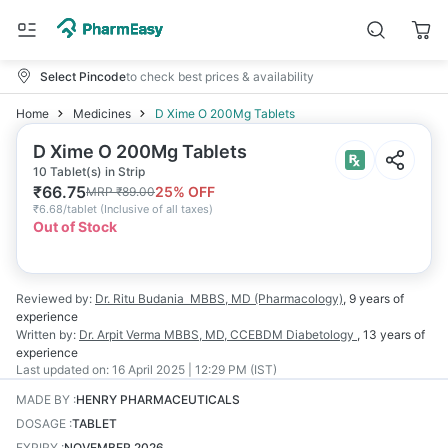
Select Pincode
to check best prices & availability
Home
Medicines
D Xime O 200Mg Tablets
D Xime O 200Mg Tablets
10 Tablet(s) in Strip
₹
66.75
25
% OFF
MRP
₹
89.00
₹
6.68/tablet
(
Inclusive of all taxes
)
Out of Stock
Reviewed by:
Dr. Ritu Budania
MBBS, MD (Pharmacology)
,
9 years
of
experience
Written by:
Dr. Arpit Verma
MBBS, MD, CCEBDM Diabetology
,
13 years
of
experience
Last updated on:
16 April 2025 | 12:29 PM (IST)
MADE BY
:
HENRY PHARMACEUTICALS
DOSAGE
:
TABLET
EXPIRY
:
NOVEMBER 2026