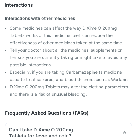
Interactions
Interactions with other medicines
Some medicines can affect the way D Xime O 200mg
Tablets works or this medicine itself can reduce the
effectiveness of other medicines taken at the same time.
Tell your doctor about all the medicines, supplements or
herbals you are currently taking or might take to avoid any
possible interactions.
Especially, if you are taking Carbamazepine (a medicine
used to treat seizures) and blood thinners such as Warfarin.
D Xime O 200mg Tablets may alter the clotting parameters
and there is a risk of unusual bleeding.
Frequently Asked Questions (FAQs)
Can I take D Xime O 200mg
Tablets for fever and cold?