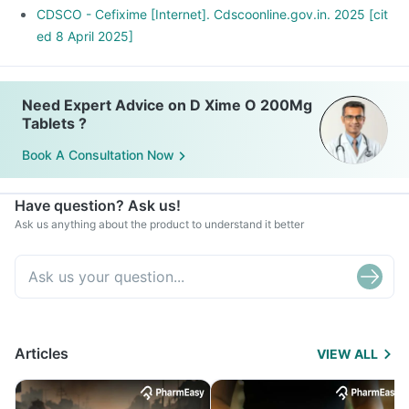
CDSCO - Cefixime [Internet]. Cdscoonline.gov.in. 2025 [cit
ed 8 April 2025]
Need Expert Advice on D Xime O 200Mg
Tablets ?
Book A Consultation Now
Have question? Ask us!
Ask us anything about the product to understand it better
Articles
VIEW ALL