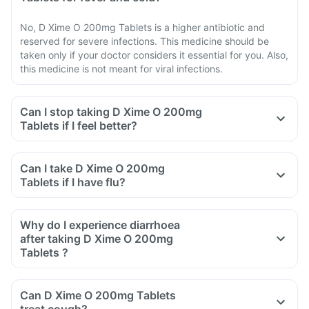
No, D Xime O 200mg Tablets is a higher antibiotic and
reserved for severe infections. This medicine should be
taken only if your doctor considers it essential for you. Also,
this medicine is not meant for viral infections.
Can I stop taking D Xime O 200mg
Tablets if I feel better?
Can I take D Xime O 200mg
Tablets if I have flu?
Why do I experience diarrhoea
after taking D Xime O 200mg
Tablets ?
Can D Xime O 200mg Tablets