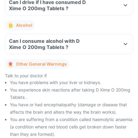
Can I drive if I have consumed D
Xime O 200mg Tablets ?
Alcohol
Can I consume alcohol with D
Xime O 200mg Tablets ?
Other General Warnings
Talk to your doctor if
You have problems with your liver or kidneys.
You experience skin reactions after taking D Xime O 200mg
Tablets .
You have or had encephalopathy (damage or disease that
affects the brain and alters the way the brain works).
You are suffering from a condition called haemolytic anaemia
(a condition where red blood cells get broken down faster
than they are formed).