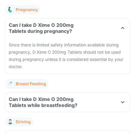
Pregnancy
Can I take D Xime O 200mg
Tablets during pregnancy?
Since there is limited safety information available during
pregnancy, D Xime O 200mg Tablets should not be used
during pregnancy unless it is considered essential by your
doctor.
Breast Feeding
Can I take D Xime O 200mg
Tablets while breastfeeding?
Driving