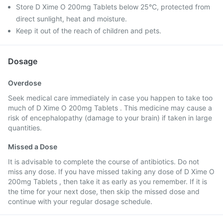
Store D Xime O 200mg Tablets below 25°C, protected from
direct sunlight, heat and moisture.
Keep it out of the reach of children and pets.
Dosage
Overdose
Seek medical care immediately in case you happen to take too
much of D Xime O 200mg Tablets . This medicine may cause a
risk of encephalopathy (damage to your brain) if taken in large
quantities.
Missed a Dose
It is advisable to complete the course of antibiotics. Do not
miss any dose. If you have missed taking any dose of D Xime O
200mg Tablets , then take it as early as you remember. If it is
the time for your next dose, then skip the missed dose and
continue with your regular dosage schedule.