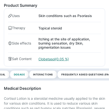
Product Summary
Uses
Skin conditions such as Psoriasis
Therapy
Topical steroid
Itching at the site of application,
Side effects
burning sensation, dry Skin,
pigmentation issues
Salt Content
Clobetasol(0.05 %)
OSAL
DOSAGE
INTERACTIONS
FREQUENTLY ASKED QUESTIONS (FA
Medical Description
Cortisol Lotion is a steroidal medicine usually applied to the skin
for various skin conditions. It is used to reduce various skin
conditions such as red bumpy scaly patches (Psoriasis), severe