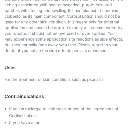
itching associated with heat or sweating, purple-coloured
patches with itching and swelling (Lichen planus). It contains
clobestol as its main component. Cortisol Lotion should not be
used for any other skin condition. It is meant only for external
application and should be applied exactly as recommended by
your doctor. It should not be overused or over applied. You
may experience some application site reactions as side effects,
but they normally fade away with time. Please report to your
doctor if you notice the side effects persists or worsen.
Uses
For the treatment of skin conditions such as psoriasis.
Contraindications
If you are allergic to clobetasol or any of the ingredients of
Cortisol Lotion.
If you have acne.