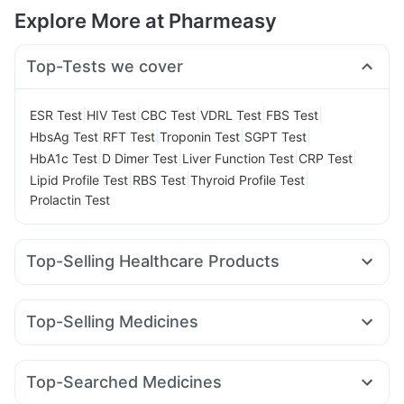
Explore More at Pharmeasy
Top-Tests we cover
|
|
|
|
|
ESR Test
HIV Test
CBC Test
VDRL Test
FBS Test
|
|
|
|
HbsAg Test
RFT Test
Troponin Test
SGPT Test
|
|
|
|
HbA1c Test
D Dimer Test
Liver Function Test
CRP Test
|
|
|
Lipid Profile Test
RBS Test
Thyroid Profile Test
Prolactin Test
Top-Selling Healthcare Products
Abzorb Antifungal Soap
Zincovit
Cystone Tablet
Prohance Nutrition Drink
Dulcoflex 5mg
Top-Selling Medicines
Supradyn Daily Multivitamin
Yurpeak 10mg
Rybelsus 14mg
Erly 6mg
Yurpeak 5mg
Digene Acidity & Gas Relief Tablets
Depura Vitamin D3
Pantocid DSR
Wegovy 0.5mg
Montek LC
Levipil 500
Gaviscon Liquid Instant Relief
Himalaya Himcolin Gel
Top-Searched Medicines
Mounjaro 2.5mg
Rybelsus 7mg
Wegovy 0.25mg
Bold Care Extend Delay Spray
Buscogast 10mg