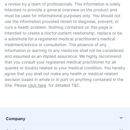
a review by a team of professionals. This information is solely
intended to provide a general overview on the product and
must be used for informational purposes only. You should not
use the information provided herein to diagnose, prevent, or
cure a health problem. Nothing contained on this page is
intended to create a doctor-patient relationship, replace or be
a substitute for a registered medical practitioner's medical
treatment/advice or consultation. The absence of any
information or warning to any medicine shall not be considered
and assumed as an implied assurance. We highly recommend
that you consult your registered medical practitioner for all
queries or doubts related to your medical condition. You hereby
agree that you shall not make any health or medical-related
decision based in whole or in part on anything contained in the
Site. Please
click here
for detailed T&C.
Company