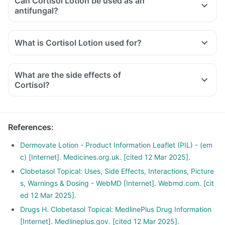
Can Cortisol Lotion be used as an
antifungal?
What is Cortisol Lotion used for?
What are the side effects of
Cortisol?
References
:
Dermovate Lotion - Product Information Leaflet (PIL) - (em
c) [Internet]. Medicines.org.uk. [cited 12 Mar 2025].
Clobetasol Topical: Uses, Side Effects, Interactions, Picture
s, Warnings & Dosing - WebMD [Internet]. Webmd.com. [cit
ed 12 Mar 2025].
Drugs H. Clobetasol Topical: MedlinePlus Drug Information
[Internet]. Medlineplus.gov. [cited 12 Mar 2025].