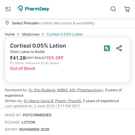
Select Pincode
to check best prices & availability
Home
Medicines
Cortisol 0.05% Lotion
Cortisol 0.05% Lotion
20ml Lotion in Bottle
₹
41.28
15
% OFF
MRP
₹
48.57
₹
2.06/ml
(
Inclusive of all taxes
)
Out of Stock
Reviewed by:
Dr. Ritu Budania
MBBS, MD (Pharmacology)
,
9 years
of
experience
Written by:
Dr. Mansi Savla
B. Pharm, PharmD
,
5 years
of experience
Last updated on:
2 June 2025 | 5:11 PM (IST)
MADE BY
:
PSYCORMEDIES
DOSAGE
:
LOTION
EXPIRY
:
NOVEMBER 2026