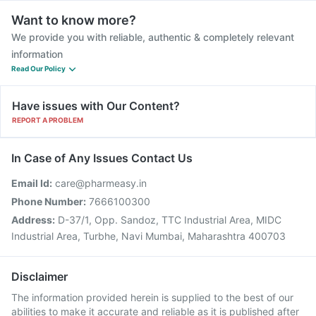
Want to know more?
We provide you with reliable, authentic & completely relevant
information
Read Our Policy
Have issues with Our Content?
REPORT A PROBLEM
In Case of Any Issues Contact Us
Email Id:
care@pharmeasy.in
Phone Number:
7666100300
Address:
D-37/1, Opp. Sandoz, TTC Industrial Area, MIDC
Industrial Area, Turbhe, Navi Mumbai, Maharashtra 400703
Disclaimer
The information provided herein is supplied to the best of our
abilities to make it accurate and reliable as it is published after