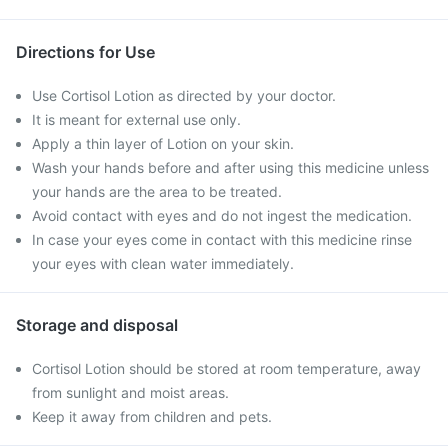
Directions for Use
Use Cortisol Lotion as directed by your doctor.
It is meant for external use only.
Apply a thin layer of Lotion on your skin.
Wash your hands before and after using this medicine unless
your hands are the area to be treated.
Avoid contact with eyes and do not ingest the medication.
In case your eyes come in contact with this medicine rinse
your eyes with clean water immediately.
Storage and disposal
Cortisol Lotion should be stored at room temperature, away
from sunlight and moist areas.
Keep it away from children and pets.