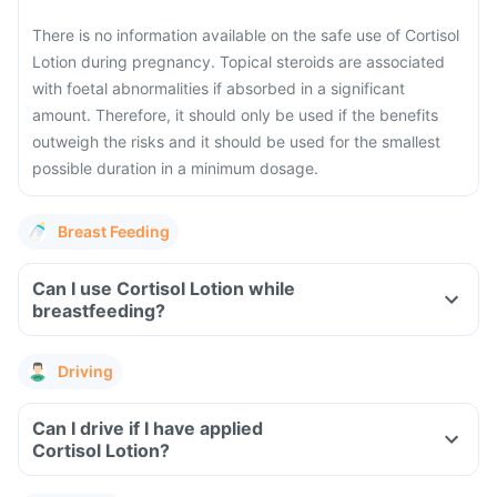
There is no information available on the safe use of Cortisol
Lotion during pregnancy. Topical steroids are associated
with foetal abnormalities if absorbed in a significant
amount. Therefore, it should only be used if the benefits
outweigh the risks and it should be used for the smallest
possible duration in a minimum dosage.
Breast Feeding
Can I use Cortisol Lotion while
breastfeeding?
Driving
Can I drive if I have applied
Cortisol Lotion?