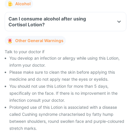
Alcohol
Can I consume alcohol after using
Cortisol Lotion?
Other General Warnings
Talk to your doctor if
You develop an infection or allergy while using this Lotion,
inform your doctor.
Please make sure to clean the skin before applying this
medicine and do not apply near the eyes or eyelids.
You should not use this Lotion for more than 5 days,
specifically on the face. If there is no improvement in the
infection consult your doctor.
Prolonged use of this Lotion is associated with a disease
called Cushing syndrome characterised by fatty hump
between shoulders, round swollen face and purple-coloured
stretch marks.