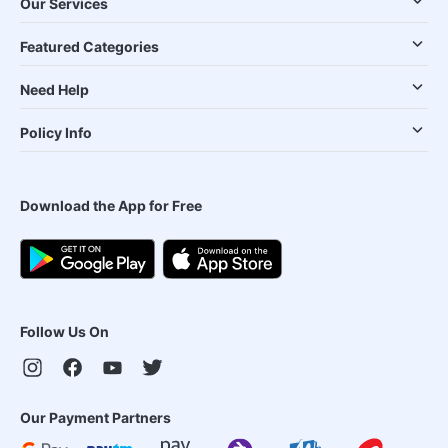
Our Services
Featured Categories
Need Help
Policy Info
Download the App for Free
Follow Us On
Our Payment Partners