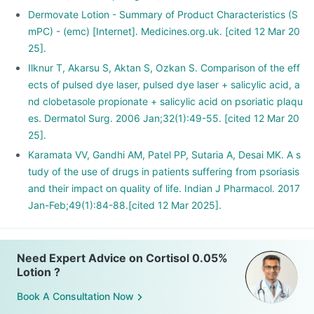
Dermovate Lotion - Summary of Product Characteristics (S
mPC) - (emc) [Internet]. Medicines.org.uk. [cited 12 Mar 20
25].
Ilknur T, Akarsu S, Aktan S, Ozkan S. Comparison of the eff
ects of pulsed dye laser, pulsed dye laser + salicylic acid, a
nd clobetasole propionate + salicylic acid on psoriatic plaqu
es. Dermatol Surg. 2006 Jan;32(1):49-55. [cited 12 Mar 20
25].
Karamata VV, Gandhi AM, Patel PP, Sutaria A, Desai MK. A s
tudy of the use of drugs in patients suffering from psoriasis
and their impact on quality of life. Indian J Pharmacol. 2017
Jan-Feb;49(1):84-88.[cited 12 Mar 2025].
Need Expert Advice on Cortisol 0.05%
Lotion ?
Book A Consultation Now