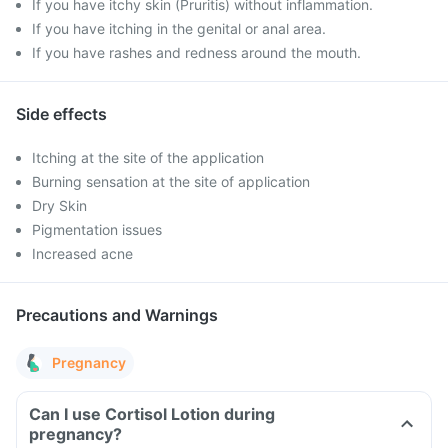
If you have itchy skin (Pruritis) without inflammation.
If you have itching in the genital or anal area.
If you have rashes and redness around the mouth.
Side effects
Itching at the site of the application
Burning sensation at the site of application
Dry Skin
Pigmentation issues
Increased acne
Precautions and Warnings
Pregnancy
Can I use Cortisol Lotion during
pregnancy?