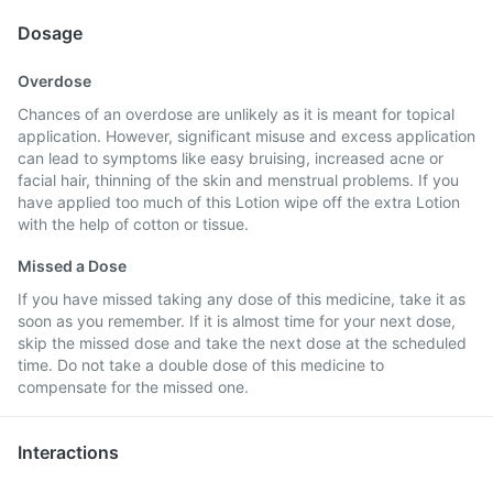
Dosage
Overdose
Chances of an overdose are unlikely as it is meant for topical
application. However, significant misuse and excess application
can lead to symptoms like easy bruising, increased acne or
facial hair, thinning of the skin and menstrual problems. If you
have applied too much of this Lotion wipe off the extra Lotion
with the help of cotton or tissue.
Missed a Dose
If you have missed taking any dose of this medicine, take it as
soon as you remember. If it is almost time for your next dose,
skip the missed dose and take the next dose at the scheduled
time. Do not take a double dose of this medicine to
compensate for the missed one.
Interactions