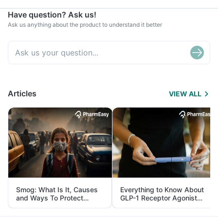
Have question? Ask us!
Ask us anything about the product to understand it better
Articles
VIEW ALL
Smog: What Is It, Causes
Everything to Know About
and Ways To Protect
GLP-1 Receptor Agonist
Yourself From It
and Its Role in Weight
Management