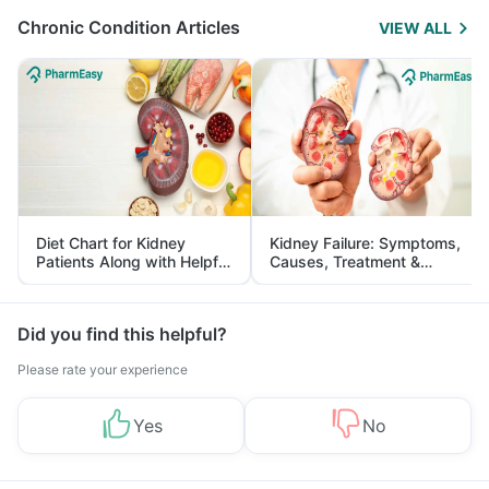
Chronic Condition Articles
VIEW ALL
Diet Chart for Kidney
Kidney Failure: Symptoms,
Patients Along with Helpful
Causes, Treatment &
Tips
Prevention
Did you find this helpful?
Please rate your experience
Yes
No