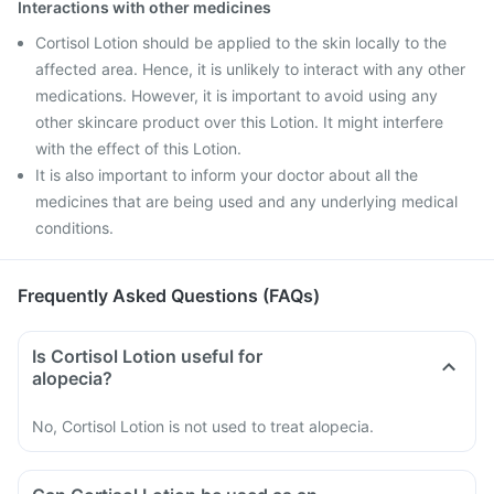
Interactions with other medicines
Cortisol Lotion should be applied to the skin locally to the
affected area. Hence, it is unlikely to interact with any other
medications. However, it is important to avoid using any
other skincare product over this Lotion. It might interfere
with the effect of this Lotion.
It is also important to inform your doctor about all the
medicines that are being used and any underlying medical
conditions.
Frequently Asked Questions (FAQs)
Is Cortisol Lotion useful for
alopecia?
No, Cortisol Lotion is not used to treat alopecia.