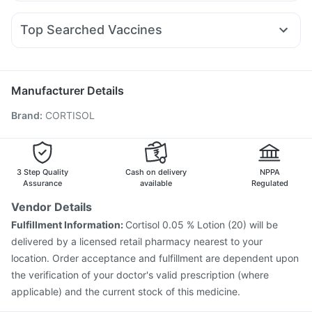
Nexpro Rd 40mg
Karvol Plus
Primolut N
Ecosprin 75mg
Amoxyclav 625
Nurokind LC
Megalis 10
Orofer XT
Unwanted 72
Cremaffin Syrup
Ganaton 50mg
Pan 40mg
Dexona 0.5mg
Omee 20mg
Montair LC
Prega News Pregnancy Test Kit
I Pill Contraceptive Pill
Top Searched Vaccines
Allegra 120mg
Udiliv 300mg
Fourderm Cream
Evion 400 mg
Typbar TCV Injection
Havrix 720 Junior Vaccine
Budecort 0.5mg
Zerodol Sp
Ondem Syrup
Pan D
Jeev 3mcg Vaccine
Fluquadri Sh Vaccine
Becosules
Prevenar 13 Injection
Pneumosil Vaccine
Manufacturer Details
Influvac Tetra Vaccine
Gardasil 9 Pre Injection
Brand
:
CORTISOL
Nukovax 13 Vaccine
Menactra Injection
Tetanus Vaccine
Biovac A Vaccine
Vaxiflu 2025-2026 Vaccine
Fluarix Tetra Vaccine
Boostrix Vaccine
Pneumovax 23 Injection
Gardasil Injection
3 Step Quality
Cash on delivery
NPPA
Assurance
available
Regulated
Vendor Details
Fulfillment Information:
Cortisol 0.05 % Lotion (20) will be
delivered by a licensed retail pharmacy nearest to your
location. Order acceptance and fulfillment are dependent upon
the verification of your doctor's valid prescription (where
applicable) and the current stock of this medicine.