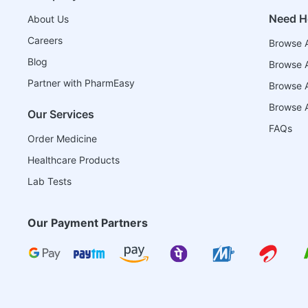
Need H
About Us
Careers
Browse A
Blog
Browse A
Partner with PharmEasy
Browse Al
Browse A
Our Services
FAQs
Order Medicine
Healthcare Products
Lab Tests
Our Payment Partners