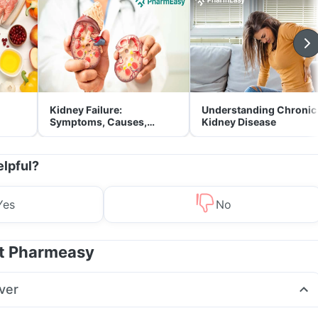
Kidney Failure:
Understanding Chronic
Symptoms, Causes,
Kidney Disease
Treatment & Prevention
elpful?
Yes
No
at Pharmeasy
ver