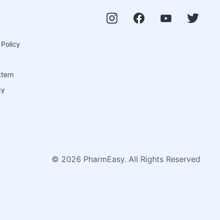
 Policy
ttern
cy
©
2026
PharmEasy. All Rights Reserved