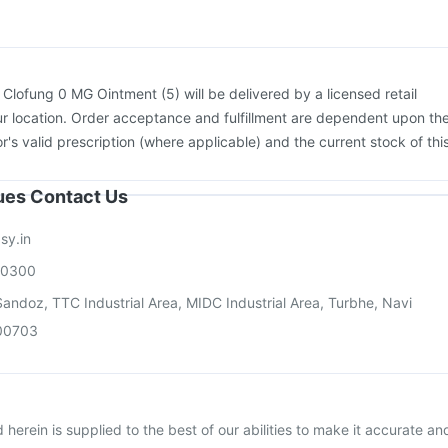
movax 23 Vaccine
Nukovax 13 Vaccine
:
Clofung 0 MG Ointment (5) will be delivered by a licensed retail
r location. Order acceptance and fulfillment are dependent upon th
or's valid prescription (where applicable) and the current stock of thi
sues Contact Us
sy.in
00300
andoz, TTC Industrial Area, MIDC Industrial Area, Turbhe, Navi
00703
herein is supplied to the best of our abilities to make it accurate an