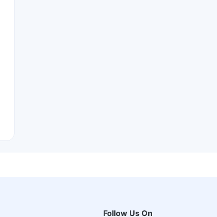
Follow Us On