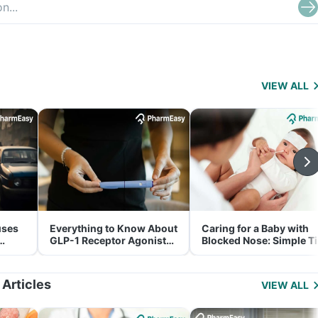
VIEW ALL
uses
Everything to Know About
Caring for a Baby with
GLP-1 Receptor Agonist
Blocked Nose: Simple T
and Its Role in Weight
for Parents
Management
 Articles
VIEW ALL