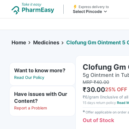
Express delivery to
Select Pincode
Home
Medicines
Clofung Gm Ointment 5
Clofung Gm 
Want to know more?
5g Ointment in Tu
Read Our Policy
MRP
₹
40.00
₹
30.00
25
% OFF
Have issues with Our
₹
6/gram
(
Inclusive of al
Content?
15 days return policy
Read M
Report a Problem
✱
Offer applicable on order
Out of Stock