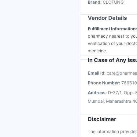
Brand
:
CLOFUNG
Boostrix Vaccine
Pneu
Vendor Details
Fulfillment Information
pharmacy nearest to you
verification of your doct
medicine.
In Case of Any Is
Email Id:
care@pharmea
Phone Number:
76661
Address:
D-37/1, Opp. S
Mumbai, Maharashtra 4
Disclaimer
The information provided 