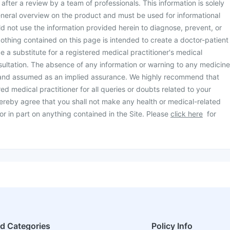
d after a review by a team of professionals. This information is solely
neral overview on the product and must be used for informational
d not use the information provided herein to diagnose, prevent, or
othing contained on this page is intended to create a doctor-patient
be a substitute for a registered medical practitioner's medical
ultation. The absence of any information or warning to any medicine
 and assumed as an implied assurance. We highly recommend that
ed medical practitioner for all queries or doubts related to your
ereby agree that you shall not make any health or medical-related
or in part on anything contained in the Site. Please
click here
for
ed Categories
Policy Info