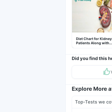
Diet Chart for Kidney
Patients Along with
Helpful Tips
Did you find this h
Explore More 
Top-Tests we co