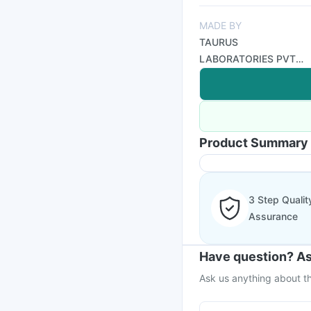
MADE BY
TAURUS
LABORATORIES PVT
LTD
Product Summary
3 Step Qualit
Assurance
Have question? As
Ask us anything about th