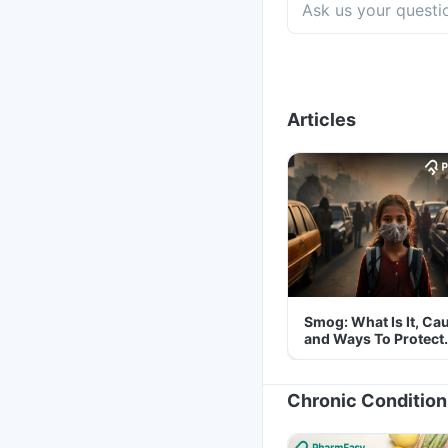
Articles
Smog: What Is It, Ca
and Ways To Protect
Yourself From It
Chronic Condition