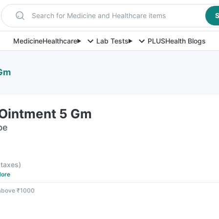
Search for Medicine and Healthcare items
S
Medicine
Healthcare
Lab Tests
PLUS
Health Blogs
 Gm
Ointment 5 Gm
be
l taxes
)
ore
 above ₹1000