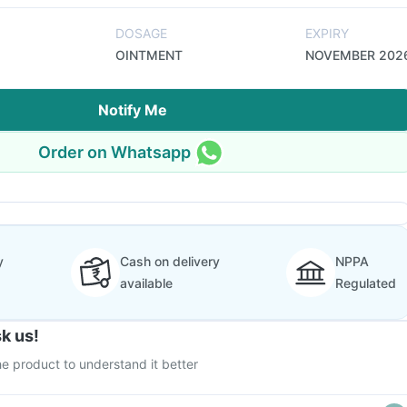
DOSAGE
EXPIRY
OINTMENT
NOVEMBER 202
Notify Me
Order on Whatsapp
y
Cash on delivery
NPPA
available
Regulated
k us!
e product to understand it better