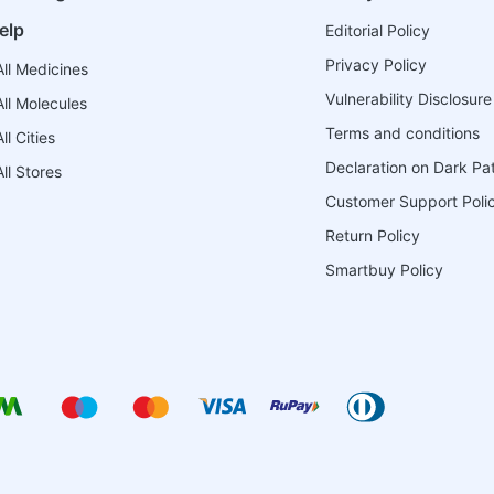
elp
Editorial Policy
Privacy Policy
ll Medicines
Vulnerability Disclosure
ll Molecules
Terms and conditions
l Cities
Declaration on Dark Pa
ll Stores
Customer Support Poli
Return Policy
Smartbuy Policy