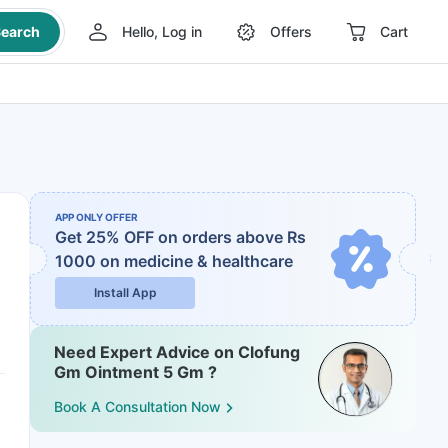
earch
Hello, Log in
Offers
Cart
APP ONLY OFFER
Get 25% OFF on orders above Rs
1000
on medicine & healthcare
Install App
Need Expert Advice on Clofung
Gm Ointment 5 Gm ?
Book A Consultation Now