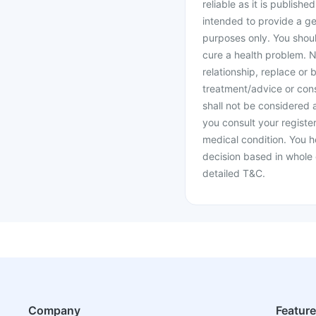
reliable as it is publishe
intended to provide a ge
purposes only. You shoul
cure a health problem. N
relationship, replace or 
treatment/advice or cons
shall not be considered
you consult your register
medical condition. You h
decision based in whole 
detailed T&C.
Company
Featur