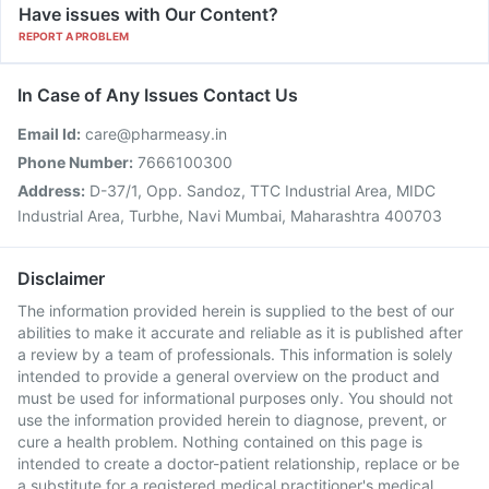
Have issues with Our Content?
REPORT A PROBLEM
In Case of Any Issues Contact Us
Email Id:
care@pharmeasy.in
Phone Number:
7666100300
Address:
D-37/1, Opp. Sandoz, TTC Industrial Area, MIDC
Industrial Area, Turbhe, Navi Mumbai, Maharashtra 400703
Disclaimer
The information provided herein is supplied to the best of our
abilities to make it accurate and reliable as it is published after
a review by a team of professionals. This information is solely
intended to provide a general overview on the product and
must be used for informational purposes only. You should not
use the information provided herein to diagnose, prevent, or
cure a health problem. Nothing contained on this page is
intended to create a doctor-patient relationship, replace or be
a substitute for a registered medical practitioner's medical