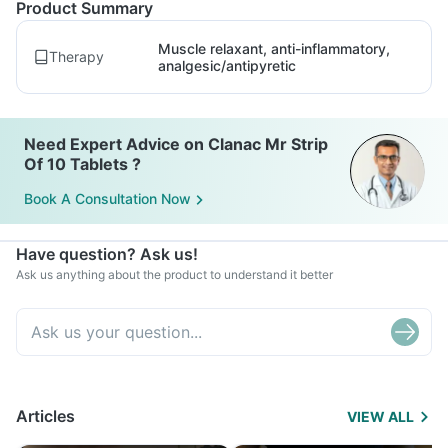
Product Summary
Muscle relaxant, anti-inflammatory,
Therapy
analgesic/antipyretic
Need Expert Advice on Clanac Mr Strip
Of 10 Tablets ?
Book A Consultation Now
Have question? Ask us!
Ask us anything about the product to understand it better
Articles
VIEW ALL