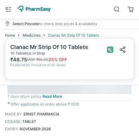
Select Pincode
to check best prices & availability
Home
Medicines
Clanac Mr Strip Of 10 Tablets
Clanac Mr Strip Of 10 Tablets
10 Tablet(s) in Strip
₹
48.75
25
% OFF
MRP
₹
65.00
₹
4.88/tablet
(
Inclusive of all taxes
)
7 days return policy
Read More
✱
Offer applicable on order above ₹1000
MADE BY
:
ERNST PHARMACIA
DOSAGE
:
TABLET
EXPIRY
:
NOVEMBER 2026