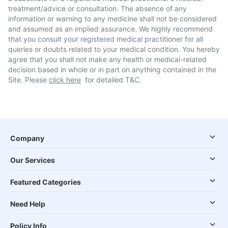
treatment/advice or consultation. The absence of any
information or warning to any medicine shall not be considered
and assumed as an implied assurance. We highly recommend
that you consult your registered medical practitioner for all
queries or doubts related to your medical condition. You hereby
agree that you shall not make any health or medical-related
decision based in whole or in part on anything contained in the
Site. Please
click here
for detailed T&C.
Company
Our Services
Featured Categories
Need Help
Policy Info