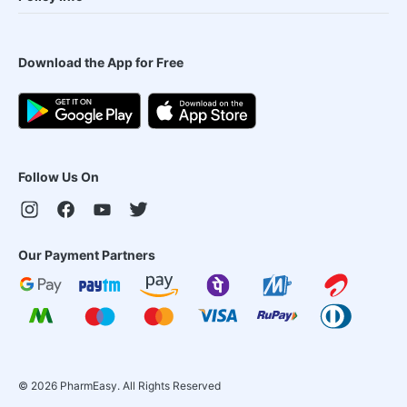
Download the App for Free
Follow Us On
Our Payment Partners
©
2026
PharmEasy. All Rights Reserved