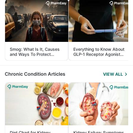
Smog: What Is It, Causes
Everything to Know About
and Ways To Protect
GLP-1 Receptor Agonist
Yourself From It
and Its Role in Weight
Management
Chronic Condition Articles
VIEW ALL
Diet Chart for Kidney
Kidney Failure: Symptoms,