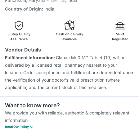
Panchkula, Haryana - 134113, India
Hexaxim Injection
Country of Origin
:
India
3 Step Quality
Cash on delivery
NPPA
Assurance
available
Regulated
Vendor Details
Fulfillment Information:
Clanac Mr 0 MG Tablet (10) will be
delivered by a licensed retail pharmacy nearest to your
location. Order acceptance and fulfillment are dependent upon
the verification of your doctor's valid prescription (where
applicable) and the current stock of this medicine.
Want to know more?
We provide you with reliable, authentic & completely relevant
information
Read Our Policy