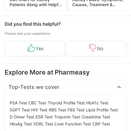
Patients Along with Helpful
Causes, Treatment &
Tips
Prevention
Did you find this helpful?
Please rate your experience
Yes
No
Explore More at Pharmeasy
Top-Tests we cover
|
|
|
|
PSA Test
CBC Test
Thyroid Profile Test
HbA1c Test
|
|
|
|
|
SGPT Test
HIV Test
RBS Test
FBS Test
Lipid Profile Test
|
|
|
|
D Dimer Test
ESR Test
Troponin Test
Creatinine Test
|
|
|
HbsAg Test
VDRL Test
Liver Function Test
CRP Test