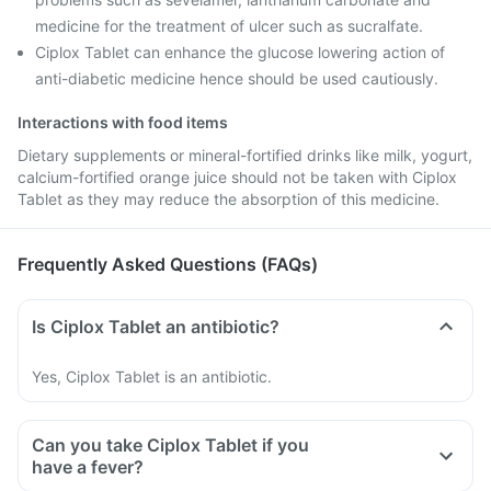
medicine for the treatment of ulcer such as sucralfate.
Ciplox Tablet can enhance the glucose lowering action of
anti-diabetic medicine hence should be used cautiously.
Interactions with food items
Dietary supplements or mineral-fortified drinks like milk, yogurt,
calcium-fortified orange juice should not be taken with Ciplox
Tablet as they may reduce the absorption of this medicine.
Frequently Asked Questions (FAQs)
Is Ciplox Tablet an antibiotic?
Yes, Ciplox Tablet is an antibiotic.
Can you take Ciplox Tablet if you
have a fever?