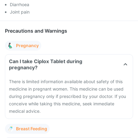
Diarrhoea
Joint pain
Precautions and Warnings
Pregnancy
Can I take Ciplox Tablet during
pregnancy?
There is limited information available about safety of this
medicine in pregnant women. This medicine can be used
during pregnancy only if prescribed by your doctor. If you
conceive while taking this medicine, seek immediate
medical advice.
Breast Feeding