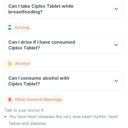
Can I take Ciplox Tablet while
breastfeeding?
Driving
Can I drive if I have consumed
Ciplox Tablet?
Alcohol
Can I consume alcohol with
Ciplox Tablet?
Other General Warnings
Talk to your doctor if
You have heart diseases like very slow heart rhythm, heart
failure and diabetes