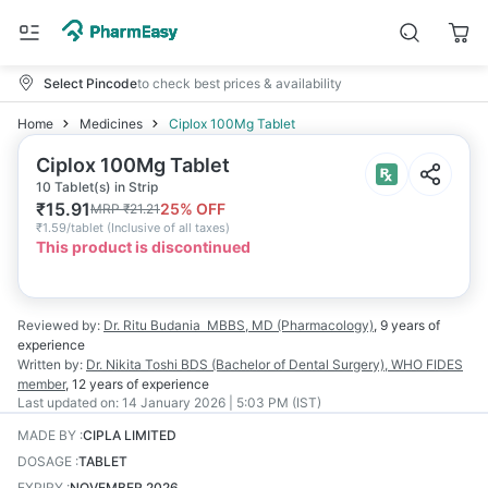
Select Pincode
to check best prices & availability
Home
Medicines
Ciplox 100Mg Tablet
Ciplox 100Mg Tablet
10 Tablet(s) in Strip
₹
15.91
25
% OFF
MRP
₹
21.21
₹
1.59/tablet
(
Inclusive of all taxes
)
This product is discontinued
Reviewed by:
Dr. Ritu Budania
MBBS, MD (Pharmacology)
,
9 years
of
experience
Written by:
Dr. Nikita Toshi
BDS (Bachelor of Dental Surgery), WHO FIDES
member
,
12 years
of experience
Last updated on:
14 January 2026 | 5:03 PM (IST)
MADE BY
:
CIPLA LIMITED
DOSAGE
:
TABLET
EXPIRY
:
NOVEMBER 2026