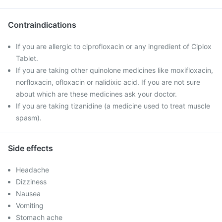
Contraindications
If you are allergic to ciprofloxacin or any ingredient of Ciplox
Tablet.
If you are taking other quinolone medicines like moxifloxacin,
norfloxacin, ofloxacin or nalidixic acid. If you are not sure
about which are these medicines ask your doctor.
If you are taking tizanidine (a medicine used to treat muscle
spasm).
Side effects
Headache
Dizziness
Nausea
Vomiting
Stomach ache