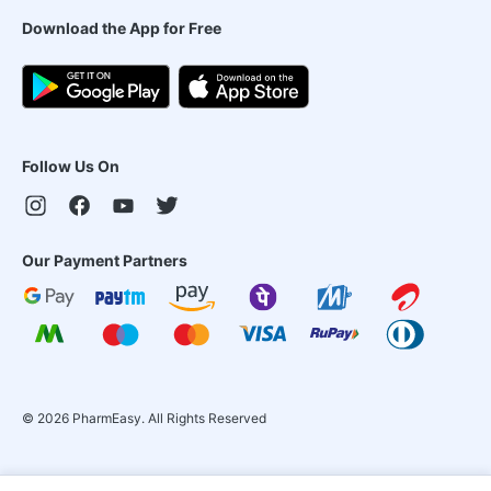
Download the App for Free
Follow Us On
Our Payment Partners
©
2026
PharmEasy. All Rights Reserved