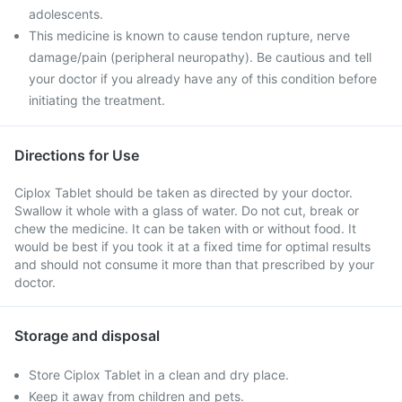
adolescents.
This medicine is known to cause tendon rupture, nerve
damage/pain (peripheral neuropathy). Be cautious and tell
your doctor if you already have any of this condition before
initiating the treatment.
Directions for Use
Ciplox Tablet should be taken as directed by your doctor.
Swallow it whole with a glass of water. Do not cut, break or
chew the medicine. It can be taken with or without food. It
would be best if you took it at a fixed time for optimal results
and should not consume it more than that prescribed by your
doctor.
Storage and disposal
Store Ciplox Tablet in a clean and dry place.
Keep it away from children and pets.