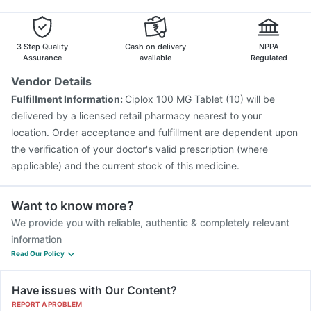
Vaxiflu 2025-2026 Vaccine
Biovac A Vaccine
Boostrix Vaccine
Typbar TCV Injection
Pneumovax 23 Injection
3 Step Quality
Cash on delivery
NPPA
Assurance
available
Regulated
Vendor Details
Fulfillment Information:
Ciplox 100 MG Tablet (10) will be
delivered by a licensed retail pharmacy nearest to your
location. Order acceptance and fulfillment are dependent upon
the verification of your doctor's valid prescription (where
applicable) and the current stock of this medicine.
Want to know more?
We provide you with reliable, authentic & completely relevant
information
Read Our Policy
Have issues with Our Content?
REPORT A PROBLEM