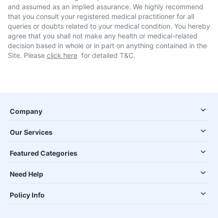
and assumed as an implied assurance. We highly recommend
that you consult your registered medical practitioner for all
queries or doubts related to your medical condition. You hereby
agree that you shall not make any health or medical-related
decision based in whole or in part on anything contained in the
Site. Please
click here
for detailed T&C.
Company
Our Services
Featured Categories
Need Help
Policy Info