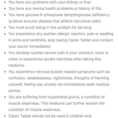
You have any problems with your kidney or liver.
You have any mental health problems or history of fits.
You have glucose-6-phosphate dehydrogenase deficiency
(a blood enzyme disease that affects red blood cells).
You must avoid being in the sunlight for too long.
You experience any sudden allergic reaction, pain or swelling
in joints and tendinitis, stop taking Ciplox Tablet and contact
your doctor immediately.
You develop sudden severe pain in your stomach, back or
chest or experience severe diarrhoea after taking this
medicine.
You experience nervous system related symptoms such as
confusion, sleeplessness, nightmares, thoughts of harming
yourself, feeling low, anxiety etc.Immediately seek medical
advice.
You are suffering from myasthenia gravis, a condition of
muscle weakness. This medicine can further worsen the
condition of muscle weakness.
Ciplox Tablet should not be used in children and