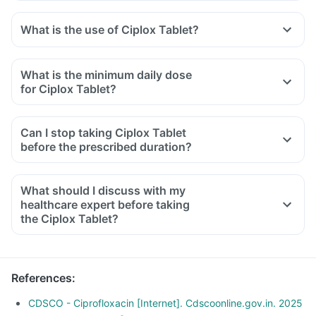
What is the use of Ciplox Tablet?
What is the minimum daily dose
for Ciplox Tablet?
Can I stop taking Ciplox Tablet
before the prescribed duration?
What should I discuss with my
healthcare expert before taking
the Ciplox Tablet?
Inform the doctor about your detailed medical & surgical
history.
Inform your doctor if you have liver or kidney disease.
References
:
Inform your doctor if you are pregnant, breastfeeding or
planning to have a baby.
CDSCO - Ciprofloxacin [Internet]. Cdscoonline.gov.in. 2025