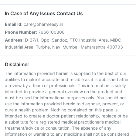
In Case of Any Issues Contact Us
Email Id:
care@pharmeasy.in
Phone Number:
7666100300
Address:
D-37/1, Opp. Sandoz, TTC Industrial Area, MIDC
Industrial Area, Turbhe, Navi Mumbai, Maharashtra 400703
Disclaimer
The information provided herein is supplied to the best of our
abilities to make it accurate and reliable as it is published after
a review by a team of professionals. This information is solely
intended to provide a general overview on the product and
must be used for informational purposes only. You should not
use the information provided herein to diagnose, prevent, or
cure a health problem. Nothing contained on this page is
intended to create a doctor-patient relationship, replace or be
a substitute for a registered medical practitioner's medical
treatment/advice or consultation. The absence of any
information or warning to any medicine shall not be considered