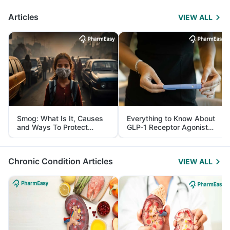
Articles
VIEW ALL
Smog: What Is It, Causes
Everything to Know About
and Ways To Protect
GLP-1 Receptor Agonist
Yourself From It
and Its Role in Weight
Management
Chronic Condition Articles
VIEW ALL