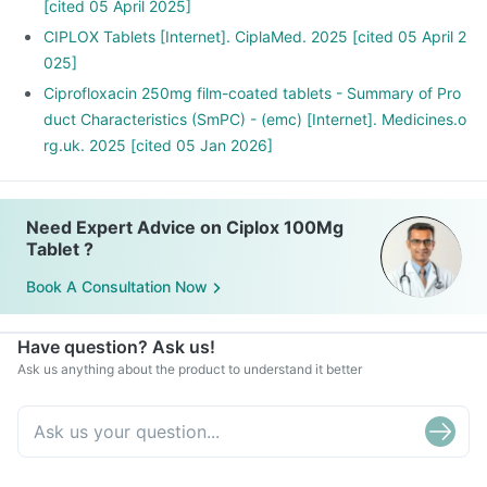
Ciplox Tablet may interact with other medicines, hence,
[cited 05 April 2025]
inform your doctor if you are taking any other medicines
CIPLOX Tablets [Internet]. CiplaMed. 2025 [cited 05 April 2
including supplements or herbal products. Also inform your
025]
doctor if you are stopping any medicine.
Ciprofloxacin 250mg film-coated tablets - Summary of Pro
duct Characteristics (SmPC) - (emc) [Internet]. Medicines.o
rg.uk. 2025 [cited 05 Jan 2026]
Need Expert Advice on Ciplox 100Mg
Tablet ?
Book A Consultation Now
Have question? Ask us!
Ask us anything about the product to understand it better