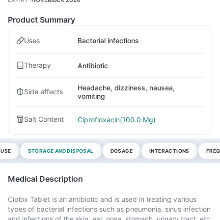
Product Summary
Uses
Bacterial infections
Therapy
Antibiotic
Headache, dizziness, nausea,
Side effects
vomiting
Salt Content
Ciprofloxacin(100.0 Mg)
 USE
STORAGE AND DISPOSAL
DOSAGE
INTERACTIONS
FREQ
Medical Description
Ciplox Tablet is an antibiotic and is used in treating various
types of bacterial infections such as pneumonia, sinus infection
and infections of the skin, ear, nose, stomach, urinary tract, etc.