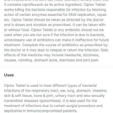
It contains ciprofloxacin as its active ingredient. Ciplox Tablet
works killing the bacteria responsible for infection by blocking
action of certain enzymes essential for DNA relplication, repair
etc. Ciplox Tablet should be taken as directed by the doctor
and in doses and duration as prescribed. It can be taken with
or without food. Ciplox Tablet or any antibiotic should not be
used when you are not sure if the infection is due to bacteria,
unnecessary use of antibiotics can make it ineffective for future
treatment. Complete the course of antibiotics as prescribed by
the doctor or it may lead to relapse or return the infection. Side
effects of this medicine may include headache, dizziness,
nausea, vomiting, stomach ache, diarrhoea and joint pain.
Uses
Ciplox Tablet is used to treat different types of bacterial
infections of the respiratory tract, ear, lung, stomach, intestine,
skin & soft tissue, bone & joint, urinary tract and also sexually
transmitted diseases (gonorrhoea). It is also used for the
treatment of infections due to certain surgial procedure and
septicemia in immunocompromised patients.