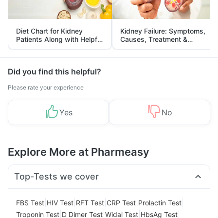
Diet Chart for Kidney
Kidney Failure: Symptoms,
Patients Along with Helpful
Causes, Treatment &
Tips
Prevention
Did you find this helpful?
Please rate your experience
Yes
No
Explore More at Pharmeasy
Top-Tests we cover
|
|
|
|
|
FBS Test
HIV Test
RFT Test
CRP Test
Prolactin Test
|
|
|
|
Troponin Test
D Dimer Test
Widal Test
HbsAg Test