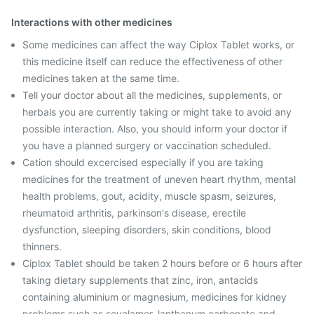
Interactions with other medicines
Some medicines can affect the way Ciplox Tablet works, or
this medicine itself can reduce the effectiveness of other
medicines taken at the same time.
Tell your doctor about all the medicines, supplements, or
herbals you are currently taking or might take to avoid any
possible interaction. Also, you should inform your doctor if
you have a planned surgery or vaccination scheduled.
Cation should excercised especially if you are taking
medicines for the treatment of uneven heart rhythm, mental
health problems, gout, acidity, muscle spasm, seizures,
rheumatoid arthritis, parkinson's disease, erectile
dysfunction, sleeping disorders, skin conditions, blood
thinners.
Ciplox Tablet should be taken 2 hours before or 6 hours after
taking dietary supplements that zinc, iron, antacids
containing aluminium or magnesium, medicines for kidney
problems such as sevelamer, lanthanum carbonate and