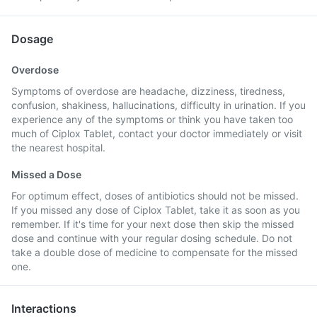
Dosage
Overdose
Symptoms of overdose are headache, dizziness, tiredness,
confusion, shakiness, hallucinations, difficulty in urination. If you
experience any of the symptoms or think you have taken too
much of Ciplox Tablet, contact your doctor immediately or visit
the nearest hospital.
Missed a Dose
For optimum effect, doses of antibiotics should not be missed.
If you missed any dose of Ciplox Tablet, take it as soon as you
remember. If it's time for your next dose then skip the missed
dose and continue with your regular dosing schedule. Do not
take a double dose of medicine to compensate for the missed
one.
Interactions