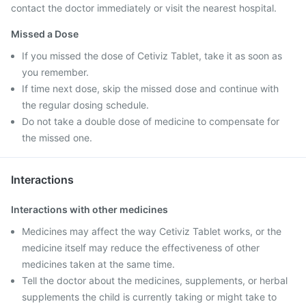
contact the doctor immediately or visit the nearest hospital.
Missed a Dose
If you missed the dose of Cetiviz Tablet, take it as soon as
you remember.
If time next dose, skip the missed dose and continue with
the regular dosing schedule.
Do not take a double dose of medicine to compensate for
the missed one.
Interactions
Interactions with other medicines
Medicines may affect the way Cetiviz Tablet works, or the
medicine itself may reduce the effectiveness of other
medicines taken at the same time.
Tell the doctor about the medicines, supplements, or herbal
supplements the child is currently taking or might take to