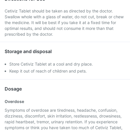
Cetiviz Tablet should be taken as directed by the doctor.
Swallow whole with a glass of water, do not cut, break or chew
the medicine. It will be best if you take it at a fixed time for
optimal results, and should not consume it more than that
prescribed by the doctor.
Storage and disposal
Store Cetiviz Tablet at a cool and dry place.
Keep it out of reach of children and pets.
Dosage
Overdose
Symptoms of overdose are tiredness, headache, confusion,
dizziness, discomfort, skin irritation, restlessness, drowsiness,
rapid heartbeat, tremor, urinary retention. If you experience
symptoms or think you have taken too much of Cetiviz Tablet,