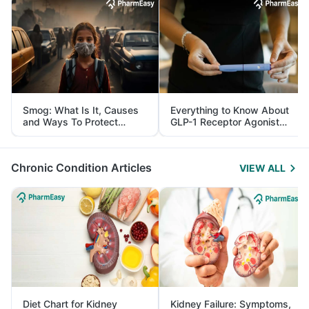
Smog: What Is It, Causes
Everything to Know About
and Ways To Protect
GLP-1 Receptor Agonist
Yourself From It
and Its Role in Weight
Management
Chronic Condition Articles
VIEW ALL
Diet Chart for Kidney
Kidney Failure: Symptoms,