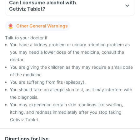
Can I consume alcohol with
Cetiviz Tablet?
Other General Warnings
Talk to your doctor if
You have a kidney problem or urinary retention problem as
you may need a lower dose of the medicine, consult the
doctor.
You are giving the children as they may require a small dose
of the medicine.
You are suffering from fits (epilepsy).
You should take an allergic skin test, as it may interfere with
the diagnosis.
You may experience certain skin reactions like swelling,
itching, and redness immediately after you stop taking
Cetiviz Tablet.
Directions for Use