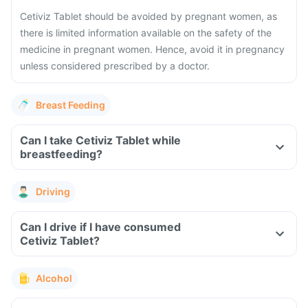
Cetiviz Tablet should be avoided by pregnant women, as
there is limited information available on the safety of the
medicine in pregnant women. Hence, avoid it in pregnancy
unless considered prescribed by a doctor.
Breast Feeding
Can I take Cetiviz Tablet while
breastfeeding?
Driving
Can I drive if I have consumed
Cetiviz Tablet?
Alcohol