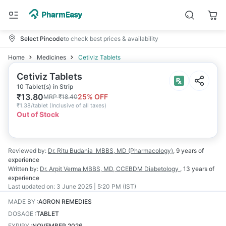
Select Pincode
to check best prices & availability
Home
Medicines
Cetiviz Tablets
Cetiviz Tablets
10 Tablet(s) in Strip
₹
13.80
25
% OFF
MRP
₹
18.40
₹
1.38/tablet
(
Inclusive of all taxes
)
Out of Stock
Reviewed by:
Dr. Ritu Budania
MBBS, MD (Pharmacology)
,
9 years
of
experience
Written by:
Dr. Arpit Verma
MBBS, MD, CCEBDM Diabetology
,
13 years
of
experience
Last updated on:
3 June 2025 | 5:20 PM (IST)
MADE BY
:
AGRON REMEDIES
DOSAGE
:
TABLET
EXPIRY
:
NOVEMBER 2026