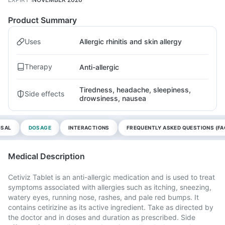
Product Summary
Uses
Allergic rhinitis and skin allergy
Therapy
Anti-allergic
Tiredness, headache, sleepiness,
Side effects
drowsiness, nausea
OSAL
DOSAGE
INTERACTIONS
FREQUENTLY ASKED QUESTIONS (FA
Medical Description
Cetiviz Tablet is an anti-allergic medication and is used to treat
symptoms associated with allergies such as itching, sneezing,
watery eyes, running nose, rashes, and pale red bumps. It
contains cetirizine as its active ingredient. Take as directed by
the doctor and in doses and duration as prescribed. Side