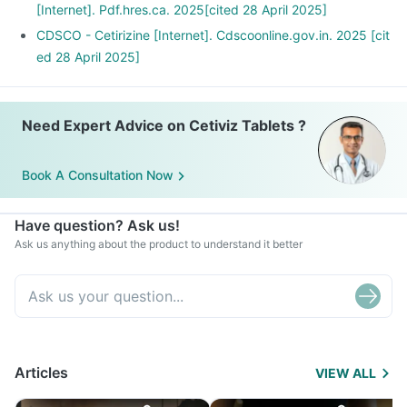
[Internet]. Pdf.hres.ca. 2025[cited 28 April 2025]
CDSCO - Cetirizine [Internet]. Cdscoonline.gov.in. 2025 [cit
ed 28 April 2025]
Need Expert Advice on Cetiviz Tablets ?
Book A Consultation Now
Have question? Ask us!
Ask us anything about the product to understand it better
Articles
VIEW ALL