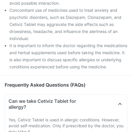
avoid possible interaction.
Concomitant use of medicines used to treat anxiety and
psychotic disorders, such as Diazepam, Clonazepam, and
Cetiviz Tablet may aggravate the side effects such as
drowsiness, headache, and influence the alertness of an
individual.
It is important to inform the doctor regarding the medications
and herbal supplements used before taking the medicine. It
is also important to discuss specific allergies or underlying
conditions experienced before using the medicine.
Frequently Asked Questions (FAQs)
Can we take Cetiviz Tablet for
allergy?
Yes, Cetiviz Tablet is used in allergic conditions. However,
avoid self-medication. Only if prescribed by the doctor, you
may take it.