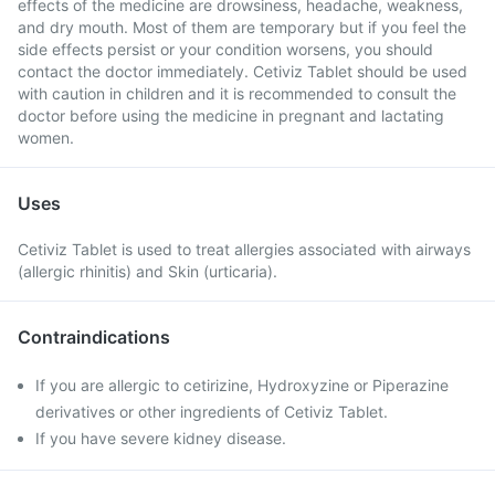
effects of the medicine are drowsiness, headache, weakness,
and dry mouth. Most of them are temporary but if you feel the
side effects persist or your condition worsens, you should
contact the doctor immediately. Cetiviz Tablet should be used
with caution in children and it is recommended to consult the
doctor before using the medicine in pregnant and lactating
women.
Uses
Cetiviz Tablet is used to treat allergies associated with airways
(allergic rhinitis) and Skin (urticaria).
Contraindications
If you are allergic to cetirizine, Hydroxyzine or Piperazine
derivatives or other ingredients of Cetiviz Tablet.
If you have severe kidney disease.