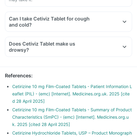
Can I take Cetiviz Tablet for cough
and cold?
Does Cetiviz Tablet make us
drowsy?
References
:
Cetirizine 10 mg Film-Coated Tablets - Patient Information L
eaflet (PIL) - (emc) [Internet]. Medicines.org.uk. 2025 [cite
d 28 April 2025]
Cetirizine 10 mg Film-Coated Tablets - Summary of Product
Characteristics (SmPC) - (emc) [Internet]. Medicines.org.u
k. 2025 [cited 28 April 2025]
Cetirizine Hydrochloride Tablets, USP – Product Monograph