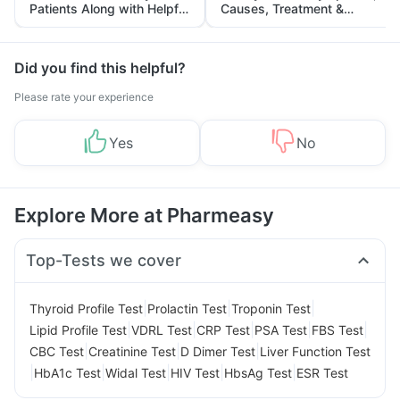
Patients Along with Helpful
Causes, Treatment &
Tips
Prevention
Did you find this helpful?
Please rate your experience
Yes
No
Explore More at Pharmeasy
Top-Tests we cover
|
|
|
Thyroid Profile Test
Prolactin Test
Troponin Test
|
|
|
|
|
Lipid Profile Test
VDRL Test
CRP Test
PSA Test
FBS Test
|
|
|
CBC Test
Creatinine Test
D Dimer Test
Liver Function Test
|
|
|
|
|
HbA1c Test
Widal Test
HIV Test
HbsAg Test
ESR Test