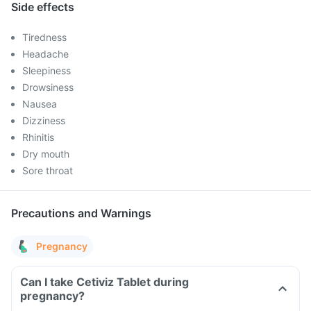
Side effects
Tiredness
Headache
Sleepiness
Drowsiness
Nausea
Dizziness
Rhinitis
Dry mouth
Sore throat
Precautions and Warnings
Pregnancy
Can I take Cetiviz Tablet during
pregnancy?