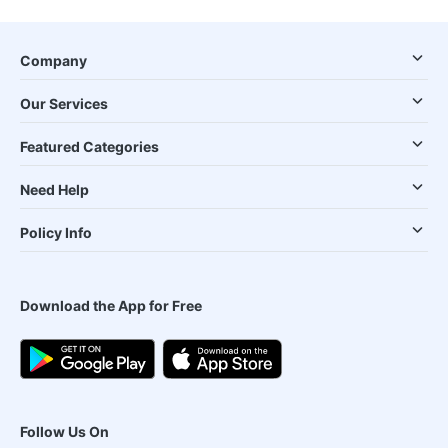
Company
Our Services
Featured Categories
Need Help
Policy Info
Download the App for Free
Follow Us On