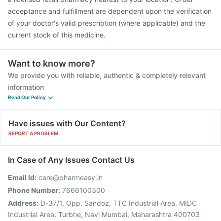
acceptance and fulfillment are dependent upon the verification
of your doctor's valid prescription (where applicable) and the
current stock of this medicine.
Want to know more?
We provide you with reliable, authentic & completely relevant
information
Read Our Policy
Have issues with Our Content?
REPORT A PROBLEM
In Case of Any Issues Contact Us
Email Id:
care@pharmeasy.in
Phone Number:
7666100300
Address:
D-37/1, Opp. Sandoz, TTC Industrial Area, MIDC
Industrial Area, Turbhe, Navi Mumbai, Maharashtra 400703