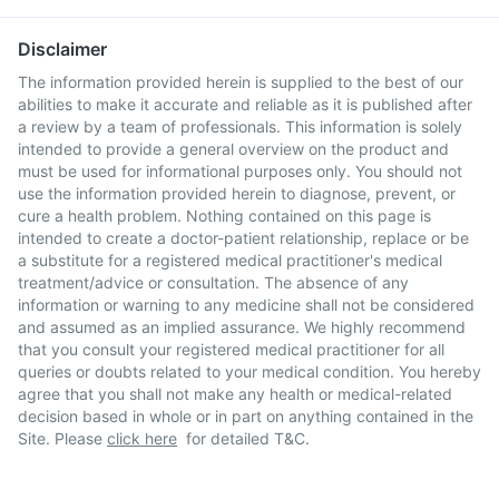
Disclaimer
The information provided herein is supplied to the best of our
abilities to make it accurate and reliable as it is published after
a review by a team of professionals. This information is solely
intended to provide a general overview on the product and
must be used for informational purposes only. You should not
use the information provided herein to diagnose, prevent, or
cure a health problem. Nothing contained on this page is
intended to create a doctor-patient relationship, replace or be
a substitute for a registered medical practitioner's medical
treatment/advice or consultation. The absence of any
information or warning to any medicine shall not be considered
and assumed as an implied assurance. We highly recommend
that you consult your registered medical practitioner for all
queries or doubts related to your medical condition. You hereby
agree that you shall not make any health or medical-related
decision based in whole or in part on anything contained in the
Site. Please
click here
for detailed T&C.