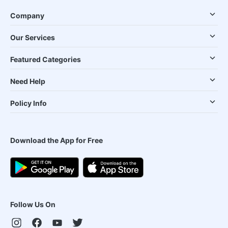
Company
Our Services
Featured Categories
Need Help
Policy Info
Download the App for Free
Follow Us On