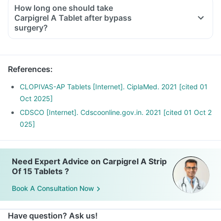
How long one should take
Carpigrel A Tablet after bypass
surgery?
References
:
CLOPIVAS-AP Tablets [Internet]. CiplaMed. 2021 [cited 01
Oct 2025]
CDSCO [Internet]. Cdscoonline.gov.in. 2021 [cited 01 Oct 2
025]
Need Expert Advice on Carpigrel A Strip
Of 15 Tablets ?
Book A Consultation Now
Have question? Ask us!