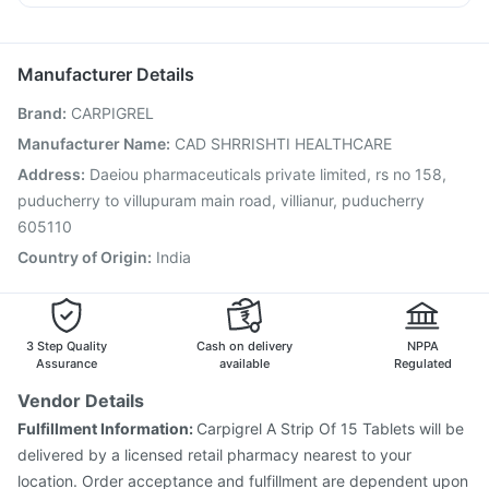
Pneumovax 23 Vaccine
Gardasil Injection
Allegra 120mg
Dolo 650
Duphaston 10mg
Sinarest
Vaxigrip NH 2025/2026 Vaccine
Typbar TCV Injection
Nexpro Rd 40mg
Biovac A Vaccine
Gardasil 9 Pre Injection
Manufacturer Details
Havrix 720 Junior Vaccine
Tetanus Vaccine
Brand
:
CARPIGREL
Pneumosil Vaccine
Fluquadri Sh Vaccine
Prevenar 13 Injection
Rotasil Vaccine
Manufacturer Name
:
CAD SHRRISHTI HEALTHCARE
Influvac Tetra Vaccine
Jeev 3mcg Vaccine
Address
:
Daeiou pharmaceuticals private limited, rs no 158,
Boostrix Vaccine
Pneumovax 23 Injection
puducherry to villupuram main road, villianur, puducherry
Vaxiflu 2025-2026 Vaccine
605110
Country of Origin
:
India
3 Step Quality
Cash on delivery
NPPA
Assurance
available
Regulated
Vendor Details
Fulfillment Information:
Carpigrel A Strip Of 15 Tablets will be
delivered by a licensed retail pharmacy nearest to your
location. Order acceptance and fulfillment are dependent upon