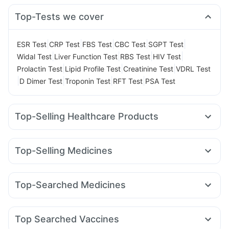
Top-Tests we cover
|
|
|
|
|
ESR Test
CRP Test
FBS Test
CBC Test
SGPT Test
|
|
|
|
Widal Test
Liver Function Test
RBS Test
HIV Test
|
|
|
Prolactin Test
Lipid Profile Test
Creatinine Test
VDRL Test
|
|
|
|
D Dimer Test
Troponin Test
RFT Test
PSA Test
Top-Selling Healthcare Products
Cremaffin Syrup
Abzorb Antifungal Soap
Shelcal 500mg
Cystone Tablet
Prega News Pregnancy Test Kit
Top-Selling Medicines
Buscogast 10mg
Dulcoflex 5mg
Megalis 10
Mounjaro 2.5mg
Mounjaro 5mg
Supradyn Daily Multivitamin
Depura Vitamin D3
Amoxyclav 625
Yurpeak 5mg
Pantocid DSR
Lirafit 6mg
Himalaya Confido Tablets
Bold Care Extend Delay Spray
Top-Searched Medicines
Yurpeak 10mg
Levipil 500
Montair LC
Telma 40
Digene Acidity & Gas Relief Tablets
Himalaya Himcolin Gel
Zerodol Sp
Karvol Plus
Fourderm Cream
Pan D
Orofer XT
Wegovy 0.25mg
Rybelsus 7mg
Wegovy 0.5mg
Prohance Nutrition Drink
Evion 400 mg
Ecosprin 75mg
Dexona 0.5mg
Omee 20mg
Primolut N
Rybelsus 14mg
I Pill Contraceptive Pill
Himalaya Liv.52 Ds
Top Searched Vaccines
Udiliv 300mg
Ganaton 50mg
Ondem Syrup