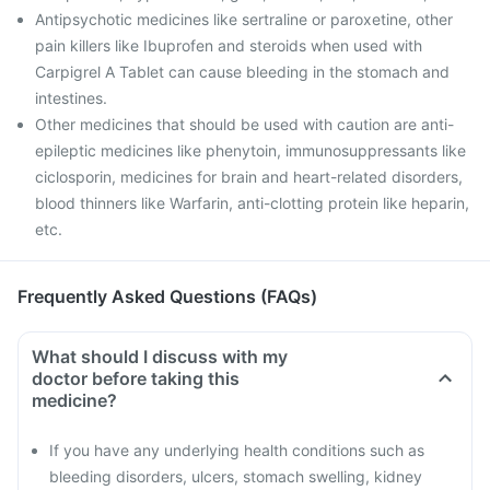
Antipsychotic medicines like sertraline or paroxetine, other
pain killers like Ibuprofen and steroids when used with
Carpigrel A Tablet can cause bleeding in the stomach and
intestines.
Other medicines that should be used with caution are anti-
epileptic medicines like phenytoin, immunosuppressants like
ciclosporin, medicines for brain and heart-related disorders,
blood thinners like Warfarin, anti-clotting protein like heparin,
etc.
Frequently Asked Questions (FAQs)
What should I discuss with my
doctor before taking this
medicine?
If you have any underlying health conditions such as
bleeding disorders, ulcers, stomach swelling, kidney