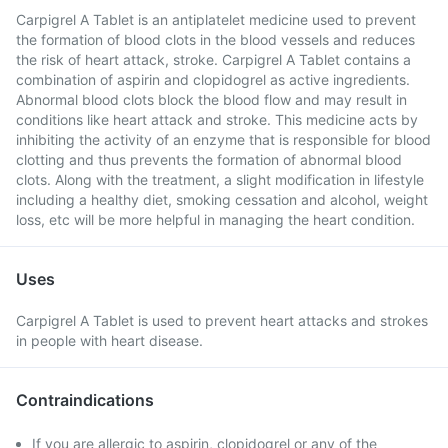
Carpigrel A Tablet is an antiplatelet medicine used to prevent
the formation of blood clots in the blood vessels and reduces
the risk of heart attack, stroke. Carpigrel A Tablet contains a
combination of aspirin and clopidogrel as active ingredients.
Abnormal blood clots block the blood flow and may result in
conditions like heart attack and stroke. This medicine acts by
inhibiting the activity of an enzyme that is responsible for blood
clotting and thus prevents the formation of abnormal blood
clots. Along with the treatment, a slight modification in lifestyle
including a healthy diet, smoking cessation and alcohol, weight
loss, etc will be more helpful in managing the heart condition.
Uses
Carpigrel A Tablet is used to prevent heart attacks and strokes
in people with heart disease.
Contraindications
If you are allergic to aspirin, clopidogrel or any of the