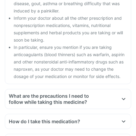
disease, gout, asthma or breathing difficulty that was
induced by a painkiller.
Inform your doctor about all the other prescription and
nonprescription medications, vitamins, nutritional
supplements and herbal products you are taking or will
soon be taking.
In particular, ensure you mention if you are taking
anticoagulants (blood thinners) such as warfarin, aspirin
and other nonsteroidal anti-inflammatory drugs such as
naproxen, as your doctor may need to change the
dosage of your medication or monitor for side effects.
What are the precautions I need to
follow while taking this medicine?
How do I take this medication?