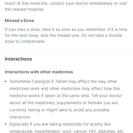
much of this medicine, contact your doctor immediately or visit
the nearest hospital.
Missed a Dose
If you miss a dose, take it as soon as you remember. If it is time
for the next dose, skip the missed one. Do not take a double
dose to compensate.
Interactions
Interactions with other medicines
Sometimes Carpigrel A Tablet may affect the way other
medicines work and other medicines may affect how this
medicine works if taken at the same time. Tell your doctor
about all the medicines, supplements or herbals you are
currently taking or might take to avoid any possible
interaction.
Especially if you are taking medicines for acidity like
omeprazole, hypertension, gout, cancer, HIV, diabetes, etc.