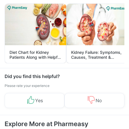
Diet Chart for Kidney
Kidney Failure: Symptoms,
Patients Along with Helpful
Causes, Treatment &
Tips
Prevention
Did you find this helpful?
Please rate your experience
Yes
No
Explore More at Pharmeasy