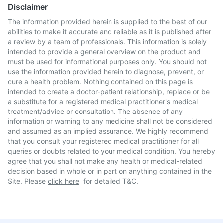
Disclaimer
The information provided herein is supplied to the best of our
abilities to make it accurate and reliable as it is published after
a review by a team of professionals. This information is solely
intended to provide a general overview on the product and
must be used for informational purposes only. You should not
use the information provided herein to diagnose, prevent, or
cure a health problem. Nothing contained on this page is
intended to create a doctor-patient relationship, replace or be
a substitute for a registered medical practitioner's medical
treatment/advice or consultation. The absence of any
information or warning to any medicine shall not be considered
and assumed as an implied assurance. We highly recommend
that you consult your registered medical practitioner for all
queries or doubts related to your medical condition. You hereby
agree that you shall not make any health or medical-related
decision based in whole or in part on anything contained in the
Site. Please
click here
for detailed T&C.