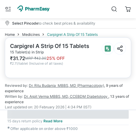
Select Pincode
to check best prices & availability
Home
Medicines
Carpigrel A Strip Of 15 Tablets
Carpigrel A Strip Of 15 Tablets
15 Tablet(s) in Strip
₹
31.72
25
% OFF
MRP
₹
42.30
₹
2.11/tablet
(
Inclusive of all taxes
)
Reviewed by:
Dr. Ritu Budania
MBBS, MD (Pharmacology)
,
9 years
of
experience
Written by:
Dr. Arpit Verma
MBBS, MD, CCEBDM Diabetology
,
13 years
of
experience
Last updated on:
20 February 2026 | 4:34 PM (IST)
15 days return policy
Read More
✱
Offer applicable on order above ₹1000