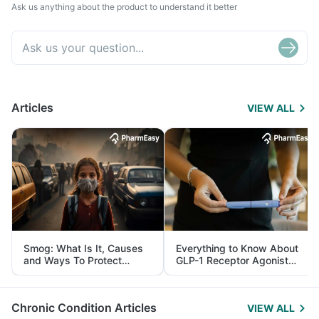
Ask us anything about the product to understand it better
Articles
VIEW ALL
Smog: What Is It, Causes
Everything to Know About
and Ways To Protect
GLP-1 Receptor Agonist
Yourself From It
and Its Role in Weight
Management
Chronic Condition Articles
VIEW ALL