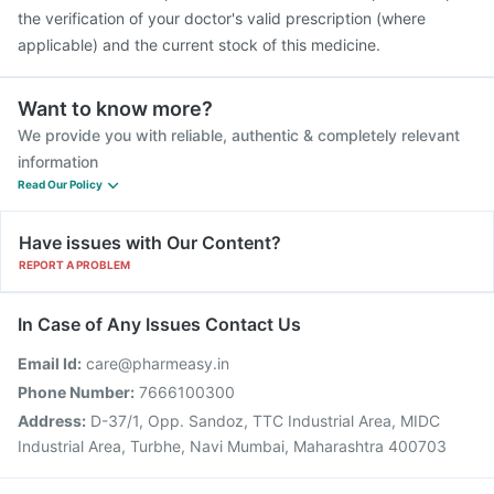
the verification of your doctor's valid prescription (where
applicable) and the current stock of this medicine.
Want to know more?
We provide you with reliable, authentic & completely relevant
information
Read Our Policy
Have issues with Our Content?
REPORT A PROBLEM
In Case of Any Issues Contact Us
Email Id:
care@pharmeasy.in
Phone Number:
7666100300
Address:
D-37/1, Opp. Sandoz, TTC Industrial Area, MIDC
Industrial Area, Turbhe, Navi Mumbai, Maharashtra 400703