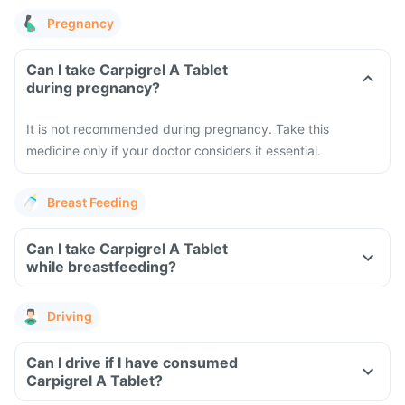
Pregnancy
Can I take Carpigrel A Tablet
during pregnancy?
It is not recommended during pregnancy. Take this
medicine only if your doctor considers it essential.
Breast Feeding
Can I take Carpigrel A Tablet
while breastfeeding?
Driving
Can I drive if I have consumed
Carpigrel A Tablet?