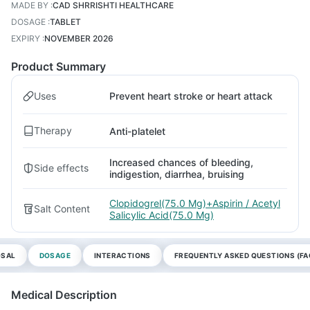
MADE BY
:
CAD SHRRISHTI HEALTHCARE
DOSAGE
:
TABLET
EXPIRY
:
NOVEMBER 2026
Product Summary
Uses
Prevent heart stroke or heart attack
Therapy
Anti-platelet
Increased chances of bleeding,
Side effects
indigestion, diarrhea, bruising
Clopidogrel(75.0 Mg)+Aspirin / Acetyl
Salt Content
Salicylic Acid(75.0 Mg)
OSAL
DOSAGE
INTERACTIONS
FREQUENTLY ASKED QUESTIONS (FA
Medical Description