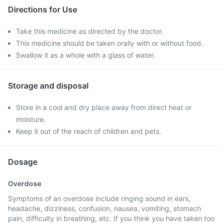
Directions for Use
Take this medicine as directed by the doctor.
This medicine should be taken orally with or without food.
Swallow it as a whole with a glass of water.
Storage and disposal
Store in a cool and dry place away from direct heat or
moisture.
Keep it out of the reach of children and pets.
Dosage
Overdose
Symptoms of an overdose include ringing sound in ears,
headache, dizziness, confusion, nausea, vomiting, stomach
pain, difficulty in breathing, etc. If you think you have taken too