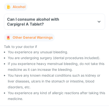
Alcohol
Can I consume alcohol with
Carpigrel A Tablet?
Other General Warnings
Talk to your doctor if
You experience any unusual bleeding.
You are undergoing surgery (dental procedures included).
If you experience heavy menstrual bleeding, do not take this
medicine as it can increase the bleeding.
You have any known medical conditions such as kidney or
liver diseases, ulcers in the stomach or intestine, blood
disorders, etc.
You experience any kind of allergic reactions after taking this
medicine.