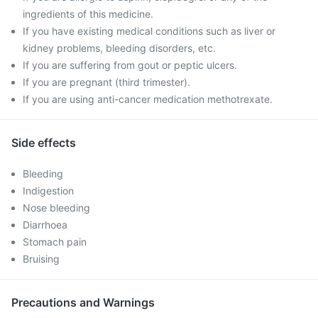
ingredients of this medicine.
If you have existing medical conditions such as liver or
kidney problems, bleeding disorders, etc.
If you are suffering from gout or peptic ulcers.
If you are pregnant (third trimester).
If you are using anti-cancer medication methotrexate.
Side effects
Bleeding
Indigestion
Nose bleeding
Diarrhoea
Stomach pain
Bruising
Precautions and Warnings