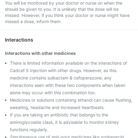
You will be monitored by your doctor or nurse on when the
should be given to you. It is unlikely that the dose will be
missed. However, if you think your doctor or nurse might have
missed a dose, inform them.
Interactions
Interactions with other medicines
There is limited information available on the interactions of
Cadcef S Injection with other drugs. However, as this
medicine contains sulbactam & cefoperazone, any
interactions seen with these two components when taken
alone may occur with this combination too.
Medicines or solutions containing ethanol can cause flushing,
sweating, headache and increased heartbeats.
If you are taking an antibiotic that belongs to the
aminoglycoside class, it is advisable to monitor kidney
functions regularly.
Simultaneous use of anti-gout medicines like probenecid