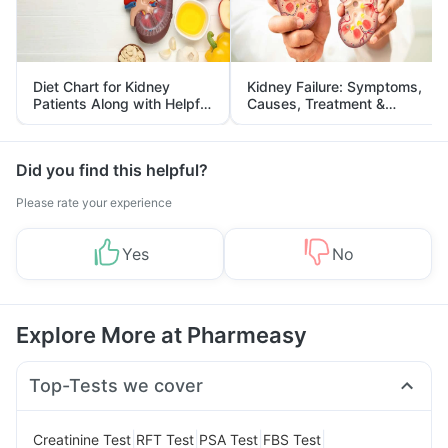
Diet Chart for Kidney
Kidney Failure: Symptoms,
Patients Along with Helpful
Causes, Treatment &
Tips
Prevention
Did you find this helpful?
Please rate your experience
Yes
No
Explore More at Pharmeasy
Top-Tests we cover
|
|
|
|
Creatinine Test
RFT Test
PSA Test
FBS Test