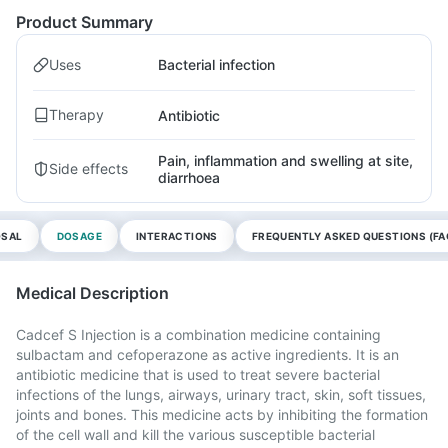
Product Summary
Uses
Bacterial infection
Therapy
Antibiotic
Pain, inflammation and swelling at site,
Side effects
diarrhoea
OSAL
DOSAGE
INTERACTIONS
FREQUENTLY ASKED QUESTIONS (FA
Medical Description
Cadcef S Injection is a combination medicine containing
sulbactam and cefoperazone as active ingredients. It is an
antibiotic medicine that is used to treat severe bacterial
infections of the lungs, airways, urinary tract, skin, soft tissues,
joints and bones. This medicine acts by inhibiting the formation
of the cell wall and kill the various susceptible bacterial