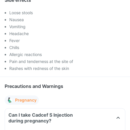
Side effects
Loose stools
Nausea
Vomiting
Headache
Fever
Chills
Allergic reactions
Pain and tenderness at the site of
Rashes with redness of the skin
Precautions and Warnings
Pregnancy
Can I take Cadcef S Injection
during pregnancy?