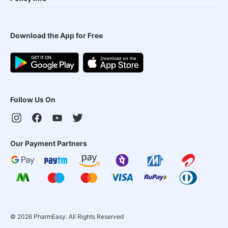
Download the App for Free
Follow Us On
Our Payment Partners
©
2026
PharmEasy. All Rights Reserved