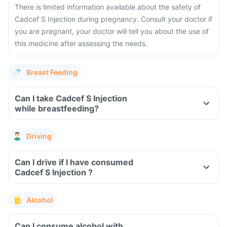
There is limited information available about the safety of
Cadcef S Injection during pregnancy. Consult your doctor if
you are pregnant, your doctor will tell you about the use of
this medicine after assessing the needs.
Breast Feeding
Can I take Cadcef S Injection
while breastfeeding?
Driving
Can I drive if I have consumed
Cadcef S Injection ?
Alcohol
Can I consume alcohol with