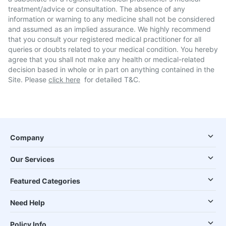
treatment/advice or consultation. The absence of any
information or warning to any medicine shall not be considered
and assumed as an implied assurance. We highly recommend
that you consult your registered medical practitioner for all
queries or doubts related to your medical condition. You hereby
agree that you shall not make any health or medical-related
decision based in whole or in part on anything contained in the
Site. Please
click here
for detailed T&C.
Company
Our Services
Featured Categories
Need Help
Policy Info