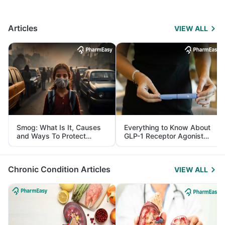
Articles
VIEW ALL
Smog: What Is It, Causes
Everything to Know About
and Ways To Protect
GLP-1 Receptor Agonist
Yourself From It
and Its Role in Weight
Management
Chronic Condition Articles
VIEW ALL