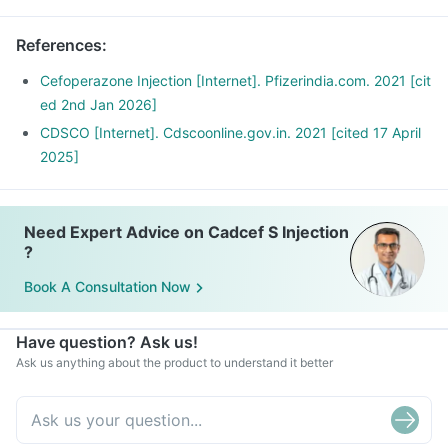
References
:
Cefoperazone Injection [Internet]. Pfizerindia.com. 2021 [cit
ed 2nd Jan 2026]
CDSCO [Internet]. Cdscoonline.gov.in. 2021 [cited 17 April
2025]
Need Expert Advice on Cadcef S Injection
?
Book A Consultation Now
Have question? Ask us!
Ask us anything about the product to understand it better