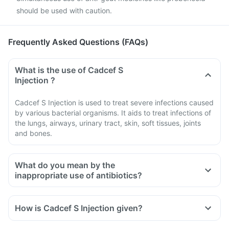
should be used with caution.
Frequently Asked Questions (FAQs)
What is the use of Cadcef S
Injection ?
Cadcef S Injection is used to treat severe infections caused
by various bacterial organisms. It aids to treat infections of
the lungs, airways, urinary tract, skin, soft tissues, joints
and bones.
What do you mean by the
inappropriate use of antibiotics?
How is Cadcef S Injection given?