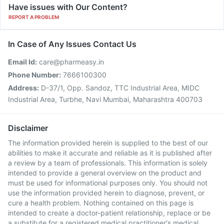
Have issues with Our Content?
REPORT A PROBLEM
In Case of Any Issues Contact Us
Email Id:
care@pharmeasy.in
Phone Number:
7666100300
Address:
D-37/1, Opp. Sandoz, TTC Industrial Area, MIDC
Industrial Area, Turbhe, Navi Mumbai, Maharashtra 400703
Disclaimer
The information provided herein is supplied to the best of our
abilities to make it accurate and reliable as it is published after
a review by a team of professionals. This information is solely
intended to provide a general overview on the product and
must be used for informational purposes only. You should not
use the information provided herein to diagnose, prevent, or
cure a health problem. Nothing contained on this page is
intended to create a doctor-patient relationship, replace or be
a substitute for a registered medical practitioner's medical