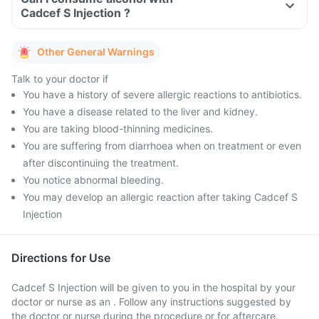
Cadcef S Injection ?
Other General Warnings
Talk to your doctor if
You have a history of severe allergic reactions to antibiotics.
You have a disease related to the liver and kidney.
You are taking blood-thinning medicines.
You are suffering from diarrhoea when on treatment or even
after discontinuing the treatment.
You notice abnormal bleeding.
You may develop an allergic reaction after taking Cadcef S
Injection
Directions for Use
Cadcef S Injection will be given to you in the hospital by your
doctor or nurse as an . Follow any instructions suggested by
the doctor or nurse during the procedure or for aftercare.