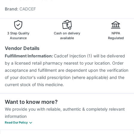
Influvac Tetra Vaccine
Gardasil Injection
Brand
:
CADCEF
Pneumovax 23 Vaccine
Hexaxim Injection
Prevenar 13 Injection
Havrix 720 Junior Vaccine
Boostrix Vaccine
Menactra Injection
Tetanus Vaccine
Rotasil Vaccine
Gardasil 9 Pre Injection
3 Step Quality
Cash on delivery
NPPA
Assurance
available
Regulated
Vendor Details
Fulfillment Information:
Cadcef Injection (1) will be delivered
by a licensed retail pharmacy nearest to your location. Order
acceptance and fulfillment are dependent upon the verification
of your doctor's valid prescription (where applicable) and the
current stock of this medicine.
Want to know more?
We provide you with reliable, authentic & completely relevant
information
Read Our Policy