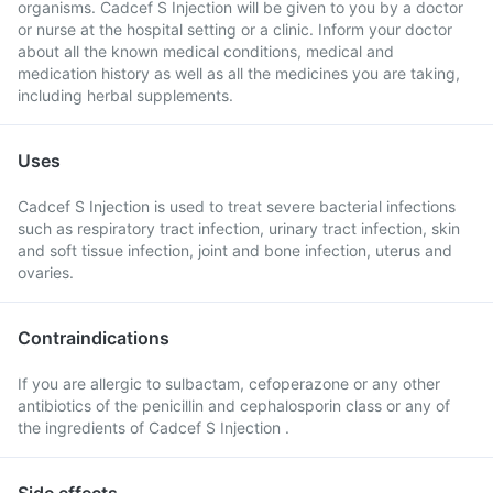
organisms. Cadcef S Injection will be given to you by a doctor
or nurse at the hospital setting or a clinic. Inform your doctor
about all the known medical conditions, medical and
medication history as well as all the medicines you are taking,
including herbal supplements.
Uses
Cadcef S Injection is used to treat severe bacterial infections
such as respiratory tract infection, urinary tract infection, skin
and soft tissue infection, joint and bone infection, uterus and
ovaries.
Contraindications
If you are allergic to sulbactam, cefoperazone or any other
antibiotics of the penicillin and cephalosporin class or any of
the ingredients of Cadcef S Injection .