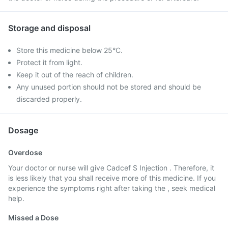
Storage and disposal
Store this medicine below 25°C.
Protect it from light.
Keep it out of the reach of children.
Any unused portion should not be stored and should be
discarded properly.
Dosage
Overdose
Your doctor or nurse will give Cadcef S Injection . Therefore, it
is less likely that you shall receive more of this medicine. If you
experience the symptoms right after taking the , seek medical
help.
Missed a Dose