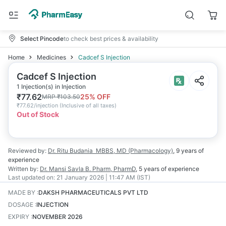
Select Pincode
to check best prices & availability
Home
Medicines
Cadcef S Injection
Cadcef S Injection
1 Injection(s) in Injection
₹
77.62
25
% OFF
MRP
₹
103.50
₹
77.62/injection
(
Inclusive of all taxes
)
Out of Stock
Reviewed by:
Dr. Ritu Budania
MBBS, MD (Pharmacology)
,
9 years
of
experience
Written by:
Dr. Mansi Savla
B. Pharm, PharmD
,
5 years
of experience
Last updated on:
21 January 2026 | 11:47 AM (IST)
MADE BY
:
DAKSH PHARMACEUTICALS PVT LTD
DOSAGE
:
INJECTION
EXPIRY
:
NOVEMBER 2026