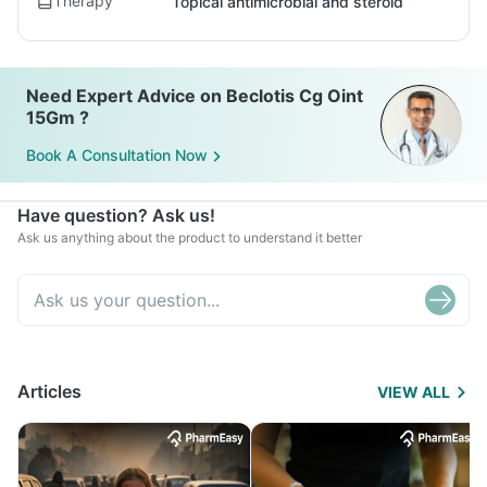
Therapy
Topical antimicrobial and steroid
Need Expert Advice on Beclotis Cg Oint
15Gm ?
Book A Consultation Now
Have question? Ask us!
Ask us anything about the product to understand it better
Articles
VIEW ALL