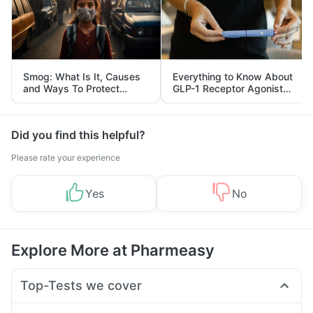
Smog: What Is It, Causes
Everything to Know About
and Ways To Protect
GLP-1 Receptor Agonist
Yourself From It
and Its Role in Weight
Management
Did you find this helpful?
Please rate your experience
Yes
No
Explore More at Pharmeasy
Top-Tests we cover