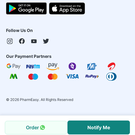
Follow Us On
Our Payment Partners
©
2026
PharmEasy. All Rights Reserved
Order
Notify Me