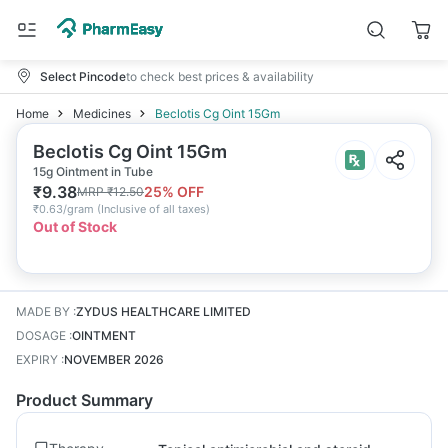
Select Pincode
to check best prices & availability
Home
Medicines
Beclotis Cg Oint 15Gm
Beclotis Cg Oint 15Gm
15g Ointment in Tube
₹
9.38
25
% OFF
MRP
₹
12.50
₹
0.63/gram
(
Inclusive of all taxes
)
Out of Stock
MADE BY
:
ZYDUS HEALTHCARE LIMITED
DOSAGE
:
OINTMENT
EXPIRY
:
NOVEMBER 2026
Product Summary