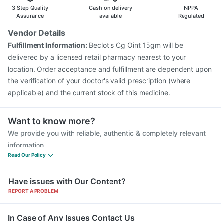
Gardasil 9 Pre Injection
Pneumosil Vaccine
3 Step Quality
Cash on delivery
NPPA
Gardasil Injection
Pneumovax 23 Vaccine
Assurance
available
Regulated
Hexaxim Injection
Tetanus Vaccine
Nukovax 13 Vaccine
Vendor Details
Prevenar 13 Injection
Biovac A Vaccine
Fulfillment Information:
Beclotis Cg Oint 15gm will be
Typbar TCV Injection
Vaxiflu 2025-2026 Vaccine
delivered by a licensed retail pharmacy nearest to your
location. Order acceptance and fulfillment are dependent upon
the verification of your doctor's valid prescription (where
applicable) and the current stock of this medicine.
Want to know more?
We provide you with reliable, authentic & completely relevant
information
Read Our Policy
Have issues with Our Content?
REPORT A PROBLEM
In Case of Any Issues Contact Us