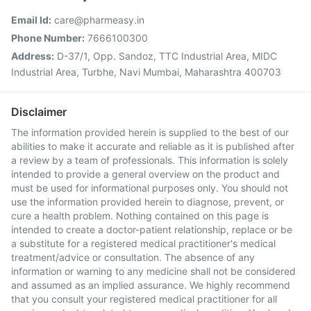
Email Id:
care@pharmeasy.in
Phone Number:
7666100300
Address:
D-37/1, Opp. Sandoz, TTC Industrial Area, MIDC
Industrial Area, Turbhe, Navi Mumbai, Maharashtra 400703
Disclaimer
The information provided herein is supplied to the best of our
abilities to make it accurate and reliable as it is published after
a review by a team of professionals. This information is solely
intended to provide a general overview on the product and
must be used for informational purposes only. You should not
use the information provided herein to diagnose, prevent, or
cure a health problem. Nothing contained on this page is
intended to create a doctor-patient relationship, replace or be
a substitute for a registered medical practitioner's medical
treatment/advice or consultation. The absence of any
information or warning to any medicine shall not be considered
and assumed as an implied assurance. We highly recommend
that you consult your registered medical practitioner for all