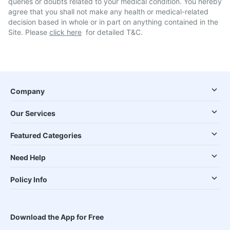
queries or doubts related to your medical condition. You hereby
agree that you shall not make any health or medical-related
decision based in whole or in part on anything contained in the
Site. Please
click here
for detailed T&C.
Company
Our Services
Featured Categories
Need Help
Policy Info
Download the App for Free