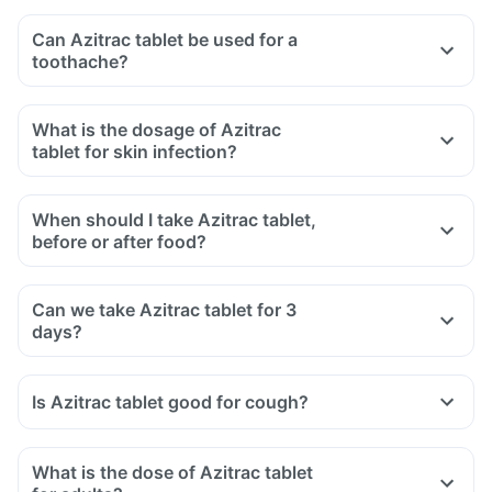
Can Azitrac tablet be used for a
toothache?
What is the dosage of Azitrac
tablet for skin infection?
When should I take Azitrac tablet,
before or after food?
Can we take Azitrac tablet for 3
days?
Is Azitrac tablet good for cough?
What is the dose of Azitrac tablet