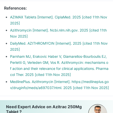
References
:
AZIMAX Tablets [Internet]. CiplaMed. 2025 [cited 11th Nov
2025]
Azithromycin [Internet]. Ncbi.nlm.nih.gov. 2025 [cited 11th
Nov 2025]
DailyMed. AZITHROMYCIN [Internet]. 2025 [cited 11th Nov
2025]
Parnham MJ, Erakovic Haber V, Giamarellos-Bourboulis EJ,
Perletti G, Verleden GM, Vos R. Azithromycin: mechanisms o
f action and their relevance for clinical applications. Pharma
col Ther. 2025 [cited 11th Nov 2025]
MedlinePlus. Azithromycin [Internet]. https://medlineplus.go
v/druginfo/meds/a697037.html. 2025 [cited 11th Nov 2025]
Need Expert Advice on Azitrac 250Mg
Tablet ?