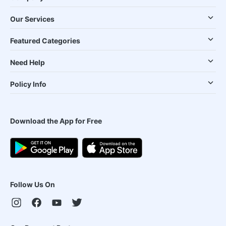
Our Services
Featured Categories
Need Help
Policy Info
Download the App for Free
Follow Us On