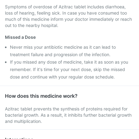
Symptoms of overdose of Azitrac tablet includes diarrhoea,
loss of hearing, feeling sick. In case you have consumed too
much of this medicine inform your doctor immediately or reach
out to the nearby hospital.
Missed a Dose
Never miss your antibiotic medicine as it can lead to
treatment failure and progression of the infection.
If you missed any dose of medicine, take it as soon as you
remember. If it's time for your next dose, skip the missed
dose and continue with your regular dose schedule.
How does this medicine work?
Azitrac tablet prevents the synthesis of proteins required for
bacterial growth. As a result, it inhibits further bacterial growth
and multiplication.