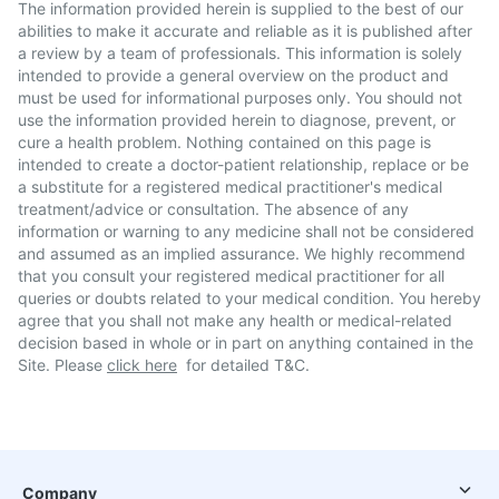
The information provided herein is supplied to the best of our
abilities to make it accurate and reliable as it is published after
a review by a team of professionals. This information is solely
intended to provide a general overview on the product and
must be used for informational purposes only. You should not
use the information provided herein to diagnose, prevent, or
cure a health problem. Nothing contained on this page is
intended to create a doctor-patient relationship, replace or be
a substitute for a registered medical practitioner's medical
treatment/advice or consultation. The absence of any
information or warning to any medicine shall not be considered
and assumed as an implied assurance. We highly recommend
that you consult your registered medical practitioner for all
queries or doubts related to your medical condition. You hereby
agree that you shall not make any health or medical-related
decision based in whole or in part on anything contained in the
Site. Please
click here
for detailed T&C.
Company