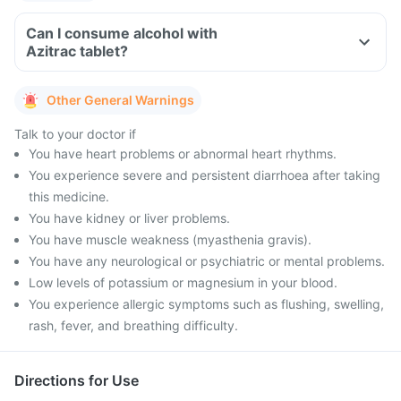
Can I consume alcohol with
Azitrac tablet?
Other General Warnings
Talk to your doctor if
You have heart problems or abnormal heart rhythms.
You experience severe and persistent diarrhoea after taking
this medicine.
You have kidney or liver problems.
You have muscle weakness (myasthenia gravis).
You have any neurological or psychiatric or mental problems.
Low levels of potassium or magnesium in your blood.
You experience allergic symptoms such as flushing, swelling,
rash, fever, and breathing difficulty.
Directions for Use