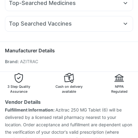
Top-Searched Medicines
Wegovy 0.5mg
Telma 40
Cilacar 10
Mounjaro 7.5mg
Unwanted 72
Dulcoflex 5mg
Prohance Nutrition Drink
Pan D
Nexpro Rd 40mg
Dexona 0.5mg
Ganaton 50mg
Montair LC
Lirafit 6mg
Mounjaro 2.5mg
Orofer XT
Himalaya Himcolin Gel
Digene Acidity & Gas Relief Tablets
Becosules
Zerodol Sp
Ecosprin 75mg
Allegra 120mg
Nurokind LC
Depura Vitamin D3
Top Searched Vaccines
Duphaston 10mg
Omee 20mg
Udiliv 300mg
Pan 40mg
Vaxiflu 2025-2026 Vaccine
Menactra Injection
Primolut N
Sinarest
Budecort 0.5mg
Meftal Spas
Vaxigrip NH 2025/2026 Vaccine
Havrix 720 Junior Vaccine
Pneumosil Vaccine
Manufacturer Details
Fluarix Tetra Vaccine
Pneumovax 23 Vaccine
Brand
:
AZITRAC
Gardasil 9 Pre Injection
Nukovax 13 Vaccine
Boostrix Vaccine
Gardasil Injection
Prevenar 13 Injection
Biovac A Vaccine
Hexaxim Injection
Typbar TCV Injection
Fluquadri Sh Vaccine
Pneumovax 23 Injection
3 Step Quality
Cash on delivery
NPPA
Assurance
available
Regulated
Vendor Details
Fulfillment Information:
Azitrac 250 MG Tablet (6) will be
delivered by a licensed retail pharmacy nearest to your
location. Order acceptance and fulfillment are dependent upon
the verification of your doctor's valid prescription (where