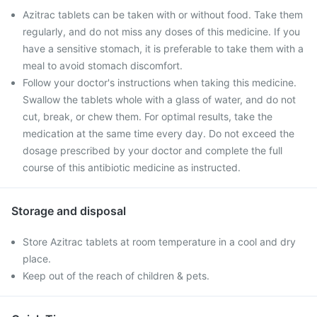
Azitrac tablets can be taken with or without food. Take them
regularly, and do not miss any doses of this medicine. If you
have a sensitive stomach, it is preferable to take them with a
meal to avoid stomach discomfort.
Follow your doctor's instructions when taking this medicine.
Swallow the tablets whole with a glass of water, and do not
cut, break, or chew them. For optimal results, take the
medication at the same time every day. Do not exceed the
dosage prescribed by your doctor and complete the full
course of this antibiotic medicine as instructed.
Storage and disposal
Store Azitrac tablets at room temperature in a cool and dry
place.
Keep out of the reach of children & pets.