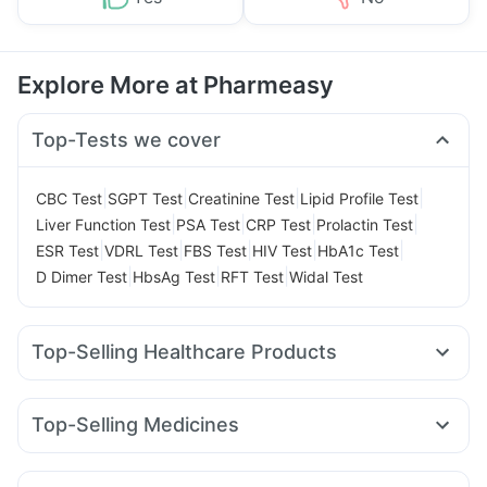
Explore More at Pharmeasy
Top-Tests we cover
|
|
|
|
CBC Test
SGPT Test
Creatinine Test
Lipid Profile Test
|
|
|
|
Liver Function Test
PSA Test
CRP Test
Prolactin Test
|
|
|
|
|
ESR Test
VDRL Test
FBS Test
HIV Test
HbA1c Test
|
|
|
D Dimer Test
HbsAg Test
RFT Test
Widal Test
Top-Selling Healthcare Products
Evion 400 mg
Prega News Pregnancy Test Kit
Himalaya Confido Tablets
Gaviscon Liquid Instant Relief
Top-Selling Medicines
Cystone Tablet
Zincovit
Himalaya Liv.52 Ds
Yurpeak 10mg
Rybelsus 7mg
Rybelsus 14mg
Cremaffin Syrup
Supradyn Daily Multivitamin
Rybelsus 3mg
Levipil 500
Yurpeak 5mg
Montek LC
Bold Care Extend Delay Spray
Buscogast 10mg