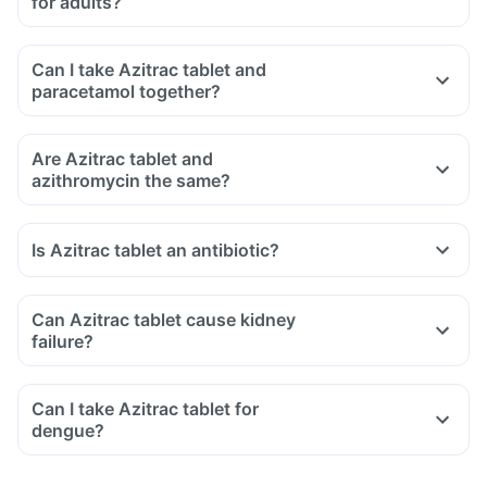
for adults?
Can I take Azitrac tablet and
paracetamol together?
Are Azitrac tablet and
azithromycin the same?
Is Azitrac tablet an antibiotic?
Can Azitrac tablet cause kidney
failure?
Can I take Azitrac tablet for
dengue?