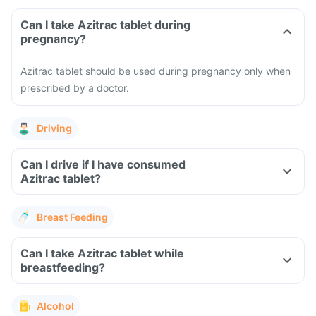
Can I take Azitrac tablet during
pregnancy?
Azitrac tablet should be used during pregnancy only when
prescribed by a doctor.
Driving
Can I drive if I have consumed
Azitrac tablet?
Breast Feeding
Can I take Azitrac tablet while
breastfeeding?
Alcohol