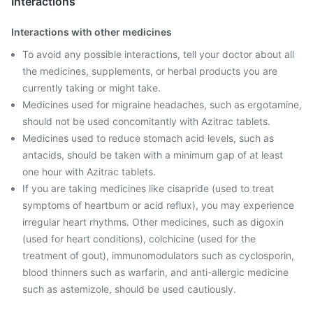
Interactions
Interactions with other medicines
To avoid any possible interactions, tell your doctor about all
the medicines, supplements, or herbal products you are
currently taking or might take.
Medicines used for migraine headaches, such as ergotamine,
should not be used concomitantly with Azitrac tablets.
Medicines used to reduce stomach acid levels, such as
antacids, should be taken with a minimum gap of at least
one hour with Azitrac tablets.
If you are taking medicines like cisapride (used to treat
symptoms of heartburn or acid reflux), you may experience
irregular heart rhythms. Other medicines, such as digoxin
(used for heart conditions), colchicine (used for the
treatment of gout), immunomodulators such as cyclosporin,
blood thinners such as warfarin, and anti-allergic medicine
such as astemizole, should be used cautiously.