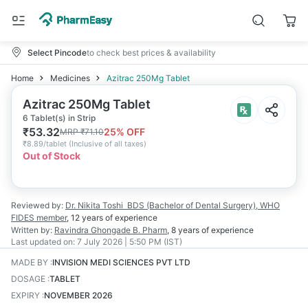
Select Pincode
to check best prices & availability
Home
Medicines
Azitrac 250Mg Tablet
Azitrac 250Mg Tablet
6 Tablet(s) in Strip
₹
53.32
25
% OFF
MRP
₹
71.10
₹
8.89/tablet
(
Inclusive of all taxes
)
Out of Stock
Reviewed by:
Dr. Nikita Toshi
BDS (Bachelor of Dental Surgery), WHO
FIDES member
,
12 years
of experience
Written by:
Ravindra Ghongade
B. Pharm
,
8 years
of experience
Last updated on:
7 July 2026 | 5:50 PM (IST)
MADE BY
:
INVISION MEDI SCIENCES PVT LTD
DOSAGE
:
TABLET
EXPIRY
:
NOVEMBER 2026