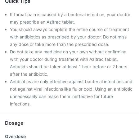
Quick Tips
If throat pain is caused by a bacterial infection, your doctor
may prescribe an Azitrac tablet.
You should always complete the entire course of treatment
with antibiotics as prescribed by your doctor. Do not miss
any dose or take more than the prescribed dose.
Do not take any medicine on your own without confirming
with your doctor during treatment with Azitrac tablet.
Antacids should be taken at least 1 hour before or 2 hours
after the antibiotic.
Antibiotics are only effective against bacterial infections and
not against viral infections like flu or cold. Using an antibiotic
unnecessarily can make them ineffective for future
infections.
Dosage
Overdose