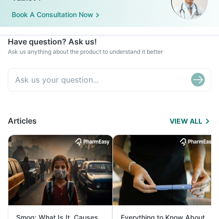
Book A Consultation Now
Have question? Ask us!
Ask us anything about the product to understand it better
Articles
VIEW ALL
Smog: What Is It, Causes
Everything to Know About