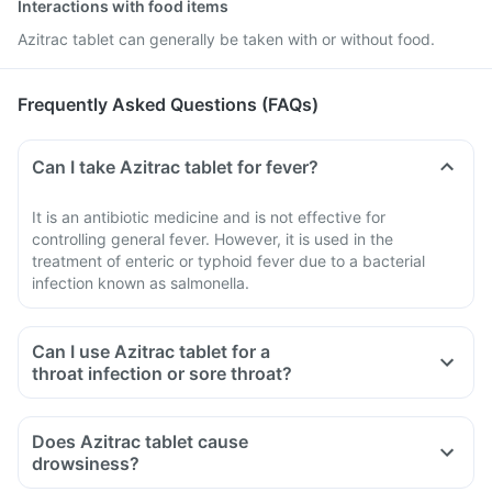
Interactions with food items
Azitrac tablet can generally be taken with or without food.
Frequently Asked Questions (FAQs)
Can I take Azitrac tablet for fever?
It is an antibiotic medicine and is not effective for
controlling general fever. However, it is used in the
treatment of enteric or typhoid fever due to a bacterial
infection known as salmonella.
Can I use Azitrac tablet for a
throat infection or sore throat?
Does Azitrac tablet cause
drowsiness?