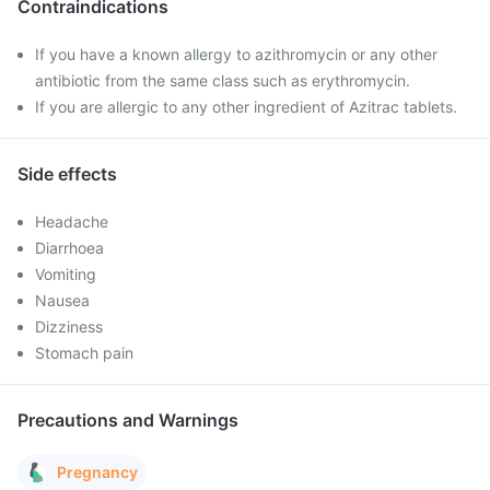
Contraindications
If you have a known allergy to azithromycin or any other
antibiotic from the same class such as erythromycin.
If you are allergic to any other ingredient of Azitrac tablets.
Side effects
Headache
Diarrhoea
Vomiting
Nausea
Dizziness
Stomach pain
Precautions and Warnings
Pregnancy