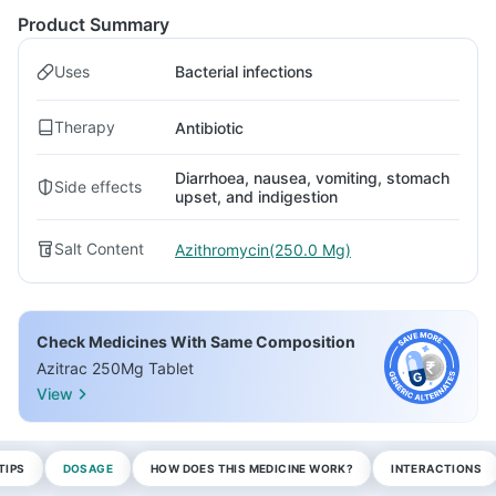
Product Summary
Uses
Bacterial infections
Therapy
Antibiotic
Diarrhoea, nausea, vomiting, stomach
Side effects
upset, and indigestion
Salt Content
Azithromycin(250.0 Mg)
Check Medicines With Same Composition
Azitrac 250Mg Tablet
View
TIPS
DOSAGE
HOW DOES THIS MEDICINE WORK?
INTERACTIONS