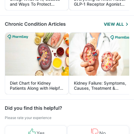
and Ways To Protect
GLP-1 Receptor Agonist
Yourself From It
and Its Role in Weight
Management
Chronic Condition Articles
VIEW ALL
Diet Chart for Kidney
Kidney Failure: Symptoms,
Patients Along with Helpful
Causes, Treatment &
Tips
Prevention
Did you find this helpful?
Please rate your experience
Yes
No