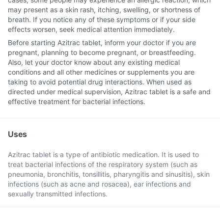
may present as a skin rash, itching, swelling, or shortness of
breath. If you notice any of these symptoms or if your side
effects worsen, seek medical attention immediately.
Before starting Azitrac tablet, inform your doctor if you are
pregnant, planning to become pregnant, or breastfeeding.
Also, let your doctor know about any existing medical
conditions and all other medicines or supplements you are
taking to avoid potential drug interactions. When used as
directed under medical supervision, Azitrac tablet is a safe and
effective treatment for bacterial infections.
Uses
Azitrac tablet is a type of antibiotic medication. It is used to
treat bacterial infections of the respiratory system (such as
pneumonia, bronchitis, tonsillitis, pharyngitis and sinusitis), skin
infections (such as acne and rosacea), ear infections and
sexually transmitted infections.