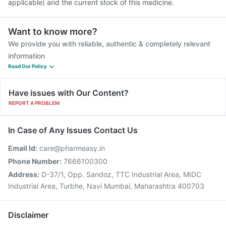
applicable) and the current stock of this medicine.
Want to know more?
We provide you with reliable, authentic & completely relevant
information
Read Our Policy
Have issues with Our Content?
REPORT A PROBLEM
In Case of Any Issues Contact Us
Email Id:
care@pharmeasy.in
Phone Number:
7666100300
Address:
D-37/1, Opp. Sandoz, TTC Industrial Area, MIDC
Industrial Area, Turbhe, Navi Mumbai, Maharashtra 400703
Disclaimer