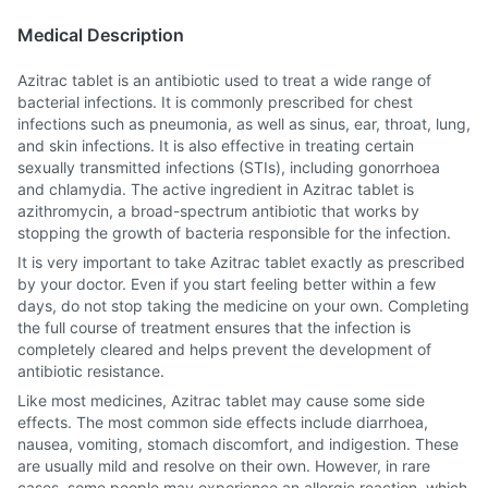
Medical Description
Azitrac tablet is an antibiotic used to treat a wide range of
bacterial infections. It is commonly prescribed for chest
infections such as pneumonia, as well as sinus, ear, throat, lung,
and skin infections. It is also effective in treating certain
sexually transmitted infections (STIs), including gonorrhoea
and chlamydia. The active ingredient in Azitrac tablet is
azithromycin, a broad-spectrum antibiotic that works by
stopping the growth of bacteria responsible for the infection.
It is very important to take Azitrac tablet exactly as prescribed
by your doctor. Even if you start feeling better within a few
days, do not stop taking the medicine on your own. Completing
the full course of treatment ensures that the infection is
completely cleared and helps prevent the development of
antibiotic resistance.
Like most medicines, Azitrac tablet may cause some side
effects. The most common side effects include diarrhoea,
nausea, vomiting, stomach discomfort, and indigestion. These
are usually mild and resolve on their own. However, in rare
cases, some people may experience an allergic reaction, which