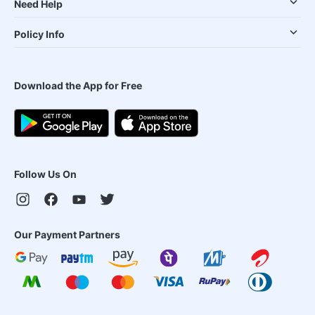
Need Help
Policy Info
Download the App for Free
Follow Us On
Our Payment Partners