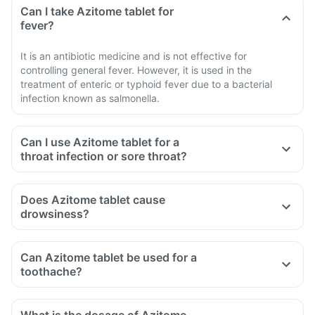
Can I take Azitome tablet for
fever?
It is an antibiotic medicine and is not effective for
controlling general fever. However, it is used in the
treatment of enteric or typhoid fever due to a bacterial
infection known as salmonella.
Can I use Azitome tablet for a
throat infection or sore throat?
Does Azitome tablet cause
drowsiness?
Can Azitome tablet be used for a
toothache?