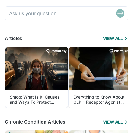
Articles
VIEW ALL
Smog: What Is It, Causes
Everything to Know About
and Ways To Protect
GLP-1 Receptor Agonist
Yourself From It
and Its Role in Weight
Management
Chronic Condition Articles
VIEW ALL