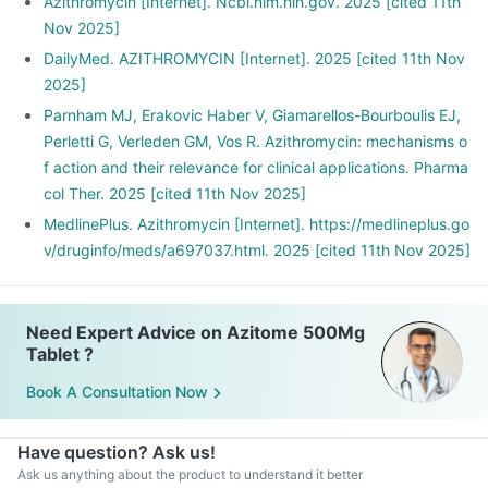
Azithromycin [Internet]. Ncbi.nlm.nih.gov. 2025 [cited 11th
Nov 2025]
DailyMed. AZITHROMYCIN [Internet]. 2025 [cited 11th Nov
2025]
Parnham MJ, Erakovic Haber V, Giamarellos-Bourboulis EJ,
Perletti G, Verleden GM, Vos R. Azithromycin: mechanisms o
f action and their relevance for clinical applications. Pharma
col Ther. 2025 [cited 11th Nov 2025]
MedlinePlus. Azithromycin [Internet]. https://medlineplus.go
v/druginfo/meds/a697037.html. 2025 [cited 11th Nov 2025]
Need Expert Advice on Azitome 500Mg
Tablet ?
Book A Consultation Now
Have question? Ask us!
Ask us anything about the product to understand it better