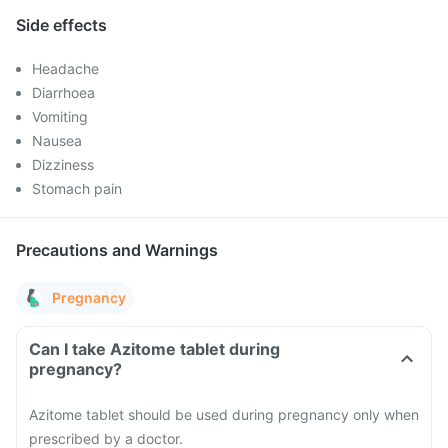
Side effects
Headache
Diarrhoea
Vomiting
Nausea
Dizziness
Stomach pain
Precautions and Warnings
Pregnancy
Can I take Azitome tablet during
pregnancy?
Azitome tablet should be used during pregnancy only when
prescribed by a doctor.