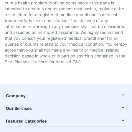
cure a health problem. Nothing contained on this page is
intended to create a doctor-patient relationship, replace or be
a substitute for a registered medical practitioner's medical
treatment/advice or consultation. The absence of any
information or warning to any medicine shall not be considered
and assumed as an implied assurance. We highly recommend
that you consult your registered medical practitioner for all
queries or doubts related to your medical condition. You hereby
agree that you shall not make any health or medical-related
decision based in whole or in part on anything contained in the
Site. Please
click here
for detailed T&C.
Company
Our Services
Featured Categories