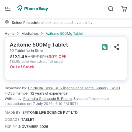
Select Pincode
to check best prices & availability
Home
Medicines
Azitome 500Mg Tablet
Azitome 500Mg Tablet
10 Tablet(s) in Strip
₹
131.45
30
% OFF
MRP
₹
187.78
₹
13.15/tablet
(
Inclusive of all taxes
)
Out of Stock
Reviewed by:
Dr. Nikita Toshi
BDS (Bachelor of Dental Surgery), WHO
FIDES member
,
12 years
of experience
Written by:
Ravindra Ghongade
B. Pharm
,
8 years
of experience
Last updated on:
7 July 2026 | 6:10 PM (IST)
MADE BY
:
EPITOME LIFE SCIENCE PVT LTD
DOSAGE
:
TABLET
EXPIRY
:
NOVEMBER 2026