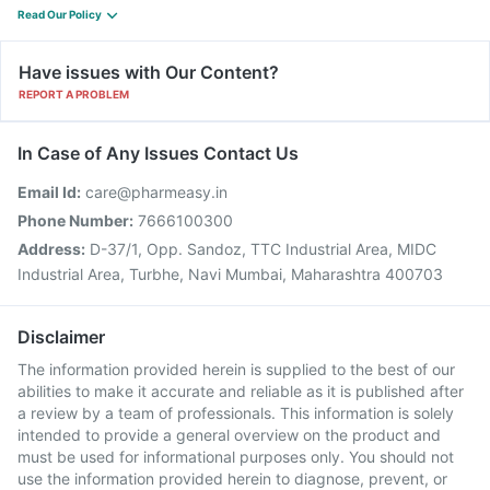
Read Our Policy
Have issues with Our Content?
REPORT A PROBLEM
In Case of Any Issues Contact Us
Email Id:
care@pharmeasy.in
Phone Number:
7666100300
Address:
D-37/1, Opp. Sandoz, TTC Industrial Area, MIDC
Industrial Area, Turbhe, Navi Mumbai, Maharashtra 400703
Disclaimer
The information provided herein is supplied to the best of our
abilities to make it accurate and reliable as it is published after
a review by a team of professionals. This information is solely
intended to provide a general overview on the product and
must be used for informational purposes only. You should not
use the information provided herein to diagnose, prevent, or