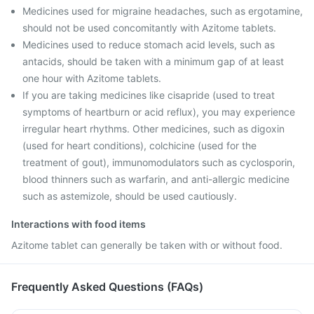
Medicines used for migraine headaches, such as ergotamine,
should not be used concomitantly with Azitome tablets.
Medicines used to reduce stomach acid levels, such as
antacids, should be taken with a minimum gap of at least
one hour with Azitome tablets.
If you are taking medicines like cisapride (used to treat
symptoms of heartburn or acid reflux), you may experience
irregular heart rhythms. Other medicines, such as digoxin
(used for heart conditions), colchicine (used for the
treatment of gout), immunomodulators such as cyclosporin,
blood thinners such as warfarin, and anti-allergic medicine
such as astemizole, should be used cautiously.
Interactions with food items
Azitome tablet can generally be taken with or without food.
Frequently Asked Questions (FAQs)