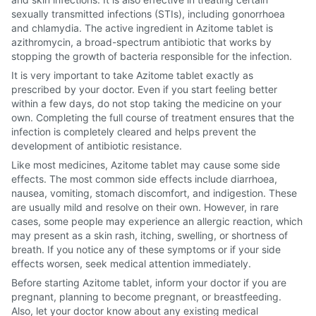
sexually transmitted infections (STIs), including gonorrhoea
and chlamydia. The active ingredient in Azitome tablet is
azithromycin, a broad-spectrum antibiotic that works by
stopping the growth of bacteria responsible for the infection.
It is very important to take Azitome tablet exactly as
prescribed by your doctor. Even if you start feeling better
within a few days, do not stop taking the medicine on your
own. Completing the full course of treatment ensures that the
infection is completely cleared and helps prevent the
development of antibiotic resistance.
Like most medicines, Azitome tablet may cause some side
effects. The most common side effects include diarrhoea,
nausea, vomiting, stomach discomfort, and indigestion. These
are usually mild and resolve on their own. However, in rare
cases, some people may experience an allergic reaction, which
may present as a skin rash, itching, swelling, or shortness of
breath. If you notice any of these symptoms or if your side
effects worsen, seek medical attention immediately.
Before starting Azitome tablet, inform your doctor if you are
pregnant, planning to become pregnant, or breastfeeding.
Also, let your doctor know about any existing medical