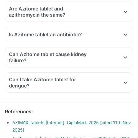
Are Azitome tablet and
azithromycin the same?
Is Azitome tablet an antibiotic?
Can Azitome tablet cause kidney
failure?
Can I take Azitome tablet for
dengue?
References
:
AZIMAX Tablets [Internet]. CiplaMed. 2025 [cited 11th Nov
2025]