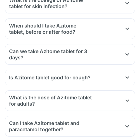
What is the dosage of Azitome
tablet for skin infection?
When should I take Azitome
tablet, before or after food?
Can we take Azitome tablet for 3
days?
Is Azitome tablet good for cough?
What is the dose of Azitome tablet
for adults?
Can I take Azitome tablet and
paracetamol together?