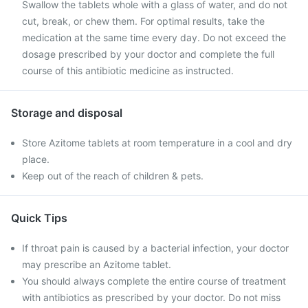
Swallow the tablets whole with a glass of water, and do not
cut, break, or chew them. For optimal results, take the
medication at the same time every day. Do not exceed the
dosage prescribed by your doctor and complete the full
course of this antibiotic medicine as instructed.
Storage and disposal
Store Azitome tablets at room temperature in a cool and dry
place.
Keep out of the reach of children & pets.
Quick Tips
If throat pain is caused by a bacterial infection, your doctor
may prescribe an Azitome tablet.
You should always complete the entire course of treatment
with antibiotics as prescribed by your doctor. Do not miss