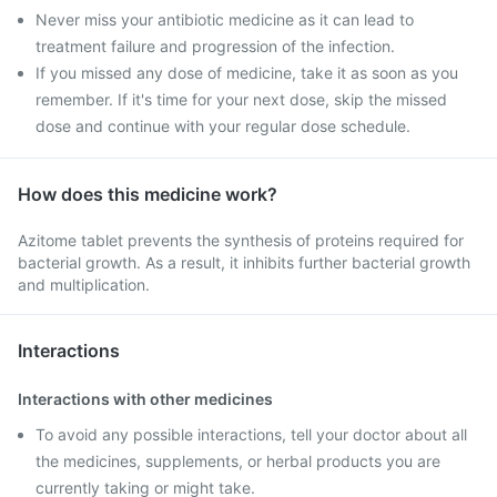
Never miss your antibiotic medicine as it can lead to
treatment failure and progression of the infection.
If you missed any dose of medicine, take it as soon as you
remember. If it's time for your next dose, skip the missed
dose and continue with your regular dose schedule.
How does this medicine work?
Azitome tablet prevents the synthesis of proteins required for
bacterial growth. As a result, it inhibits further bacterial growth
and multiplication.
Interactions
Interactions with other medicines
To avoid any possible interactions, tell your doctor about all
the medicines, supplements, or herbal products you are
currently taking or might take.