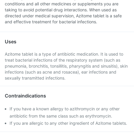
conditions and all other medicines or supplements you are
taking to avoid potential drug interactions. When used as
directed under medical supervision, Azitome tablet is a safe
and effective treatment for bacterial infections.
Uses
Azitome tablet is a type of antibiotic medication. It is used to
treat bacterial infections of the respiratory system (such as
pneumonia, bronchitis, tonsillitis, pharyngitis and sinusitis), skin
infections (such as acne and rosacea), ear infections and
sexually transmitted infections.
Contraindications
If you have a known allergy to azithromycin or any other
antibiotic from the same class such as erythromycin.
If you are allergic to any other ingredient of Azitome tablets.