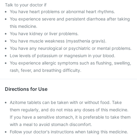
Talk to your doctor if
You have heart problems or abnormal heart rhythms.
You experience severe and persistent diarrhoea after taking
this medicine.
You have kidney or liver problems.
You have muscle weakness (myasthenia gravis).
You have any neurological or psychiatric or mental problems.
Low levels of potassium or magnesium in your blood.
You experience allergic symptoms such as flushing, swelling,
rash, fever, and breathing difficulty.
Directions for Use
Azitome tablets can be taken with or without food. Take
them regularly, and do not miss any doses of this medicine.
If you have a sensitive stomach, it is preferable to take them
with a meal to avoid stomach discomfort.
Follow your doctor's instructions when taking this medicine.