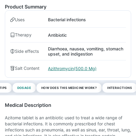
Product Summary
Uses
Bacterial infections
Therapy
Antibiotic
Diarrhoea, nausea, vomiting, stomach
Side effects
upset, and indigestion
Salt Content
Azithromycin(500.0 Mg)
TIPS
DOSAGE
HOW DOES THIS MEDICINE WORK?
INTERACTIONS
Medical Description
Azitome tablet is an antibiotic used to treat a wide range of
bacterial infections. It is commonly prescribed for chest
infections such as pneumonia, as well as sinus, ear, throat, lung,
and skin infections. It is also effective in treating certain