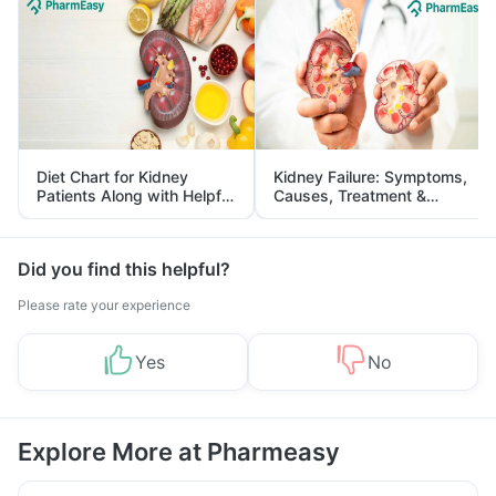
Diet Chart for Kidney
Kidney Failure: Symptoms,
Patients Along with Helpful
Causes, Treatment &
Tips
Prevention
Did you find this helpful?
Please rate your experience
Yes
No
Explore More at Pharmeasy