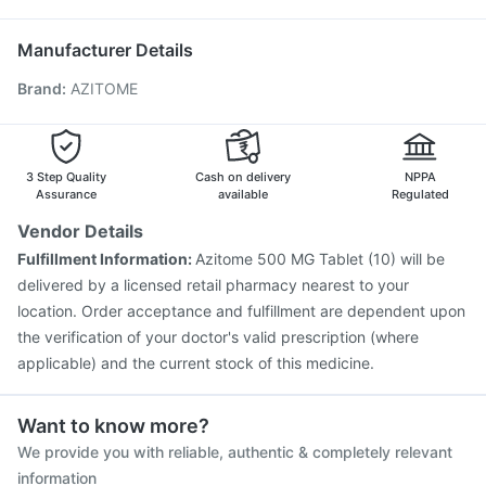
Havrix 720 Junior Vaccine
Rotasil Vaccine
Ganaton 50mg
Vaxigrip NH 2025/2026 Vaccine
Jeev 3mcg Vaccine
Manufacturer Details
Pneumosil Vaccine
Pneumovax 23 Injection
Brand
:
AZITOME
Tetanus Vaccine
Fluarix Tetra Vaccine
Hexaxim Injection
Menactra Injection
Biovac A Vaccine
Gardasil Injection
Influvac Tetra Vaccine
Fluquadri Sh Vaccine
Vaxiflu 2025-2026 Vaccine
3 Step Quality
Cash on delivery
NPPA
Assurance
available
Regulated
Vendor Details
Fulfillment Information:
Azitome 500 MG Tablet (10) will be
delivered by a licensed retail pharmacy nearest to your
location. Order acceptance and fulfillment are dependent upon
the verification of your doctor's valid prescription (where
applicable) and the current stock of this medicine.
Want to know more?
We provide you with reliable, authentic & completely relevant
information