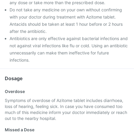
any dose or take more than the prescribed dose.
Do not take any medicine on your own without confirming
with your doctor during treatment with Azitome tablet.
Antacids should be taken at least 1 hour before or 2 hours
after the antibiotic.
Antibiotics are only effective against bacterial infections and
not against viral infections like flu or cold. Using an antibiotic
unnecessarily can make them ineffective for future
infections.
Dosage
Overdose
Symptoms of overdose of Azitome tablet includes diarrhoea,
loss of hearing, feeling sick. In case you have consumed too
much of this medicine inform your doctor immediately or reach
out to the nearby hospital.
Missed a Dose