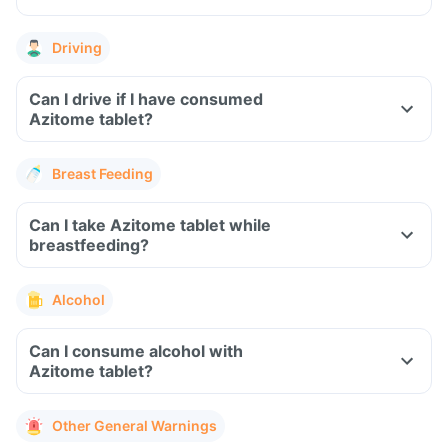
Driving
Can I drive if I have consumed
Azitome tablet?
Breast Feeding
Can I take Azitome tablet while
breastfeeding?
Alcohol
Can I consume alcohol with
Azitome tablet?
Other General Warnings