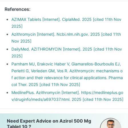
References
:
AZIMAX Tablets [Internet]. CiplaMed. 2025 [cited 11th Nov
2025]
Azithromycin [Internet]. Ncbi.nlm.nih.gov. 2025 [cited 11th
Nov 2025]
DailyMed. AZITHROMYCIN [Internet]. 2025 [cited 11th Nov
2025]
Parnham MJ, Erakovic Haber V, Giamarellos-Bourboulis EJ,
Perletti G, Verleden GM, Vos R. Azithromycin: mechanisms o
f action and their relevance for clinical applications. Pharma
col Ther. 2025 [cited 11th Nov 2025]
MedlinePlus. Azithromycin [Internet]. https://medlineplus.go
v/druginfo/meds/a697037.html. 2025 [cited 11th Nov 2025]
Need Expert Advice on Azirol 500 Mg
Tablet 10 ?