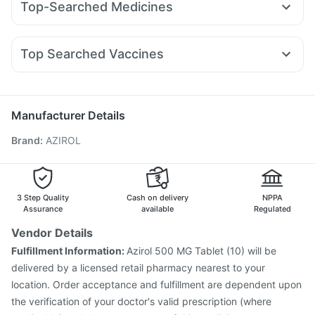
Top-Searched Medicines
Rybelsus 7mg
Erly 6mg
Rybelsus 14mg
Mounjaro 7.5mg
Bold Care Extend Delay Spray
Buscogast 10mg
Ondem Syrup
Meftal Spas
Nexpro Rd 40mg
Sinarest
Cilacar 10
Levipil 500
Orofer XT
Pantocid DSR
Gaviscon Liquid Instant Relief
Unwanted 72
Pan 40mg
Karvol Plus
Omee 20mg
Ecosprin 75mg
Abzorb Antifungal Soap
Supradyn Daily Multivitamin
Top Searched Vaccines
Becosules
Udiliv 300mg
Ganaton 50mg
Allegra 120mg
Himalaya Himcolin Gel
Cremaffin Syrup
Zincovit
Biovac A Vaccine
Prevenar 13 Injection
Pan D
Primolut N
Fourderm Cream
Budecort 0.5mg
Nukovax 13 Vaccine
Tetanus Vaccine
Vaxiflu 2025-2026 Vaccine
Fluarix Tetra Vaccine
Manufacturer Details
Gardasil Injection
Menactra Injection
Brand
:
AZIROL
Havrix 720 Junior Vaccine
Influvac Tetra Vaccine
Vaxigrip NH 2025/2026 Vaccine
Pneumovax 23 Vaccine
Boostrix Vaccine
Typbar TCV Injection
Hexaxim Injection
Pneumosil Vaccine
Rotasil Vaccine
3 Step Quality
Cash on delivery
NPPA
Assurance
available
Regulated
Vendor Details
Fulfillment Information:
Azirol 500 MG Tablet (10) will be
delivered by a licensed retail pharmacy nearest to your
location. Order acceptance and fulfillment are dependent upon
the verification of your doctor's valid prescription (where