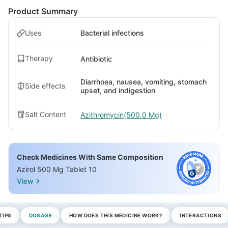
Product Summary
Uses
Bacterial infections
Therapy
Antibiotic
Diarrhoea, nausea, vomiting, stomach
Side effects
upset, and indigestion
Salt Content
Azithromycin(500.0 Mg)
Check Medicines With Same Composition
Azirol 500 Mg Tablet 10
View
TIPS
DOSAGE
HOW DOES THIS MEDICINE WORK?
INTERACTIONS