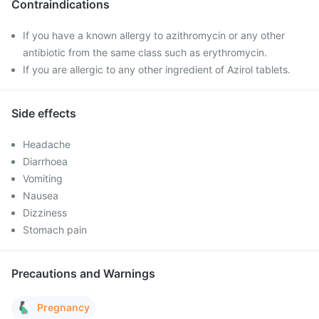
Contraindications
If you have a known allergy to azithromycin or any other
antibiotic from the same class such as erythromycin.
If you are allergic to any other ingredient of Azirol tablets.
Side effects
Headache
Diarrhoea
Vomiting
Nausea
Dizziness
Stomach pain
Precautions and Warnings
Pregnancy