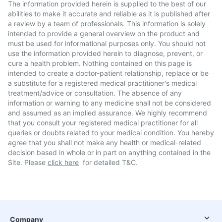
The information provided herein is supplied to the best of our
abilities to make it accurate and reliable as it is published after
a review by a team of professionals. This information is solely
intended to provide a general overview on the product and
must be used for informational purposes only. You should not
use the information provided herein to diagnose, prevent, or
cure a health problem. Nothing contained on this page is
intended to create a doctor-patient relationship, replace or be
a substitute for a registered medical practitioner's medical
treatment/advice or consultation. The absence of any
information or warning to any medicine shall not be considered
and assumed as an implied assurance. We highly recommend
that you consult your registered medical practitioner for all
queries or doubts related to your medical condition. You hereby
agree that you shall not make any health or medical-related
decision based in whole or in part on anything contained in the
Site. Please
click here
for detailed T&C.
Company