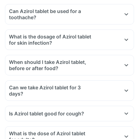
Can Azirol tablet be used for a
toothache?
What is the dosage of Azirol tablet
for skin infection?
When should I take Azirol tablet,
before or after food?
Can we take Azirol tablet for 3
days?
Is Azirol tablet good for cough?
What is the dose of Azirol tablet