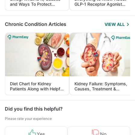
and Ways To Protect
GLP-1 Receptor Agonist
Yourself From It
and Its Role in Weight
Management
Chronic Condition Articles
VIEW ALL
Diet Chart for Kidney
Kidney Failure: Symptoms,
Patients Along with Helpful
Causes, Treatment &
Tips
Prevention
Did you find this helpful?
Please rate your experience
Yes
No