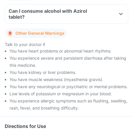
Can I consume alcohol with Azirol
tablet?
Other General Warnings
Talk to your doctor if
You have heart problems or abnormal heart rhythms.
You experience severe and persistent diarrhoea after taking
this medicine.
You have kidney or liver problems.
You have muscle weakness (myasthenia gravis).
You have any neurological or psychiatric or mental problems.
Low levels of potassium or magnesium in your blood.
You experience allergic symptoms such as flushing, swelling,
rash, fever, and breathing difficulty.
Directions for Use