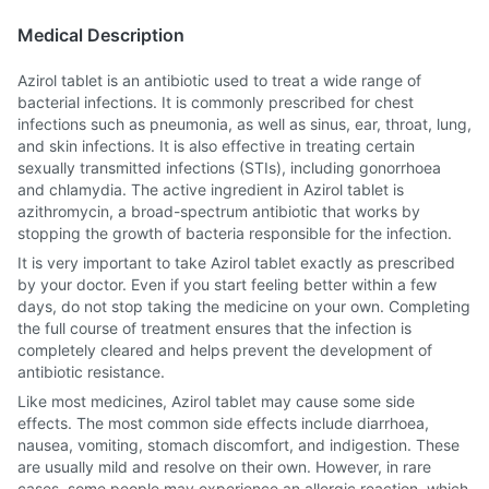
Medical Description
Azirol tablet is an antibiotic used to treat a wide range of
bacterial infections. It is commonly prescribed for chest
infections such as pneumonia, as well as sinus, ear, throat, lung,
and skin infections. It is also effective in treating certain
sexually transmitted infections (STIs), including gonorrhoea
and chlamydia. The active ingredient in Azirol tablet is
azithromycin, a broad-spectrum antibiotic that works by
stopping the growth of bacteria responsible for the infection.
It is very important to take Azirol tablet exactly as prescribed
by your doctor. Even if you start feeling better within a few
days, do not stop taking the medicine on your own. Completing
the full course of treatment ensures that the infection is
completely cleared and helps prevent the development of
antibiotic resistance.
Like most medicines, Azirol tablet may cause some side
effects. The most common side effects include diarrhoea,
nausea, vomiting, stomach discomfort, and indigestion. These
are usually mild and resolve on their own. However, in rare
cases, some people may experience an allergic reaction, which