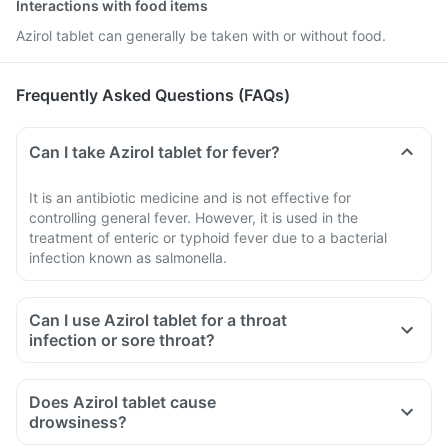
Interactions with food items
Azirol tablet can generally be taken with or without food.
Frequently Asked Questions (FAQs)
Can I take Azirol tablet for fever?
It is an antibiotic medicine and is not effective for
controlling general fever. However, it is used in the
treatment of enteric or typhoid fever due to a bacterial
infection known as salmonella.
Can I use Azirol tablet for a throat
infection or sore throat?
Does Azirol tablet cause
drowsiness?