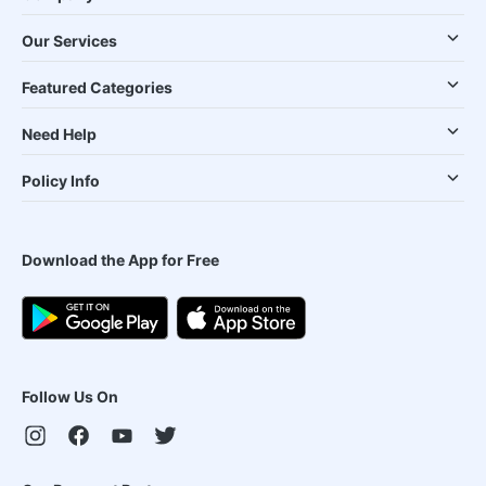
Our Services
Featured Categories
Need Help
Policy Info
Download the App for Free
Follow Us On