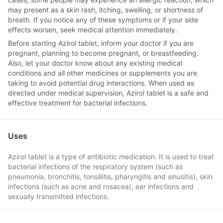
may present as a skin rash, itching, swelling, or shortness of
breath. If you notice any of these symptoms or if your side
effects worsen, seek medical attention immediately.
Before starting Azirol tablet, inform your doctor if you are
pregnant, planning to become pregnant, or breastfeeding.
Also, let your doctor know about any existing medical
conditions and all other medicines or supplements you are
taking to avoid potential drug interactions. When used as
directed under medical supervision, Azirol tablet is a safe and
effective treatment for bacterial infections.
Uses
Azirol tablet is a type of antibiotic medication. It is used to treat
bacterial infections of the respiratory system (such as
pneumonia, bronchitis, tonsillitis, pharyngitis and sinusitis), skin
infections (such as acne and rosacea), ear infections and
sexually transmitted infections.