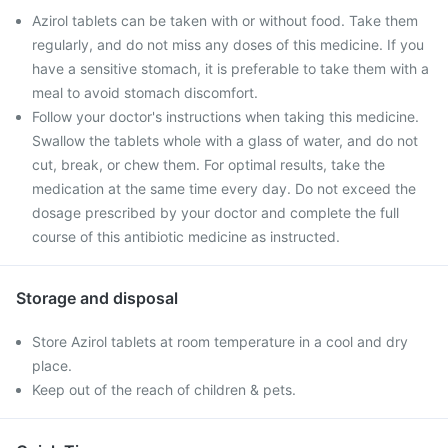
Azirol tablets can be taken with or without food. Take them
regularly, and do not miss any doses of this medicine. If you
have a sensitive stomach, it is preferable to take them with a
meal to avoid stomach discomfort.
Follow your doctor's instructions when taking this medicine.
Swallow the tablets whole with a glass of water, and do not
cut, break, or chew them. For optimal results, take the
medication at the same time every day. Do not exceed the
dosage prescribed by your doctor and complete the full
course of this antibiotic medicine as instructed.
Storage and disposal
Store Azirol tablets at room temperature in a cool and dry
place.
Keep out of the reach of children & pets.