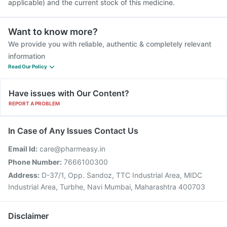
applicable) and the current stock of this medicine.
Want to know more?
We provide you with reliable, authentic & completely relevant
information
Read Our Policy
Have issues with Our Content?
REPORT A PROBLEM
In Case of Any Issues Contact Us
Email Id:
care@pharmeasy.in
Phone Number:
7666100300
Address:
D-37/1, Opp. Sandoz, TTC Industrial Area, MIDC
Industrial Area, Turbhe, Navi Mumbai, Maharashtra 400703
Disclaimer