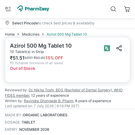
Select Pincode
to check best prices & availability
Home
Medicines
Azirol 500 Mg Tablet 10
Azirol 500 Mg Tablet 10
10 Tablet(s) in Strip
₹
51.51
15
% OFF
MRP
₹
60.60
₹
5.15/tablet
(
Inclusive of all taxes
)
Out of Stock
Reviewed by:
Dr. Nikita Toshi
BDS (Bachelor of Dental Surgery), WHO
FIDES member
,
12 years
of experience
Written by:
Ravindra Ghongade
B. Pharm
,
8 years
of experience
Last updated on:
7 July 2026 | 6:19 PM (IST)
MADE BY
:
ORGANIC LABORATORIES
DOSAGE
:
TABLET
EXPIRY
:
NOVEMBER 2026