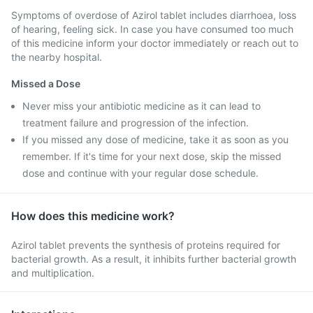
Symptoms of overdose of Azirol tablet includes diarrhoea, loss
of hearing, feeling sick. In case you have consumed too much
of this medicine inform your doctor immediately or reach out to
the nearby hospital.
Missed a Dose
Never miss your antibiotic medicine as it can lead to
treatment failure and progression of the infection.
If you missed any dose of medicine, take it as soon as you
remember. If it's time for your next dose, skip the missed
dose and continue with your regular dose schedule.
How does this medicine work?
Azirol tablet prevents the synthesis of proteins required for
bacterial growth. As a result, it inhibits further bacterial growth
and multiplication.