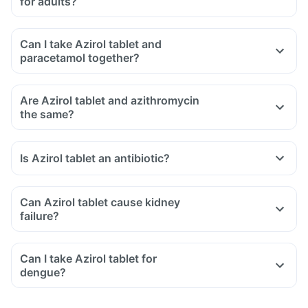
for adults?
Can I take Azirol tablet and
paracetamol together?
Are Azirol tablet and azithromycin
the same?
Is Azirol tablet an antibiotic?
Can Azirol tablet cause kidney
failure?
Can I take Azirol tablet for
dengue?