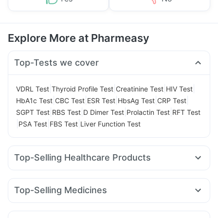
Explore More at Pharmeasy
Top-Tests we cover
|
|
|
|
VDRL Test
Thyroid Profile Test
Creatinine Test
HIV Test
|
|
|
|
|
HbA1c Test
CBC Test
ESR Test
HbsAg Test
CRP Test
|
|
|
|
SGPT Test
RBS Test
D Dimer Test
Prolactin Test
RFT Test
|
|
|
PSA Test
FBS Test
Liver Function Test
Top-Selling Healthcare Products
Evion 400 mg
Prohance Nutrition Drink
Himalaya Confido Tablets
Himalaya Liv.52 Ds
Top-Selling Medicines
I Pill Contraceptive Pill
Dulcoflex 5mg
Megalis 10
Yurpeak 10mg
Nurokind LC
Amoxyclav 625
Prega News Pregnancy Test Kit
Lirafit 6mg
Wegovy 0.5mg
Telma 40
Rybelsus 3mg
Digene Acidity & Gas Relief Tablets