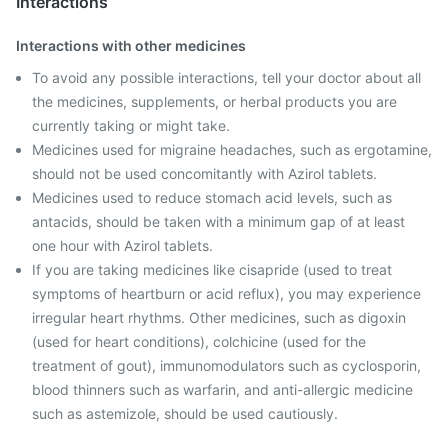
Interactions
Interactions with other medicines
To avoid any possible interactions, tell your doctor about all
the medicines, supplements, or herbal products you are
currently taking or might take.
Medicines used for migraine headaches, such as ergotamine,
should not be used concomitantly with Azirol tablets.
Medicines used to reduce stomach acid levels, such as
antacids, should be taken with a minimum gap of at least
one hour with Azirol tablets.
If you are taking medicines like cisapride (used to treat
symptoms of heartburn or acid reflux), you may experience
irregular heart rhythms. Other medicines, such as digoxin
(used for heart conditions), colchicine (used for the
treatment of gout), immunomodulators such as cyclosporin,
blood thinners such as warfarin, and anti-allergic medicine
such as astemizole, should be used cautiously.