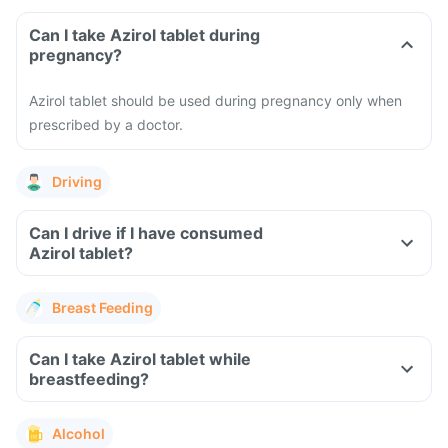
Can I take Azirol tablet during
pregnancy?
Azirol tablet should be used during pregnancy only when
prescribed by a doctor.
Driving
Can I drive if I have consumed
Azirol tablet?
Breast Feeding
Can I take Azirol tablet while
breastfeeding?
Alcohol