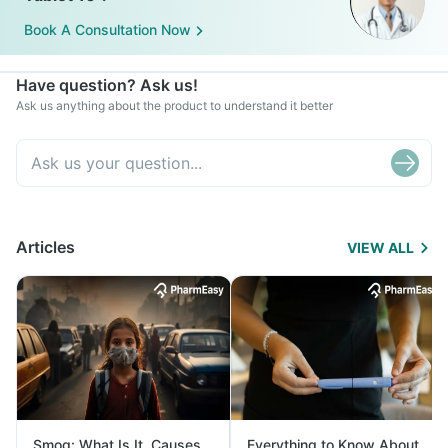
Book A Consultation Now
Have question? Ask us!
Ask us anything about the product to understand it better
Articles
VIEW ALL
Smog: What Is It, Causes
Everything to Know About