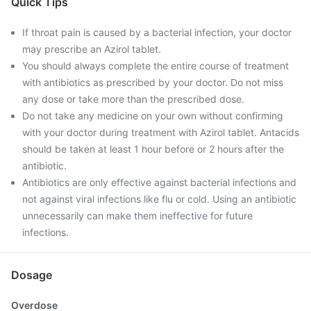
Quick Tips
If throat pain is caused by a bacterial infection, your doctor
may prescribe an Azirol tablet.
You should always complete the entire course of treatment
with antibiotics as prescribed by your doctor. Do not miss
any dose or take more than the prescribed dose.
Do not take any medicine on your own without confirming
with your doctor during treatment with Azirol tablet. Antacids
should be taken at least 1 hour before or 2 hours after the
antibiotic.
Antibiotics are only effective against bacterial infections and
not against viral infections like flu or cold. Using an antibiotic
unnecessarily can make them ineffective for future
infections.
Dosage
Overdose