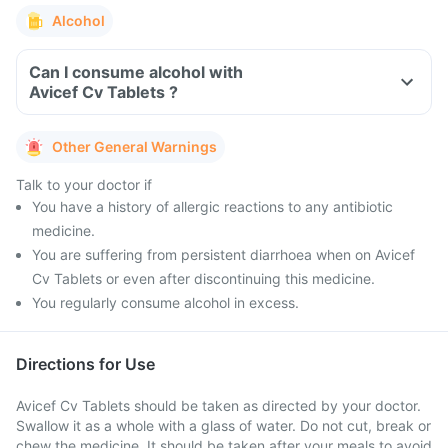
Alcohol
Can I consume alcohol with
Avicef Cv Tablets ?
Other General Warnings
Talk to your doctor if
You have a history of allergic reactions to any antibiotic
medicine.
You are suffering from persistent diarrhoea when on Avicef
Cv Tablets or even after discontinuing this medicine.
You regularly consume alcohol in excess.
Directions for Use
Avicef Cv Tablets should be taken as directed by your doctor.
Swallow it as a whole with a glass of water. Do not cut, break or
chew the medicine. It should be taken after your meals to avoid