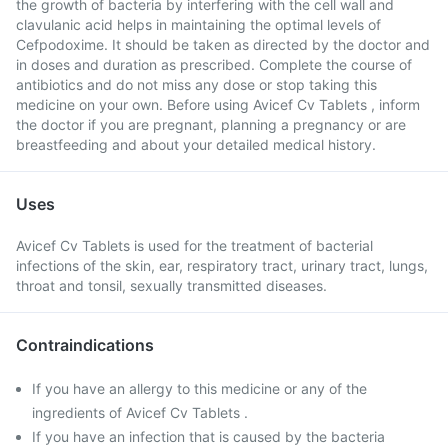
the growth of bacteria by interfering with the cell wall and
clavulanic acid helps in maintaining the optimal levels of
Cefpodoxime. It should be taken as directed by the doctor and
in doses and duration as prescribed. Complete the course of
antibiotics and do not miss any dose or stop taking this
medicine on your own. Before using Avicef Cv Tablets , inform
the doctor if you are pregnant, planning a pregnancy or are
breastfeeding and about your detailed medical history.
Uses
Avicef Cv Tablets is used for the treatment of bacterial
infections of the skin, ear, respiratory tract, urinary tract, lungs,
throat and tonsil, sexually transmitted diseases.
Contraindications
If you have an allergy to this medicine or any of the
ingredients of Avicef Cv Tablets .
If you have an infection that is caused by the bacteria