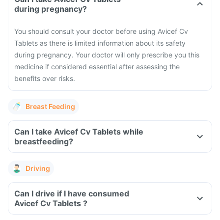
during pregnancy?
You should consult your doctor before using Avicef Cv
Tablets as there is limited information about its safety
during pregnancy. Your doctor will only prescribe you this
medicine if considered essential after assessing the
benefits over risks.
Breast Feeding
Can I take Avicef Cv Tablets while
breastfeeding?
Driving
Can I drive if I have consumed
Avicef Cv Tablets ?