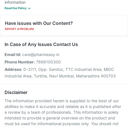
information
Read Our Policy
Have issues with Our Content?
REPORT A PROBLEM
In Case of Any Issues Contact Us
Email Id:
care@pharmeasy.in
Phone Number:
7666100300
Address:
D-37/1, Opp. Sandoz, TTC Industrial Area, MIDC
Industrial Area, Turbhe, Navi Mumbai, Maharashtra 400703
Disclaimer
The information provided herein is supplied to the best of our
abilities to make it accurate and reliable as it is published after
a review by a team of professionals. This information is solely
intended to provide a general overview on the product and
must be used for informational purposes only. You should not