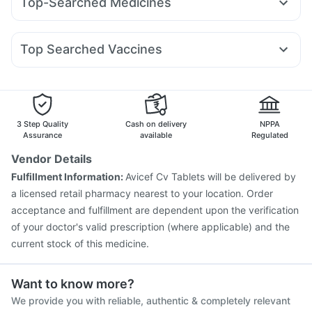
Top-Searched Medicines
Mounjaro 7.5mg
Montair LC
Mounjaro 5mg
Gaviscon Liquid Instant Relief
Cremaffin Syrup
Becosules
Budecort 0.5mg
Sinarest
Zerodol Sp
Dolo 650
Mounjaro 2.5mg
Megalis 10
Amoxyclav 625
Cilacar 10
Depura Vitamin D3
Evion 400 mg
Fourderm Cream
Omee 20mg
Ecosprin 75mg
Pan D
Yurpeak 10mg
Wegovy 0.25mg
Himalaya Confido Tablets
I Pill Contraceptive Pill
Top Searched Vaccines
Meftal Spas
Nexpro Rd 40mg
Allegra 120mg
Karvol Plus
Himalaya Liv.52 Ds
Bold Care Extend Delay Spray
Boostrix Vaccine
Menactra Injection
Duphaston 10mg
Primolut N
Ondem Syrup
Influvac Tetra Vaccine
Tetanus Vaccine
Jeev 3mcg Vaccine
Rotasil Vaccine
Prevenar 13 Injection
Gardasil Injection
Hexaxim Injection
3 Step Quality
Cash on delivery
NPPA
Pneumovax 23 Injection
Biovac A Vaccine
Assurance
available
Regulated
Vaxiflu 2025-2026 Vaccine
Nukovax 13 Vaccine
Vendor Details
Vaxigrip NH 2025/2026 Vaccine
Fluarix Tetra Vaccine
Fulfillment Information:
Avicef Cv Tablets will be delivered by
Fluquadri Sh Vaccine
Typbar TCV Injection
a licensed retail pharmacy nearest to your location. Order
acceptance and fulfillment are dependent upon the verification
of your doctor's valid prescription (where applicable) and the
current stock of this medicine.
Want to know more?
We provide you with reliable, authentic & completely relevant