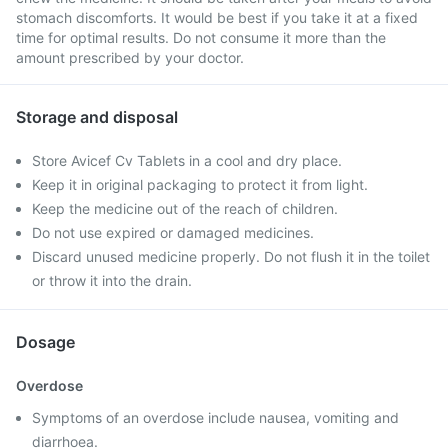
stomach discomforts. It would be best if you take it at a fixed
time for optimal results. Do not consume it more than the
amount prescribed by your doctor.
Storage and disposal
Store Avicef Cv Tablets in a cool and dry place.
Keep it in original packaging to protect it from light.
Keep the medicine out of the reach of children.
Do not use expired or damaged medicines.
Discard unused medicine properly. Do not flush it in the toilet
or throw it into the drain.
Dosage
Overdose
Symptoms of an overdose include nausea, vomiting and
diarrhoea.