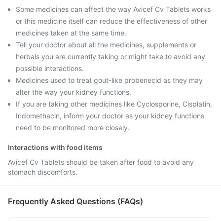
Some medicines can affect the way Avicef Cv Tablets works
or this medicine itself can reduce the effectiveness of other
medicines taken at the same time.
Tell your doctor about all the medicines, supplements or
herbals you are currently taking or might take to avoid any
possible interactions.
Medicines used to treat gout-like probenecid as they may
alter the way your kidney functions.
If you are taking other medicines like Cyclosporine, Cisplatin,
Indomethacin, inform your doctor as your kidney functions
need to be monitored more closely.
Interactions with food items
Avicef Cv Tablets should be taken after food to avoid any
stomach discomforts.
Frequently Asked Questions (FAQs)