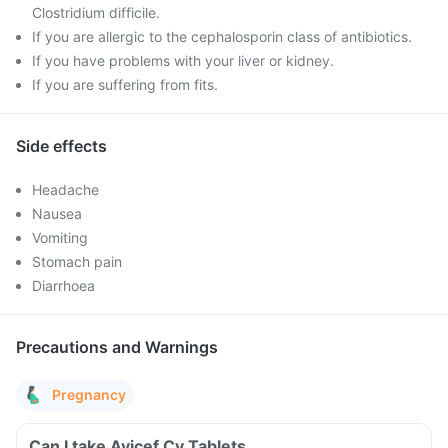
Clostridium difficile.
If you are allergic to the cephalosporin class of antibiotics.
If you have problems with your liver or kidney.
If you are suffering from fits.
Side effects
Headache
Nausea
Vomiting
Stomach pain
Diarrhoea
Precautions and Warnings
Pregnancy
Can I take Avicef Cv Tablets