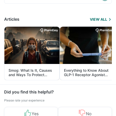
Articles
VIEW ALL
Smog: What Is It, Causes
Everything to Know About
and Ways To Protect
GLP-1 Receptor Agonist
Yourself From It
and Its Role in Weight
Management
Did you find this helpful?
Please rate your experience
Yes
No