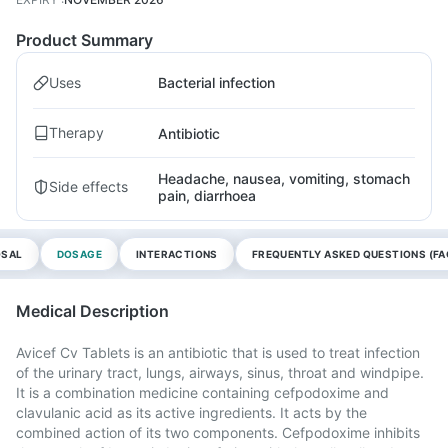
Product Summary
Uses
Bacterial infection
Therapy
Antibiotic
Headache, nausea, vomiting, stomach
Side effects
pain, diarrhoea
OSAL
DOSAGE
INTERACTIONS
FREQUENTLY ASKED QUESTIONS (FA
Medical Description
Avicef Cv Tablets is an antibiotic that is used to treat infection
of the urinary tract, lungs, airways, sinus, throat and windpipe.
It is a combination medicine containing cefpodoxime and
clavulanic acid as its active ingredients. It acts by the
combined action of its two components. Cefpodoxime inhibits