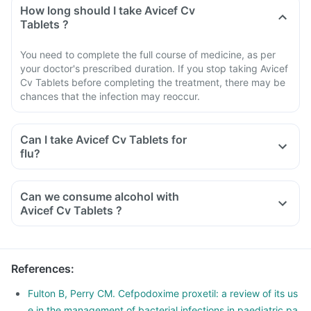
How long should I take Avicef Cv
Tablets ?
You need to complete the full course of medicine, as per
your doctor's prescribed duration. If you stop taking Avicef
Cv Tablets before completing the treatment, there may be
chances that the infection may reoccur.
Can I take Avicef Cv Tablets for
flu?
Can we consume alcohol with
Avicef Cv Tablets ?
You should avoid consuming alcohol along with this medicine
as alcohol and Avicef Cv Tablets have similar side effects.
The concomitant use can further increase the side effects.
References
:
Alcohol slows down body's functions and can reduce energy
levels which can delay the recovery from illness.
Fulton B, Perry CM. Cefpodoxime proxetil: a review of its us
e in the management of bacterial infections in paediatric pa