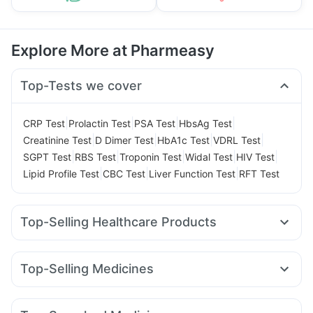
Explore More at Pharmeasy
Top-Tests we cover
|
|
|
|
CRP Test
Prolactin Test
PSA Test
HbsAg Test
|
|
|
|
Creatinine Test
D Dimer Test
HbA1c Test
VDRL Test
|
|
|
|
|
SGPT Test
RBS Test
Troponin Test
Widal Test
HIV Test
|
|
|
Lipid Profile Test
CBC Test
Liver Function Test
RFT Test
Top-Selling Healthcare Products
Supradyn Daily Multivitamin
Prohance Nutrition Drink
Shelcal 500mg
Himalaya Himcolin Gel
Top-Selling Medicines
Abzorb Antifungal Soap
Prega News Pregnancy Test Kit
Montek LC
Telma 40
Orofer XT
Wegovy 0.5mg
Unwanted 72
Dulcoflex 5mg
Yurpeak 5mg
Rybelsus 7mg
Pantocid DSR
Digene Acidity & Gas Relief Tablets