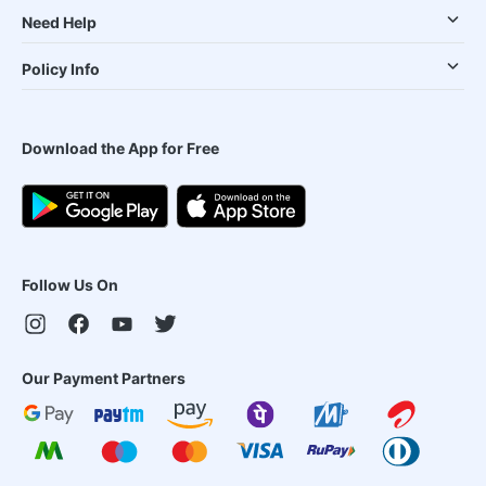
Need Help
Policy Info
Download the App for Free
Follow Us On
Our Payment Partners