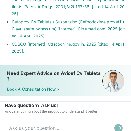
tients. Paediatr Drugs. 2001;3(2):137-58. [cited 14 April 20
25].
Cefoprox CV Tablets / Suspension (Cefpodoxime proxetil +
Clavulanate potassium) [Internet]. Ciplamed.com. 2025 [cit
ed 14 April 2025].
CDSCO [Internet]. Cdscoonline.gov.in. 2025 [cited 14 April
2025].
Need Expert Advice on Avicef Cv Tablets
?
Book A Consultation Now
Have question? Ask us!
Ask us anything about the product to understand it better