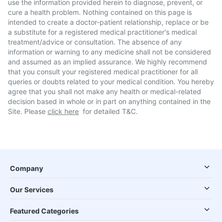
use the information provided herein to diagnose, prevent, or
cure a health problem. Nothing contained on this page is
intended to create a doctor-patient relationship, replace or be
a substitute for a registered medical practitioner's medical
treatment/advice or consultation. The absence of any
information or warning to any medicine shall not be considered
and assumed as an implied assurance. We highly recommend
that you consult your registered medical practitioner for all
queries or doubts related to your medical condition. You hereby
agree that you shall not make any health or medical-related
decision based in whole or in part on anything contained in the
Site. Please
click here
for detailed T&C.
Company
Our Services
Featured Categories