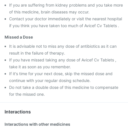
If you are suffering from kidney problems and you take more
of this medicine, brain diseases may occur.
Contact your doctor immediately or visit the nearest hospital
if you think you have taken too much of Avicef Cv Tablets .
Missed a Dose
It is advisable not to miss any dose of antibiotics as it can
result in the failure of therapy.
If you have missed taking any dose of Avicef Cv Tablets ,
take it as soon as you remember.
If it's time for your next dose, skip the missed dose and
continue with your regular dosing schedule.
Do not take a double dose of this medicine to compensate
for the missed one.
Interactions
Interactions with other medicines