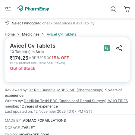
Select Pincode
to check best prices & availability
Home
Medicines
Avicef Cv Tablets
Avicef Cv Tablets
10 Tablet(s) in Strip
₹
174.25
15
% OFF
MRP
₹
205.00
₹
17.43/tablet
(
Inclusive of all taxes
)
Out of Stock
Reviewed by:
Dr. Ritu Budania
MBBS, MD (Pharmacology)
,
9 years
of
experience
Written by:
Dr. Nikita Toshi
BDS (Bachelor of Dental Surgery), WHO FIDES
member
,
12 years
of experience
Last updated on:
12 November 2025 | 3:07 PM (IST)
MADE BY
:
ADMAC FORMULATIONS
DOSAGE
:
TABLET
EXPIRY
:
NOVEMBER 2026