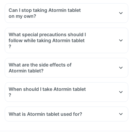
Can I stop taking Atormin tablet
on my own?
What special precautions should I
follow while taking Atormin tablet
?
What are the side effects of
Atormin tablet?
When should I take Atormin tablet
?
What is Atormin tablet used for?
Atormin tablet is used for the treatment of high blood
pressure.