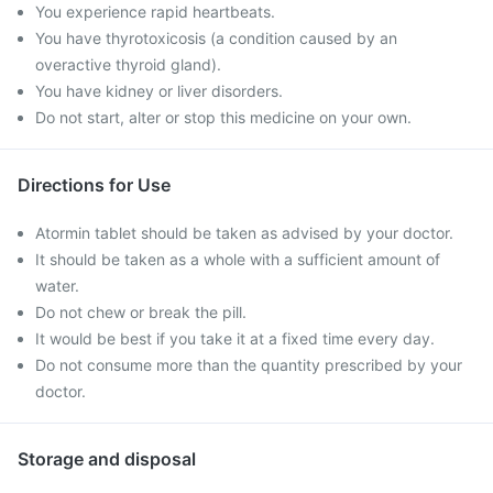
You experience rapid heartbeats.
You have thyrotoxicosis (a condition caused by an
overactive thyroid gland).
You have kidney or liver disorders.
Do not start, alter or stop this medicine on your own.
Directions for Use
Atormin tablet should be taken as advised by your doctor.
It should be taken as a whole with a sufficient amount of
water.
Do not chew or break the pill.
It would be best if you take it at a fixed time every day.
Do not consume more than the quantity prescribed by your
doctor.
Storage and disposal