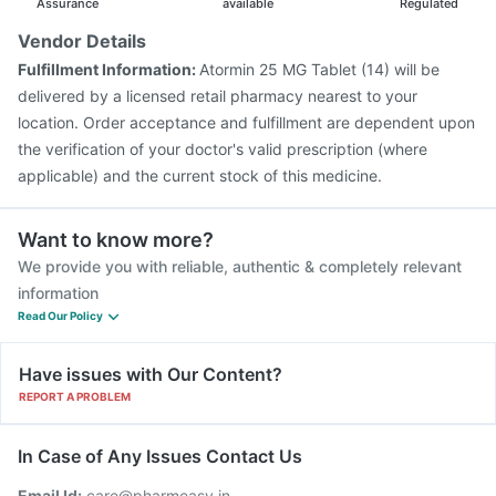
Assurance
available
Regulated
Vendor Details
Fulfillment Information:
Atormin 25 MG Tablet (14) will be
delivered by a licensed retail pharmacy nearest to your
location. Order acceptance and fulfillment are dependent upon
the verification of your doctor's valid prescription (where
applicable) and the current stock of this medicine.
Want to know more?
We provide you with reliable, authentic & completely relevant
information
Read Our Policy
Have issues with Our Content?
REPORT A PROBLEM
In Case of Any Issues Contact Us
Email Id:
care@pharmeasy.in