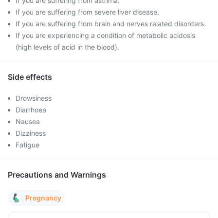
If you are suffering from asthma.
If you are suffering from severe liver disease.
If you are suffering from brain and nerves related disorders.
If you are experiencing a condition of metabolic acidosis
(high levels of acid in the blood).
Side effects
Drowsiness
Diarrhoea
Nausea
Dizziness
Fatigue
Precautions and Warnings
Pregnancy