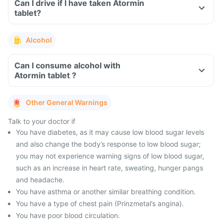
Can I drive if I have taken Atormin
tablet?
Alcohol
Can I consume alcohol with
Atormin tablet ?
Other General Warnings
Talk to your doctor if
You have diabetes, as it may cause low blood sugar levels
and also change the body’s response to low blood sugar;
you may not experience warning signs of low blood sugar,
such as an increase in heart rate, sweating, hunger pangs
and headache.
You have asthma or another similar breathing condition.
You have a type of chest pain (Prinzmetal’s angina).
You have poor blood circulation.