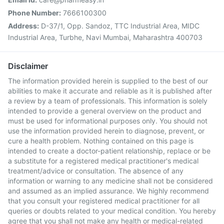
Phone Number:
7666100300
Address:
D-37/1, Opp. Sandoz, TTC Industrial Area, MIDC
Industrial Area, Turbhe, Navi Mumbai, Maharashtra 400703
Disclaimer
The information provided herein is supplied to the best of our
abilities to make it accurate and reliable as it is published after
a review by a team of professionals. This information is solely
intended to provide a general overview on the product and
must be used for informational purposes only. You should not
use the information provided herein to diagnose, prevent, or
cure a health problem. Nothing contained on this page is
intended to create a doctor-patient relationship, replace or be
a substitute for a registered medical practitioner's medical
treatment/advice or consultation. The absence of any
information or warning to any medicine shall not be considered
and assumed as an implied assurance. We highly recommend
that you consult your registered medical practitioner for all
queries or doubts related to your medical condition. You hereby
agree that you shall not make any health or medical-related