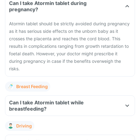
Can I take Atormin tablet during
pregnancy?
Atormin tablet should be strictly avoided during pregnancy
as it has serious side effects on the unborn baby as it
crosses the placenta and reaches the cord blood. This
results in complications ranging from growth retardation to
foetal death. However, your doctor might prescribe it
during pregnancy in case if the benefits overweigh the
risks.
Breast Feeding
Can I take Atormin tablet while
breastfeeding?
Driving