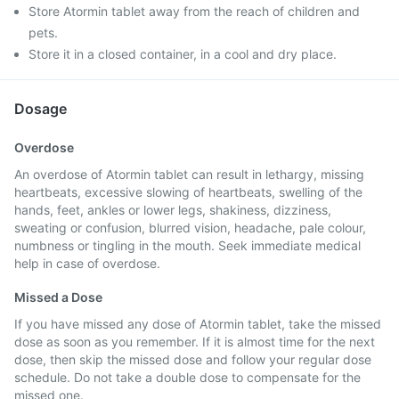
Store Atormin tablet away from the reach of children and
pets.
Store it in a closed container, in a cool and dry place.
Dosage
Overdose
An overdose of Atormin tablet can result in lethargy, missing
heartbeats, excessive slowing of heartbeats, swelling of the
hands, feet, ankles or lower legs, shakiness, dizziness,
sweating or confusion, blurred vision, headache, pale colour,
numbness or tingling in the mouth. Seek immediate medical
help in case of overdose.
Missed a Dose
If you have missed any dose of Atormin tablet, take the missed
dose as soon as you remember. If it is almost time for the next
dose, then skip the missed dose and follow your regular dose
schedule. Do not take a double dose to compensate for the
missed one.