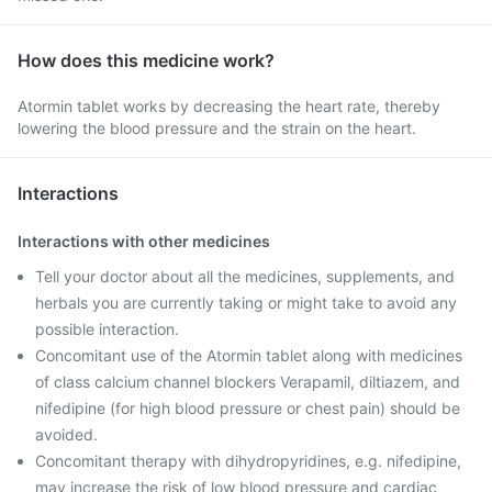
How does this medicine work?
Atormin tablet works by decreasing the heart rate, thereby
lowering the blood pressure and the strain on the heart.
Interactions
Interactions with other medicines
Tell your doctor about all the medicines, supplements, and
herbals you are currently taking or might take to avoid any
possible interaction.
Concomitant use of the Atormin tablet along with medicines
of class calcium channel blockers Verapamil, diltiazem, and
nifedipine (for high blood pressure or chest pain) should be
avoided.
Concomitant therapy with dihydropyridines, e.g. nifedipine,
may increase the risk of low blood pressure and cardiac