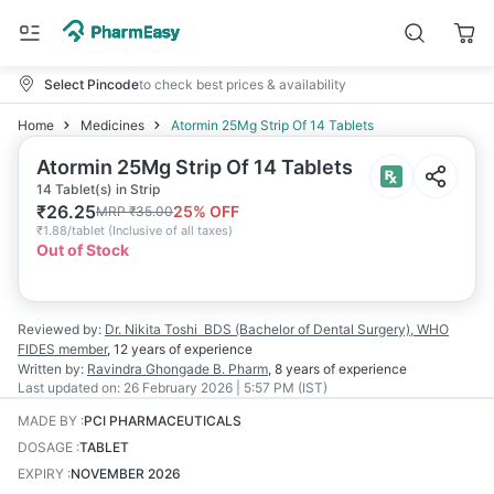
Select Pincode
to check best prices & availability
Home
Medicines
Atormin 25Mg Strip Of 14 Tablets
Atormin 25Mg Strip Of 14 Tablets
14 Tablet(s) in Strip
₹
26.25
25
% OFF
MRP
₹
35.00
₹
1.88/tablet
(
Inclusive of all taxes
)
Out of Stock
Reviewed by:
Dr. Nikita Toshi
BDS (Bachelor of Dental Surgery), WHO
FIDES member
,
12 years
of experience
Written by:
Ravindra Ghongade
B. Pharm
,
8 years
of experience
Last updated on:
26 February 2026 | 5:57 PM (IST)
MADE BY
:
PCI PHARMACEUTICALS
DOSAGE
:
TABLET
EXPIRY
:
NOVEMBER 2026