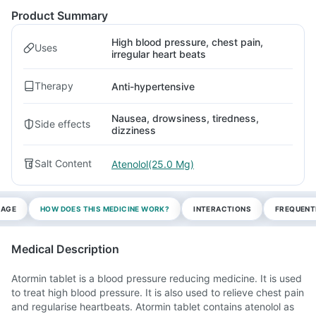
Product Summary
High blood pressure, chest pain,
Uses
irregular heart beats
Therapy
Anti-hypertensive
Nausea, drowsiness, tiredness,
Side effects
dizziness
Salt Content
Atenolol(25.0 Mg)
SAGE
HOW DOES THIS MEDICINE WORK?
INTERACTIONS
FREQUENT
Medical Description
Atormin tablet is a blood pressure reducing medicine. It is used
to treat high blood pressure. It is also used to relieve chest pain
and regularise heartbeats. Atormin tablet contains atenolol as