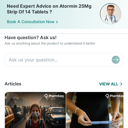
Need Expert Advice on Atormin 25Mg
Strip Of 14 Tablets ?
Book A Consultation Now
Have question? Ask us!
Ask us anything about the product to understand it better
Articles
VIEW ALL