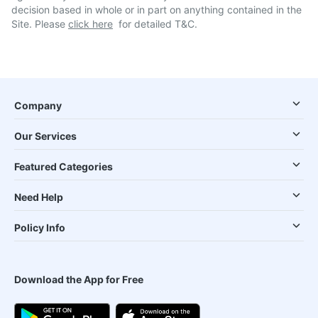
decision based in whole or in part on anything contained in the
Site. Please
click here
for detailed T&C.
Company
Our Services
Featured Categories
Need Help
Policy Info
Download the App for Free