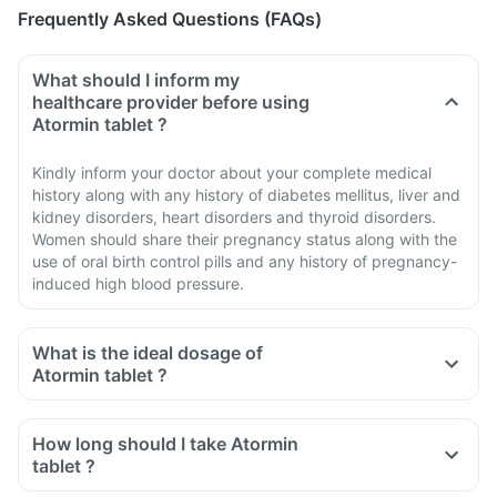
Frequently Asked Questions (FAQs)
What should I inform my
healthcare provider before using
Atormin tablet ?
Kindly inform your doctor about your complete medical
history along with any history of diabetes mellitus, liver and
kidney disorders, heart disorders and thyroid disorders.
Women should share their pregnancy status along with the
use of oral birth control pills and any history of pregnancy-
induced high blood pressure.
What is the ideal dosage of
Atormin tablet ?
How long should I take Atormin
tablet ?