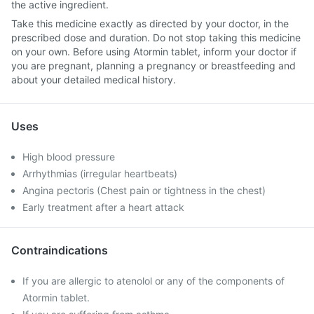
the active ingredient.
Take this medicine exactly as directed by your doctor, in the
prescribed dose and duration. Do not stop taking this medicine
on your own. Before using Atormin tablet, inform your doctor if
you are pregnant, planning a pregnancy or breastfeeding and
about your detailed medical history.
Uses
High blood pressure
Arrhythmias (irregular heartbeats)
Angina pectoris (Chest pain or tightness in the chest)
Early treatment after a heart attack
Contraindications
If you are allergic to atenolol or any of the components of
Atormin tablet.