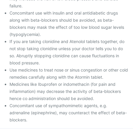
failure.
Concomitant use with insulin and oral antidiabetic drugs
along with beta-blockers should be avoided, as beta-
blockers may mask the effect of too low blood sugar levels
(hypoglycemia).
If you are taking clonidine and Atenolol tablets together, do
not stop taking clonidine unless your doctor tells you to do
so. Abruptly stopping clonidine can cause fluctuations in
blood pressure.
Use medicines to treat nose or sinus congestion or other cold
remedies carefully along with the Atormin tablet.
Medicines like Ibuprofen or indomethacin (for pain and
inflammation) may decrease the activity of beta-blockers
hence co administration should be avoided.
Concomitant use of sympathomimetic agents, e.g.
adrenaline (epinephrine), may counteract the effect of beta-
blockers.