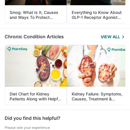
Smog: What Is It, Causes
Everything to Know About
and Ways To Protect
GLP-1 Receptor Agonist
Yourself From It
and Its Role in Weight
Management
Chronic Condition Articles
VIEW ALL
Diet Chart for Kidney
Kidney Failure: Symptoms,
Patients Along with Helpful
Causes, Treatment &
Tips
Prevention
Did you find this helpful?
Please rate your experience