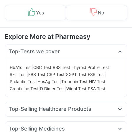
Yes
No
Explore More at Pharmeasy
Top-Tests we cover
|
|
|
|
HbA1c Test
CBC Test
RBS Test
Thyroid Profile Test
|
|
|
|
|
RFT Test
FBS Test
CRP Test
SGPT Test
ESR Test
|
|
|
|
Prolactin Test
HbsAg Test
Troponin Test
HIV Test
|
|
|
Creatinine Test
D Dimer Test
Widal Test
PSA Test
Top-Selling Healthcare Products
Zincovit
Evion 400 mg
Bold Care Extend Delay Spray
Himalaya Liv.52 Ds
Cystone Tablet
Top-Selling Medicines
Prega News Pregnancy Test Kit
Himalaya Confido Tablets