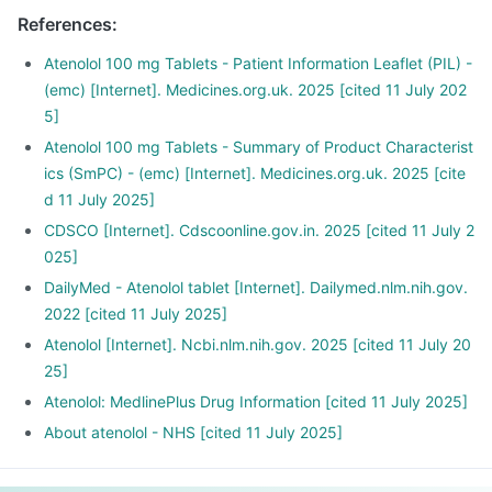
It is also used to relieve chest pain and regularise
References
:
heartbeats.
Atormin tablet is also used for the early treatment after a
Atenolol 100 mg Tablets - Patient Information Leaflet (PIL) -
heart attack.
(emc) [Internet]. Medicines.org.uk. 2025 [cited 11 July 202
5]
Atenolol 100 mg Tablets - Summary of Product Characterist
ics (SmPC) - (emc) [Internet]. Medicines.org.uk. 2025 [cite
d 11 July 2025]
CDSCO [Internet]. Cdscoonline.gov.in. 2025 [cited 11 July 2
025]
DailyMed - Atenolol tablet [Internet]. Dailymed.nlm.nih.gov.
2022 [cited 11 July 2025]
Atenolol [Internet]. Ncbi.nlm.nih.gov. 2025 [cited 11 July 20
25]
Atenolol: MedlinePlus Drug Information [cited 11 July 2025]
About atenolol - NHS [cited 11 July 2025]