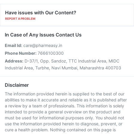
Have issues with Our Content?
REPORT A PROBLEM
In Case of Any Issues Contact Us
Email Id:
care@pharmeasy.in
Phone Number:
7666100300
Address:
D-37/1, Opp. Sandoz, TTC Industrial Area, MIDC
Industrial Area, Turbhe, Navi Mumbai, Maharashtra 400703
Disclaimer
The information provided herein is supplied to the best of our
abilities to make it accurate and reliable as it is published after
a review by a team of professionals. This information is solely
intended to provide a general overview on the product and
must be used for informational purposes only. You should not
use the information provided herein to diagnose, prevent, or
cure a health problem. Nothing contained on this page is