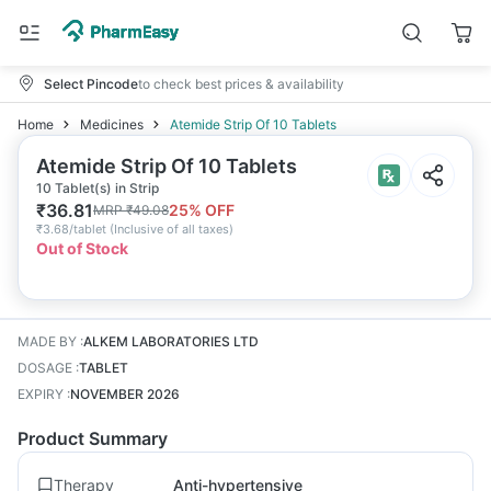
Select Pincode
to check best prices & availability
Home
Medicines
Atemide Strip Of 10 Tablets
Atemide Strip Of 10 Tablets
10 Tablet(s) in Strip
₹
36.81
25
% OFF
MRP
₹
49.08
₹
3.68/tablet
(
Inclusive of all taxes
)
Out of Stock
MADE BY
:
ALKEM LABORATORIES LTD
DOSAGE
:
TABLET
EXPIRY
:
NOVEMBER 2026
Product Summary
Therapy
Anti-hypertensive