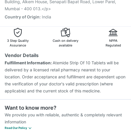
Building, Alkem House, Senapati Bapat Road, Lower Parel,
Mumbai - 400 013.</p>
Country of Origin
:
India
3 Step Quality
Cash on delivery
NPPA
Assurance
available
Regulated
Vendor Details
Fulfillment Information:
Atemide Strip Of 10 Tablets will be
delivered by a licensed retail pharmacy nearest to your
location. Order acceptance and fulfillment are dependent upon
the verification of your doctor's valid prescription (where
applicable) and the current stock of this medicine.
Want to know more?
We provide you with reliable, authentic & completely relevant
information
Read Our Policy