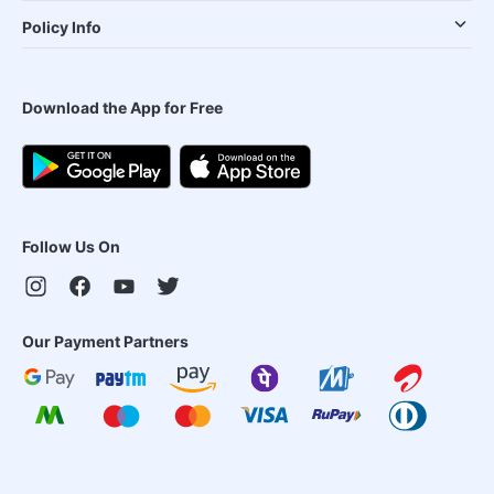
Policy Info
Download the App for Free
Follow Us On
Our Payment Partners