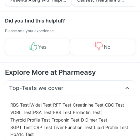
Tips
Prevention
Did you find this helpful?
Please rate your experience
Yes
No
Explore More at Pharmeasy
Top-Tests we cover
|
|
|
|
|
RBS Test
Widal Test
RFT Test
Creatinine Test
CBC Test
|
|
|
|
VDRL Test
PSA Test
FBS Test
Prolactin Test
|
|
|
Thyroid Profile Test
Troponin Test
D Dimer Test
|
|
|
|
SGPT Test
CRP Test
Liver Function Test
Lipid Profile Test
HbA1c Test