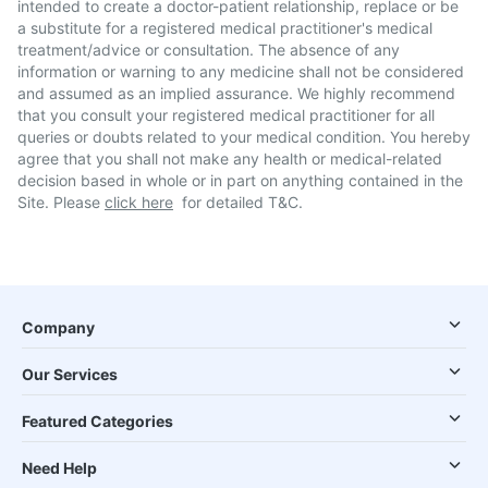
intended to create a doctor-patient relationship, replace or be
a substitute for a registered medical practitioner's medical
treatment/advice or consultation. The absence of any
information or warning to any medicine shall not be considered
and assumed as an implied assurance. We highly recommend
that you consult your registered medical practitioner for all
queries or doubts related to your medical condition. You hereby
agree that you shall not make any health or medical-related
decision based in whole or in part on anything contained in the
Site. Please
click here
for detailed T&C.
Company
Our Services
Featured Categories
Need Help