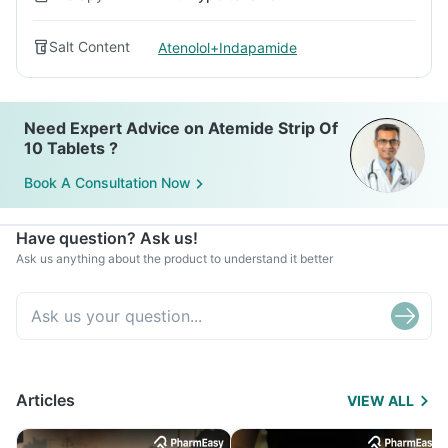
Salt Content
Atenolol+Indapamide
Need Expert Advice on Atemide Strip Of
10 Tablets ?
Book A Consultation Now
Have question? Ask us!
Ask us anything about the product to understand it better
Articles
VIEW ALL