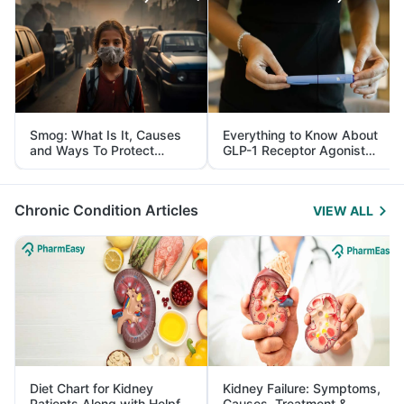
Smog: What Is It, Causes
Everything to Know About
and Ways To Protect
GLP-1 Receptor Agonist
Yourself From It
and Its Role in Weight
Management
Chronic Condition Articles
VIEW ALL
Diet Chart for Kidney
Kidney Failure: Symptoms,
Patients Along with Helpful
Causes, Treatment &