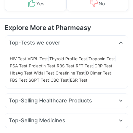
Yes
No
Explore More at Pharmeasy
Top-Tests we cover
|
|
|
|
HIV Test
VDRL Test
Thyroid Profile Test
Troponin Test
|
|
|
|
|
PSA Test
Prolactin Test
RBS Test
RFT Test
CRP Test
|
|
|
|
HbsAg Test
Widal Test
Creatinine Test
D Dimer Test
|
|
|
FBS Test
SGPT Test
CBC Test
ESR Test
Top-Selling Healthcare Products
Cystone Tablet
Himalaya Confido Tablets
Prega News Pregnancy Test Kit
Zincovit
Top-Selling Medicines
Himalaya Himcolin Gel
Cremaffin Syrup
Cilacar 10
Yurpeak 10mg
Levipil 500
Amoxyclav 625
Gaviscon Liquid Instant Relief
Evion 400 mg