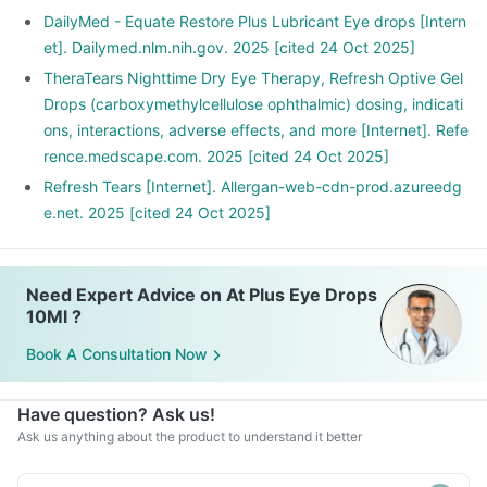
DailyMed - Equate Restore Plus Lubricant Eye drops [Intern
et]. Dailymed.nlm.nih.gov. 2025 [cited 24 Oct 2025]
TheraTears Nighttime Dry Eye Therapy, Refresh Optive Gel
Drops (carboxymethylcellulose ophthalmic) dosing, indicati
ons, interactions, adverse effects, and more [Internet]. Refe
rence.medscape.com. 2025 [cited 24 Oct 2025]
Refresh Tears [Internet]. Allergan-web-cdn-prod.azureedg
e.net. 2025 [cited 24 Oct 2025]
Need Expert Advice on At Plus Eye Drops
10Ml ?
Book A Consultation Now
Have question? Ask us!
Ask us anything about the product to understand it better