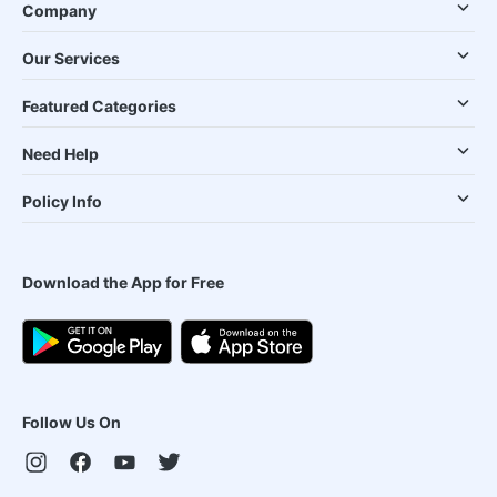
Company
Our Services
Featured Categories
Need Help
Policy Info
Download the App for Free
Follow Us On