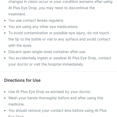
changes in vision occur or your condition worsens after using
At Plus Eye Drop, you may need to discontinue the
treatment.
You use contact lenses regularly.
You are using any other eye medications.
To avoid contamination or possible eye injury, do not touch
the tip to the bottle or vial to any surface and avoid contact
with the eyes.
Discard open single-dose container after use.
You accidentally ingest or swallow At Plus Eye Drop, contact
your doctor or visit the hospital immediately.
Directions for Use
Use At Plus Eye Drop as advised by your doctor.
Wash your hands thoroughly before and after using this
medicine.
You should remove your contact lens before using At Plus
Eye Drop.