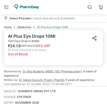
Select Pincode
to check best prices & availability
Home
Medicines
At Plus Eye Drops 10Ml
At Plus Eye Drops 10Ml
10ml Eye Drop in Bottle
₹
24.13
25
% OFF
MRP
₹
32.18
₹
2.41/ml
(
Inclusive of all taxes
)
Out of Stock
Reviewed by:
Dr. Ritu Budania
MBBS, MD (Pharmacology)
,
9 years
of
experience
Written by:
Dr. Mansi Savla
B. Pharm, PharmD
,
5 years
of experience
Last updated on:
31 October 2025 | 10:48 AM (IST)
MADE BY
:
SUNWAYS (INDIA) PVT LTD
DOSAGE
:
EYE DROP
EXPIRY
:
NOVEMBER 2026