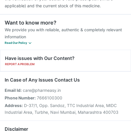
applicable) and the current stock of this medicine.
Want to know more?
We provide you with reliable, authentic & completely relevant
information
Read Our Policy
Have issues with Our Content?
REPORT A PROBLEM
In Case of Any Issues Contact Us
Email Id:
care@pharmeasy.in
Phone Number:
7666100300
Address:
D-37/1, Opp. Sandoz, TTC Industrial Area, MIDC
Industrial Area, Turbhe, Navi Mumbai, Maharashtra 400703
Disclaimer