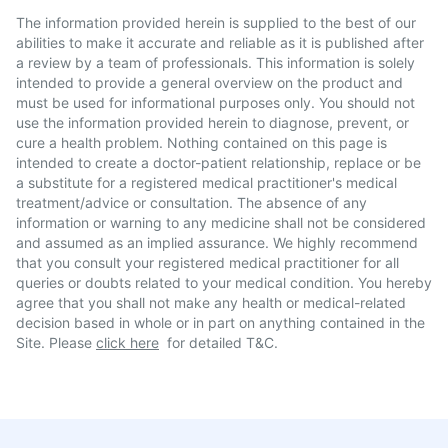
The information provided herein is supplied to the best of our
abilities to make it accurate and reliable as it is published after
a review by a team of professionals. This information is solely
intended to provide a general overview on the product and
must be used for informational purposes only. You should not
use the information provided herein to diagnose, prevent, or
cure a health problem. Nothing contained on this page is
intended to create a doctor-patient relationship, replace or be
a substitute for a registered medical practitioner's medical
treatment/advice or consultation. The absence of any
information or warning to any medicine shall not be considered
and assumed as an implied assurance. We highly recommend
that you consult your registered medical practitioner for all
queries or doubts related to your medical condition. You hereby
agree that you shall not make any health or medical-related
decision based in whole or in part on anything contained in the
Site. Please
click here
for detailed T&C.