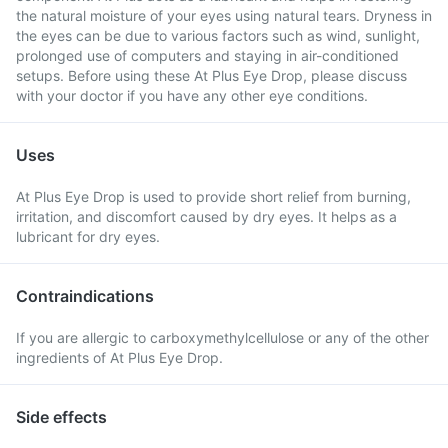
the natural moisture of your eyes using natural tears. Dryness in
the eyes can be due to various factors such as wind, sunlight,
prolonged use of computers and staying in air-conditioned
setups. Before using these At Plus Eye Drop, please discuss
with your doctor if you have any other eye conditions.
Uses
At Plus Eye Drop is used to provide short relief from burning,
irritation, and discomfort caused by dry eyes. It helps as a
lubricant for dry eyes.
Contraindications
If you are allergic to carboxymethylcellulose or any of the other
ingredients of At Plus Eye Drop.
Side effects