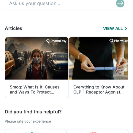
Articles
VIEW ALL
Smog: What Is It, Causes
Everything to Know About
and Ways To Protect
GLP-1 Receptor Agonist
Yourself From It
and Its Role in Weight
Management
Did you find this helpful?
Please rate your experience