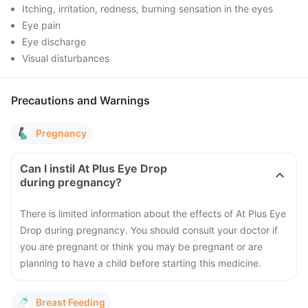
Itching, irritation, redness, burning sensation in the eyes
Eye pain
Eye discharge
Visual disturbances
Precautions and Warnings
Pregnancy
Can I instil At Plus Eye Drop
during pregnancy?
There is limited information about the effects of At Plus Eye
Drop during pregnancy. You should consult your doctor if
you are pregnant or think you may be pregnant or are
planning to have a child before starting this medicine.
Breast Feeding