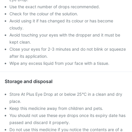
Use the exact number of drops recommended.
Check for the colour of the solution.
Avoid using it if has changed its colour or has become
cloudy.
Avoid touching your eyes with the dropper and it must be
kept clean.
Close your eyes for 2-3 minutes and do not blink or squeeze
after its application.
Wipe any excess liquid from your face with a tissue.
Storage and disposal
Store At Plus Eye Drop at or below 25°C in a clean and dry
place.
Keep this medicine away from children and pets.
You should not use these eye drops once its expiry date has
passed and discard it properly.
Do not use this medicine if you notice the contents are of a