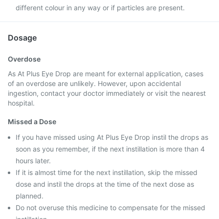
different colour in any way or if particles are present.
Dosage
Overdose
As At Plus Eye Drop are meant for external application, cases
of an overdose are unlikely. However, upon accidental
ingestion, contact your doctor immediately or visit the nearest
hospital.
Missed a Dose
If you have missed using At Plus Eye Drop instil the drops as
soon as you remember, if the next instillation is more than 4
hours later.
If it is almost time for the next instillation, skip the missed
dose and instil the drops at the time of the next dose as
planned.
Do not overuse this medicine to compensate for the missed