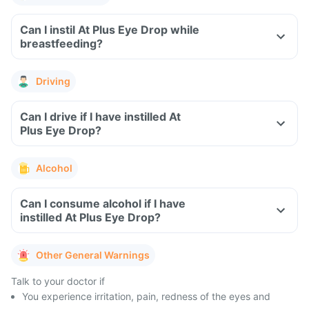
Can I instil At Plus Eye Drop while
breastfeeding?
Driving
Can I drive if I have instilled At
Plus Eye Drop?
Alcohol
Can I consume alcohol if I have
instilled At Plus Eye Drop?
Other General Warnings
Talk to your doctor if
You experience irritation, pain, redness of the eyes and