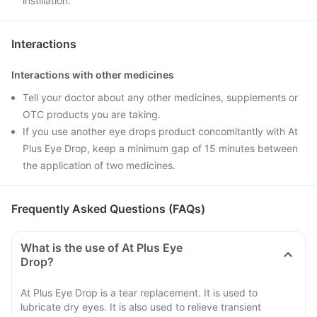
instillation.
Interactions
Interactions with other medicines
Tell your doctor about any other medicines, supplements or
OTC products you are taking.
If you use another eye drops product concomitantly with At
Plus Eye Drop, keep a minimum gap of 15 minutes between
the application of two medicines.
Frequently Asked Questions (FAQs)
What is the use of At Plus Eye
Drop?
At Plus Eye Drop is a tear replacement. It is used to
lubricate dry eyes. It is also used to relieve transient