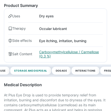
Product Summary
Uses
Dry eyes
Therapy
Occular lubricant
Side effects
Eye itching, irritation, burning
Carboxymethylcellulose / Carmellose
Salt Content
(0.3 %)
 USE
STORAGE AND DISPOSAL
DOSAGE
INTERACTIONS
FREQ
Medical Description
At Plus Eye Drop is used to provide temporary relief from
irritation, burning and discomfort due to dryness of the eyes. It
contains carboxymethylcellulose (carmellose) as its main
component. At Plus acts as a lubricant and helps in restoring