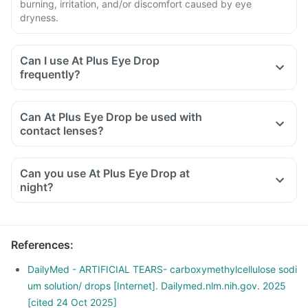
burning, irritation, and/or discomfort caused by eye
dryness.
Can I use At Plus Eye Drop
frequently?
Can At Plus Eye Drop be used with
contact lenses?
Can you use At Plus Eye Drop at
night?
References
:
DailyMed - ARTIFICIAL TEARS- carboxymethylcellulose sodi
um solution/ drops [Internet]. Dailymed.nlm.nih.gov. 2025
[cited 24 Oct 2025]