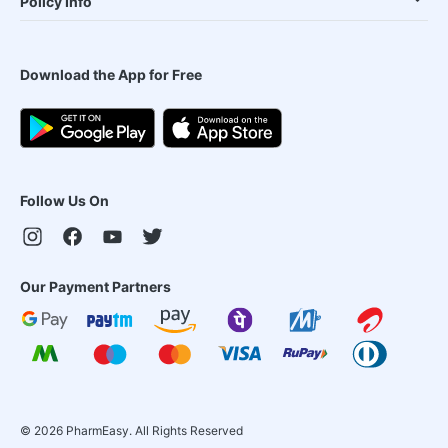
Policy Info
Download the App for Free
Follow Us On
Our Payment Partners
©
2026
PharmEasy. All Rights Reserved