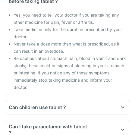
before taking tablet ?
Yes, you need to tell your doctor if you are taking any
other medicine for pain, fever or arthritis.
Take medicine only for the duration prescribed by your
doctor.
Never take a dose more than what is prescribed, as it
can result in an overdose.
Be cautious about stomach pain, blood in vomit and dark
stools; these could be signs of bleeding in your stomach
or intestine. If you notice any of these symptoms,
immediately stop taking medicine and inform your
doctor.
Can children use tablet ?
Can I take paracetamol with tablet
?