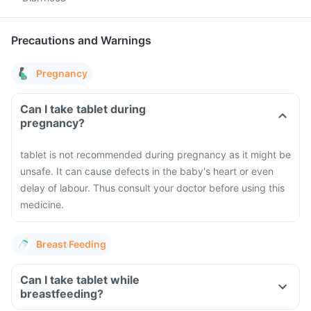
Precautions and Warnings
Pregnancy
Can I take tablet during
pregnancy?
tablet is not recommended during pregnancy as it might be
unsafe. It can cause defects in the baby's heart or even
delay of labour. Thus consult your doctor before using this
medicine.
Breast Feeding
Can I take tablet while
breastfeeding?