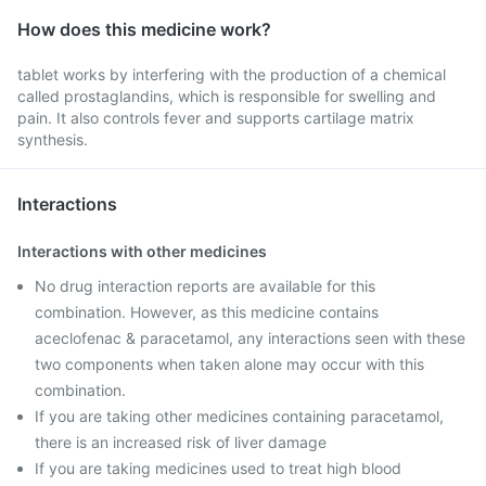
How does this medicine work?
tablet works by interfering with the production of a chemical
called prostaglandins, which is responsible for swelling and
pain. It also controls fever and supports cartilage matrix
synthesis.
Interactions
Interactions with other medicines
No drug interaction reports are available for this
combination. However, as this medicine contains
aceclofenac & paracetamol, any interactions seen with these
two components when taken alone may occur with this
combination.
If you are taking other medicines containing paracetamol,
there is an increased risk of liver damage
If you are taking medicines used to treat high blood