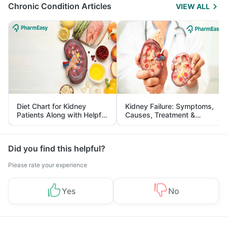
Chronic Condition Articles
VIEW ALL
Diet Chart for Kidney
Kidney Failure: Symptoms,
Patients Along with Helpful
Causes, Treatment &
Tips
Prevention
Did you find this helpful?
Please rate your experience
Yes
No