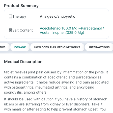
Product Summary
Therapy
Analgesic/antipyretic
Aceclofenac(100.0 Mg)+Paracetamol /
Salt Content
Acetaminophen(325.0 Mg)
TIPS
DOSAGE
HOW DOES THIS MEDICINE WORK?
INTERACTIONS
Medical Description
tablet relieves joint pain caused by inflammation of the joints. It
contains a combination of aceclofenac and paracetamol as
active ingredients. It helps reduce swelling and pain associated
with osteoarthritis, rheumatoid arthritis, and ankylosing
spondylitis, among others.
It should be used with caution if you have a history of stomach
ulcers or are suffering from kidney or liver disorders. Take it
with meals or after eating to help prevent stomach upset. You