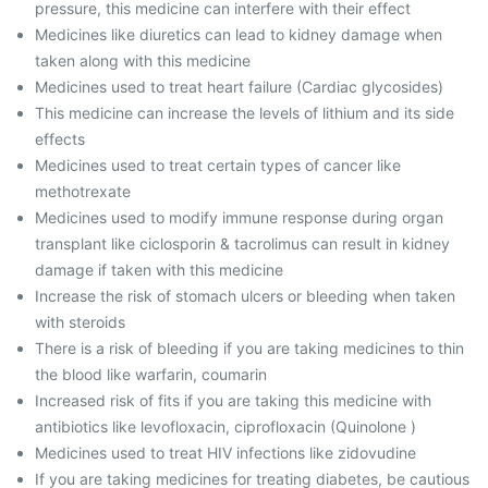
pressure, this medicine can interfere with their effect
Medicines like diuretics can lead to kidney damage when
taken along with this medicine
Medicines used to treat heart failure (Cardiac glycosides)
This medicine can increase the levels of lithium and its side
effects
Medicines used to treat certain types of cancer like
methotrexate
Medicines used to modify immune response during organ
transplant like ciclosporin & tacrolimus can result in kidney
damage if taken with this medicine
Increase the risk of stomach ulcers or bleeding when taken
with steroids
There is a risk of bleeding if you are taking medicines to thin
the blood like warfarin, coumarin
Increased risk of fits if you are taking this medicine with
antibiotics like levofloxacin, ciprofloxacin (Quinolone )
Medicines used to treat HIV infections like zidovudine
If you are taking medicines for treating diabetes, be cautious