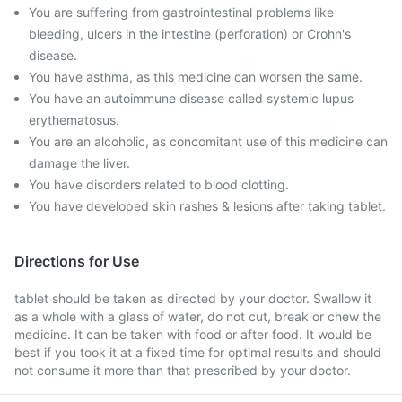
You are suffering from gastrointestinal problems like
bleeding, ulcers in the intestine (perforation) or Crohn's
disease.
You have asthma, as this medicine can worsen the same.
You have an autoimmune disease called systemic lupus
erythematosus.
You are an alcoholic, as concomitant use of this medicine can
damage the liver.
You have disorders related to blood clotting.
You have developed skin rashes & lesions after taking tablet.
Directions for Use
tablet should be taken as directed by your doctor. Swallow it
as a whole with a glass of water, do not cut, break or chew the
medicine. It can be taken with food or after food. It would be
best if you took it at a fixed time for optimal results and should
not consume it more than that prescribed by your doctor.