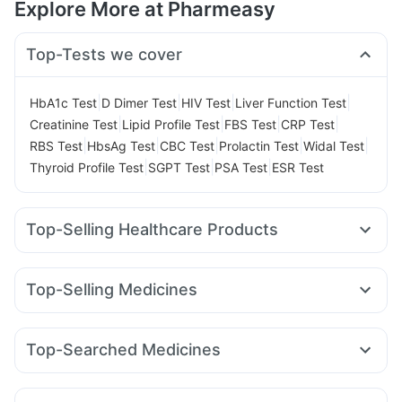
Explore More at Pharmeasy
Top-Tests we cover
|
|
|
|
HbA1c Test
D Dimer Test
HIV Test
Liver Function Test
|
|
|
|
Creatinine Test
Lipid Profile Test
FBS Test
CRP Test
|
|
|
|
|
RBS Test
HbsAg Test
CBC Test
Prolactin Test
Widal Test
|
|
|
Thyroid Profile Test
SGPT Test
PSA Test
ESR Test
Top-Selling Healthcare Products
Cystone Tablet
Abzorb Antifungal Soap
Dulcoflex 5mg
Digene Acidity & Gas Relief Tablets
Himalaya Liv.52 Ds
Top-Selling Medicines
Himalaya Himcolin Gel
Himalaya Confido Tablets
Yurpeak 10mg
Telma 40
Wegovy 0.5mg
Cilacar 10
Bold Care Extend Delay Spray
Evion 400 mg
Megalis 10
Amoxyclav 625
Yurpeak 5mg
Mounjaro 5mg
Unwanted 72
I Pill Contraceptive Pill
Top-Searched Medicines
Lirafit 6mg
Pantocid DSR
Erly 6mg
Levipil 500
Gaviscon Liquid Instant Relief
Supradyn Daily Multivitamin
Becosules
Zerodol Sp
Ecosprin 75mg
Omee 20mg
Rybelsus 3mg
Wegovy 0.25mg
Rybelsus 7mg
Prega News Pregnancy Test Kit
Buscogast 10mg
Ganaton 50mg
Udiliv 300mg
Sinarest
Karvol Plus
Mounjaro 7.5mg