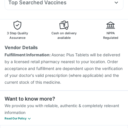
Cremaffin Syrup
Prohance Nutrition Drink
Top Searched Vaccines
Budecort 0.5mg
Pan D
Primolut N
Fourderm Cream
Gardasil Injection
Hexaxim Injection
Boostrix Vaccine
Duphaston 10mg
Pan 40mg
Nexpro Rd 40mg
Dolo 650
Jeev 3mcg Vaccine
Rotasil Vaccine
Prevenar 13 Injection
Gardasil 9 Pre Injection
Pneumovax 23 Injection
Biovac A Vaccine
Fluarix Tetra Vaccine
3 Step Quality
Cash on delivery
NPPA
Pneumovax 23 Vaccine
Influvac Tetra Vaccine
Assurance
available
Regulated
Vaxiflu 2025-2026 Vaccine
Tetanus Vaccine
Vendor Details
Fluquadri Sh Vaccine
Menactra Injection
Fulfillment Information:
Asonac Plus Tablets will be delivered
Nukovax 13 Vaccine
by a licensed retail pharmacy nearest to your location. Order
acceptance and fulfillment are dependent upon the verification
of your doctor's valid prescription (where applicable) and the
current stock of this medicine.
Want to know more?
We provide you with reliable, authentic & completely relevant
information
Read Our Policy