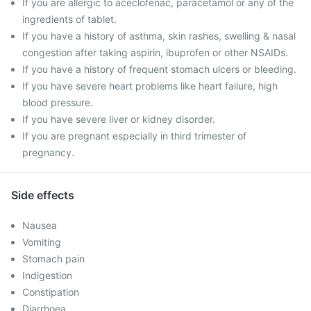
If you are allergic to aceclofenac, paracetamol or any of the
ingredients of tablet.
If you have a history of asthma, skin rashes, swelling & nasal
congestion after taking aspirin, ibuprofen or other NSAIDs.
If you have a history of frequent stomach ulcers or bleeding.
If you have severe heart problems like heart failure, high
blood pressure.
If you have severe liver or kidney disorder.
If you are pregnant especially in third trimester of
pregnancy.
Side effects
Nausea
Vomiting
Stomach pain
Indigestion
Constipation
Diarrhoea