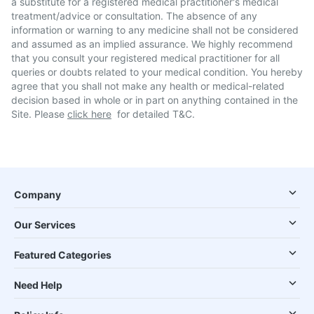
a substitute for a registered medical practitioner's medical
treatment/advice or consultation. The absence of any
information or warning to any medicine shall not be considered
and assumed as an implied assurance. We highly recommend
that you consult your registered medical practitioner for all
queries or doubts related to your medical condition. You hereby
agree that you shall not make any health or medical-related
decision based in whole or in part on anything contained in the
Site. Please
click here
for detailed T&C.
Company
Our Services
Featured Categories
Need Help