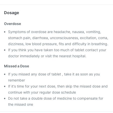
Dosage
Overdose
Symptoms of overdose are headache, nausea, vomiting,
stomach pain, diarrhoea, unconsciousness, excitation, coma,
dizziness, low blood pressure, fits and difficulty in breathing.
If you think you have taken too much of tablet contact your
doctor immediately or visit the nearest hospital.
Missed a Dose
If you missed any dose of tablet , take it as soon as you
remember
If it's time for your next dose, then skip the missed dose and
continue with your regular dose schedule
Do not take a double dose of medicine to compensate for
the missed one