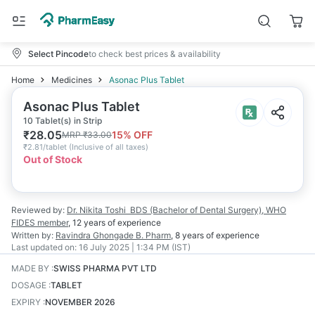
Select Pincode
to check best prices & availability
Home
Medicines
Asonac Plus Tablet
Asonac Plus Tablet
10 Tablet(s) in Strip
₹
28.05
15
% OFF
MRP
₹
33.00
₹
2.81/tablet
(
Inclusive of all taxes
)
Out of Stock
Reviewed by:
Dr. Nikita Toshi
BDS (Bachelor of Dental Surgery), WHO
FIDES member
,
12 years
of experience
Written by:
Ravindra Ghongade
B. Pharm
,
8 years
of experience
Last updated on:
16 July 2025 | 1:34 PM (IST)
MADE BY
:
SWISS PHARMA PVT LTD
DOSAGE
:
TABLET
EXPIRY
:
NOVEMBER 2026