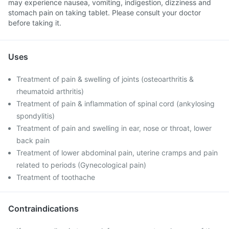
may experience nausea, vomiting, indigestion, dizziness and
stomach pain on taking tablet. Please consult your doctor
before taking it.
Uses
Treatment of pain & swelling of joints (osteoarthritis &
rheumatoid arthritis)
Treatment of pain & inflammation of spinal cord (ankylosing
spondylitis)
Treatment of pain and swelling in ear, nose or throat, lower
back pain
Treatment of lower abdominal pain, uterine cramps and pain
related to periods (Gynecological pain)
Treatment of toothache
Contraindications