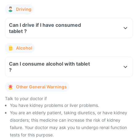
Driving
Can I drive if I have consumed
tablet ?
Alcohol
Can I consume alcohol with tablet
?
Other General Warnings
Talk to your doctor if
You have kidney problems or liver problems.
You are an elderly patient, taking diuretics, or have kidney
disorders; this medicine can increase the risk of kidney
failure. Your doctor may ask you to undergo renal function
tests for this purpose.