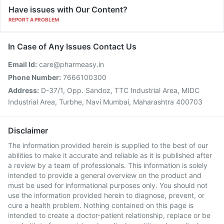
Have issues with Our Content?
REPORT A PROBLEM
In Case of Any Issues Contact Us
Email Id:
care@pharmeasy.in
Phone Number:
7666100300
Address:
D-37/1, Opp. Sandoz, TTC Industrial Area, MIDC
Industrial Area, Turbhe, Navi Mumbai, Maharashtra 400703
Disclaimer
The information provided herein is supplied to the best of our
abilities to make it accurate and reliable as it is published after
a review by a team of professionals. This information is solely
intended to provide a general overview on the product and
must be used for informational purposes only. You should not
use the information provided herein to diagnose, prevent, or
cure a health problem. Nothing contained on this page is
intended to create a doctor-patient relationship, replace or be