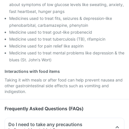
about symptoms of low glucose levels like sweating, anxiety,
fast heartbeat, hunger pangs
Medicines used to treat fits, seizures & depression-like
phenobarbital, carbamazepine, phenytoin
Medicine used to treat gout-like probenecid
Medicine used to treat tuberculosis (TB), rifampicin
Medicine used for pain relief like aspirin
Medicine used to treat mental problems like depression & the
blues (St. John's Wort)
Interactions with food items
Taking it with meals or after food can help prevent nausea and
other gastrointestinal side effects such as vomiting and
indigestion.
Frequently Asked Questions (FAQs)
Do I need to take any precautions