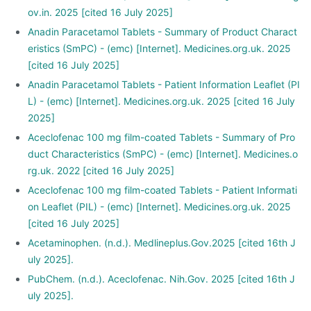
ov.in. 2025 [cited 16 July 2025]
Anadin Paracetamol Tablets - Summary of Product Charact
eristics (SmPC) - (emc) [Internet]. Medicines.org.uk. 2025
[cited 16 July 2025]
Anadin Paracetamol Tablets - Patient Information Leaflet (PI
L) - (emc) [Internet]. Medicines.org.uk. 2025 [cited 16 July
2025]
Aceclofenac 100 mg film-coated Tablets - Summary of Pro
duct Characteristics (SmPC) - (emc) [Internet]. Medicines.o
rg.uk. 2022 [cited 16 July 2025]
Aceclofenac 100 mg film-coated Tablets - Patient Informati
on Leaflet (PIL) - (emc) [Internet]. Medicines.org.uk. 2025
[cited 16 July 2025]
Acetaminophen. (n.d.). Medlineplus.Gov.2025 [cited 16th J
uly 2025].
PubChem. (n.d.). Aceclofenac. Nih.Gov. 2025 [cited 16th J
uly 2025].