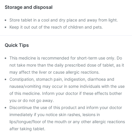
Storage and disposal
Store tablet in a cool and dry place and away from light.
Keep it out out of the reach of children and pets.
Quick Tips
This medicine is recommended for short-term use only. Do
not take more than the daily prescribed dose of tablet, as it
may affect the liver or cause allergic reactions.
Constipation, stomach pain, indigestion, diarrhoea and
nausea/vomiting may occur in some individuals with the use
of this medicine. Inform your doctor if these effects bother
you or do not go away.
Discontinue the use of this product and inform your doctor
immediately if you notice skin rashes, lesions in
lips/tongue/floor of the mouth or any other allergic reactions
after taking tablet.