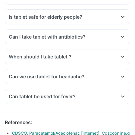
Is tablet safe for elderly people?
Can I take tablet with antibiotics?
When should I take tablet ?
Can we use tablet for headache?
Can tablet be used for fever?
References
:
CDSCO. Paracetamol/Aceclofenac [Internet]. Cdscoonline.g