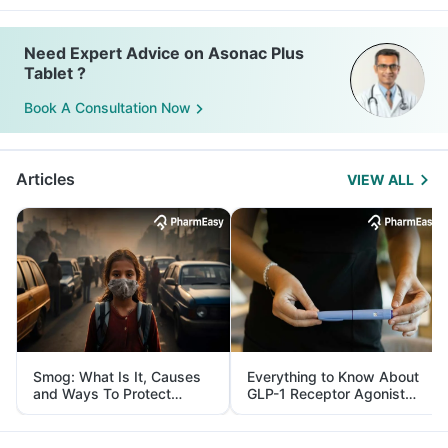
Need Expert Advice on Asonac Plus
Tablet ?
Book A Consultation Now
Articles
VIEW ALL
Smog: What Is It, Causes
Everything to Know About
and Ways To Protect
GLP-1 Receptor Agonist
Yourself From It
and Its Role in Weight
Management