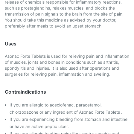
release of chemicals responsible for inflammatory reactions,
such as prostaglandins, relaxes muscles, and blocks the
transmission of pain signals to the brain from the site of pain.
You should take this medicine as advised by your doctor,
preferably after meals to avoid an upset stomach.
Uses
Asonac Forte Tablets is used for relieving pain and inflammation
of muscles, joints and bones in conditions such as arthritis,
spondylitis and injuries. It is also used after operations and
surgeries for relieving pain, inflammation and swelling.
Contraindications
If you are allergic to aceclofenac, paracetamol,
chlorzoxazone or any ingredient of Asonac Forte Tablets .
If you are experiencing bleeding from stomach and intestine
or have an active peptic ulcer.
If you are allergic to other painkillers such as aspirin and