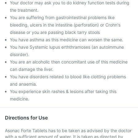
Your doctor may ask you to do kidney function tests during
the treatment.
You are suffering from gastrointestinal problems like
bleeding, ulcers in the intestine (perforation) or Crohn's
disease or you are passing black tarry stools
You have asthma as this medicine can worsen the same.
You have Systemic lupus erththramoses (an autoimmune
disorder).
You are an alcoholic then concomitant use of this medicine
can damage the liver.
You have disorders related to blood like clotting problems
and anaemia.
You experience skin rashes & lesions after taking this
medicine.
Directions for Use
Asonac Forte Tablets has to be taken as advised by the doctor
with a sufficient amount of water. It is taken as directed by