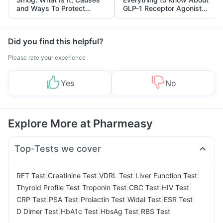
and Ways To Protect
GLP-1 Receptor Agonist
Yourself From It
and Its Role in Weight
Management
Did you find this helpful?
Please rate your experience
Yes
No
Explore More at Pharmeasy
Top-Tests we cover
|
|
|
|
RFT Test
Creatinine Test
VDRL Test
Liver Function Test
|
|
|
|
Thyroid Profile Test
Troponin Test
CBC Test
HIV Test
|
|
|
|
|
CRP Test
PSA Test
Prolactin Test
Widal Test
ESR Test
|
|
|
D Dimer Test
HbA1c Test
HbsAg Test
RBS Test