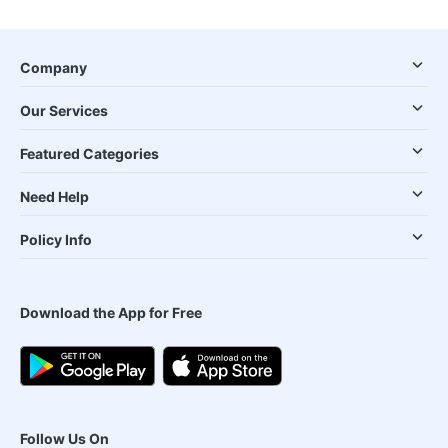
Company
Our Services
Featured Categories
Need Help
Policy Info
Download the App for Free
Follow Us On