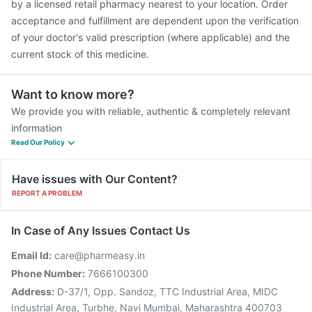
by a licensed retail pharmacy nearest to your location. Order
acceptance and fulfillment are dependent upon the verification
of your doctor's valid prescription (where applicable) and the
current stock of this medicine.
Want to know more?
We provide you with reliable, authentic & completely relevant
information
Read Our Policy
Have issues with Our Content?
REPORT A PROBLEM
In Case of Any Issues Contact Us
Email Id:
care@pharmeasy.in
Phone Number:
7666100300
Address:
D-37/1, Opp. Sandoz, TTC Industrial Area, MIDC
Industrial Area, Turbhe, Navi Mumbai, Maharashtra 400703