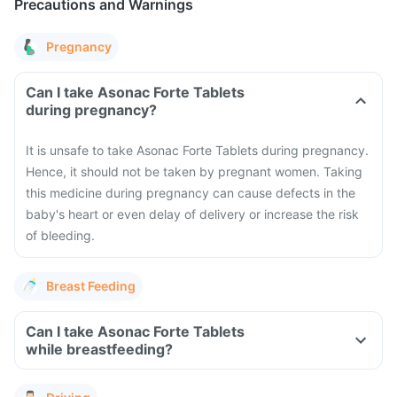
Precautions and Warnings
Pregnancy
Can I take Asonac Forte Tablets
during pregnancy?
It is unsafe to take Asonac Forte Tablets during pregnancy.
Hence, it should not be taken by pregnant women. Taking
this medicine during pregnancy can cause defects in the
baby's heart or even delay of delivery or increase the risk
of bleeding.
Breast Feeding
Can I take Asonac Forte Tablets
while breastfeeding?