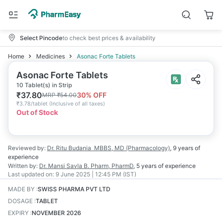
Select Pincode
to check best prices & availability
Home
Medicines
Asonac Forte Tablets
Asonac Forte Tablets
10 Tablet(s) in Strip
₹
37.80
30
% OFF
MRP
₹
54.00
₹
3.78/tablet
(
Inclusive of all taxes
)
Out of Stock
Reviewed by:
Dr. Ritu Budania
MBBS, MD (Pharmacology)
,
9 years
of
experience
Written by:
Dr. Mansi Savla
B. Pharm, PharmD
,
5 years
of experience
Last updated on:
9 June 2025 | 12:45 PM (IST)
MADE BY
:
SWISS PHARMA PVT LTD
DOSAGE
:
TABLET
EXPIRY
:
NOVEMBER 2026