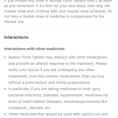
If you missed any dose of Asonac Forte Tablets take it as soon
as you remember. If it's time for your next dose, then skip the
missed dose and continue with your regular dose schedule. Do
not take a double dose of medicine to compensate for the
missed one.
Interactions
Interactions with other medicines
Asonac Forte Tablets may interact with other medications
and provide an altered response to the treatment. Please
notify your doctor if you are undergoing any other
treatments, over-the-counter medications (that you buy
without a prescription) and herbal preparations.
In particular, if you are taking medicines to treat gout,
bacterial infections, diabetes, hypertension, medicines for
brain or heart-related diseases, immunosuppressants like
ciclosporin, steroids, etc.
Other medicines that should be used with caution are anti-