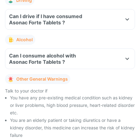
Driving
Can I drive if I have consumed
Asonac Forte Tablets ?
Alcohol
Can I consume alcohol with
Asonac Forte Tablets ?
Other General Warnings
Talk to your doctor if
You have any pre-existing medical condition such as kidney
or liver problems, high blood pressure, heart-related disorder
etc.
You are an elderly patient or taking diuretics or have a
kidney disorder, this medicine can increase the risk of kidney
failure