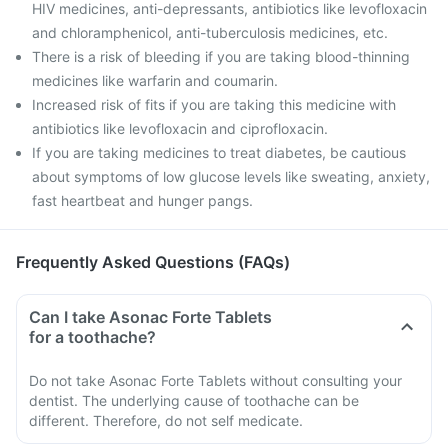
HIV medicines, anti-depressants, antibiotics like levofloxacin
and chloramphenicol, anti-tuberculosis medicines, etc.
There is a risk of bleeding if you are taking blood-thinning
medicines like warfarin and coumarin.
Increased risk of fits if you are taking this medicine with
antibiotics like levofloxacin and ciprofloxacin.
If you are taking medicines to treat diabetes, be cautious
about symptoms of low glucose levels like sweating, anxiety,
fast heartbeat and hunger pangs.
Frequently Asked Questions (FAQs)
Can I take Asonac Forte Tablets
for a toothache?
Do not take Asonac Forte Tablets without consulting your
dentist. The underlying cause of toothache can be
different. Therefore, do not self medicate.