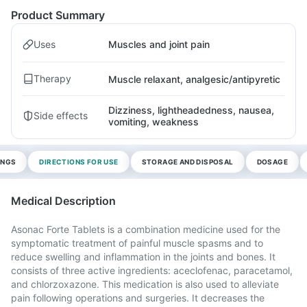
Product Summary
Uses
Muscles and joint pain
Therapy
Muscle relaxant, analgesic/antipyretic
Dizziness, lightheadedness, nausea,
Side effects
vomiting, weakness
INGS
DIRECTIONS FOR USE
STORAGE AND DISPOSAL
DOSAGE
Medical Description
Asonac Forte Tablets is a combination medicine used for the
symptomatic treatment of painful muscle spasms and to
reduce swelling and inflammation in the joints and bones. It
consists of three active ingredients: aceclofenac, paracetamol,
and chlorzoxazone. This medication is also used to alleviate
pain following operations and surgeries. It decreases the