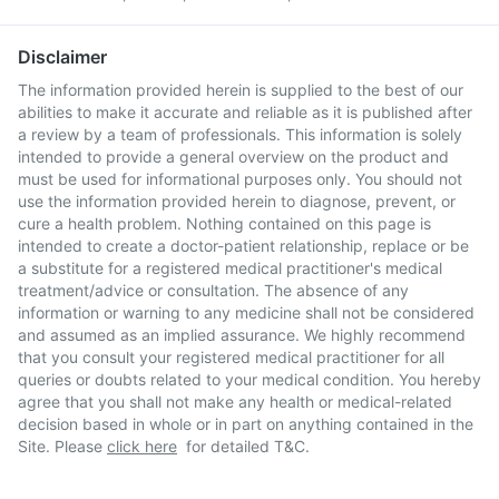
Disclaimer
The information provided herein is supplied to the best of our
abilities to make it accurate and reliable as it is published after
a review by a team of professionals. This information is solely
intended to provide a general overview on the product and
must be used for informational purposes only. You should not
use the information provided herein to diagnose, prevent, or
cure a health problem. Nothing contained on this page is
intended to create a doctor-patient relationship, replace or be
a substitute for a registered medical practitioner's medical
treatment/advice or consultation. The absence of any
information or warning to any medicine shall not be considered
and assumed as an implied assurance. We highly recommend
that you consult your registered medical practitioner for all
queries or doubts related to your medical condition. You hereby
agree that you shall not make any health or medical-related
decision based in whole or in part on anything contained in the
Site. Please
click here
for detailed T&C.