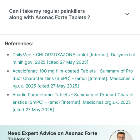
Can I take my regular painkillers
along with Asonac Forte Tablets ?
References
:
DailyMed - CHLORZOXAZONE tablet [Internet]. Dailymed.nl
m.nih.gov. 2025 [cited 27 May 2025]
Aceclofenac 100 mg film-coated Tablets - Summary of Pro
duct Characteristics (SmPC) - (emc) [Internet]. Medicines.o
rg.uk. 2025 [cited 27 May 2025]
Anadin Paracetamol Tablets - Summary of Product Charact
eristics (SmPC) - (emc) [Internet]. Medicines.org.uk. 2025
[cited 27 May 2025]
Need Expert Advice on Asonac Forte
Tablets ?