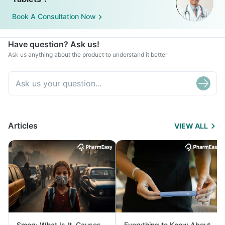
Book A Consultation Now
Have question? Ask us!
Ask us anything about the product to understand it better
Articles
VIEW ALL
Smog: What Is It, Causes
Everything to Know About