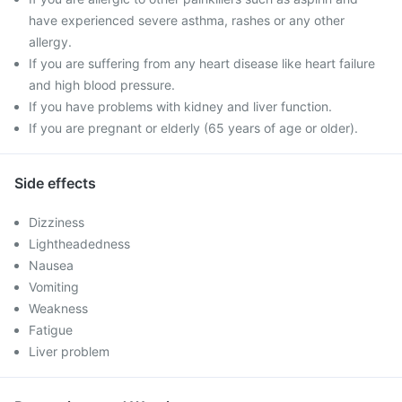
have experienced severe asthma, rashes or any other
allergy.
If you are suffering from any heart disease like heart failure
and high blood pressure.
If you have problems with kidney and liver function.
If you are pregnant or elderly (65 years of age or older).
Side effects
Dizziness
Lightheadedness
Nausea
Vomiting
Weakness
Fatigue
Liver problem