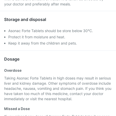
your doctor and preferably after meals.
Storage and disposal
Asonac Forte Tablets should be store below 30°C.
Protect it from moisture and heat.
Keep it away from the children and pets.
Dosage
Overdose
Taking Asonac Forte Tablets in high doses may result in serious
liver and kidney damage. Other symptoms of overdose include
headache, nausea, vomiting and stomach pain. If you think you
have taken too much of this medicine, contact your doctor
immediately or visit the nearest hospital.
Missed a Dose