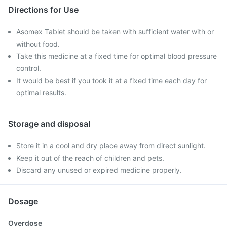
Directions for Use
Asomex Tablet should be taken with sufficient water with or
without food.
Take this medicine at a fixed time for optimal blood pressure
control.
It would be best if you took it at a fixed time each day for
optimal results.
Storage and disposal
Store it in a cool and dry place away from direct sunlight.
Keep it out of the reach of children and pets.
Discard any unused or expired medicine properly.
Dosage
Overdose