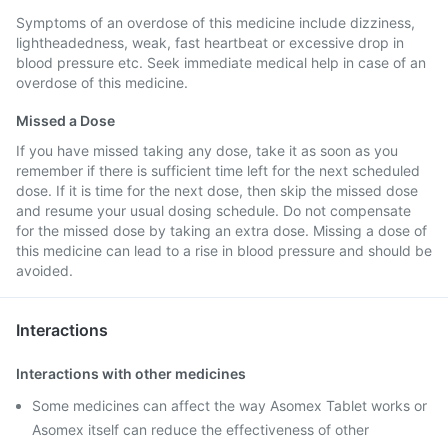
Symptoms of an overdose of this medicine include dizziness,
lightheadedness, weak, fast heartbeat or excessive drop in
blood pressure etc. Seek immediate medical help in case of an
overdose of this medicine.
Missed a Dose
If you have missed taking any dose, take it as soon as you
remember if there is sufficient time left for the next scheduled
dose. If it is time for the next dose, then skip the missed dose
and resume your usual dosing schedule. Do not compensate
for the missed dose by taking an extra dose. Missing a dose of
this medicine can lead to a rise in blood pressure and should be
avoided.
Interactions
Interactions with other medicines
Some medicines can affect the way Asomex Tablet works or
Asomex itself can reduce the effectiveness of other