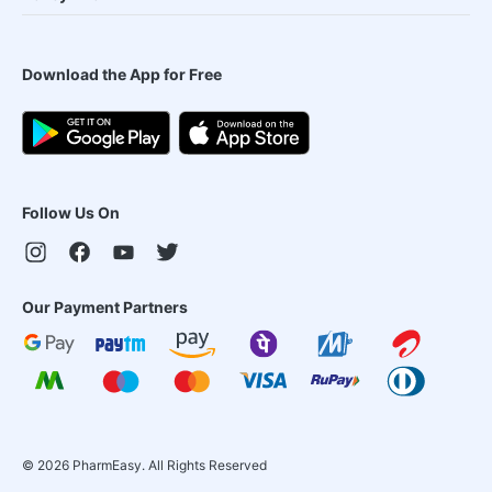
Download the App for Free
Follow Us On
Our Payment Partners
©
2026
PharmEasy. All Rights Reserved