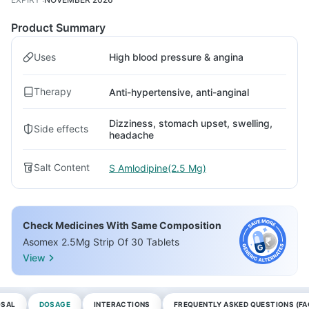
Product Summary
Uses
High blood pressure & angina
Therapy
Anti-hypertensive, anti-anginal
Dizziness, stomach upset, swelling,
Side effects
headache
Salt Content
S Amlodipine(2.5 Mg)
Check Medicines With Same Composition
Asomex 2.5Mg Strip Of 30 Tablets
View
OSAL
DOSAGE
INTERACTIONS
FREQUENTLY ASKED QUESTIONS (FA