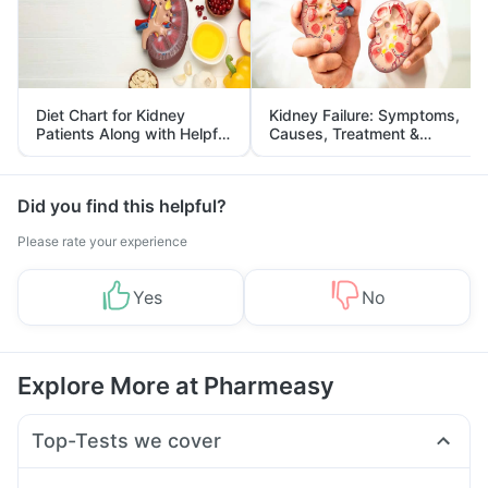
Diet Chart for Kidney
Kidney Failure: Symptoms,
Patients Along with Helpful
Causes, Treatment &
Tips
Prevention
Did you find this helpful?
Please rate your experience
Yes
No
Explore More at Pharmeasy
Top-Tests we cover