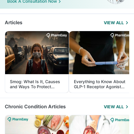
Book A Consultation Now
Articles
VIEW ALL
Smog: What Is It, Causes
Everything to Know About
and Ways To Protect
GLP-1 Receptor Agonist
Yourself From It
and Its Role in Weight
Management
Chronic Condition Articles
VIEW ALL