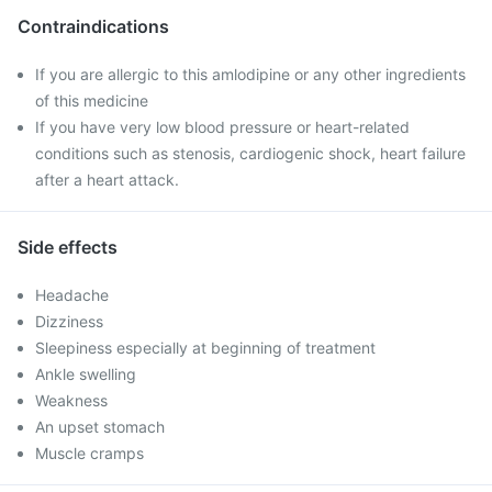
Contraindications
If you are allergic to this amlodipine or any other ingredients
of this medicine
If you have very low blood pressure or heart-related
conditions such as stenosis, cardiogenic shock, heart failure
after a heart attack.
Side effects
Headache
Dizziness
Sleepiness especially at beginning of treatment
Ankle swelling
Weakness
An upset stomach
Muscle cramps