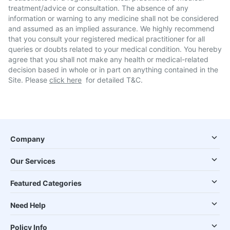
treatment/advice or consultation. The absence of any
information or warning to any medicine shall not be considered
and assumed as an implied assurance. We highly recommend
that you consult your registered medical practitioner for all
queries or doubts related to your medical condition. You hereby
agree that you shall not make any health or medical-related
decision based in whole or in part on anything contained in the
Site. Please
click here
for detailed T&C.
Company
Our Services
Featured Categories
Need Help
Policy Info