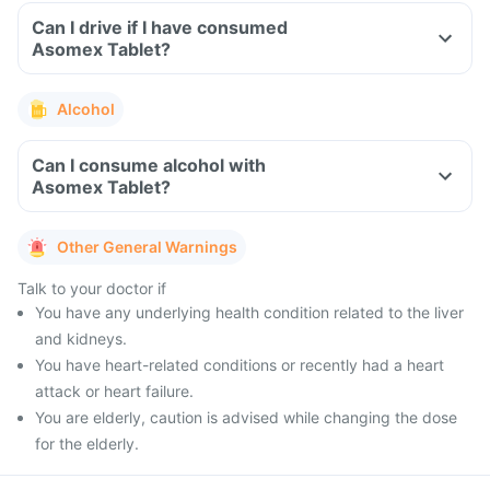
Can I drive if I have consumed
Asomex Tablet?
Alcohol
Can I consume alcohol with
Asomex Tablet?
Other General Warnings
Talk to your doctor if
You have any underlying health condition related to the liver
and kidneys.
You have heart-related conditions or recently had a heart
attack or heart failure.
You are elderly, caution is advised while changing the dose
for the elderly.