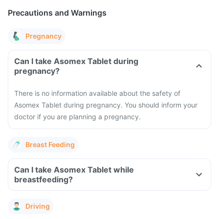
Precautions and Warnings
Pregnancy
Can I take Asomex Tablet during
pregnancy?
There is no information available about the safety of
Asomex Tablet during pregnancy. You should inform your
doctor if you are planning a pregnancy.
Breast Feeding
Can I take Asomex Tablet while
breastfeeding?
Driving