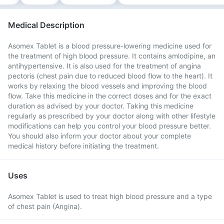
Medical Description
Asomex Tablet is a blood pressure-lowering medicine used for
the treatment of high blood pressure. It contains amlodipine, an
antihypertensive. It is also used for the treatment of angina
pectoris (chest pain due to reduced blood flow to the heart). It
works by relaxing the blood vessels and improving the blood
flow. Take this medicine in the correct doses and for the exact
duration as advised by your doctor. Taking this medicine
regularly as prescribed by your doctor along with other lifestyle
modifications can help you control your blood pressure better.
You should also inform your doctor about your complete
medical history before initiating the treatment.
Uses
Asomex Tablet is used to treat high blood pressure and a type
of chest pain (Angina).