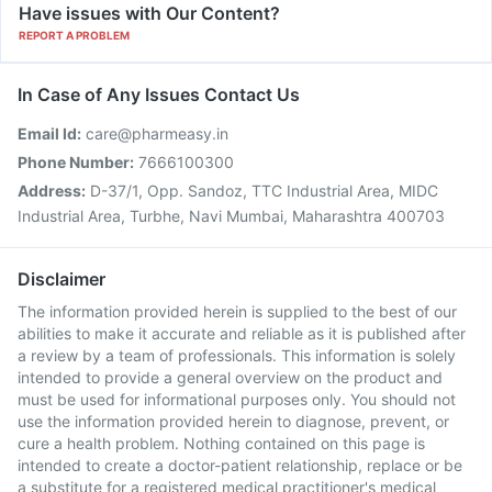
Have issues with Our Content?
REPORT A PROBLEM
In Case of Any Issues Contact Us
Email Id:
care@pharmeasy.in
Phone Number:
7666100300
Address:
D-37/1, Opp. Sandoz, TTC Industrial Area, MIDC
Industrial Area, Turbhe, Navi Mumbai, Maharashtra 400703
Disclaimer
The information provided herein is supplied to the best of our
abilities to make it accurate and reliable as it is published after
a review by a team of professionals. This information is solely
intended to provide a general overview on the product and
must be used for informational purposes only. You should not
use the information provided herein to diagnose, prevent, or
cure a health problem. Nothing contained on this page is
intended to create a doctor-patient relationship, replace or be
a substitute for a registered medical practitioner's medical