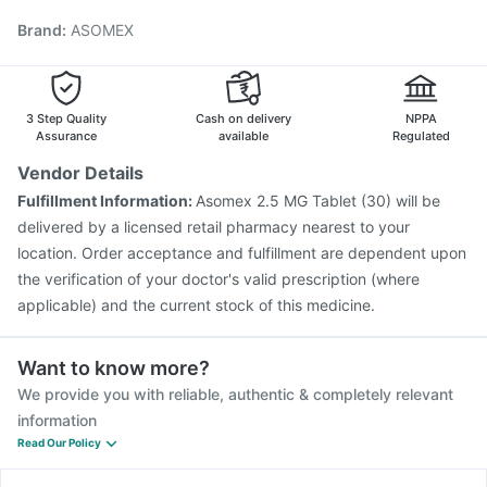
Typbar TCV Injection
Hexaxim Injection
Brand
:
ASOMEX
Gardasil 9 Pre Injection
Gardasil Injection
Tetanus Vaccine
Biovac A Vaccine
Boostrix Vaccine
Vaxigrip NH 2025/2026 Vaccine
Influvac Tetra Vaccine
Rotasil Vaccine
Havrix 720 Junior Vaccine
3 Step Quality
Cash on delivery
NPPA
Assurance
available
Regulated
Vendor Details
Fulfillment Information:
Asomex 2.5 MG Tablet (30) will be
delivered by a licensed retail pharmacy nearest to your
location. Order acceptance and fulfillment are dependent upon
the verification of your doctor's valid prescription (where
applicable) and the current stock of this medicine.
Want to know more?
We provide you with reliable, authentic & completely relevant
information
Read Our Policy