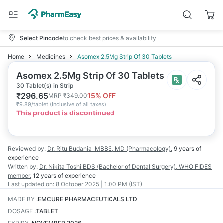
Select Pincode
to check best prices & availability
Home
Medicines
Asomex 2.5Mg Strip Of 30 Tablets
Asomex 2.5Mg Strip Of 30 Tablets
30 Tablet(s) in Strip
₹
296.65
15
% OFF
MRP
₹
349.00
₹
9.89/tablet
(
Inclusive of all taxes
)
This product is discontinued
Reviewed by:
Dr. Ritu Budania
MBBS, MD (Pharmacology)
,
9 years
of
experience
Written by:
Dr. Nikita Toshi
BDS (Bachelor of Dental Surgery), WHO FIDES
member
,
12 years
of experience
Last updated on:
8 October 2025 | 1:00 PM (IST)
MADE BY
:
EMCURE PHARMACEUTICALS LTD
DOSAGE
:
TABLET
EXPIRY
:
NOVEMBER 2026