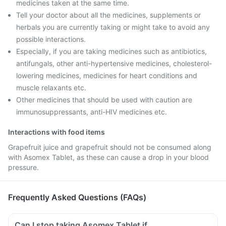
medicines taken at the same time.
Tell your doctor about all the medicines, supplements or
herbals you are currently taking or might take to avoid any
possible interactions.
Especially, if you are taking medicines such as antibiotics,
antifungals, other anti-hypertensive medicines, cholesterol-
lowering medicines, medicines for heart conditions and
muscle relaxants etc.
Other medicines that should be used with caution are
immunosuppressants, anti-HIV medicines etc.
Interactions with food items
Grapefruit juice and grapefruit should not be consumed along
with Asomex Tablet, as these can cause a drop in your blood
pressure.
Frequently Asked Questions (FAQs)
Can I stop taking Asomex Tablet if