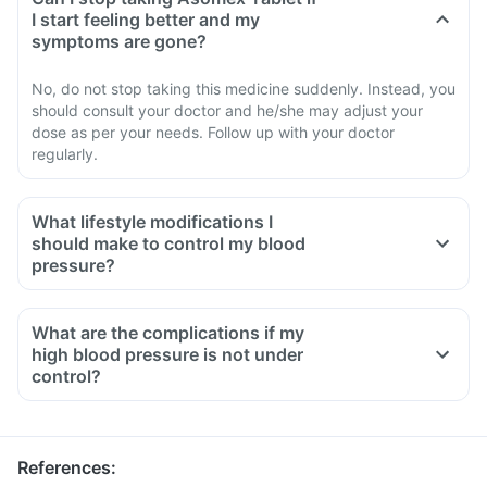
I start feeling better and my
symptoms are gone?
No, do not stop taking this medicine suddenly. Instead, you
should consult your doctor and he/she may adjust your
dose as per your needs. Follow up with your doctor
regularly.
What lifestyle modifications I
should make to control my blood
pressure?
What are the complications if my
high blood pressure is not under
control?
References
: