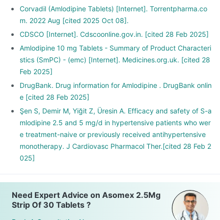
Corvadil (Amlodipine Tablets) [Internet]. Torrentpharma.co
m. 2022 Aug [cited 2025 Oct 08].
CDSCO [Internet]. Cdscoonline.gov.in. [cited 28 Feb 2025]
Amlodipine 10 mg Tablets - Summary of Product Characteri
stics (SmPC) - (emc) [Internet]. Medicines.org.uk. [cited 28
Feb 2025]
DrugBank. Drug information for Amlodipine . DrugBank onlin
e [cited 28 Feb 2025]
Şen S, Demir M, Yiğit Z, Üresin A. Efficacy and safety of S-a
mlodipine 2.5 and 5 mg/d in hypertensive patients who wer
e treatment-naive or previously received antihypertensive
monotherapy. J Cardiovasc Pharmacol Ther.[cited 28 Feb 2
025]
Need Expert Advice on Asomex 2.5Mg
Strip Of 30 Tablets ?