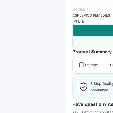
MADE BY
ASKLEPIOS REMEDIES
(P) LTD
Product Summary
Therapy
H
3 Step Qualit
Assurance
Have question? As
Ask us anything about th