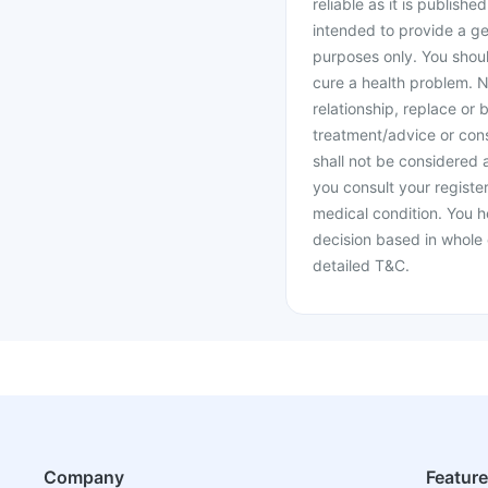
reliable as it is publishe
intended to provide a ge
purposes only. You shoul
cure a health problem. N
relationship, replace or 
treatment/advice or cons
shall not be considered
you consult your register
medical condition. You h
decision based in whole 
detailed T&C.
Company
Featur