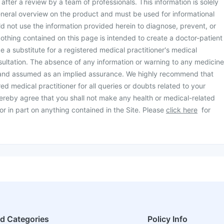
d after a review by a team of professionals. This information is solely
neral overview on the product and must be used for informational
d not use the information provided herein to diagnose, prevent, or
othing contained on this page is intended to create a doctor-patient
be a substitute for a registered medical practitioner's medical
ultation. The absence of any information or warning to any medicine
 and assumed as an implied assurance. We highly recommend that
ed medical practitioner for all queries or doubts related to your
ereby agree that you shall not make any health or medical-related
or in part on anything contained in the Site. Please
click here
for
ed Categories
Policy Info