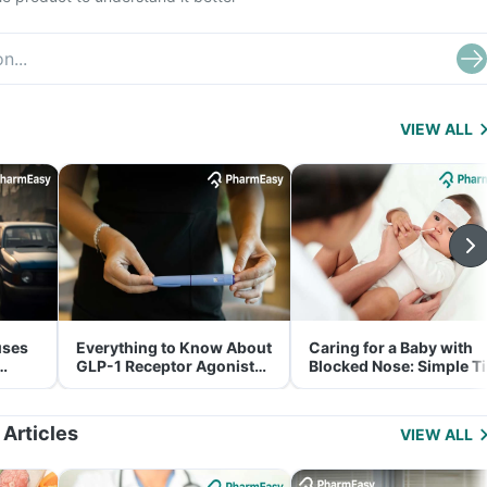
VIEW ALL
uses
Everything to Know About
Caring for a Baby with
GLP-1 Receptor Agonist
Blocked Nose: Simple T
and Its Role in Weight
for Parents
Management
 Articles
VIEW ALL