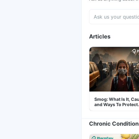
Articles
Smog: What Is It, Ca
and Ways To Protect
Yourself From It
Chronic Condition