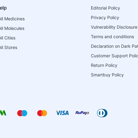
elp
Editorial Policy
Privacy Policy
ll Medicines
Vulnerability Disclosure
ll Molecules
Terms and conditions
l Cities
Declaration on Dark Pa
ll Stores
Customer Support Poli
Return Policy
Smartbuy Policy