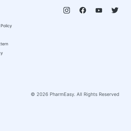
 Policy
ttern
cy
©
2026
PharmEasy. All Rights Reserved