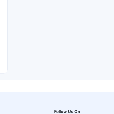
Follow Us On