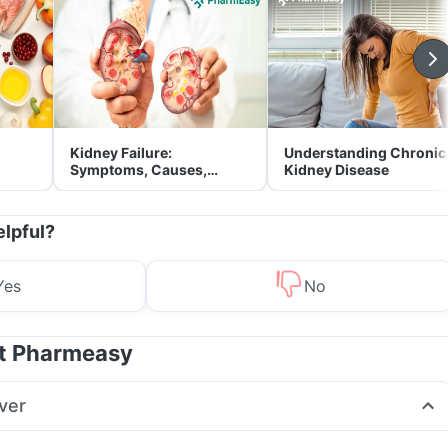
Kidney Failure:
Understanding Chronic
Symptoms, Causes,
Kidney Disease
Treatment & Prevention
elpful?
Yes
No
at Pharmeasy
ver