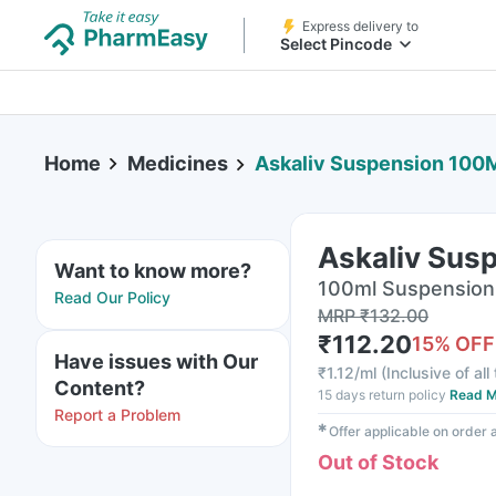
Express delivery to
Select Pincode
Home
Medicines
Askaliv Suspension 100
Askaliv Sus
Want to know more?
100ml Suspension 
Read Our Policy
MRP
₹
132.00
₹
112.20
15
% OFF
Have issues with Our
₹
1.12/ml
(
Inclusive of all
Content?
15 days return policy
Read M
Report a Problem
✱
Offer applicable on order
Out of Stock