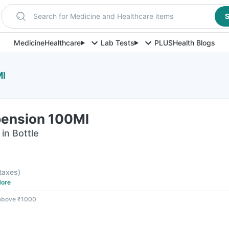
Search for Medicine and Healthcare items
S
Medicine
Healthcare
Lab Tests
PLUS
Health Blogs
Ml
pension 100Ml
in Bottle
 taxes
)
ore
 above ₹1000