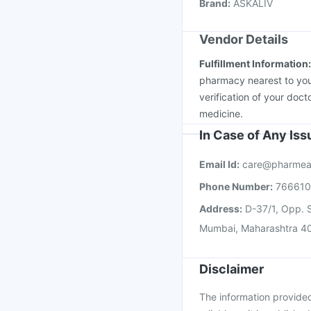
Brand
:
ASKALIV
Jeev 3mcg Vaccine
I
Vendor Details
Fulfillment Information
pharmacy nearest to you
verification of your doct
medicine.
In Case of Any Is
Email Id:
care@pharmea
Phone Number:
76661
Address:
D-37/1, Opp. S
Mumbai, Maharashtra 4
Disclaimer
The information provided 