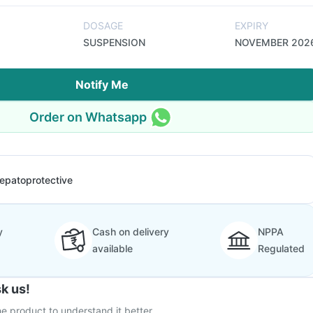
DOSAGE
EXPIRY
SUSPENSION
NOVEMBER 202
Notify Me
Order on Whatsapp
epatoprotective
y
Cash on delivery
NPPA
available
Regulated
k us!
e product to understand it better