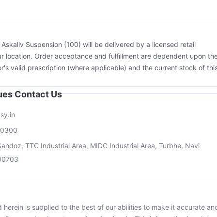
nfluvac Tetra Vaccine
Hexaxim Injection
Pneumovax 23 Vaccine
:
Askaliv Suspension (100) will be delivered by a licensed retail
r location. Order acceptance and fulfillment are dependent upon th
or's valid prescription (where applicable) and the current stock of thi
sues Contact Us
sy.in
00300
andoz, TTC Industrial Area, MIDC Industrial Area, Turbhe, Navi
00703
herein is supplied to the best of our abilities to make it accurate an