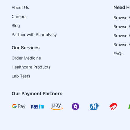
Need H
About Us
Careers
Browse A
Blog
Browse A
Partner with PharmEasy
Browse Al
Browse A
Our Services
FAQs
Order Medicine
Healthcare Products
Lab Tests
Our Payment Partners