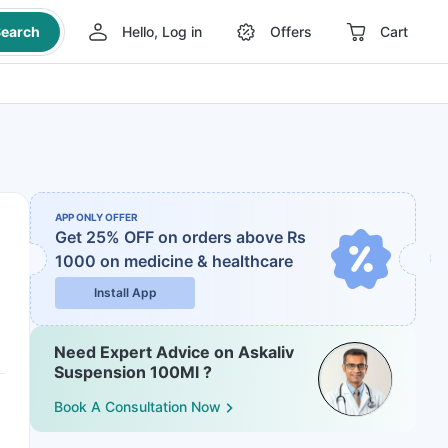
earch
Hello, Log in
Offers
Cart
APP ONLY OFFER
Get 25% OFF on orders above Rs
1000
on medicine & healthcare
Install App
Need Expert Advice on Askaliv
Suspension 100Ml ?
Book A Consultation Now