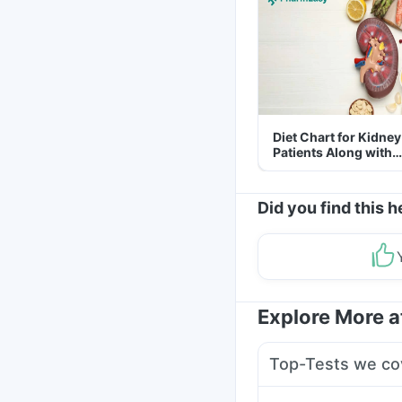
Diet Chart for Kidney
Patients Along with
Helpful Tips
Did you find this h
Explore More 
Top-Tests we co