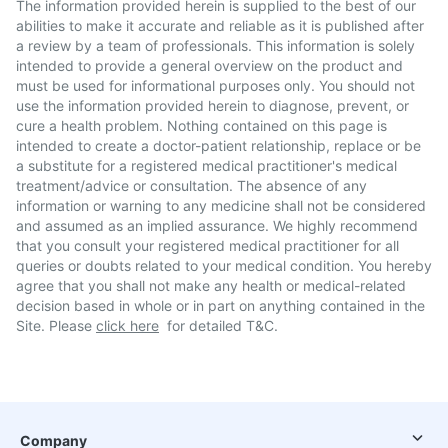
The information provided herein is supplied to the best of our
abilities to make it accurate and reliable as it is published after
a review by a team of professionals. This information is solely
intended to provide a general overview on the product and
must be used for informational purposes only. You should not
use the information provided herein to diagnose, prevent, or
cure a health problem. Nothing contained on this page is
intended to create a doctor-patient relationship, replace or be
a substitute for a registered medical practitioner's medical
treatment/advice or consultation. The absence of any
information or warning to any medicine shall not be considered
and assumed as an implied assurance. We highly recommend
that you consult your registered medical practitioner for all
queries or doubts related to your medical condition. You hereby
agree that you shall not make any health or medical-related
decision based in whole or in part on anything contained in the
Site. Please
click here
for detailed T&C.
Company