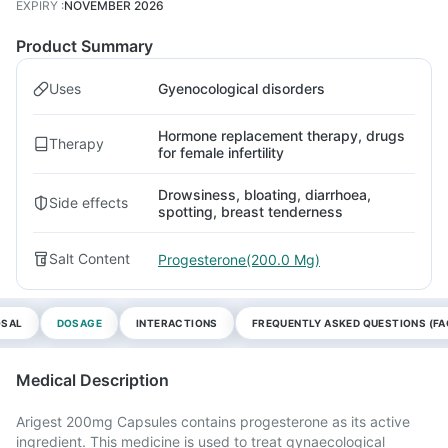
EXPIRY
:
NOVEMBER 2026
Product Summary
Uses
Gyenocological disorders
Hormone replacement therapy, drugs
Therapy
for female infertility
Drowsiness, bloating, diarrhoea,
Side effects
spotting, breast tenderness
Salt Content
Progesterone(200.0 Mg)
OSAL
DOSAGE
INTERACTIONS
FREQUENTLY ASKED QUESTIONS (FA
Medical Description
Arigest 200mg Capsules contains progesterone as its active
ingredient. This medicine is used to treat gynaecological