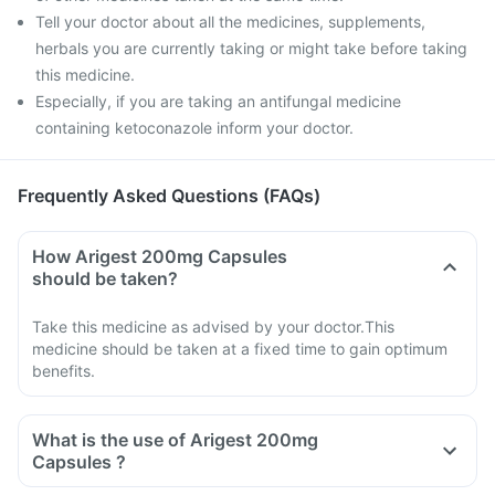
Tell your doctor about all the medicines, supplements,
herbals you are currently taking or might take before taking
this medicine.
Especially, if you are taking an antifungal medicine
containing ketoconazole inform your doctor.
Frequently Asked Questions (FAQs)
How Arigest 200mg Capsules
should be taken?
Take this medicine as advised by your doctor.This
medicine should be taken at a fixed time to gain optimum
benefits.
What is the use of Arigest 200mg
Capsules ?