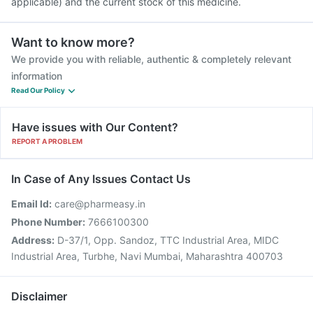
applicable) and the current stock of this medicine.
Want to know more?
We provide you with reliable, authentic & completely relevant
information
Read Our Policy
Have issues with Our Content?
REPORT A PROBLEM
In Case of Any Issues Contact Us
Email Id:
care@pharmeasy.in
Phone Number:
7666100300
Address:
D-37/1, Opp. Sandoz, TTC Industrial Area, MIDC
Industrial Area, Turbhe, Navi Mumbai, Maharashtra 400703
Disclaimer