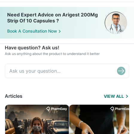
Need Expert Advice on Arigest 200Mg
Strip Of 10 Capsules ?
Book A Consultation Now
Have question? Ask us!
Ask us anything about the product to understand it better
Articles
VIEW ALL