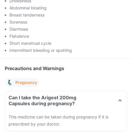
Drowsiness
Abdominal bloating
Breast tenderness
Soreness
Diarrhoea
Flatulence
Short menstrual cycle
Intermittent bleeding or spotting
Precautions and Warnings
Pregnancy
Can I take the Arigest 200mg
Capsules during pregnancy?
This medicine can be taken during pregnancy if it is
prescribed by your doctor.