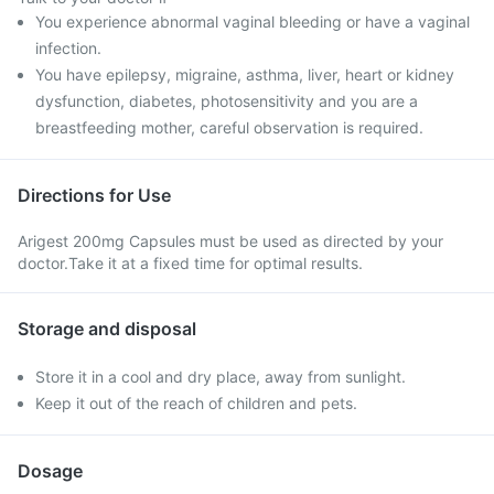
You experience abnormal vaginal bleeding or have a vaginal
infection.
You have epilepsy, migraine, asthma, liver, heart or kidney
dysfunction, diabetes, photosensitivity and you are a
breastfeeding mother, careful observation is required.
Directions for Use
Arigest 200mg Capsules must be used as directed by your
doctor.Take it at a fixed time for optimal results.
Storage and disposal
Store it in a cool and dry place, away from sunlight.
Keep it out of the reach of children and pets.
Dosage