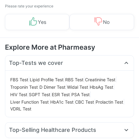
Please rate your experience
Yes
No
Explore More at Pharmeasy
Top-Tests we cover
|
|
|
|
FBS Test
Lipid Profile Test
RBS Test
Creatinine Test
|
|
|
|
Troponin Test
D Dimer Test
Widal Test
HbsAg Test
|
|
|
|
HIV Test
SGPT Test
ESR Test
PSA Test
|
|
|
|
Liver Function Test
HbA1c Test
CBC Test
Prolactin Test
VDRL Test
Top-Selling Healthcare Products
Unwanted 72
Digene Acidity & Gas Relief Tablets