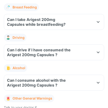
Breast Feeding
Can I take Arigest 200mg
Capsules while breastfeeding?
Driving
Can I drive if I have consumed the
Arigest 200mg Capsules ?
Alcohol
Can I consume alcohol with the
Arigest 200mg Capsules ?
Other General Warnings
Talk to your doctor if