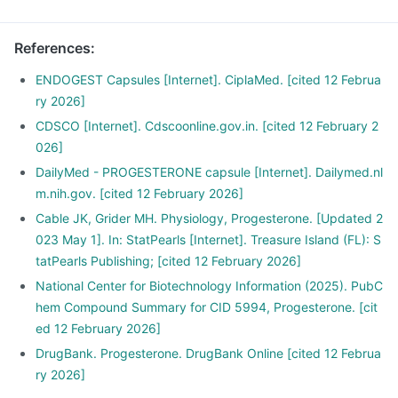
References
:
ENDOGEST Capsules [Internet]. CiplaMed. [cited 12 Februa
ry 2026]
CDSCO [Internet]. Cdscoonline.gov.in. [cited 12 February 2
026]
DailyMed - PROGESTERONE capsule [Internet]. Dailymed.nl
m.nih.gov. [cited 12 February 2026]
Cable JK, Grider MH. Physiology, Progesterone. [Updated 2
023 May 1]. In: StatPearls [Internet]. Treasure Island (FL): S
tatPearls Publishing; [cited 12 February 2026]
National Center for Biotechnology Information (2025). PubC
hem Compound Summary for CID 5994, Progesterone. [cit
ed 12 February 2026]
DrugBank. Progesterone. DrugBank Online [cited 12 Februa
ry 2026]