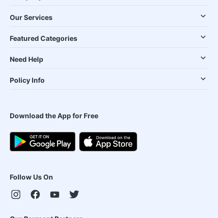
Our Services
Featured Categories
Need Help
Policy Info
Download the App for Free
Follow Us On