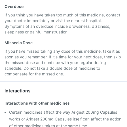
Overdose
If you think you have taken too much of this medicine, contact
your doctor immediately or visit the nearest hospital.
Symptoms of an overdose include drowsiness, dizziness,
sleepiness or painful menstruation.
Missed a Dose
If you have missed taking any dose of this medicine, take it as
soon as you remember. If it's time for your next dose, then skip
the missed dose and continue with your regular dosing
schedule. Do not take a double dose of medicine to
compensate for the missed one.
Interactions
Interactions with other medicines
Certain medicines affect the way Arigest 200mg Capsules
works or Arigest 200mg Capsules itself can affect the action
of other medicines taken at the same time.