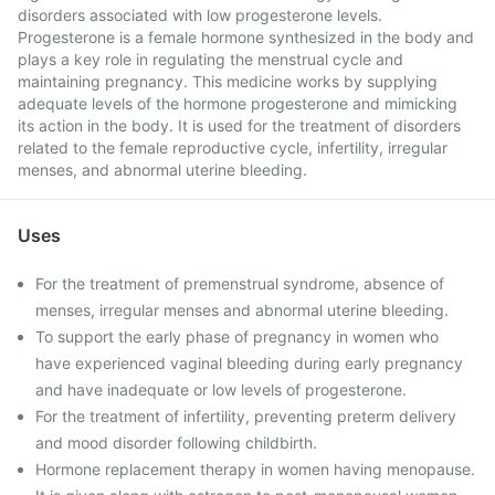
disorders associated with low progesterone levels.
Progesterone is a female hormone synthesized in the body and
plays a key role in regulating the menstrual cycle and
maintaining pregnancy. This medicine works by supplying
adequate levels of the hormone progesterone and mimicking
its action in the body. It is used for the treatment of disorders
related to the female reproductive cycle, infertility, irregular
menses, and abnormal uterine bleeding.
Uses
For the treatment of premenstrual syndrome, absence of
menses, irregular menses and abnormal uterine bleeding.
To support the early phase of pregnancy in women who
have experienced vaginal bleeding during early pregnancy
and have inadequate or low levels of progesterone.
For the treatment of infertility, preventing preterm delivery
and mood disorder following childbirth.
Hormone replacement therapy in women having menopause.