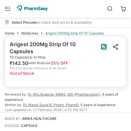
Select Pincode
to check best prices & availability
Home
Medicines
Arigest 200Mg Strip Of 10 Capsules
Arigest 200Mg Strip Of 10
Capsules
10 Capsule(s) in Strip
₹
142.50
25
% OFF
MRP
₹
190.00
₹
14.25/capsule
(
Inclusive of all taxes
)
Out of Stock
Reviewed by:
Dr. Ritu Budania
MBBS, MD (Pharmacology)
,
9 years
of
experience
Written by:
Dr. Mansi Savla
B. Pharm, PharmD
,
5 years
of experience
Last updated on:
12 February 2026 | 4:23 PM (IST)
MADE BY
:
ARIKA HEALTHCARE
DOSAGE
:
CAPSULE