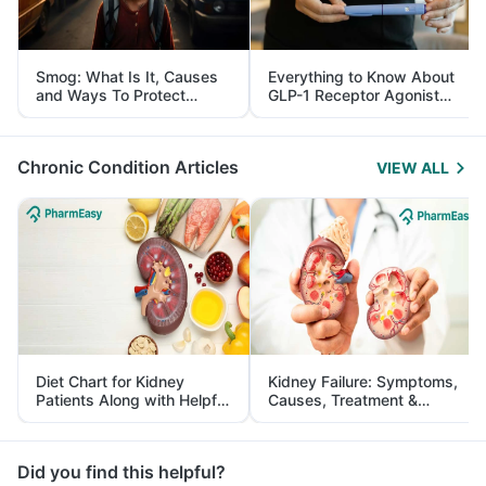
Smog: What Is It, Causes
Everything to Know About
and Ways To Protect
GLP-1 Receptor Agonist
Yourself From It
and Its Role in Weight
Management
Chronic Condition Articles
VIEW ALL
Diet Chart for Kidney
Kidney Failure: Symptoms,
Patients Along with Helpful
Causes, Treatment &
Tips
Prevention
Did you find this helpful?