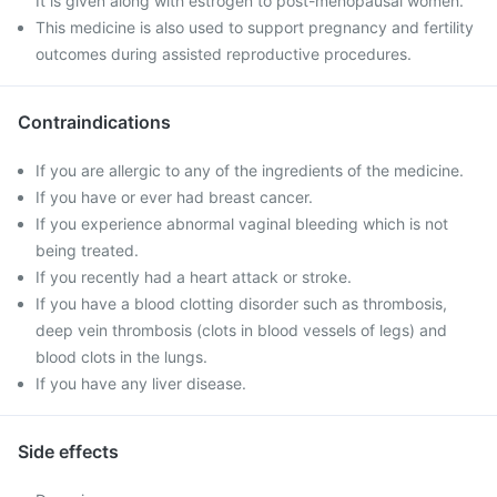
It is given along with estrogen to post-menopausal women.
This medicine is also used to support pregnancy and fertility
outcomes during assisted reproductive procedures.
Contraindications
If you are allergic to any of the ingredients of the medicine.
If you have or ever had breast cancer.
If you experience abnormal vaginal bleeding which is not
being treated.
If you recently had a heart attack or stroke.
If you have a blood clotting disorder such as thrombosis,
deep vein thrombosis (clots in blood vessels of legs) and
blood clots in the lungs.
If you have any liver disease.
Side effects