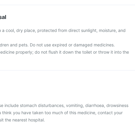
sal
in a cool, dry place, protected from direct sunlight, moisture, and
ldren and pets. Do not use expired or damaged medicines.
icine properly; do not flush it down the toilet or throw it into the
 include stomach disturbances, vomiting, diarrhoea, drowsiness
you think you have taken too much of this medicine, contact your
it the nearest hospital.