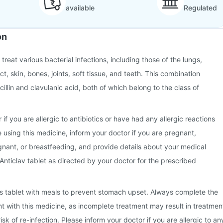
available
Regulated
on
 treat various bacterial infections, including those of the lungs,
ct, skin, bones, joints, soft tissue, and teeth. This combination
illin and clavulanic acid, both of which belong to the class of
 if you are allergic to antibiotics or have had any allergic reactions
e using this medicine, inform your doctor if you are pregnant,
nant, or breastfeeding, and provide details about your medical
 Anticlav tablet as directed by your doctor for the prescribed
this tablet with meals to prevent stomach upset. Always complete the
nt with this medicine, as incomplete treatment may result in treatmen
isk of re-infection. Please inform your doctor if you are allergic to an