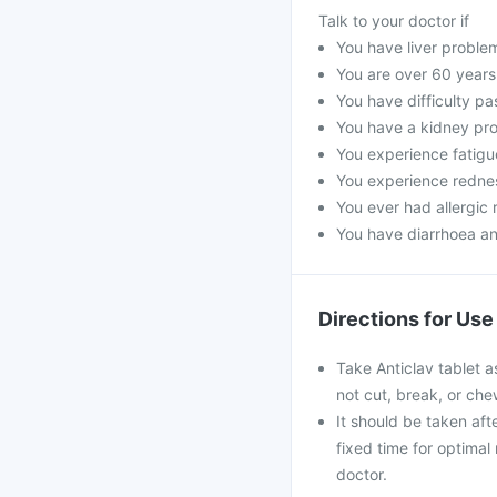
Talk to your doctor if
You have liver proble
You are over 60 years
You have difficulty pa
You have a kidney pro
You experience fatigue
You experience rednes
You ever had allergic r
You have diarrhoea an
Directions for Use
Take Anticlav tablet a
not cut, break, or ch
It should be taken afte
fixed time for optimal
doctor.