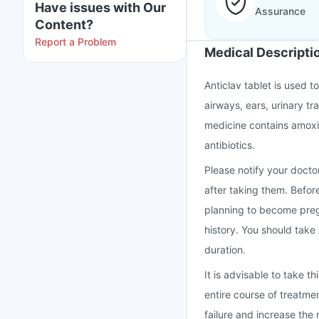
Have issues with Our
Assurance
Content?
Report a Problem
Medical Descripti
Anticlav tablet is used to
airways, ears, urinary tra
medicine contains amoxic
antibiotics.
Please notify your doctor
after taking them. Befor
planning to become preg
history. You should take
duration.
It is advisable to take 
entire course of treatme
failure and increase the r