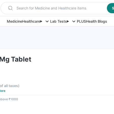
Search for Medicine and Healthcare items
S
Medicine
Healthcare
Lab Tests
PLUS
Health Blogs
5Mg Tablet
of all taxes
)
ore
 above ₹1000