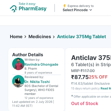
Express delivery to
Select Pincode
Home
Medicines
Anticlav 375Mg Tablet
Author Details
Anticlav 37
Written by:
6 Tablet(s) in Strip
Ravindra Ghongade
B. Pharm
MRP
₹
117.00
8 years
of experience
₹
87.75
25
% OFF
Reviewed by:
Dr. Nikita Toshi
₹
14.63/tablet
(
Inclusive 
BDS (Bachelor of Dental
15 days return policy
Read M
Surgery), WHO FIDES
member
✱
Offer applicable on order
12 years
of experience
Last updated on:
2 July 2026 |
Out of Stock
11:42 AM (IST)