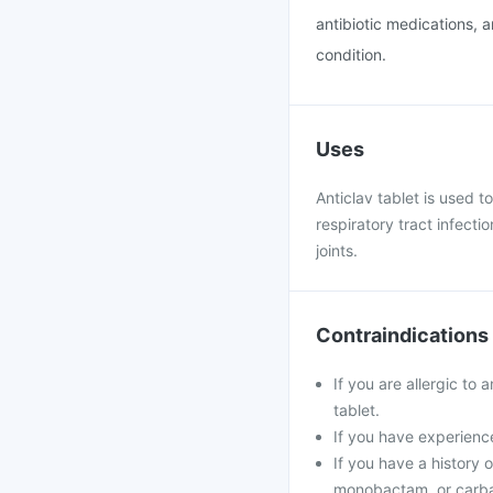
antibiotic medications, 
condition.
Uses
Anticlav tablet is used to
respiratory tract infecti
joints.
Contraindications
If you are allergic to 
tablet.
If you have experience
If you have a history o
monobactam, or carb