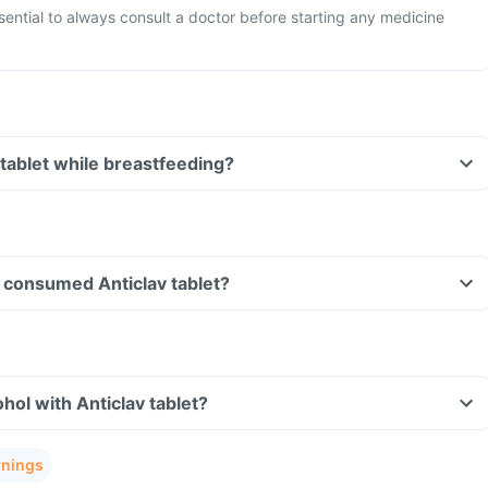
ssential to always consult a doctor before starting any medicine
 tablet while breastfeeding?
ve consumed Anticlav tablet?
hol with Anticlav tablet?
rnings