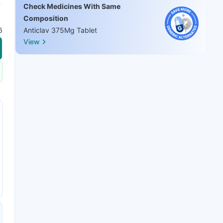
Check Medicines With Same
Composition
6
Anticlav 375Mg Tablet
View