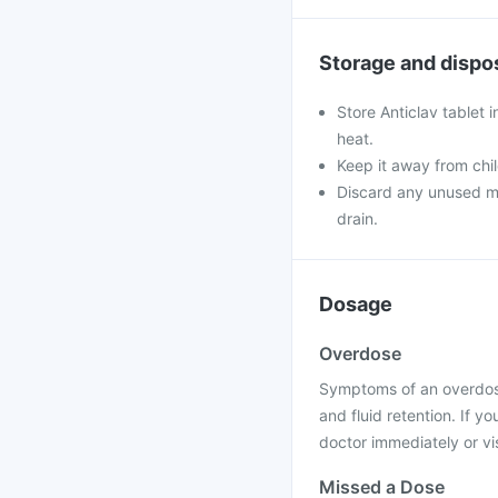
Storage and dispo
Store Anticlav tablet 
heat.
Keep it away from chi
Discard any unused med
drain.
Dosage
Overdose
Symptoms of an overdose
and fluid retention. If 
doctor immediately or vis
Missed a Dose