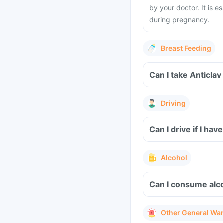
by your doctor. It is e
during pregnancy.
Breast Feeding
Can I take Anticlav
Driving
Can I drive if I ha
Alcohol
Can I consume alco
Other General Wa