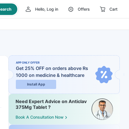
earch
Hello, Log in
Offers
Cart
APP ONLY OFFER
Get 25% OFF on orders above Rs
1000
on medicine & healthcare
Install App
Need Expert Advice on Anticlav
375Mg Tablet ?
Book A Consultation Now