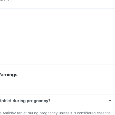
Warnings
v tablet during pregnancy?
ke Anticlav tablet during pregnancy unless it is considered essential