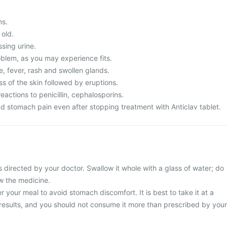
ms.
 old.
ssing urine.
blem, as you may experience fits.
, fever, rash and swollen glands.
s of the skin followed by eruptions.
eactions to penicillin, cephalosporins.
d stomach pain even after stopping treatment with Anticlav tablet.
s directed by your doctor. Swallow it whole with a glass of water; do
ew the medicine.
r your meal to avoid stomach discomfort. It is best to take it at a
 results, and you should not consume it more than prescribed by your