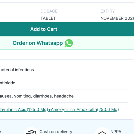
DOSAGE
EXPIRY
TABLET
NOVEMBER 202
Add to Cart
Order on Whatsapp
acterial infections
ntibiotic
ausea, vomiting, diarrhoea, headache
lavulanic Acid(125.0 Mg)+Amoxycillin / Amoxicillin(250.0 Mg)
y
Cash on delivery
NPPA