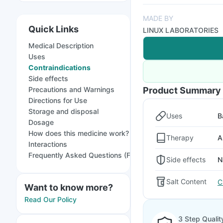
MADE BY
Quick Links
LINUX LABORATORIES
Medical Description
Uses
Contraindications
Side effects
Precautions and Warnings
Product Summary
Directions for Use
Storage and disposal
Uses
B
Dosage
How does this medicine work?
Therapy
A
Interactions
Frequently Asked Questions (FAQs)
Side effects
N
Salt Content
C
Want to know more?
Read Our Policy
3 Step Qualit