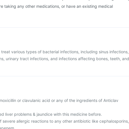
are taking any other medications, or have an existing medical
 treat various types of bacterial infections, including sinus infections,
ons, urinary tract infections, and infections affecting bones, teeth, an
amoxicillin or clavulanic acid or any of the ingredients of Anticlav
d liver problems & jaundice with this medicine before.
f severe allergic reactions to any other antibiotic like cephalosporins,
apenem.