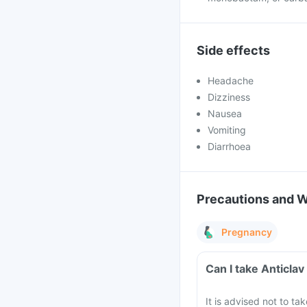
Side effects
Headache
Dizziness
Nausea
Vomiting
Diarrhoea
Precautions and 
Pregnancy
Can I take Anticla
It is advised not to ta