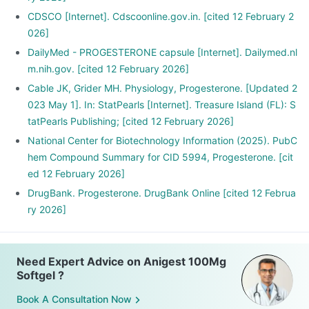
CDSCO [Internet]. Cdscoonline.gov.in. [cited 12 February 2
026]
DailyMed - PROGESTERONE capsule [Internet]. Dailymed.nl
m.nih.gov. [cited 12 February 2026]
Cable JK, Grider MH. Physiology, Progesterone. [Updated 2
023 May 1]. In: StatPearls [Internet]. Treasure Island (FL): S
tatPearls Publishing; [cited 12 February 2026]
National Center for Biotechnology Information (2025). PubC
hem Compound Summary for CID 5994, Progesterone. [cit
ed 12 February 2026]
DrugBank. Progesterone. DrugBank Online [cited 12 Februa
ry 2026]
Need Expert Advice on Anigest 100Mg
Softgel ?
Book A Consultation Now