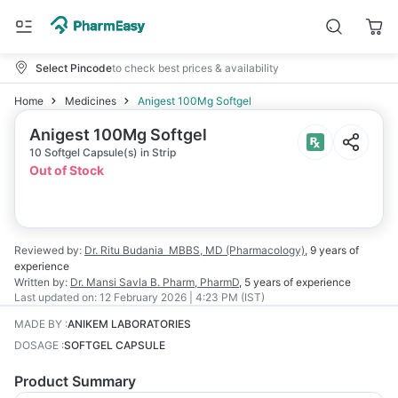
Select Pincode
to check best prices & availability
Home
Medicines
Anigest 100Mg Softgel
Anigest 100Mg Softgel
10 Softgel Capsule(s) in Strip
Out of Stock
Reviewed by:
Dr. Ritu Budania
MBBS, MD (Pharmacology)
,
9 years
of
experience
Written by:
Dr. Mansi Savla
B. Pharm, PharmD
,
5 years
of experience
Last updated on:
12 February 2026 | 4:23 PM (IST)
MADE BY
:
ANIKEM LABORATORIES
DOSAGE
:
SOFTGEL CAPSULE
Product Summary