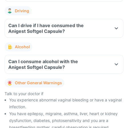
Driving
Can I drive if I have consumed the
Anigest Softgel Capsule?
Alcohol
Can I consume alcohol with the
Anigest Softgel Capsule?
Other General Warnings
Talk to your doctor if
You experience abnormal vaginal bleeding or have a vaginal
infection.
You have epilepsy, migraine, asthma, liver, heart or kidney
dysfunction, diabetes, photosensitivity and you are a
breastfeeding mother, careful observation is required.