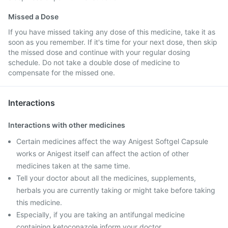
Missed a Dose
If you have missed taking any dose of this medicine, take it as
soon as you remember. If it's time for your next dose, then skip
the missed dose and continue with your regular dosing
schedule. Do not take a double dose of medicine to
compensate for the missed one.
Interactions
Interactions with other medicines
Certain medicines affect the way Anigest Softgel Capsule
works or Anigest itself can affect the action of other
medicines taken at the same time.
Tell your doctor about all the medicines, supplements,
herbals you are currently taking or might take before taking
this medicine.
Especially, if you are taking an antifungal medicine
containing ketoconazole inform your doctor.