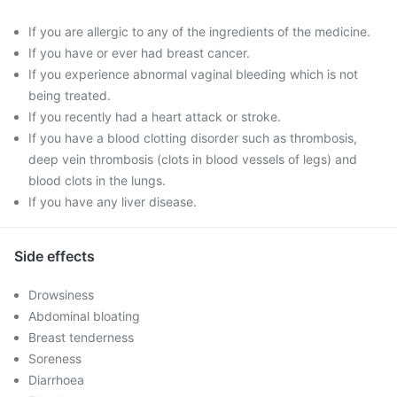
If you are allergic to any of the ingredients of the medicine.
If you have or ever had breast cancer.
If you experience abnormal vaginal bleeding which is not
being treated.
If you recently had a heart attack or stroke.
If you have a blood clotting disorder such as thrombosis,
deep vein thrombosis (clots in blood vessels of legs) and
blood clots in the lungs.
If you have any liver disease.
Side effects
Drowsiness
Abdominal bloating
Breast tenderness
Soreness
Diarrhoea