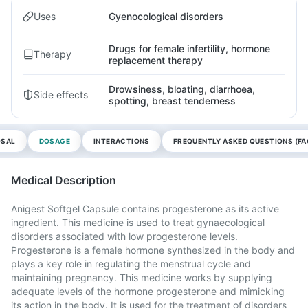
Uses
Gyenocological disorders
Drugs for female infertility, hormone
Therapy
replacement therapy
Drowsiness, bloating, diarrhoea,
Side effects
spotting, breast tenderness
OSAL
DOSAGE
INTERACTIONS
FREQUENTLY ASKED QUESTIONS (FA
Medical Description
Anigest Softgel Capsule contains progesterone as its active
ingredient. This medicine is used to treat gynaecological
disorders associated with low progesterone levels.
Progesterone is a female hormone synthesized in the body and
plays a key role in regulating the menstrual cycle and
maintaining pregnancy. This medicine works by supplying
adequate levels of the hormone progesterone and mimicking
its action in the body. It is used for the treatment of disorders