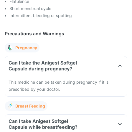
Flatulence
Short menstrual cycle
Intermittent bleeding or spotting
Precautions and Warnings
Pregnancy
Can I take the Anigest Softgel
Capsule during pregnancy?
This medicine can be taken during pregnancy if it is
prescribed by your doctor.
Breast Feeding
Can I take Anigest Softgel
Capsule while breastfeeding?