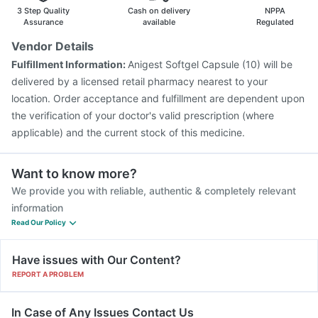
Havrix 720 Junior Vaccine
Prevenar 13 Injection
3 Step Quality
Cash on delivery
NPPA
Vaxiflu 2025-2026 Vaccine
Menactra Injection
Assurance
available
Regulated
Boostrix Vaccine
Fluquadri Sh Vaccine
Pneumosil Vaccine
Vendor Details
Influvac Tetra Vaccine
Typbar TCV Injection
Fulfillment Information:
Anigest Softgel Capsule (10) will be
Gardasil Injection
delivered by a licensed retail pharmacy nearest to your
location. Order acceptance and fulfillment are dependent upon
the verification of your doctor's valid prescription (where
applicable) and the current stock of this medicine.
Want to know more?
We provide you with reliable, authentic & completely relevant
information
Read Our Policy
Have issues with Our Content?
REPORT A PROBLEM
In Case of Any Issues Contact Us