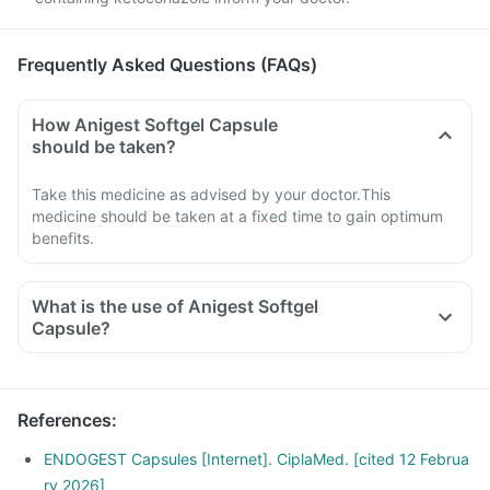
Frequently Asked Questions (FAQs)
How Anigest Softgel Capsule
should be taken?
Take this medicine as advised by your doctor.This
medicine should be taken at a fixed time to gain optimum
benefits.
What is the use of Anigest Softgel
Capsule?
References
:
ENDOGEST Capsules [Internet]. CiplaMed. [cited 12 Februa
ry 2026]