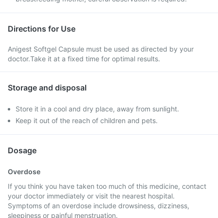
Directions for Use
Anigest Softgel Capsule must be used as directed by your
doctor.Take it at a fixed time for optimal results.
Storage and disposal
Store it in a cool and dry place, away from sunlight.
Keep it out of the reach of children and pets.
Dosage
Overdose
If you think you have taken too much of this medicine, contact
your doctor immediately or visit the nearest hospital.
Symptoms of an overdose include drowsiness, dizziness,
sleepiness or painful menstruation.