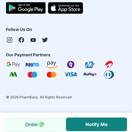
Follow Us On
Our Payment Partners
©
2026
PharmEasy. All Rights Reserved
Order
Notify Me