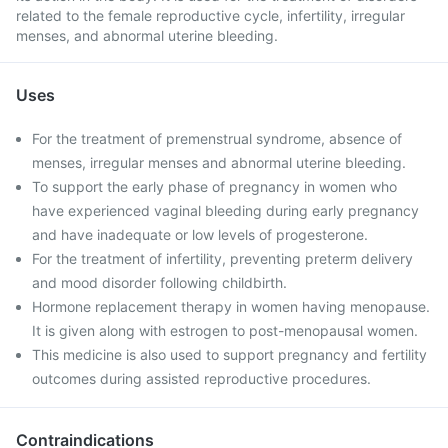
related to the female reproductive cycle, infertility, irregular
menses, and abnormal uterine bleeding.
Uses
For the treatment of premenstrual syndrome, absence of
menses, irregular menses and abnormal uterine bleeding.
To support the early phase of pregnancy in women who
have experienced vaginal bleeding during early pregnancy
and have inadequate or low levels of progesterone.
For the treatment of infertility, preventing preterm delivery
and mood disorder following childbirth.
Hormone replacement therapy in women having menopause.
It is given along with estrogen to post-menopausal women.
This medicine is also used to support pregnancy and fertility
outcomes during assisted reproductive procedures.
Contraindications