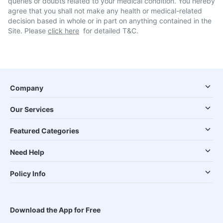
queries or doubts related to your medical condition. You hereby
agree that you shall not make any health or medical-related
decision based in whole or in part on anything contained in the
Site. Please
click here
for detailed T&C.
Company
Our Services
Featured Categories
Need Help
Policy Info
Download the App for Free