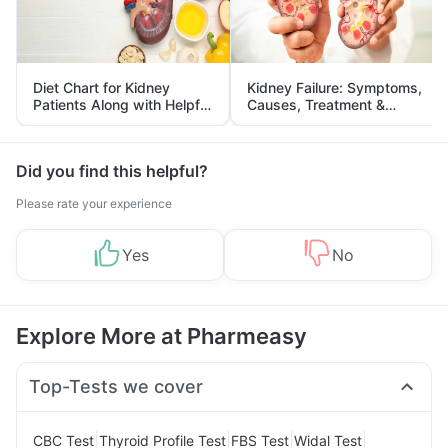
Diet Chart for Kidney
Kidney Failure: Symptoms,
Patients Along with Helpful
Causes, Treatment &
Tips
Prevention
Did you find this helpful?
Please rate your experience
Yes
No
Explore More at Pharmeasy
Top-Tests we cover
|
|
|
|
CBC Test
Thyroid Profile Test
FBS Test
Widal Test