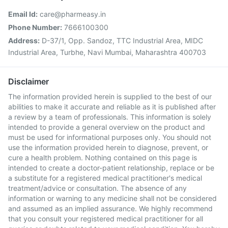
Email Id:
care@pharmeasy.in
Phone Number:
7666100300
Address:
D-37/1, Opp. Sandoz, TTC Industrial Area, MIDC
Industrial Area, Turbhe, Navi Mumbai, Maharashtra 400703
Disclaimer
The information provided herein is supplied to the best of our
abilities to make it accurate and reliable as it is published after
a review by a team of professionals. This information is solely
intended to provide a general overview on the product and
must be used for informational purposes only. You should not
use the information provided herein to diagnose, prevent, or
cure a health problem. Nothing contained on this page is
intended to create a doctor-patient relationship, replace or be
a substitute for a registered medical practitioner's medical
treatment/advice or consultation. The absence of any
information or warning to any medicine shall not be considered
and assumed as an implied assurance. We highly recommend
that you consult your registered medical practitioner for all