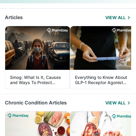
Articles
VIEW ALL
Smog: What Is It, Causes
Everything to Know About
and Ways To Protect
GLP-1 Receptor Agonist
Yourself From It
and Its Role in Weight
Management
Chronic Condition Articles
VIEW ALL