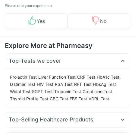
Please rate your experience
Yes
No
Explore More at Pharmeasy
Top-Tests we cover
|
|
|
|
Prolactin Test
Liver Function Test
CRP Test
HbA1c Test
|
|
|
|
|
D Dimer Test
HIV Test
PSA Test
RFT Test
HbsAg Test
|
|
|
|
Widal Test
SGPT Test
Troponin Test
Creatinine Test
|
|
|
Thyroid Profile Test
CBC Test
FBS Test
VDRL Test
Top-Selling Healthcare Products
Bold Care Extend Delay Spray