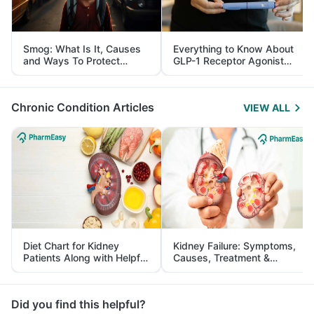
Smog: What Is It, Causes
Everything to Know About
and Ways To Protect
GLP-1 Receptor Agonist
Yourself From It
and Its Role in Weight
Management
Chronic Condition Articles
VIEW ALL
Diet Chart for Kidney
Kidney Failure: Symptoms,
Patients Along with Helpful
Causes, Treatment &
Tips
Prevention
Did you find this helpful?