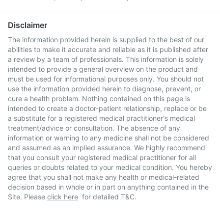
Disclaimer
The information provided herein is supplied to the best of our
abilities to make it accurate and reliable as it is published after
a review by a team of professionals. This information is solely
intended to provide a general overview on the product and
must be used for informational purposes only. You should not
use the information provided herein to diagnose, prevent, or
cure a health problem. Nothing contained on this page is
intended to create a doctor-patient relationship, replace or be
a substitute for a registered medical practitioner's medical
treatment/advice or consultation. The absence of any
information or warning to any medicine shall not be considered
and assumed as an implied assurance. We highly recommend
that you consult your registered medical practitioner for all
queries or doubts related to your medical condition. You hereby
agree that you shall not make any health or medical-related
decision based in whole or in part on anything contained in the
Site. Please
click here
for detailed T&C.