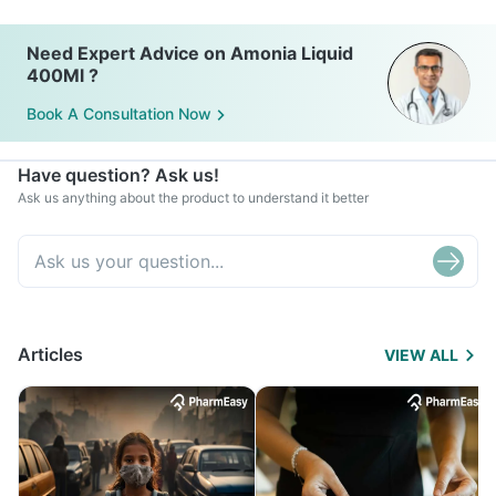
Need Expert Advice on Amonia Liquid
400Ml ?
Book A Consultation Now
Have question? Ask us!
Ask us anything about the product to understand it better
Articles
VIEW ALL