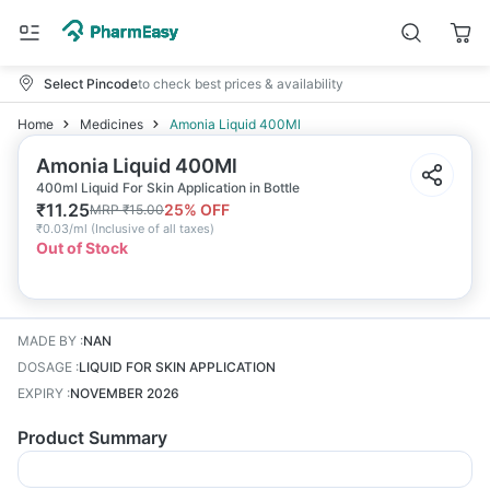
Select Pincode
to check best prices & availability
Home
Medicines
Amonia Liquid 400Ml
Amonia Liquid 400Ml
400ml Liquid For Skin Application in Bottle
₹
11.25
25
% OFF
MRP
₹
15.00
₹
0.03/ml
(
Inclusive of all taxes
)
Out of Stock
MADE BY
:
NAN
DOSAGE
:
LIQUID FOR SKIN APPLICATION
EXPIRY
:
NOVEMBER 2026
Product Summary