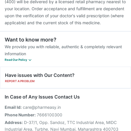
(400) will be delivered by a licensed retail pharmacy nearest to
your location. Order acceptance and fulfillment are dependent
upon the verification of your doctor's valid prescription (where
applicable) and the current stock of this medicine.
Want to know more?
We provide you with reliable, authentic & completely relevant
information
Read Our Policy
Have issues with Our Content?
REPORT A PROBLEM
In Case of Any Issues Contact Us
Email Id:
care@pharmeasy.in
Phone Number:
7666100300
Address:
D-37/1, Opp. Sandoz, TTC Industrial Area, MIDC
Industrial Area, Turbhe, Navi Mumbai, Maharashtra 400703