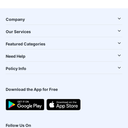
Company
Our Services
Featured Categories
Need Help
Policy Info
Download the App for Free
Follow Us On