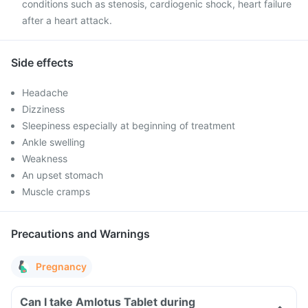
conditions such as stenosis, cardiogenic shock, heart failure
after a heart attack.
Side effects
Headache
Dizziness
Sleepiness especially at beginning of treatment
Ankle swelling
Weakness
An upset stomach
Muscle cramps
Precautions and Warnings
Pregnancy
Can I take Amlotus Tablet during