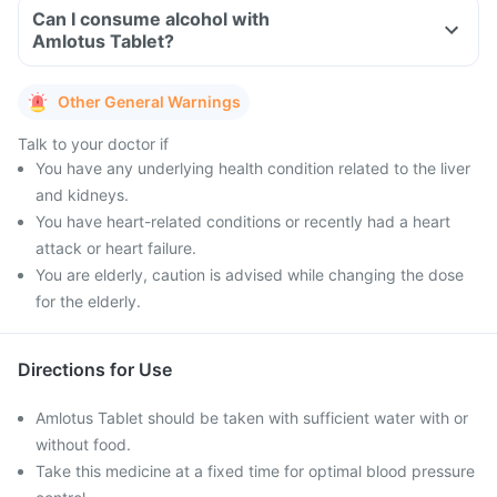
Can I consume alcohol with
Amlotus Tablet?
Other General Warnings
Talk to your doctor if
You have any underlying health condition related to the liver
and kidneys.
You have heart-related conditions or recently had a heart
attack or heart failure.
You are elderly, caution is advised while changing the dose
for the elderly.
Directions for Use
Amlotus Tablet should be taken with sufficient water with or
without food.
Take this medicine at a fixed time for optimal blood pressure