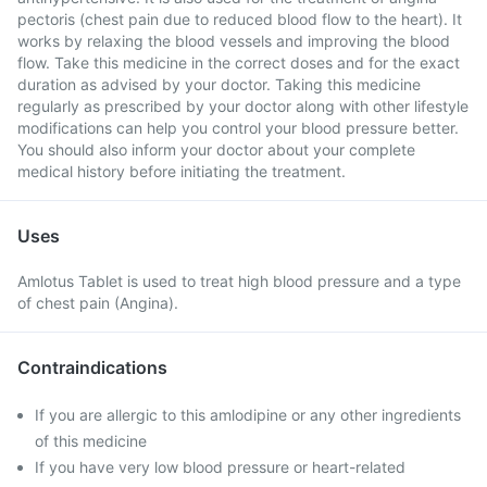
pectoris (chest pain due to reduced blood flow to the heart). It
works by relaxing the blood vessels and improving the blood
flow. Take this medicine in the correct doses and for the exact
duration as advised by your doctor. Taking this medicine
regularly as prescribed by your doctor along with other lifestyle
modifications can help you control your blood pressure better.
You should also inform your doctor about your complete
medical history before initiating the treatment.
Uses
Amlotus Tablet is used to treat high blood pressure and a type
of chest pain (Angina).
Contraindications
If you are allergic to this amlodipine or any other ingredients
of this medicine
If you have very low blood pressure or heart-related