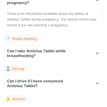
pregnancy?
There is no information available about the safety of
Amlotus Tablet during pregnancy. You should inform your
doctor if you are planning a pregnancy.
Breast Feeding
Can I take Amlotus Tablet while
breastfeeding?
Driving
Can I drive if I have consumed
Amlotus Tablet?
Alcohol