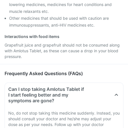
lowering medicines, medicines for heart conditions and
muscle relaxants etc.
Other medicines that should be used with caution are
immunosuppressants, anti-HIV medicines etc.
Interactions with food items
Grapefruit juice and grapefruit should not be consumed along
with Amlotus Tablet, as these can cause a drop in your blood
pressure.
Frequently Asked Questions (FAQs)
Can I stop taking Amlotus Tablet if
I start feeling better and my
symptoms are gone?
No, do not stop taking this medicine suddenly. Instead, you
should consult your doctor and he/she may adjust your
dose as per your needs. Follow up with your doctor