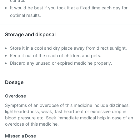
control.
It would be best if you took it at a fixed time each day for
optimal results.
Storage and disposal
Store it in a cool and dry place away from direct sunlight.
Keep it out of the reach of children and pets.
Discard any unused or expired medicine properly.
Dosage
Overdose
Symptoms of an overdose of this medicine include dizziness,
lightheadedness, weak, fast heartbeat or excessive drop in
blood pressure etc. Seek immediate medical help in case of an
overdose of this medicine.
Missed a Dose