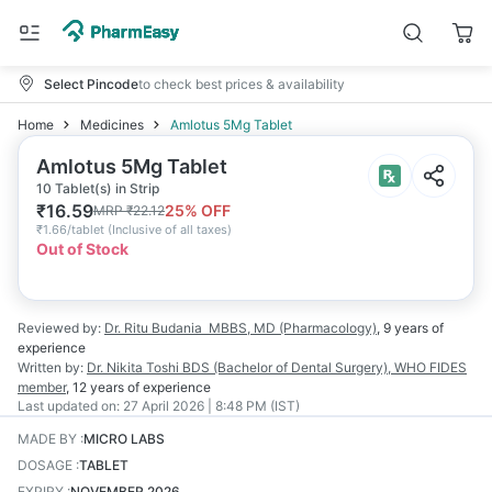
Select Pincode
to check best prices & availability
Home
Medicines
Amlotus 5Mg Tablet
Amlotus 5Mg Tablet
10 Tablet(s) in Strip
₹
16.59
25
% OFF
MRP
₹
22.12
₹
1.66/tablet
(
Inclusive of all taxes
)
Out of Stock
Reviewed by:
Dr. Ritu Budania
MBBS, MD (Pharmacology)
,
9 years
of
experience
Written by:
Dr. Nikita Toshi
BDS (Bachelor of Dental Surgery), WHO FIDES
member
,
12 years
of experience
Last updated on:
27 April 2026 | 8:48 PM (IST)
MADE BY
:
MICRO LABS
DOSAGE
:
TABLET
EXPIRY
:
NOVEMBER 2026