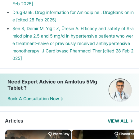
Feb 2025]
DrugBank. Drug information for Amlodipine . DrugBank onlin
e [cited 28 Feb 2025]
Şen S, Demir M, Yiğit Z, Üresin A. Efficacy and safety of S-a
mlodipine 2.5 and 5 mg/d in hypertensive patients who wer
e treatment-naive or previously received antihypertensive
monotherapy. J Cardiovasc Pharmacol Ther.[cited 28 Feb 2
025]
Need Expert Advice on Amlotus 5Mg
Tablet ?
Book A Consultation Now
Articles
VIEW ALL