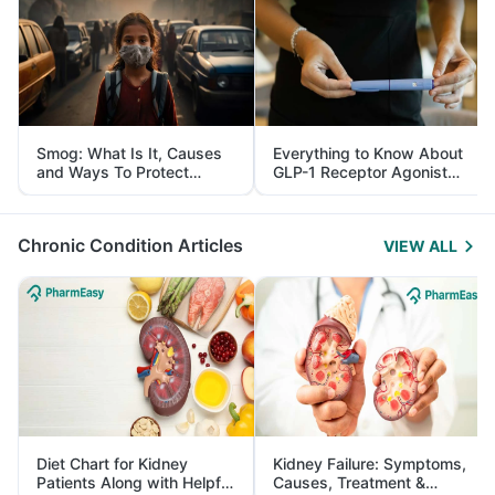
Smog: What Is It, Causes
Everything to Know About
and Ways To Protect
GLP-1 Receptor Agonist
Yourself From It
and Its Role in Weight
Management
Chronic Condition Articles
VIEW ALL
Diet Chart for Kidney
Kidney Failure: Symptoms,
Patients Along with Helpful
Causes, Treatment &