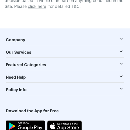
decision based in whole or in part on anything contained in the
Site. Please
click here
for detailed T&C.
Company
Our Services
Featured Categories
Need Help
Policy Info
Download the App for Free