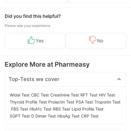
Tips
Prevention
Did you find this helpful?
Please rate your experience
Yes
No
Explore More at Pharmeasy
Top-Tests we cover
|
|
|
|
|
Widal Test
CBC Test
Creatinine Test
RFT Test
HIV Test
|
|
|
Thyroid Profile Test
Prolactin Test
PSA Test
Troponin Test
|
|
|
|
|
FBS Test
HbA1c Test
RBS Test
Lipid Profile Test
|
|
|
SGPT Test
D Dimer Test
HbsAg Test
CRP Test