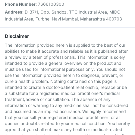
Phone Number:
7666100300
Address:
D-37/1, Opp. Sandoz, TTC Industrial Area, MIDC
Industrial Area, Turbhe, Navi Mumbai, Maharashtra 400703
Disclaimer
The information provided herein is supplied to the best of our
abilities to make it accurate and reliable as it is published after
a review by a team of professionals. This information is solely
intended to provide a general overview on the product and
must be used for informational purposes only. You should not
use the information provided herein to diagnose, prevent, or
cure a health problem. Nothing contained on this page is
intended to create a doctor-patient relationship, replace or be
a substitute for a registered medical practitioner's medical
treatment/advice or consultation. The absence of any
information or warning to any medicine shall not be considered
and assumed as an implied assurance. We highly recommend
that you consult your registered medical practitioner for all
queries or doubts related to your medical condition. You hereby
agree that you shall not make any health or medical-related