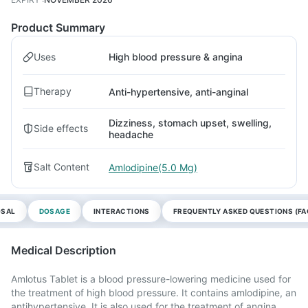
Product Summary
Uses
High blood pressure & angina
Therapy
Anti-hypertensive, anti-anginal
Dizziness, stomach upset, swelling,
Side effects
headache
Salt Content
Amlodipine(5.0 Mg)
OSAL
DOSAGE
INTERACTIONS
FREQUENTLY ASKED QUESTIONS (FA
Medical Description
Amlotus Tablet is a blood pressure-lowering medicine used for
the treatment of high blood pressure. It contains amlodipine, an
antihypertensive. It is also used for the treatment of angina