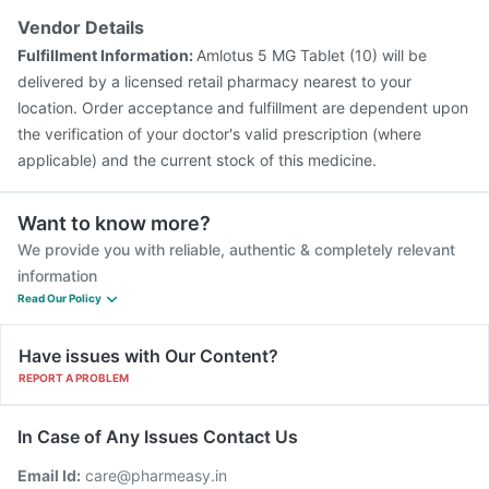
Vendor Details
Fulfillment Information:
Amlotus 5 MG Tablet (10) will be
delivered by a licensed retail pharmacy nearest to your
location. Order acceptance and fulfillment are dependent upon
the verification of your doctor's valid prescription (where
applicable) and the current stock of this medicine.
Want to know more?
We provide you with reliable, authentic & completely relevant
information
Read Our Policy
Have issues with Our Content?
REPORT A PROBLEM
In Case of Any Issues Contact Us
Email Id:
care@pharmeasy.in