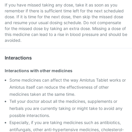
If you have missed taking any dose, take it as soon as you
remember if there is sufficient time left for the next scheduled
dose. If it is time for the next dose, then skip the missed dose
and resume your usual dosing schedule. Do not compensate
for the missed dose by taking an extra dose. Missing a dose of
this medicine can lead to a rise in blood pressure and should be
avoided.
Interactions
Interactions with other medicines
Some medicines can affect the way Amlotus Tablet works or
Amlotus itself can reduce the effectiveness of other
medicines taken at the same time.
Tell your doctor about all the medicines, supplements or
herbals you are currently taking or might take to avoid any
possible interactions.
Especially, if you are taking medicines such as antibiotics,
antifungals, other anti-hypertensive medicines, cholesterol-