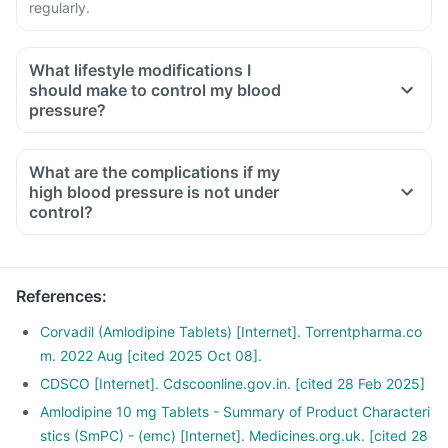
regularly.
What lifestyle modifications I
should make to control my blood
pressure?
What are the complications if my
high blood pressure is not under
control?
References
:
Corvadil (Amlodipine Tablets) [Internet]. Torrentpharma.co
m. 2022 Aug [cited 2025 Oct 08].
CDSCO [Internet]. Cdscoonline.gov.in. [cited 28 Feb 2025]
Amlodipine 10 mg Tablets - Summary of Product Characteri
stics (SmPC) - (emc) [Internet]. Medicines.org.uk. [cited 28