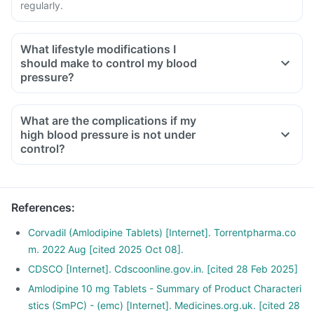
regularly.
What lifestyle modifications I
should make to control my blood
pressure?
What are the complications if my
high blood pressure is not under
control?
References
:
Corvadil (Amlodipine Tablets) [Internet]. Torrentpharma.co
m. 2022 Aug [cited 2025 Oct 08].
CDSCO [Internet]. Cdscoonline.gov.in. [cited 28 Feb 2025]
Amlodipine 10 mg Tablets - Summary of Product Characteri
stics (SmPC) - (emc) [Internet]. Medicines.org.uk. [cited 28