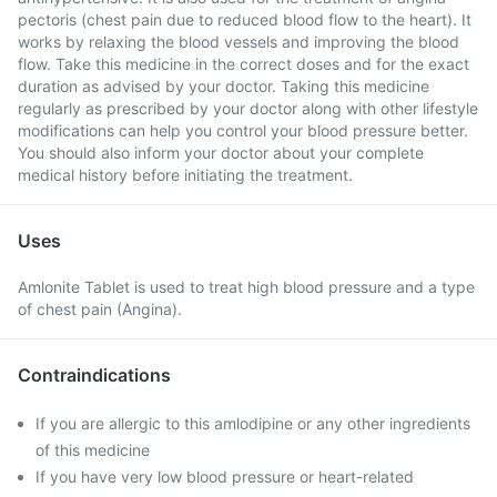
pectoris (chest pain due to reduced blood flow to the heart). It
works by relaxing the blood vessels and improving the blood
flow. Take this medicine in the correct doses and for the exact
duration as advised by your doctor. Taking this medicine
regularly as prescribed by your doctor along with other lifestyle
modifications can help you control your blood pressure better.
You should also inform your doctor about your complete
medical history before initiating the treatment.
Uses
Amlonite Tablet is used to treat high blood pressure and a type
of chest pain (Angina).
Contraindications
If you are allergic to this amlodipine or any other ingredients
of this medicine
If you have very low blood pressure or heart-related