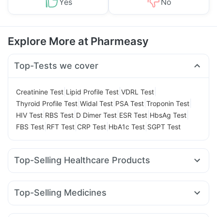
Yes
No
Explore More at Pharmeasy
Top-Tests we cover
|
|
|
Creatinine Test
Lipid Profile Test
VDRL Test
|
|
|
|
Thyroid Profile Test
Widal Test
PSA Test
Troponin Test
|
|
|
|
|
HIV Test
RBS Test
D Dimer Test
ESR Test
HbsAg Test
|
|
|
|
FBS Test
RFT Test
CRP Test
HbA1c Test
SGPT Test
Top-Selling Healthcare Products
Himalaya Confido Tablets
Zincovit
Dulcoflex 5mg
Bold Care Extend Delay Spray
Top-Selling Medicines
Digene Acidity & Gas Relief Tablets
Nurokind LC
Cilacar 10
Wegovy 0.5mg
Amoxyclav 625
Prohance Nutrition Drink
Himalaya Himcolin Gel