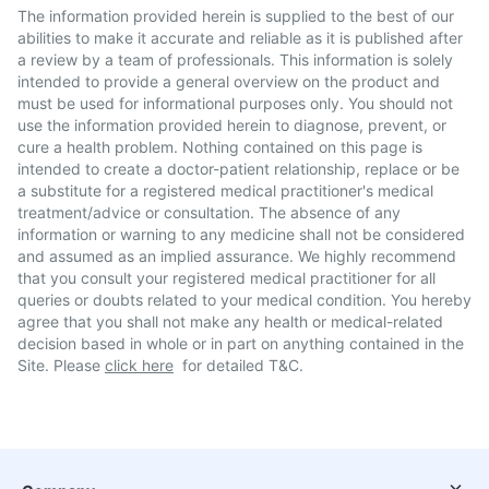
The information provided herein is supplied to the best of our
abilities to make it accurate and reliable as it is published after
a review by a team of professionals. This information is solely
intended to provide a general overview on the product and
must be used for informational purposes only. You should not
use the information provided herein to diagnose, prevent, or
cure a health problem. Nothing contained on this page is
intended to create a doctor-patient relationship, replace or be
a substitute for a registered medical practitioner's medical
treatment/advice or consultation. The absence of any
information or warning to any medicine shall not be considered
and assumed as an implied assurance. We highly recommend
that you consult your registered medical practitioner for all
queries or doubts related to your medical condition. You hereby
agree that you shall not make any health or medical-related
decision based in whole or in part on anything contained in the
Site. Please
click here
for detailed T&C.