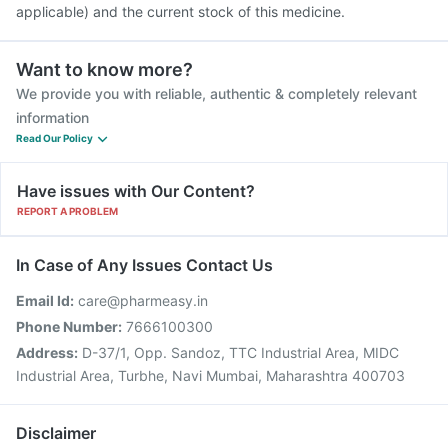
applicable) and the current stock of this medicine.
Want to know more?
We provide you with reliable, authentic & completely relevant
information
Read Our Policy
Have issues with Our Content?
REPORT A PROBLEM
In Case of Any Issues Contact Us
Email Id:
care@pharmeasy.in
Phone Number:
7666100300
Address:
D-37/1, Opp. Sandoz, TTC Industrial Area, MIDC
Industrial Area, Turbhe, Navi Mumbai, Maharashtra 400703
Disclaimer