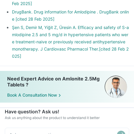
Feb 2025]
DrugBank. Drug information for Amlodipine . DrugBank onlin
e [cited 28 Feb 2025]
Şen S, Demir M, Yiğit Z, Üresin A. Efficacy and safety of S-a
mlodipine 2.5 and 5 mg/d in hypertensive patients who wer
e treatment-naive or previously received antihypertensive
monotherapy. J Cardiovasc Pharmacol Ther.[cited 28 Feb 2
025]
Need Expert Advice on Amlonite 2.5Mg
Tablets ?
Book A Consultation Now
Have question? Ask us!
Ask us anything about the product to understand it better