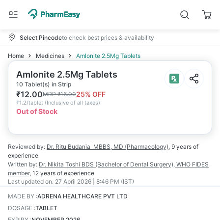
Select Pincode
to check best prices & availability
Home
Medicines
Amlonite 2.5Mg Tablets
Amlonite 2.5Mg Tablets
10 Tablet(s) in Strip
₹
12.00
25
% OFF
MRP
₹
16.00
₹
1.2/tablet
(
Inclusive of all taxes
)
Out of Stock
Reviewed by:
Dr. Ritu Budania
MBBS, MD (Pharmacology)
,
9 years
of
experience
Written by:
Dr. Nikita Toshi
BDS (Bachelor of Dental Surgery), WHO FIDES
member
,
12 years
of experience
Last updated on:
27 April 2026 | 8:46 PM (IST)
MADE BY
:
ADRENA HEALTHCARE PVT LTD
DOSAGE
:
TABLET
EXPIRY
:
NOVEMBER 2026