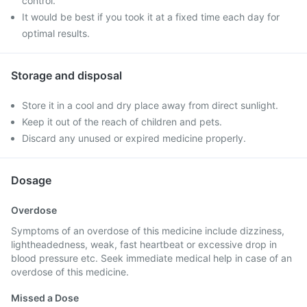
control.
It would be best if you took it at a fixed time each day for
optimal results.
Storage and disposal
Store it in a cool and dry place away from direct sunlight.
Keep it out of the reach of children and pets.
Discard any unused or expired medicine properly.
Dosage
Overdose
Symptoms of an overdose of this medicine include dizziness,
lightheadedness, weak, fast heartbeat or excessive drop in
blood pressure etc. Seek immediate medical help in case of an
overdose of this medicine.
Missed a Dose