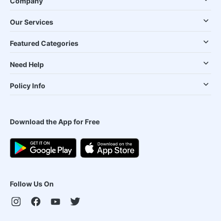
Company
Our Services
Featured Categories
Need Help
Policy Info
Download the App for Free
Follow Us On