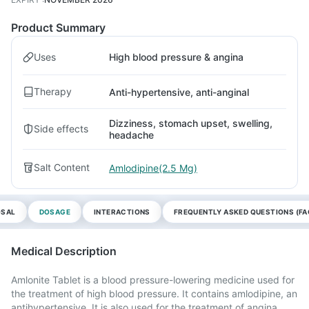
Product Summary
Uses
High blood pressure & angina
Therapy
Anti-hypertensive, anti-anginal
Dizziness, stomach upset, swelling,
Side effects
headache
Salt Content
Amlodipine(2.5 Mg)
OSAL
DOSAGE
INTERACTIONS
FREQUENTLY ASKED QUESTIONS (FA
Medical Description
Amlonite Tablet is a blood pressure-lowering medicine used for
the treatment of high blood pressure. It contains amlodipine, an
antihypertensive. It is also used for the treatment of angina