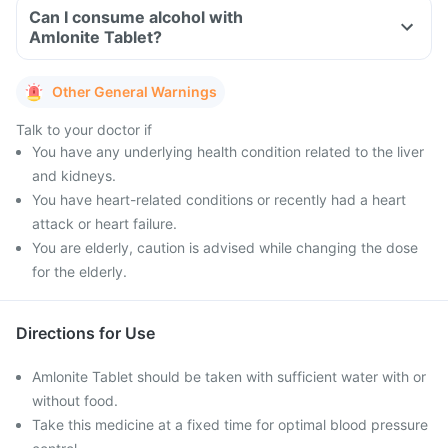
Can I consume alcohol with
Amlonite Tablet?
Other General Warnings
Talk to your doctor if
You have any underlying health condition related to the liver
and kidneys.
You have heart-related conditions or recently had a heart
attack or heart failure.
You are elderly, caution is advised while changing the dose
for the elderly.
Directions for Use
Amlonite Tablet should be taken with sufficient water with or
without food.
Take this medicine at a fixed time for optimal blood pressure