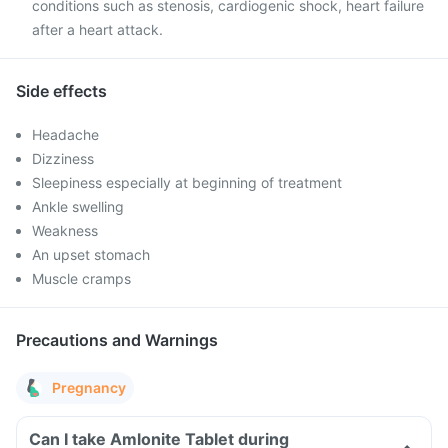
conditions such as stenosis, cardiogenic shock, heart failure
after a heart attack.
Side effects
Headache
Dizziness
Sleepiness especially at beginning of treatment
Ankle swelling
Weakness
An upset stomach
Muscle cramps
Precautions and Warnings
Pregnancy
Can I take Amlonite Tablet during