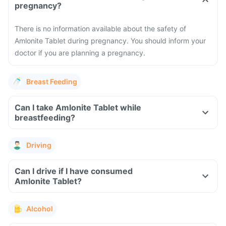
pregnancy?
There is no information available about the safety of
Amlonite Tablet during pregnancy. You should inform your
doctor if you are planning a pregnancy.
Breast Feeding
Can I take Amlonite Tablet while
breastfeeding?
Driving
Can I drive if I have consumed
Amlonite Tablet?
Alcohol