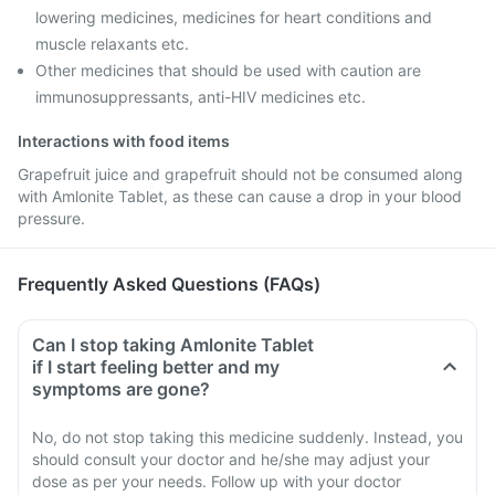
lowering medicines, medicines for heart conditions and
muscle relaxants etc.
Other medicines that should be used with caution are
immunosuppressants, anti-HIV medicines etc.
Interactions with food items
Grapefruit juice and grapefruit should not be consumed along
with Amlonite Tablet, as these can cause a drop in your blood
pressure.
Frequently Asked Questions (FAQs)
Can I stop taking Amlonite Tablet
if I start feeling better and my
symptoms are gone?
No, do not stop taking this medicine suddenly. Instead, you
should consult your doctor and he/she may adjust your
dose as per your needs. Follow up with your doctor