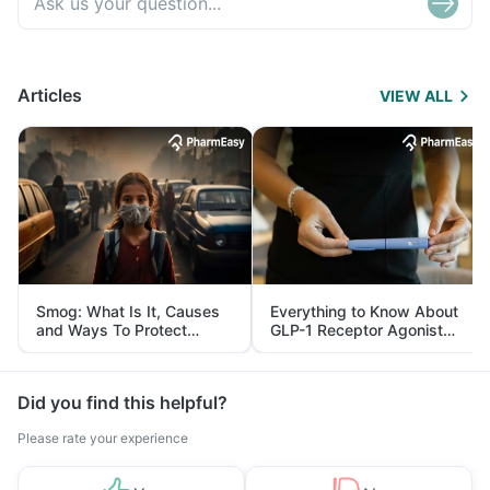
Articles
VIEW ALL
Smog: What Is It, Causes
Everything to Know About
and Ways To Protect
GLP-1 Receptor Agonist
Yourself From It
and Its Role in Weight
Management
Did you find this helpful?
Please rate your experience