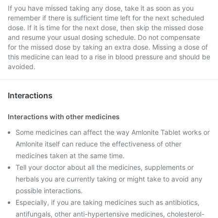
If you have missed taking any dose, take it as soon as you
remember if there is sufficient time left for the next scheduled
dose. If it is time for the next dose, then skip the missed dose
and resume your usual dosing schedule. Do not compensate
for the missed dose by taking an extra dose. Missing a dose of
this medicine can lead to a rise in blood pressure and should be
avoided.
Interactions
Interactions with other medicines
Some medicines can affect the way Amlonite Tablet works or
Amlonite itself can reduce the effectiveness of other
medicines taken at the same time.
Tell your doctor about all the medicines, supplements or
herbals you are currently taking or might take to avoid any
possible interactions.
Especially, if you are taking medicines such as antibiotics,
antifungals, other anti-hypertensive medicines, cholesterol-