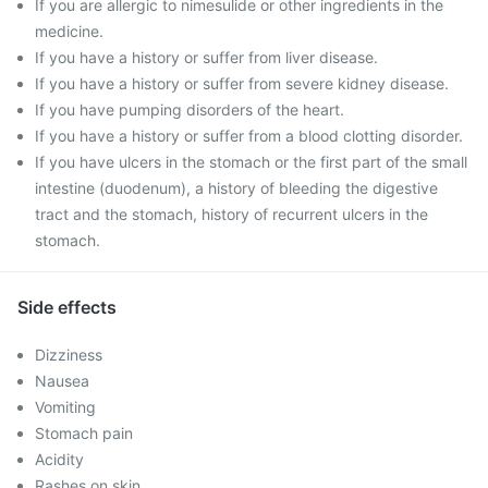
If you are allergic to nimesulide or other ingredients in the
medicine.
If you have a history or suffer from liver disease.
If you have a history or suffer from severe kidney disease.
If you have pumping disorders of the heart.
If you have a history or suffer from a blood clotting disorder.
If you have ulcers in the stomach or the first part of the small
intestine (duodenum), a history of bleeding the digestive
tract and the stomach, history of recurrent ulcers in the
stomach.
Side effects
Dizziness
Nausea
Vomiting
Stomach pain
Acidity
Rashes on skin