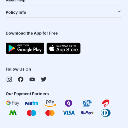
Policy Info
Download the App for Free
Follow Us On
Our Payment Partners