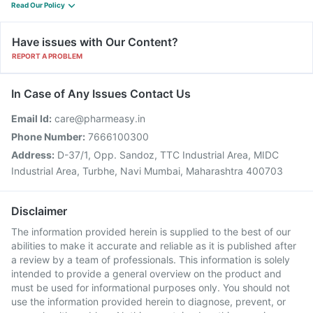
Read Our Policy
Have issues with Our Content?
REPORT A PROBLEM
In Case of Any Issues Contact Us
Email Id:
care@pharmeasy.in
Phone Number:
7666100300
Address:
D-37/1, Opp. Sandoz, TTC Industrial Area, MIDC
Industrial Area, Turbhe, Navi Mumbai, Maharashtra 400703
Disclaimer
The information provided herein is supplied to the best of our
abilities to make it accurate and reliable as it is published after
a review by a team of professionals. This information is solely
intended to provide a general overview on the product and
must be used for informational purposes only. You should not
use the information provided herein to diagnose, prevent, or