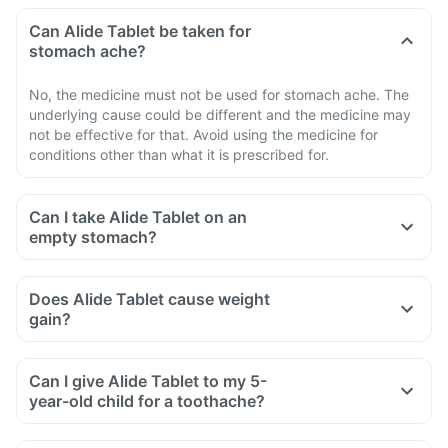
Can Alide Tablet be taken for
stomach ache?
No, the medicine must not be used for stomach ache. The
underlying cause could be different and the medicine may
not be effective for that. Avoid using the medicine for
conditions other than what it is prescribed for.
Can I take Alide Tablet on an
empty stomach?
Does Alide Tablet cause weight
gain?
Can I give Alide Tablet to my 5-
year-old child for a toothache?