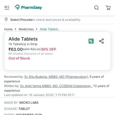
Select Pincode
to check best prices & availability
Home
Medicines
Alide Tablets
Alide Tablets
10 Tablet(s) in Strip
₹
63.00
30
% OFF
MRP
₹
90.00
₹
6.3/tablet
(
Inclusive of all taxes
)
Out of Stock
Reviewed by:
Dr. Ritu Budania
MBBS, MD (Pharmacology)
,
9 years
of
experience
Written by:
Dr. Arpit Verma
MBBS, MD, CCEBDM Diabetology
,
13 years
of
experience
Last updated on:
16 January 2026 | 1:15 PM (IST)
MADE BY
:
MICRO LABS
DOSAGE
:
TABLET
EXPIRY
:
NOVEMBER 2026