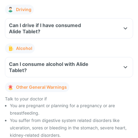
Driving
Can I drive if I have consumed
Alide Tablet?
Alcohol
Can I consume alcohol with Alide
Tablet?
Other General Warnings
Talk to your doctor if
You are pregnant or planning for a pregnancy or are
breastfeeding.
You suffer from digestive system related disorders like
ulceration, sores or bleeding in the stomach, severe heart,
kidney-related disorders.