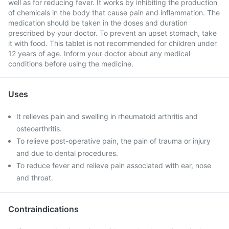
well as for reducing fever. It works by inhibiting the production
of chemicals in the body that cause pain and inflammation. The
medication should be taken in the doses and duration
prescribed by your doctor. To prevent an upset stomach, take
it with food. This tablet is not recommended for children under
12 years of age. Inform your doctor about any medical
conditions before using the medicine.
Uses
It relieves pain and swelling in rheumatoid arthritis and
osteoarthritis.
To relieve post-operative pain, the pain of trauma or injury
and due to dental procedures.
To reduce fever and relieve pain associated with ear, nose
and throat.
Contraindications