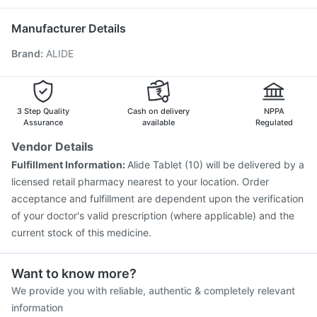
Fluquadri Sh Vaccine
Pneumosil Vaccine
Nexpro Rd 40mg
Zerodol Sp
Pneumovax 23 Injection
Biovac A Vaccine
Manufacturer Details
Jeev 3mcg Vaccine
Typbar TCV Injection
Brand
:
ALIDE
Havrix 720 Junior Vaccine
Boostrix Vaccine
Tetanus Vaccine
Rotasil Vaccine
Pneumovax 23 Vaccine
Fluarix Tetra Vaccine
Menactra Injection
Prevenar 13 Injection
Nukovax 13 Vaccine
3 Step Quality
Cash on delivery
NPPA
Assurance
available
Regulated
Vendor Details
Fulfillment Information:
Alide Tablet (10) will be delivered by a
licensed retail pharmacy nearest to your location. Order
acceptance and fulfillment are dependent upon the verification
of your doctor's valid prescription (where applicable) and the
current stock of this medicine.
Want to know more?
We provide you with reliable, authentic & completely relevant
information