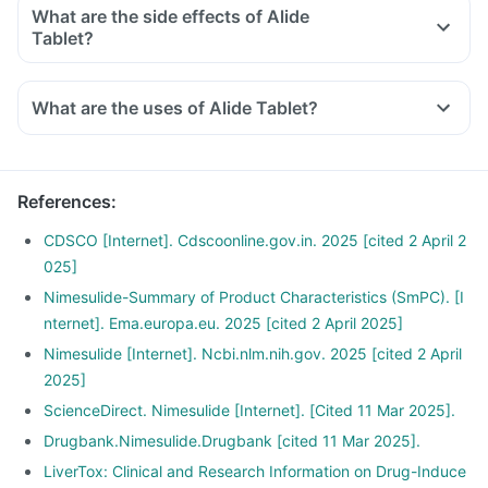
What are the side effects of Alide
Tablet?
What are the uses of Alide Tablet?
References
:
CDSCO [Internet]. Cdscoonline.gov.in. 2025 [cited 2 April 2
025]
Nimesulide-Summary of Product Characteristics (SmPC). [I
nternet]. Ema.europa.eu. 2025 [cited 2 April 2025]
Nimesulide [Internet]. Ncbi.nlm.nih.gov. 2025 [cited 2 April
2025]
ScienceDirect. Nimesulide [Internet]. [Cited 11 Mar 2025].
Drugbank.Nimesulide.Drugbank [cited 11 Mar 2025].
LiverTox: Clinical and Research Information on Drug-Induce