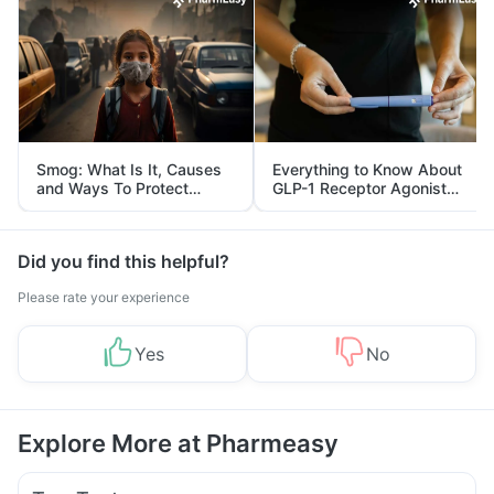
Smog: What Is It, Causes
Everything to Know About
and Ways To Protect
GLP-1 Receptor Agonist
Yourself From It
and Its Role in Weight
Management
Did you find this helpful?
Please rate your experience
Yes
No
Explore More at Pharmeasy