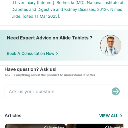
d Liver Injury [Internet]. Bethesda (MD): National Institute of
Diabetes and Digestive and Kidney Diseases; 2012-. Nimes
ulide. [cited 11 Mar 2025].
Need Expert Advice on Alide Tablets ?
Book A Consultation Now
Have question? Ask us!
Ask us anything about the product to understand it better
Articles
VIEW ALL