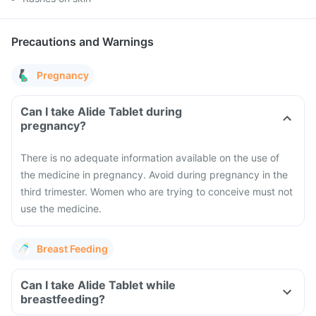
Precautions and Warnings
Pregnancy
Can I take Alide Tablet during
pregnancy?
There is no adequate information available on the use of
the medicine in pregnancy. Avoid during pregnancy in the
third trimester. Women who are trying to conceive must not
use the medicine.
Breast Feeding
Can I take Alide Tablet while
breastfeeding?