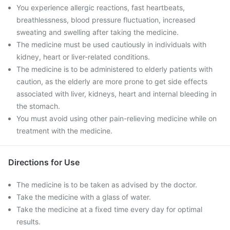
You experience allergic reactions, fast heartbeats,
breathlessness, blood pressure fluctuation, increased
sweating and swelling after taking the medicine.
The medicine must be used cautiously in individuals with
kidney, heart or liver-related conditions.
The medicine is to be administered to elderly patients with
caution, as the elderly are more prone to get side effects
associated with liver, kidneys, heart and internal bleeding in
the stomach.
You must avoid using other pain-relieving medicine while on
treatment with the medicine.
Directions for Use
The medicine is to be taken as advised by the doctor.
Take the medicine with a glass of water.
Take the medicine at a fixed time every day for optimal
results.