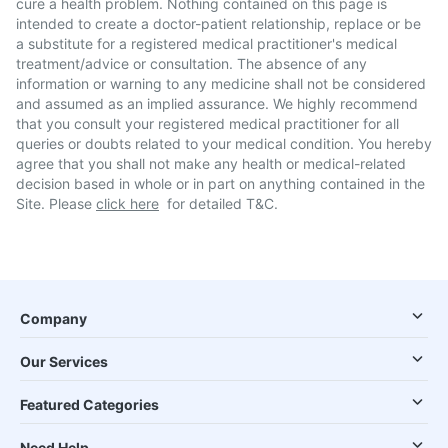
cure a health problem. Nothing contained on this page is
intended to create a doctor-patient relationship, replace or be
a substitute for a registered medical practitioner's medical
treatment/advice or consultation. The absence of any
information or warning to any medicine shall not be considered
and assumed as an implied assurance. We highly recommend
that you consult your registered medical practitioner for all
queries or doubts related to your medical condition. You hereby
agree that you shall not make any health or medical-related
decision based in whole or in part on anything contained in the
Site. Please
click here
for detailed T&C.
Company
Our Services
Featured Categories
Need Help