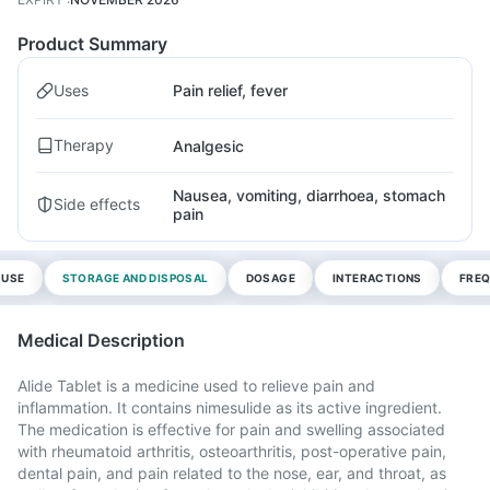
Product Summary
Uses
Pain relief, fever
Therapy
Analgesic
Nausea, vomiting, diarrhoea, stomach
Side effects
pain
 USE
STORAGE AND DISPOSAL
DOSAGE
INTERACTIONS
FREQ
Medical Description
Alide Tablet is a medicine used to relieve pain and
inflammation. It contains nimesulide as its active ingredient.
The medication is effective for pain and swelling associated
with rheumatoid arthritis, osteoarthritis, post-operative pain,
dental pain, and pain related to the nose, ear, and throat, as