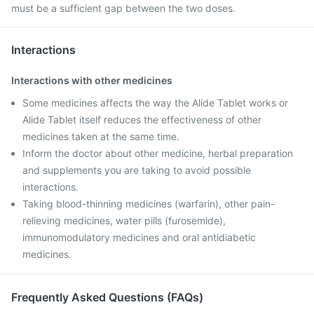
must be a sufficient gap between the two doses.
Interactions
Interactions with other medicines
Some medicines affects the way the Alide Tablet works or
Alide Tablet itself reduces the effectiveness of other
medicines taken at the same time.
Inform the doctor about other medicine, herbal preparation
and supplements you are taking to avoid possible
interactions.
Taking blood-thinning medicines (warfarin), other pain-
relieving medicines, water pills (furosemide),
immunomodulatory medicines and oral antidiabetic
medicines.
Frequently Asked Questions (FAQs)