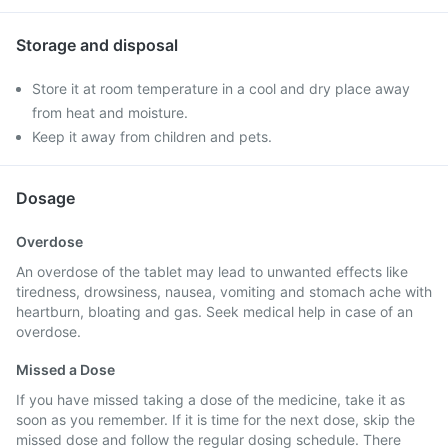
Storage and disposal
Store it at room temperature in a cool and dry place away
from heat and moisture.
Keep it away from children and pets.
Dosage
Overdose
An overdose of the tablet may lead to unwanted effects like
tiredness, drowsiness, nausea, vomiting and stomach ache with
heartburn, bloating and gas. Seek medical help in case of an
overdose.
Missed a Dose
If you have missed taking a dose of the medicine, take it as
soon as you remember. If it is time for the next dose, skip the
missed dose and follow the regular dosing schedule. There