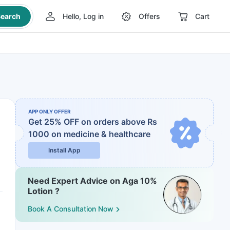
earch
Hello, Log in
Offers
Cart
APP ONLY OFFER
Get 25% OFF on orders above Rs
1000
on medicine & healthcare
Install App
Need Expert Advice on Aga 10%
Lotion ?
Book A Consultation Now