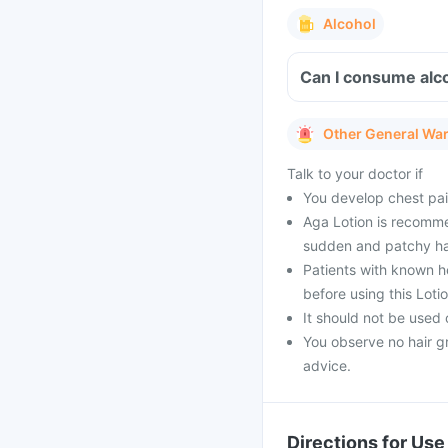
Alcohol
Can I consume alco
Other General Wa
Talk to your doctor if
You develop chest pai
Aga Lotion is recomme
sudden and patchy hair
Patients with known he
before using this Lotio
It should not be used 
You observe no hair g
advice.
Directions for Use