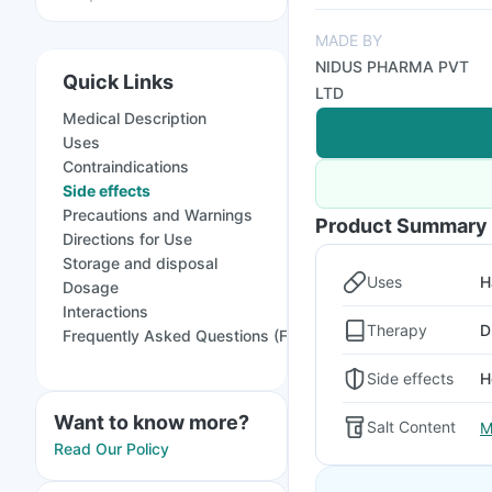
MADE BY
NIDUS PHARMA PVT
Quick Links
LTD
Medical Description
Uses
Contraindications
Side effects
Precautions and Warnings
Product Summary
Directions for Use
Storage and disposal
Uses
H
Dosage
Interactions
Therapy
D
Frequently Asked Questions (FAQs)
Side effects
H
Want to know more?
Salt Content
M
Read Our Policy