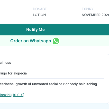
DOSAGE
EXPIRY
LOTION
NOVEMBER 202
Notify Me
Order on Whatsapp
air loss
rugs for alopecia
eadache, growth of unwanted facial hair or body hair, itching
inoxidil(10.0 %)