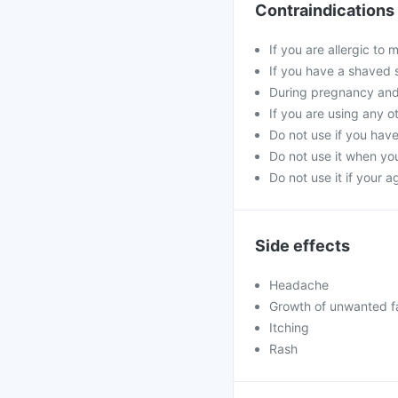
Contraindications
If you are allergic to
If you have a shaved 
During pregnancy and
If you are using any o
Do not use if you hav
Do not use it when you
Do not use it if your 
Side effects
Headache
Growth of unwanted fac
Itching
Rash