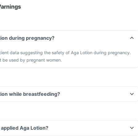
Warnings
tion during pregnancy?
ficient data suggesting the safety of Aga Lotion during pregnancy.
not be used by pregnant women.
tion while breastfeeding?
ve applied Aga Lotion?