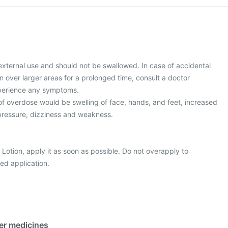
 external use and should not be swallowed. In case of accidental
on over larger areas for a prolonged time, consult a doctor
xperience any symptoms.
 overdose would be swelling of face, hands, and feet, increased
 pressure, dizziness and weakness.
 Lotion, apply it as soon as possible. Do not overapply to
ed application.
her medicines