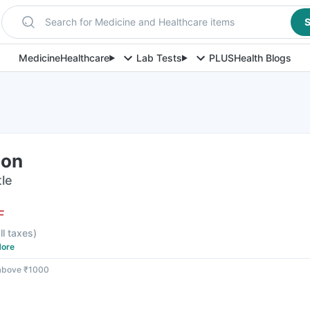
Search for Medicine and Healthcare items
S
Medicine
Healthcare
Lab Tests
PLUS
Health Blogs
ion
tle
F
ll taxes
)
ore
 above ₹1000