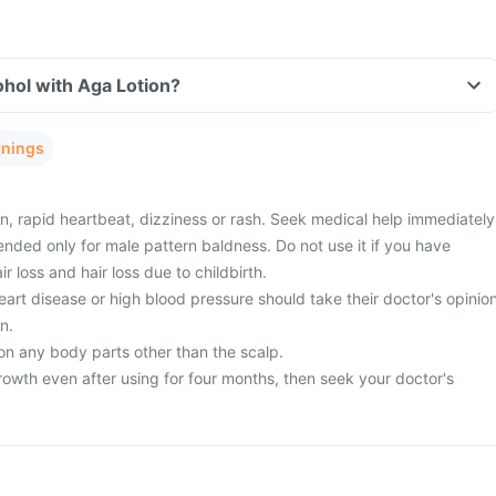
hol with Aga Lotion?
rnings
n, rapid heartbeat, dizziness or rash. Seek medical help immediately
nded only for male pattern baldness. Do not use it if you have
 loss and hair loss due to childbirth.
art disease or high blood pressure should take their doctor's opinio
n.
on any body parts other than the scalp.
rowth even after using for four months, then seek your doctor's