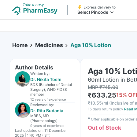
Express delivery to
Select Pincode
Home
Medicines
Aga 10% Lotion
Author Details
Aga 10% Lot
Written by:
60ml Lotion in Bot
Dr. Nikita Toshi
BDS (Bachelor of Dental
MRP
₹
745.00
Surgery), WHO FIDES
₹
633.25
15
% OF
member
12 years
of experience
₹
10.55/ml
(
Inclusive of a
Reviewed by:
15 days return policy
Read M
Dr. Ritu Budania
MBBS, MD
✱
Offer applicable on order
(Pharmacology)
9 years
of experience
Out of Stock
Last updated on:
11 December
2025 | 1:40 PM (IST)