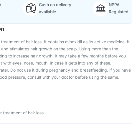
y
Cash on delivery
NPPA
available
Regulated
on
treatment of hair loss. It contains minoxidil as its active medicine. It
s and stimulates hair growth on the scalp. Using more than the
ing to increase hair growth. It may take a few months before you
t with eyes, nose, mouth. In case it gets into any of these,
ater. Do not use it during pregnancy and breastfeeding. If you have
lood pressure, consult with your doctor before using the same.
e treatment of hair loss.