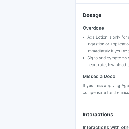
Dosage
Overdose
Aga Lotion is only for
ingestion or applicati
immediately if you e
Signs and symptoms of
heart rate, low blood
Missed a Dose
If you miss applying Aga
compensate for the miss
Interactions
Interactions with ot