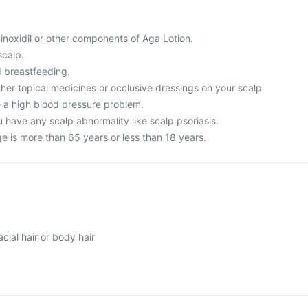
 minoxidil or other components of Aga Lotion.
scalp.
 breastfeeding.
ther topical medicines or occlusive dressings on your scalp
e a high blood pressure problem.
 have any scalp abnormality like scalp psoriasis.
age is more than 65 years or less than 18 years.
ial hair or body hair