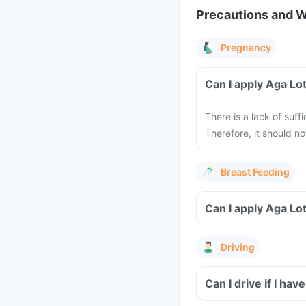
Precautions and 
Pregnancy
Can I apply Aga Lo
There is a lack of suf
Therefore, it should 
Breast Feeding
Can I apply Aga Lo
Driving
Can I drive if I ha