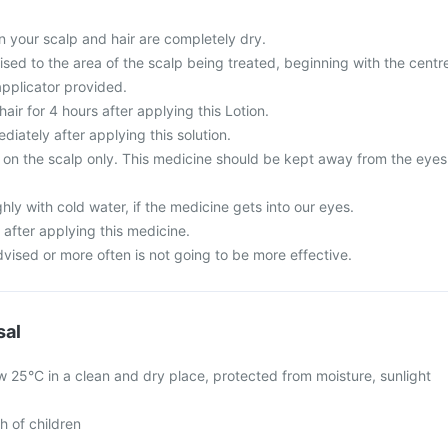
 your scalp and hair are completely dry.
sed to the area of the scalp being treated, beginning with the centr
applicator provided.
ir for 4 hours after applying this Lotion.
iately after applying this solution.
se on the scalp only. This medicine should be kept away from the eyes
ly with cold water, if the medicine gets into our eyes.
 after applying this medicine.
vised or more often is not going to be more effective.
sal
w 25°C in a clean and dry place, protected from moisture, sunlight
h of children