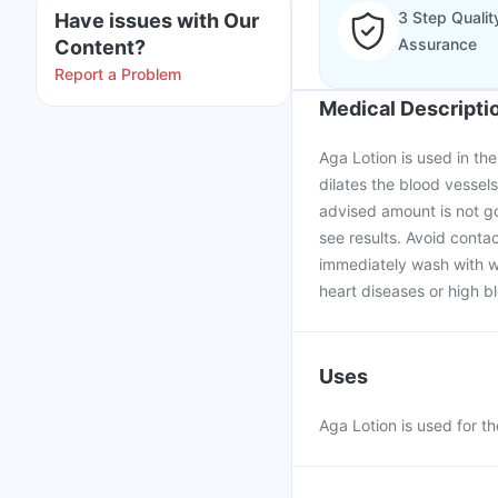
3 Step Qualit
Have issues with Our
Assurance
Content?
Report a Problem
Medical Descripti
Aga Lotion is used in the 
dilates the blood vessel
advised amount is not go
see results. Avoid contac
immediately wash with w
heart diseases or high b
Uses
Aga Lotion is used for th