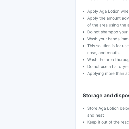
Apply Aga Lotion when
Apply the amount advi
of the area using the 
Do not shampoo your ha
Wash your hands immed
This solution is for u
nose, and mouth.
Wash the area thorough
Do not use a hairdryer
Applying more than ad
Storage and dispo
Store Aga Lotion belo
and heat
Keep it out of the reac